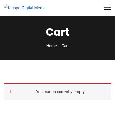
Cart
Home
Cart
Your cart is currently empty.