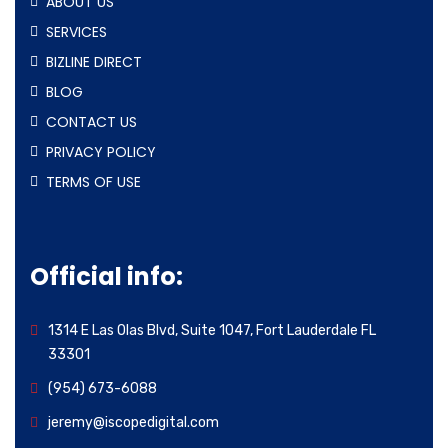
ABOUT US
SERVICES
BIZLINE DIRECT
BLOG
CONTACT US
PRIVACY POLICY
TERMS OF USE
Official info:
1314 E Las Olas Blvd, Suite 1047, Fort Lauderdale FL
33301
(954) 673-6088
jeremy@iscopedigital.com