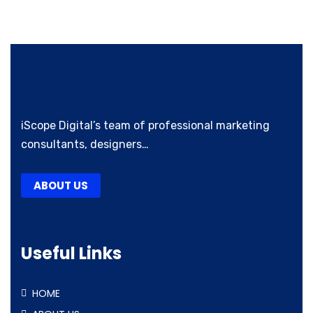
iScope Digital’s team of professional marketing
consultants, designers…
ABOUT US
Useful Links
HOME