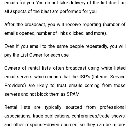
emails for you. You do not take delivery of the list itself as
all aspects of the blast are performed for you.
After the broadcast, you will receive reporting (number of
emails opened, number of links clicked, and more).
Even if you email to the same people repeatedly, you will
pay the List Owner for each use.
Owners of rental lists often broadcast using white-listed
email servers which means that the ISP’s (Internet Service
Providers) are likely to trust emails coming from those
servers and not block them as SPAM.
Rental lists are typically sourced from professional
associations, trade publications, conferences/trade shows,
and other response-driven sources so they can be micro-