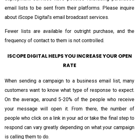
email lists to be sent from their platforms. Please inquire
about iScope Digital’s email broadcast services.
Fewer lists are available for outright purchase, and the
frequency of contact to them is not controlled.
ISCOPE DIGITAL HELPS YOU INCREASE YOUR OPEN
RATE
When sending a campaign to a business email list, many
customers want to know what type of response to expect.
On the average, around 5-20% of the people who receive
your message will open it. From there, the number of
people who click on a link in your ad or take the final step to
respond can vary greatly depending on what your campaign
is calling them to do.