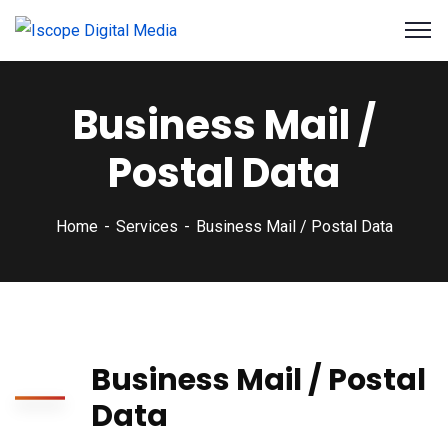
Business Mail /
Postal Data
Home
Services
Business Mail / Postal Data
Business Mail / Postal
Data