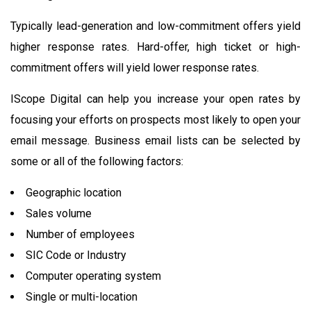
Typically lead-generation and low-commitment offers yield
higher response rates. Hard-offer, high ticket or high-
commitment offers will yield lower response rates.
IScope Digital can help you increase your open rates by
focusing your efforts on prospects most likely to open your
email message. Business email lists can be selected by
some or all of the following factors:
Geographic location
Sales volume
Number of employees
SIC Code or Industry
Computer operating system
Single or multi-location