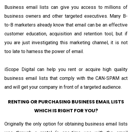
Business email lists can give you access to millions of
business owners and other targeted executives. Many B-
to-B marketers already know that email can be an effective
customer education, acquisition and retention tool, but if
you are just investigating this marketing channel, it is not
too late to harness the power of email.
iScope Digital can help you rent or acquire high quality
business email lists that comply with the CAN-SPAM act
and will get your company in front of a targeted audience.
RENTING OR PURCHASING BUSINESS EMAIL LISTS
WHICH IS RIGHT FOR YOU?
Originally the only option for obtaining business email lists