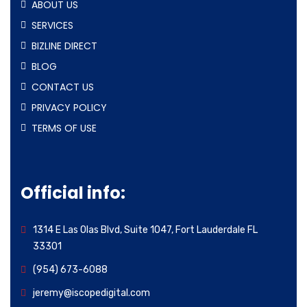
ABOUT US
SERVICES
BIZLINE DIRECT
BLOG
CONTACT US
PRIVACY POLICY
TERMS OF USE
Official info:
1314 E Las Olas Blvd, Suite 1047, Fort Lauderdale FL
33301
(954) 673-6088
jeremy@iscopedigital.com