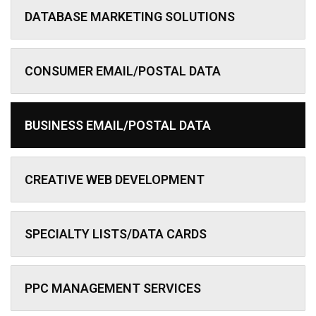
DATABASE MARKETING SOLUTIONS
CONSUMER EMAIL/POSTAL DATA
BUSINESS EMAIL/POSTAL DATA
CREATIVE WEB DEVELOPMENT
SPECIALTY LISTS/DATA CARDS
PPC MANAGEMENT SERVICES