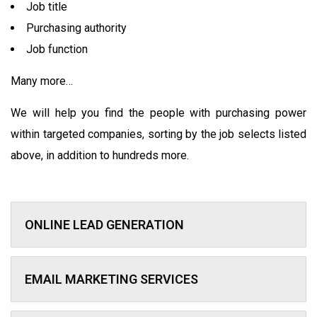
Job title
Purchasing authority
Job function
Many more…
We will help you find the people with purchasing power
within targeted companies, sorting by the job selects listed
above, in addition to hundreds more.
ONLINE LEAD GENERATION
EMAIL MARKETING SERVICES