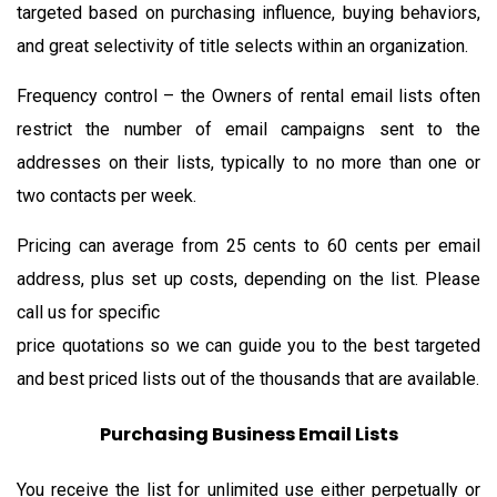
targeted based on purchasing influence, buying behaviors,
and great selectivity of title selects within an organization.
Frequency control – the Owners of rental email lists often
restrict the number of email campaigns sent to the
addresses on their lists, typically to no more than one or
two contacts per week.
Pricing can average from 25 cents to 60 cents per email
address, plus set up costs, depending on the list. Please
call us for specific
price quotations so we can guide you to the best targeted
and best priced lists out of the thousands that are available.
Purchasing Business Email Lists
You receive the list for unlimited use either perpetually or