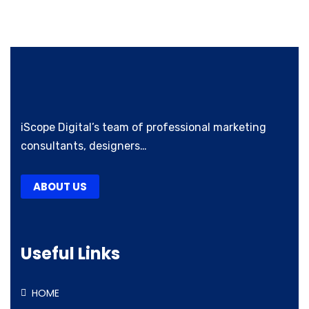
iScope Digital’s team of professional marketing
consultants, designers…
ABOUT US
Useful Links
HOME