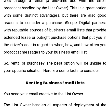
was through a rental (a one-time use with the email
broadcast handled by the List Owner). This is a great option
with some distinct advantages, but there are also good
reasons to consider a purchase. iScope Digital partners
with reputable sources of business email lists that provide
extended lease or outright purchase options that put you in
the driver’s seat in regard to when, how, and how often you
broadcast messages to your business email list.
So, rental or purchase? The best option will be unique to
your specific situation. Here are some facts to consider:
Renting Business Email Lists
You send your email creative to the List Owner.
The List Owner handles all aspects of deployment of the