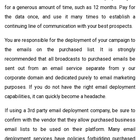
for a generous amount of time, such as 12 months. Pay for
the data once, and use it many times to establish a
continuing line of communication with your best prospects.
You are responsible for the deployment of your campaign to
the emails on the purchased list. It is strongly
recommended that all broadcasts to purchased emails be
sent out from an email service separate from y our
corporate domain and dedicated purely to email marketing
purposes. If you do not have the right email deployment
capabilities, it can quickly become a headache.
If using a 3rd party email deployment company, be sure to
confirm with the vendor that they allow purchased business
email lists to be used on their platform. Many email
deployment services have policies forbidding purchased