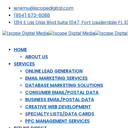
jeremy@iscopedigital.com
(954) 673-6088
1314 E Las Olas Blvd Suite 1047, Fort Lauderdale FL 3
HOME
ABOUT US
SERVICES
ONLINE LEAD GENERATION
EMAIL MARKETING SERVICES
DATABASE MARKETING SOLUTIONS
CONSUMER EMAIL/POSTAL DATA
BUSINESS EMAIL/POSTAL DATA
CREATIVE WEB DEVELOPMENT
SPECIALTY LISTS/DATA CARDS
PPC MANAGEMENT SERVICES