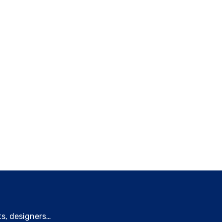
ts, designers…