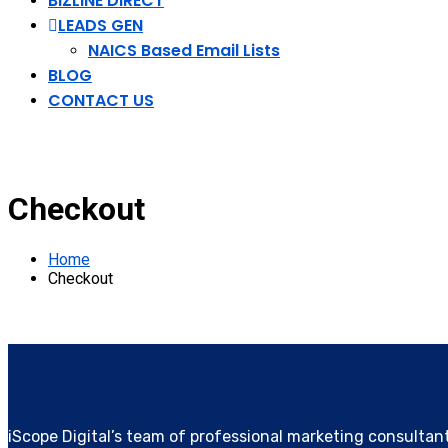
BIZLINE DIRECT
LEADS GEN
NAICS Based Email Lists
BLOG
CONTACT US
Checkout
Home
Checkout
iScope Digital’s team of professional marketing consultan