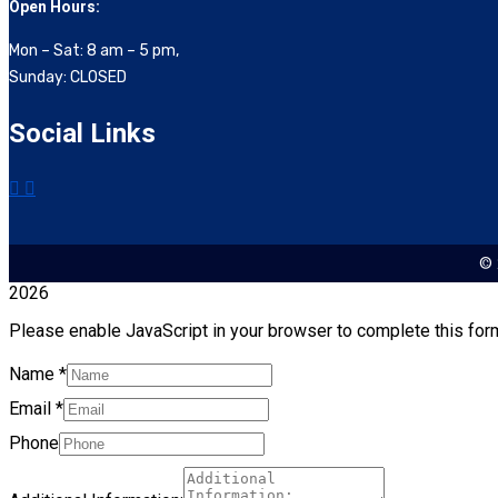
Open Hours:
Mon – Sat: 8 am – 5 pm,
Sunday: CLOSED
Social Links
© 
2026
Please enable JavaScript in your browser to complete this for
Name
*
Email
*
Phone