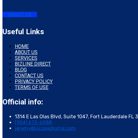
ABOUT US
Useful Links
HOME
ABOUT US
SERVICES
BIZLINE DIRECT
BLOG
CONTACT US
PRIVACY POLICY
TERMS OF USE
Official info:
1314 E Las Olas Blvd, Suite 1047, Fort Lauderdale FL 
(954) 673-6088
jeremy@iscopedigital.com