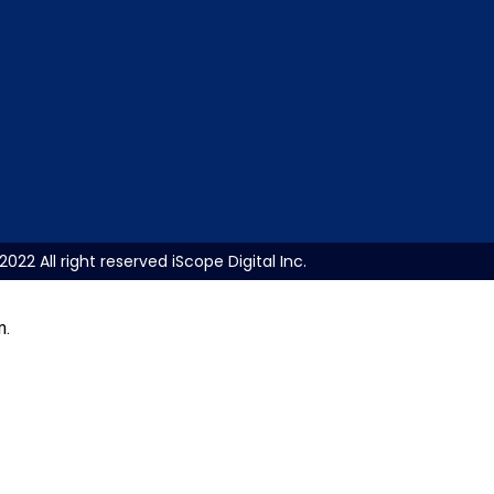
2022 All right reserved iScope Digital Inc.
m.