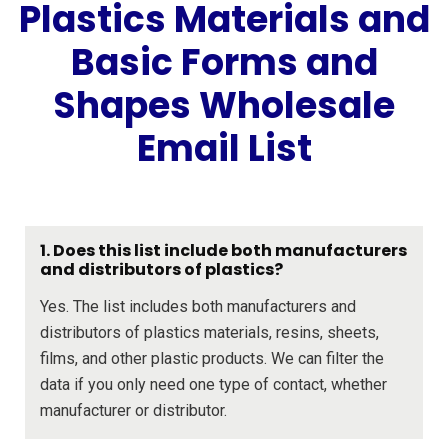
Plastics Materials and
Basic Forms and
Shapes Wholesale
Email List
1. Does this list include both manufacturers
and distributors of plastics?
Yes. The list includes both manufacturers and
distributors of plastics materials, resins, sheets,
films, and other plastic products. We can filter the
data if you only need one type of contact, whether
manufacturer or distributor.