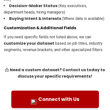
Decision-Maker Status
(Key executives,
department heads, hiring managers)
Buying Intent & Interests
(Where data is available)
Customization & Additional Fields
If you need specific fields not listed above, we can
customize your dataset
based on job titles, industry
segments, revenue brackets, and other specialized filters.
Need a custom dataset? Contact us today to
📩
discuss your specific requirements!
Connect with Us