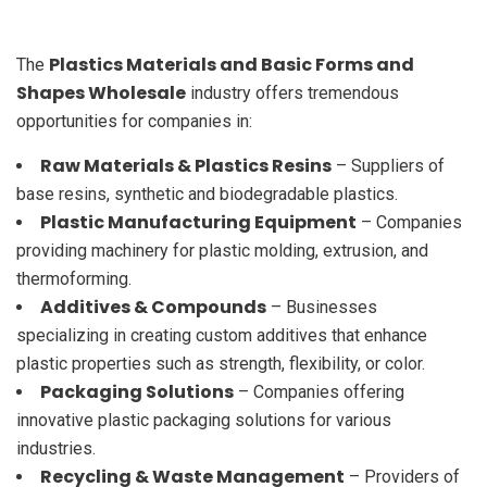
Plastics Materials and Basic Forms and
The
Shapes Wholesale
industry offers tremendous
opportunities for companies in:
Raw Materials & Plastics Resins
– Suppliers of
base resins, synthetic and biodegradable plastics.
Plastic Manufacturing Equipment
– Companies
providing machinery for plastic molding, extrusion, and
thermoforming.
Additives & Compounds
– Businesses
specializing in creating custom additives that enhance
plastic properties such as strength, flexibility, or color.
Packaging Solutions
– Companies offering
innovative plastic packaging solutions for various
industries.
Recycling & Waste Management
– Providers of