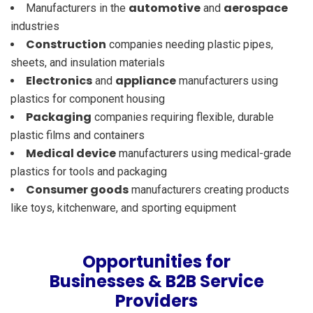
automotive
aerospace
Manufacturers in the
and
industries
Construction
companies needing plastic pipes,
sheets, and insulation materials
Electronics
appliance
and
manufacturers using
plastics for component housing
Packaging
companies requiring flexible, durable
plastic films and containers
Medical device
manufacturers using medical-grade
plastics for tools and packaging
Consumer goods
manufacturers creating products
like toys, kitchenware, and sporting equipment
Opportunities for
Businesses & B2B Service
Providers