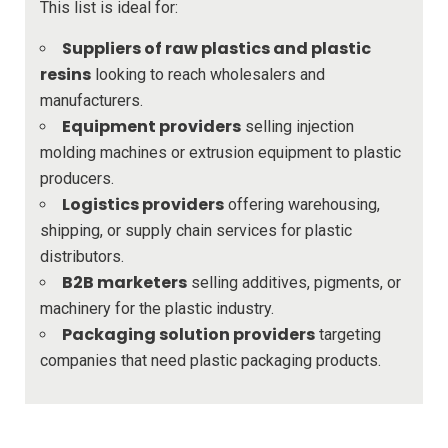
This list is ideal for:
Suppliers of raw plastics and plastic
resins
looking to reach wholesalers and
manufacturers.
Equipment providers
selling injection
molding machines or extrusion equipment to plastic
producers.
Logistics providers
offering warehousing,
shipping, or supply chain services for plastic
distributors.
B2B marketers
selling additives, pigments, or
machinery for the plastic industry.
Packaging solution providers
targeting
companies that need plastic packaging products.