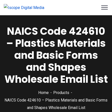
NAICS Code 424610
– Plastics Materials
and Basic Forms
and Shapes
Wholesale Email List
Home
Products
NAICS Code 424610 – Plastics Materials and Basic Forms
and Shapes Wholesale Email List