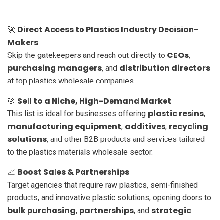
Direct Access to Plastics Industry Decision-
🚀
Makers
CEOs
Skip the gatekeepers and reach out directly to
,
purchasing managers
distribution directors
, and
at top plastics wholesale companies.
Sell to a Niche, High-Demand Market
🎯
plastic resins
This list is ideal for businesses offering
,
manufacturing equipment
additives
recycling
,
,
solutions
, and other B2B products and services tailored
to the plastics materials wholesale sector.
Boost Sales & Partnerships
📈
Target agencies that require raw plastics, semi-finished
products, and innovative plastic solutions, opening doors to
bulk purchasing
partnerships
strategic
,
, and