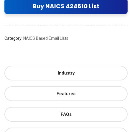
Buy NAICS 424610 List
Category:
NAICS Based Email Lists
Industry
Features
FAQs