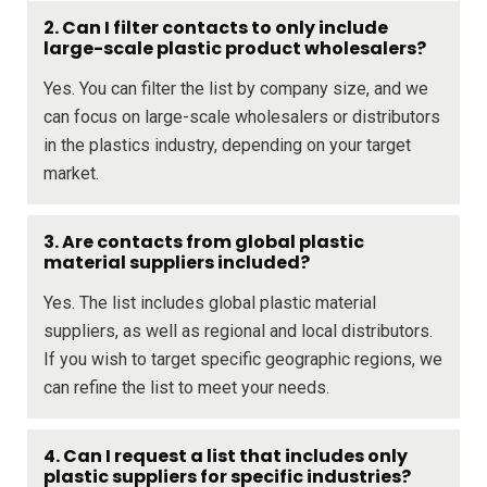
2. Can I filter contacts to only include
large-scale plastic product wholesalers?
Yes. You can filter the list by company size, and we
can focus on large-scale wholesalers or distributors
in the plastics industry, depending on your target
market.
3. Are contacts from global plastic
material suppliers included?
Yes. The list includes global plastic material
suppliers, as well as regional and local distributors.
If you wish to target specific geographic regions, we
can refine the list to meet your needs.
4. Can I request a list that includes only
plastic suppliers for specific industries?