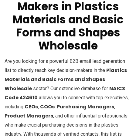
Makers in Plastics
Materials and Basic
Forms and Shapes
Wholesale
Are you looking for a powerful B2B email lead generation
Plastics
list to directly reach key decision-makers in the
Materials and Basic Forms and Shapes
Wholesale
NAICS
sector? Our extensive database for
Code 424610
allows you to connect with top executives,
CEOs
COOs
Purchasing Managers
including
,
,
,
Product Managers
, and other influential professionals
who make crucial purchasing decisions in the plastics
industry. With thousands of verified contacts, this list is