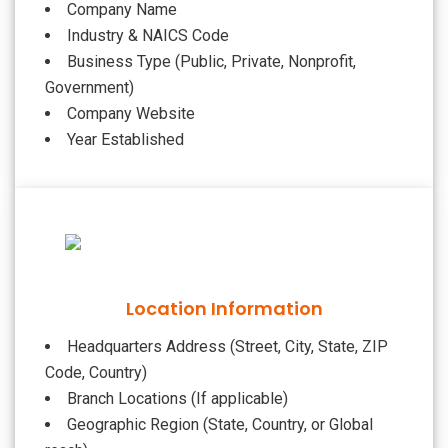
Company Name
Industry & NAICS Code
Business Type (Public, Private, Nonprofit,
Government)
Company Website
Year Established
Location Information
Headquarters Address (Street, City, State, ZIP
Code, Country)
Branch Locations (If applicable)
Geographic Region (State, Country, or Global