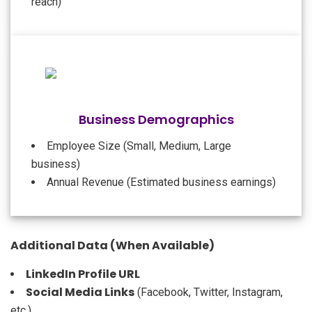
reach)
Business Demographics
Employee Size (Small, Medium, Large
business)
Annual Revenue (Estimated business earnings)
Additional Data (When Available)
LinkedIn Profile URL
Social Media Links
(Facebook, Twitter, Instagram,
etc.)