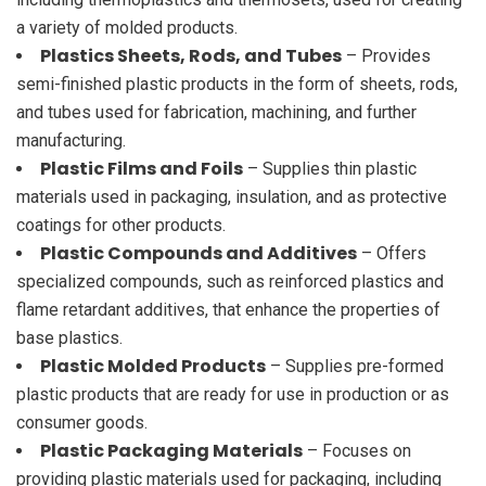
a variety of molded products.
Plastics Sheets, Rods, and Tubes
– Provides
semi-finished plastic products in the form of sheets, rods,
and tubes used for fabrication, machining, and further
manufacturing.
Plastic Films and Foils
– Supplies thin plastic
materials used in packaging, insulation, and as protective
coatings for other products.
Plastic Compounds and Additives
– Offers
specialized compounds, such as reinforced plastics and
flame retardant additives, that enhance the properties of
base plastics.
Plastic Molded Products
– Supplies pre-formed
plastic products that are ready for use in production or as
consumer goods.
Plastic Packaging Materials
– Focuses on
providing plastic materials used for packaging, including