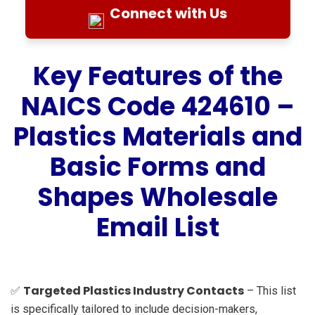
Connect with Us
Key Features of the
NAICS Code 424610 –
Plastics Materials and
Basic Forms and
Shapes Wholesale
Email List
Targeted Plastics Industry Contacts
✅
– This list
is specifically tailored to include decision-makers,