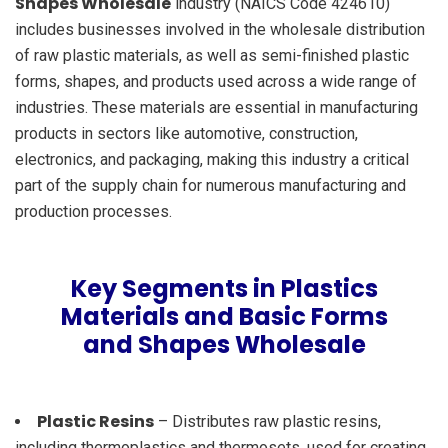
Shapes Wholesale
industry (NAICS Code 424610)
includes businesses involved in the wholesale distribution
of raw plastic materials, as well as semi-finished plastic
forms, shapes, and products used across a wide range of
industries. These materials are essential in manufacturing
products in sectors like automotive, construction,
electronics, and packaging, making this industry a critical
part of the supply chain for numerous manufacturing and
production processes.
Key Segments in Plastics
Materials and Basic Forms
and Shapes Wholesale
Plastic Resins
– Distributes raw plastic resins,
including thermoplastics and thermosets, used for creating