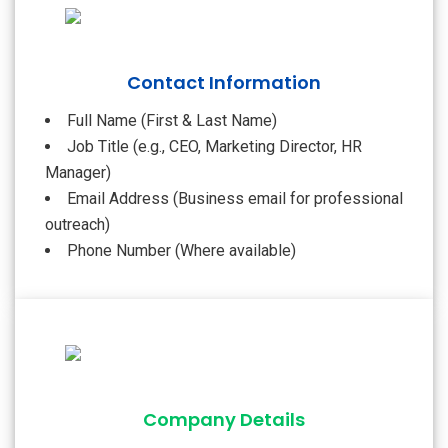
Contact Information
Full Name (First & Last Name)
Job Title (e.g., CEO, Marketing Director, HR
Manager)
Email Address (Business email for professional
outreach)
Phone Number (Where available)
Company Details