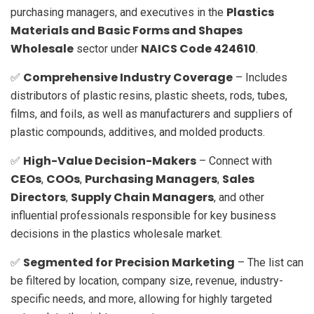
Plastics
purchasing managers, and executives in the
Materials and Basic Forms and Shapes
Wholesale
NAICS Code 424610
sector under
.
Comprehensive Industry Coverage
✅
– Includes
distributors of plastic resins, plastic sheets, rods, tubes,
films, and foils, as well as manufacturers and suppliers of
plastic compounds, additives, and molded products.
High-Value Decision-Makers
✅
– Connect with
CEOs
COOs
Purchasing Managers
Sales
,
,
,
Directors
Supply Chain Managers
,
, and other
influential professionals responsible for key business
decisions in the plastics wholesale market.
Segmented for Precision Marketing
✅
– The list can
be filtered by location, company size, revenue, industry-
specific needs, and more, allowing for highly targeted