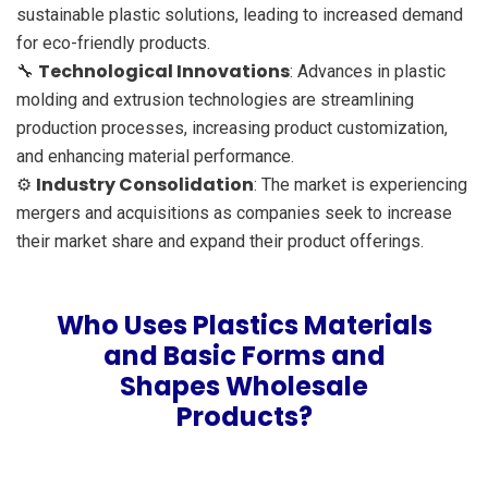
sustainable plastic solutions, leading to increased demand
for eco-friendly products.
Technological Innovations
🔧
: Advances in plastic
molding and extrusion technologies are streamlining
production processes, increasing product customization,
and enhancing material performance.
Industry Consolidation
⚙️
: The market is experiencing
mergers and acquisitions as companies seek to increase
their market share and expand their product offerings.
Who Uses Plastics Materials
and Basic Forms and
Shapes Wholesale
Products?