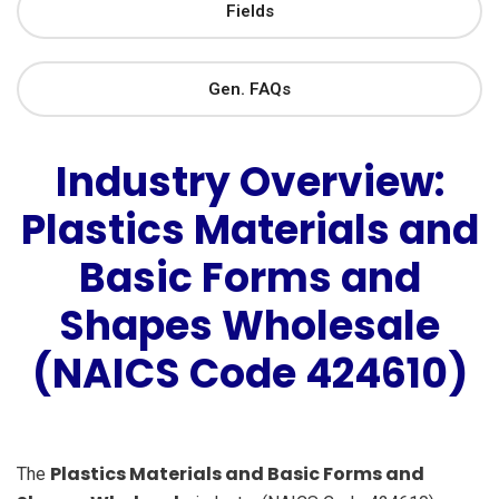
Fields
Gen. FAQs
Industry Overview:
Plastics Materials and
Basic Forms and
Shapes Wholesale
(NAICS Code 424610)
Plastics Materials and Basic Forms and
The