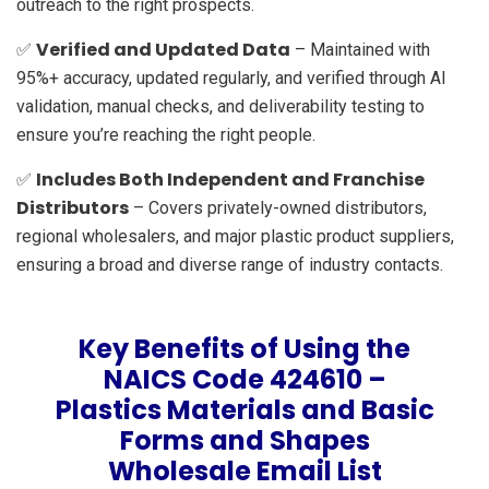
outreach to the right prospects.
Verified and Updated Data
✅
– Maintained with
95%+ accuracy, updated regularly, and verified through AI
validation, manual checks, and deliverability testing to
ensure you’re reaching the right people.
Includes Both Independent and Franchise
✅
Distributors
– Covers privately-owned distributors,
regional wholesalers, and major plastic product suppliers,
ensuring a broad and diverse range of industry contacts.
Key Benefits of Using the
NAICS Code 424610 –
Plastics Materials and Basic
Forms and Shapes
Wholesale Email List