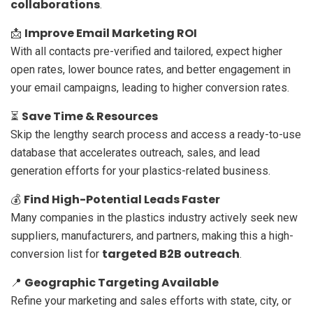
collaborations
.
Improve Email Marketing ROI
📩
With all contacts pre-verified and tailored, expect higher
open rates, lower bounce rates, and better engagement in
your email campaigns, leading to higher conversion rates.
Save Time & Resources
⏳
Skip the lengthy search process and access a ready-to-use
database that accelerates outreach, sales, and lead
generation efforts for your plastics-related business.
Find High-Potential Leads Faster
💰
Many companies in the plastics industry actively seek new
suppliers, manufacturers, and partners, making this a high-
targeted B2B outreach
conversion list for
.
Geographic Targeting Available
📍
Refine your marketing and sales efforts with state, city, or