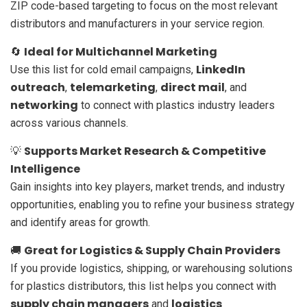
ZIP code-based targeting to focus on the most relevant
distributors and manufacturers in your service region.
Ideal for Multichannel Marketing
🔄
LinkedIn
Use this list for cold email campaigns,
outreach
telemarketing
direct mail
,
,
, and
networking
to connect with plastics industry leaders
across various channels.
Supports Market Research & Competitive
💡
Intelligence
Gain insights into key players, market trends, and industry
opportunities, enabling you to refine your business strategy
and identify areas for growth.
Great for Logistics & Supply Chain Providers
🚚
If you provide logistics, shipping, or warehousing solutions
for plastics distributors, this list helps you connect with
supply chain managers
logistics
and