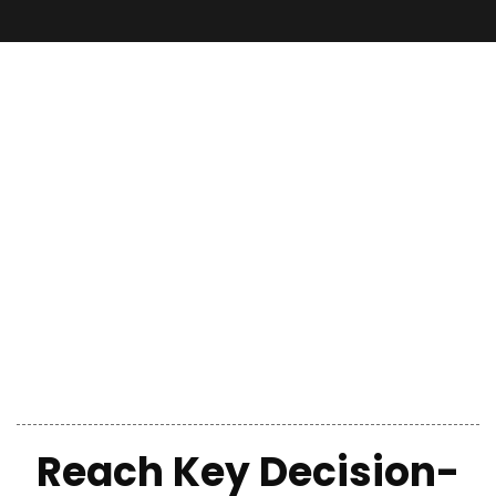
Reach Key Decision-