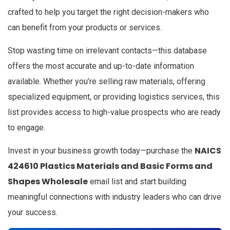
crafted to help you target the right decision-makers who
can benefit from your products or services.
Stop wasting time on irrelevant contacts—this database
offers the most accurate and up-to-date information
available. Whether you’re selling raw materials, offering
specialized equipment, or providing logistics services, this
list provides access to high-value prospects who are ready
to engage.
NAICS
Invest in your business growth today—purchase the
424610 Plastics Materials and Basic Forms and
Shapes Wholesale
email list and start building
meaningful connections with industry leaders who can drive
your success.