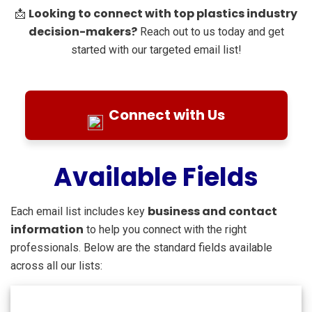
Looking to connect with top plastics industry
📩
decision-makers?
Reach out to us today and get
started with our targeted email list!
Connect with Us
Available Fields
business and contact
Each email list includes key
information
to help you connect with the right
professionals. Below are the standard fields available
across all our lists: