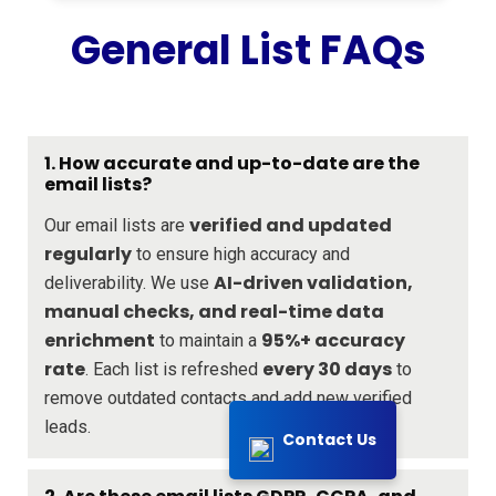
General List FAQs
1. How accurate and up-to-date are the
email lists?
verified and updated
Our email lists are
regularly
to ensure high accuracy and
AI-driven validation,
deliverability. We use
manual checks, and real-time data
enrichment
95%+ accuracy
to maintain a
rate
every 30 days
. Each list is refreshed
to
remove outdated contacts and add new verified
leads.
Contact Us