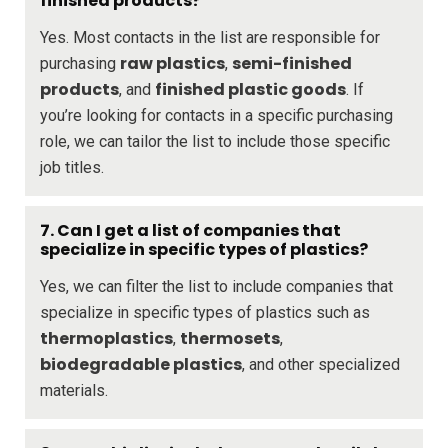
finished products?
Yes. Most contacts in the list are responsible for
raw plastics
semi-finished
purchasing
,
products
finished plastic goods
, and
. If
you’re looking for contacts in a specific purchasing
role, we can tailor the list to include those specific
job titles.
7. Can I get a list of companies that
specialize in specific types of plastics?
Yes, we can filter the list to include companies that
specialize in specific types of plastics such as
thermoplastics
thermosets
,
,
biodegradable plastics
, and other specialized
materials.