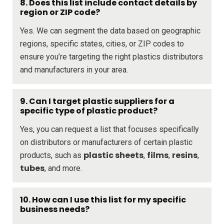
8. Does this list include contact details by
region or ZIP code?
Yes. We can segment the data based on geographic
regions, specific states, cities, or ZIP codes to
ensure you’re targeting the right plastics distributors
and manufacturers in your area.
9. Can I target plastic suppliers for a
specific type of plastic product?
Yes, you can request a list that focuses specifically
on distributors or manufacturers of certain plastic
plastic sheets
films
resins
products, such as
,
,
,
tubes
, and more.
10. How can I use this list for my specific
business needs?