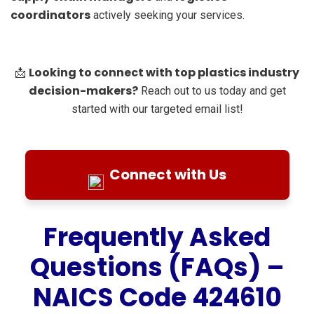
coordinators
actively seeking your services.
Looking to connect with top plastics industry
📩
decision-makers?
Reach out to us today and get
started with our targeted email list!
Connect with Us
Frequently Asked
Questions (FAQs) –
NAICS Code 424610