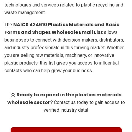
technologies and services related to plastic recycling and
waste management.
NAICS 424610 Plastics Materials and Basic
The
Forms and Shapes Wholesale Email List
allows
businesses to connect with decision-makers, distributors,
and industry professionals in this thriving market. Whether
you are selling raw materials, machinery, or innovative
plastic products, this list gives you access to influential
contacts who can help grow your business.
Ready to expand in the plastics materials
📩
wholesale sector?
Contact us today to gain access to
verified industry data!