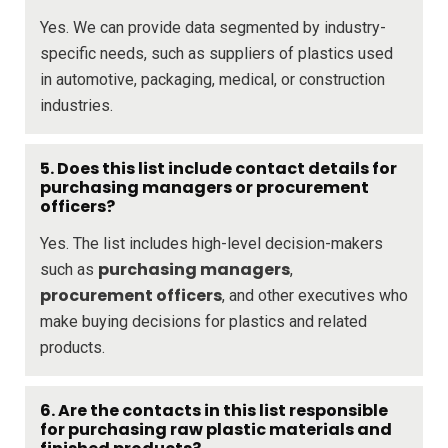
Yes. We can provide data segmented by industry-
specific needs, such as suppliers of plastics used
in automotive, packaging, medical, or construction
industries.
5. Does this list include contact details for
purchasing managers or procurement
officers?
Yes. The list includes high-level decision-makers
purchasing managers
such as
,
procurement officers
, and other executives who
make buying decisions for plastics and related
products.
6. Are the contacts in this list responsible
for purchasing raw plastic materials and