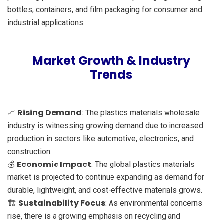
bottles, containers, and film packaging for consumer and
industrial applications.
Market Growth & Industry
Trends
Rising Demand
📈
: The plastics materials wholesale
industry is witnessing growing demand due to increased
production in sectors like automotive, electronics, and
construction.
Economic Impact
💰
: The global plastics materials
market is projected to continue expanding as demand for
durable, lightweight, and cost-effective materials grows.
Sustainability Focus
🏗️
: As environmental concerns
rise, there is a growing emphasis on recycling and