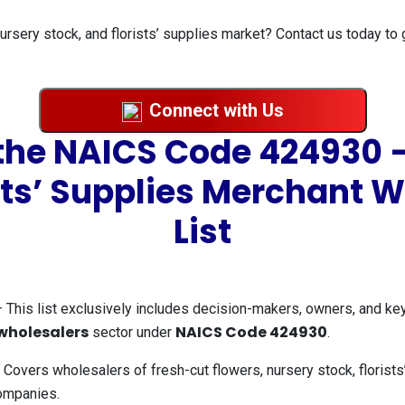
ursery stock, and florists’ supplies market? Contact us today to 
Connect with Us
 the NAICS Code 424930 –
sts’ Supplies Merchant 
List
 This list exclusively includes decision-makers, owners, and ke
 wholesalers
NAICS Code 424930
sector under
.
Covers wholesalers of fresh-cut flowers, nursery stock, florists’
companies.