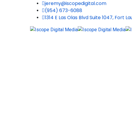
jeremy@iscopedigital.com
(954) 673-6088
1314 E Las Olas Blvd Suite 1047, Fort L