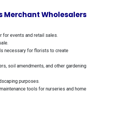
ies Merchant Wholesalers
for events and retail sales.
sale.
s necessary for florists to create
izers, soil amendments, and other gardening
ndscaping purposes.
r maintenance tools for nurseries and home