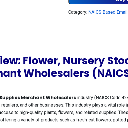
Category:
NAICS Based Email 
ew: Flower, Nursery Stoc
hant Wholesalers (NAIC
’ Supplies Merchant Wholesalers
industry (NAICS Code 424
, retailers, and other businesses. This industry plays a vital role i
access to high-quality plants, flowers, and related supplies. T
fering a variety of products such as fresh-cut flowers, potted pla