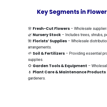
Key Segments in Flower,
Fresh-Cut Flowers
🌸
– Wholesale suppliers 
Nursery Stock
🌿
– Includes trees, shrubs, pe
Florists’ Supplies
🌺
– Wholesale distribution
arrangements.
Soil & Fertilizers
🌱
– Providing essential pro
supplies.
Garden Tools & Equipment
🌻
– Wholesale
Plant Care & Maintenance Products
🌷
gardeners.