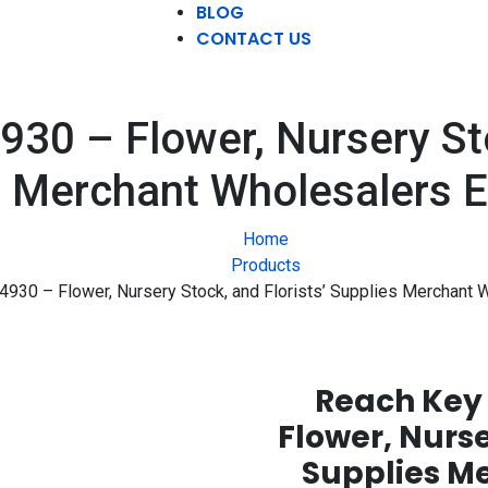
BLOG
CONTACT US
0 – Flower, Nursery Sto
 Merchant Wholesalers E
Home
Products
30 – Flower, Nursery Stock, and Florists’ Supplies Merchant W
Reach Key 
Flower, Nurse
Supplies M