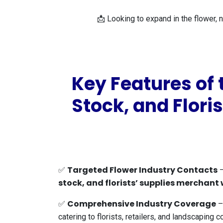
📩 Looking to expand in the flower, n
Key Features of
Stock, and Flori
Targeted Flower Industry Contacts
✅
–
stock, and florists’ supplies merchant
Comprehensive Industry Coverage
✅
– 
catering to florists, retailers, and landscaping 