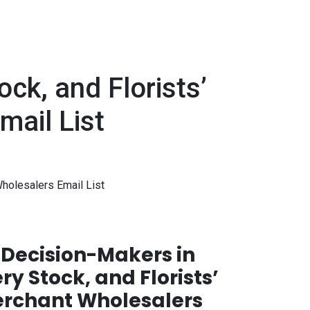
ck, and Florists’
mail List
holesalers Email List
Decision-Makers in
ry Stock, and Florists’
erchant Wholesalers