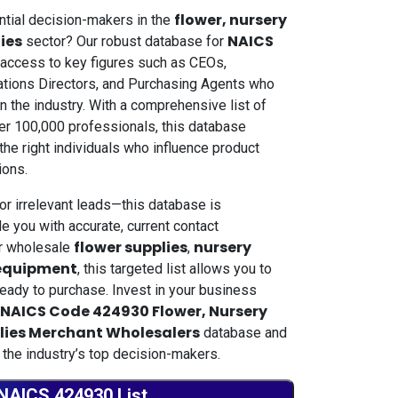
flower, nursery
ential decision-makers in the
lies
NAICS
sector? Our robust database for
 access to key figures such as CEOs,
tions Directors, and Purchasing Agents who
n the industry. With a comprehensive list of
ver 100,000 professionals, this database
he right individuals who influence product
ions.
or irrelevant leads—this database is
e you with accurate, current contact
flower supplies
nursery
er wholesale
,
 equipment
, this targeted list allows you to
eady to purchase. Invest in your business
NAICS Code 424930 Flower, Nursery
plies Merchant Wholesalers
database and
 the industry’s top decision-makers.
NAICS 424930 List