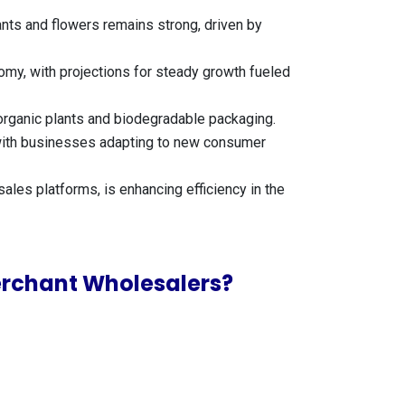
ants and flowers remains strong, driven by
nomy, with projections for steady growth fueled
 organic plants and biodegradable packaging.
t, with businesses adapting to new consumer
ales platforms, is enhancing efficiency in the
Merchant Wholesalers?