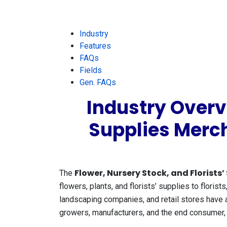
Industry
Features
FAQs
Fields
Gen. FAQs
Industry Overvi
Supplies Merc
Flower, Nursery Stock, and Florists
The
flowers, plants, and florists’ supplies to florists
landscaping companies, and retail stores have 
growers, manufacturers, and the end consumer, of