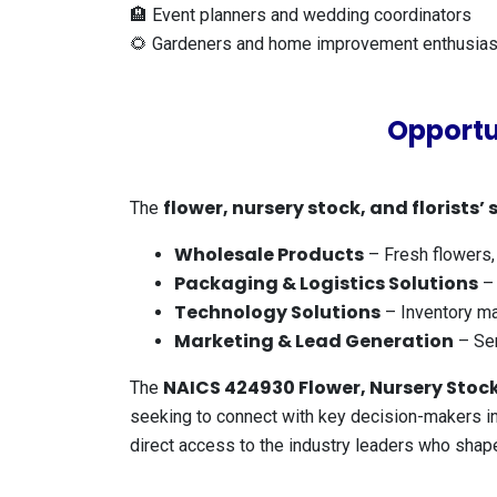
🏨 Event planners and wedding coordinators
🌻 Gardeners and home improvement enthusias
Opportu
flower, nursery stock, and florists’ 
The
Wholesale Products
– Fresh flowers, p
Packaging & Logistics Solutions
– 
Technology Solutions
– Inventory ma
Marketing & Lead Generation
– Ser
NAICS 424930 Flower, Nursery Stock,
The
seeking to connect with key decision-makers in 
direct access to the industry leaders who sha