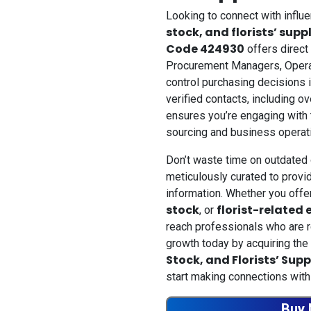
Looking to connect with influ
stock, and florists’ supp
Code 424930
offers direct
Procurement Managers, Opera
control purchasing decisions i
verified contacts, including o
ensures you’re engaging with t
sourcing and business operat
Don’t waste time on outdated 
meticulously curated to provid
information. Whether you off
stock
florist-related
, or
reach professionals who are r
growth today by acquiring the
Stock, and Florists’ Sup
start making connections with
Buy 