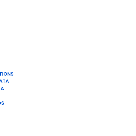
TIONS
ATA
TA
T
DS