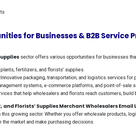
ts
nities for Businesses & B2B Service P
supplies
sector offers various opportunities for businesses tha
lants, fertilizers, and florists’ supplies.
Innovative packaging, transportation, and logistics services for
nagement systems, e-commerce platforms, and point-of-sale so
vices that help wholesalers and florists reach customers, build 
 and Florists’ Supplies Merchant Wholesalers Email L
this growing sector. Whether you offer wholesale products, logist
pe the market and make purchasing decisions.