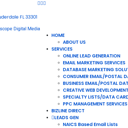
auderdale FL 33301
HOME
ABOUT US
SERVICES
ONLINE LEAD GENERATION
EMAIL MARKETING SERVICES
DATABASE MARKETING SOLU
CONSUMER EMAIL/POSTAL D
BUSINESS EMAIL/POSTAL DA
CREATIVE WEB DEVELOPMEN
SPECIALTY LISTS/DATA CAR
PPC MANAGEMENT SERVICES
BIZLINE DIRECT
LEADS GEN
NAICS Based Email Lists