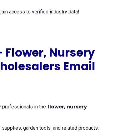
gain access to verified industry data!
 Flower, Nursery
Wholesalers Email
flower, nursery
y professionals in the
 supplies, garden tools, and related products,