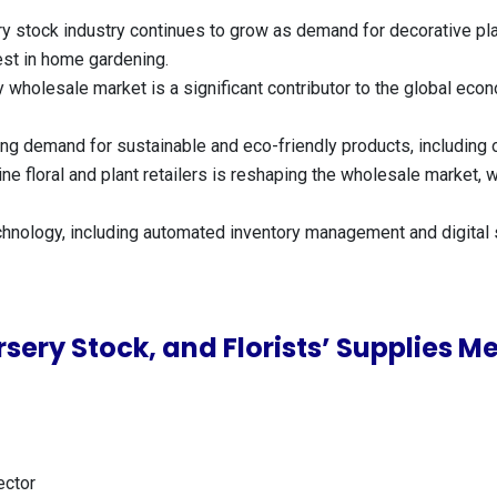
ry stock industry continues to grow as demand for decorative pl
est in home gardening.
y wholesale market is a significant contributor to the global eco
sing demand for sustainable and eco-friendly products, including
nline floral and plant retailers is reshaping the wholesale marke
chnology, including automated inventory management and digital s
sery Stock, and Florists’ Supplies 
ector