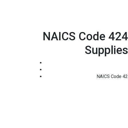
NAICS Code 42493
Supplies
NAICS Code 4249