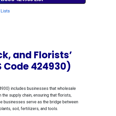
Lists
k, and Florists’
S Code 424930)
930) includes businesses that wholesale
n the supply chain, ensuring that florists,
hese businesses serve as the bridge between
nts, soil, fertilizers, and tools.