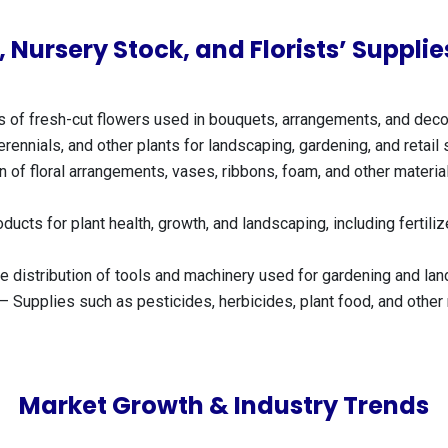
 Nursery Stock, and Florists’ Suppl
of fresh-cut flowers used in bouquets, arrangements, and decor 
rennials, and other plants for landscaping, gardening, and retail 
 of floral arrangements, vases, ribbons, foam, and other material
ducts for plant health, growth, and landscaping, including fertil
 distribution of tools and machinery used for gardening and la
– Supplies such as pesticides, herbicides, plant food, and othe
Market Growth & Industry Trends