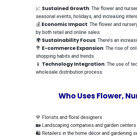
Sustained Growth
📈
: The flower and nurse
seasonal events, holidays, and increasing inter
Economic Impact
💰
: The flower and nurser
by both retail and online sales.
Sustainability Focus
🌍
: There’s an increa
E-commerce Expansion
💐
: The rise of o
shopping habits and trends.
Technology Integration
📱
: The use of te
wholesale distribution process.
Who Uses Flower, Nur
🌹 Florists and floral designers
🏡 Landscaping companies and garden centers
🛍️ Retailers in the home décor and gardening s