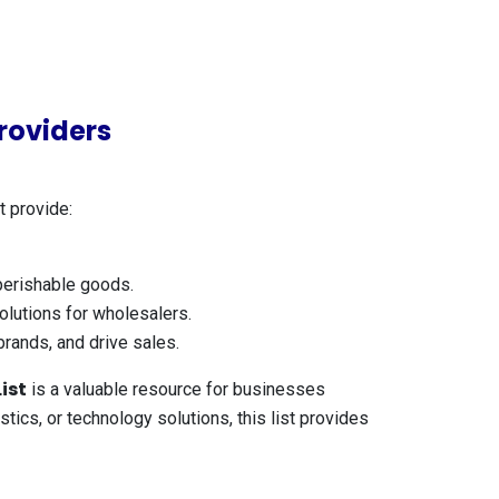
roviders
t provide:
 perishable goods.
lutions for wholesalers.
brands, and drive sales.
ist
is a valuable resource for businesses
ics, or technology solutions, this list provides