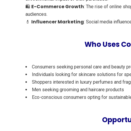
E-Commerce Growth
🛍️
: The rise of online s
audiences.
Influencer Marketing
💄
: Social media influenc
Who Uses Cos
Consumers seeking personal care and beauty p
Individuals looking for skincare solutions for spe
Shoppers interested in luxury perfumes and fra
Men seeking grooming and haircare products
Eco-conscious consumers opting for sustainabl
Opportu