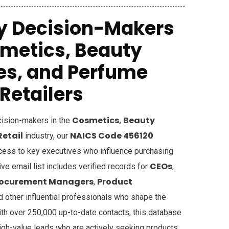
y Decision-Makers
smetics, Beauty
es, and Perfume
Retailers
Cosmetics, Beauty
ecision-makers in the
Retail
NAICS Code 456120
industry, our
cess to key executives who influence purchasing
CEOs
e email list includes verified records for
,
rocurement Managers
Product
,
nd other influential professionals who shape the
ith over 250,000 up-to-date contacts, this database
igh-value leads who are actively seeking products