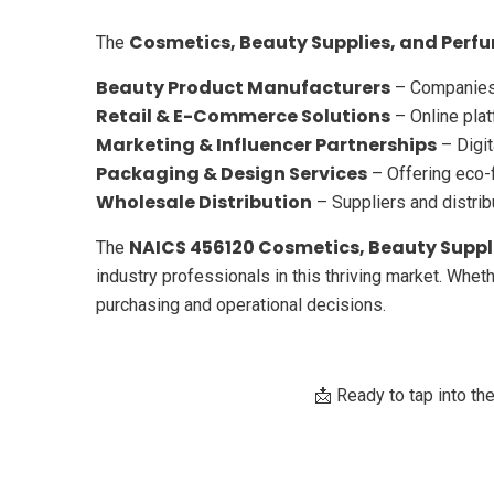
Cosmetics, Beauty Supplies, and Perfu
The
Beauty Product Manufacturers
– Companies 
Retail & E-Commerce Solutions
– Online plat
Marketing & Influencer Partnerships
– Digit
Packaging & Design Services
– Offering eco-f
Wholesale Distribution
– Suppliers and distrib
NAICS 456120 Cosmetics, Beauty Suppli
The
industry professionals in this thriving market. Wheth
purchasing and operational decisions.
📩 Ready to tap into th