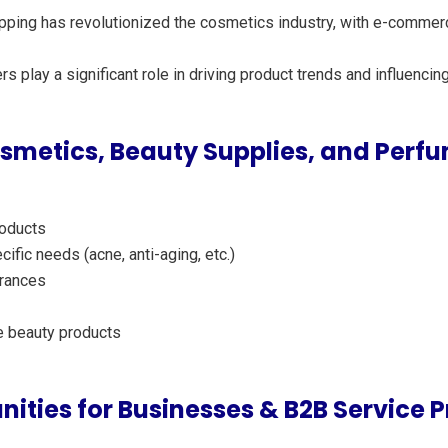
hopping has revolutionized the cosmetics industry, with e-commer
ers play a significant role in driving product trends and influenc
metics, Beauty Supplies, and Perfu
roducts
cific needs (acne, anti-aging, etc.)
grances
e beauty products
nities for Businesses & B2B Service P