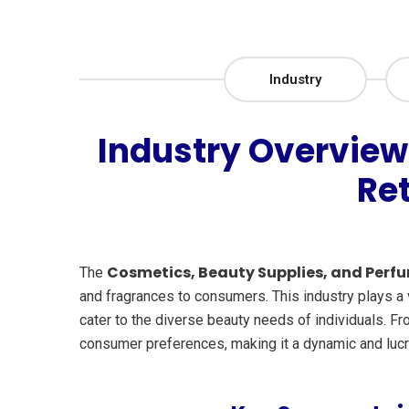
Industry
Industry Overview
Re
Cosmetics, Beauty Supplies, and Perfu
The
and fragrances to consumers. This industry plays a v
cater to the diverse beauty needs of individuals. F
consumer preferences, making it a dynamic and lucr