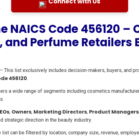
Connect with Us
the NAICS Code 456120 – 
, and Perfume Retailers E
– This list exclusively includes decision-makers, buyers, and pr
ode 456120
.
ers a wide range of segments including cosmetics manufacture
s.
EOs
Owners
Marketing Directors
Product Managers
,
,
,
strategic direction in the beauty industry.
 list can be filtered by location, company size, revenue, employee