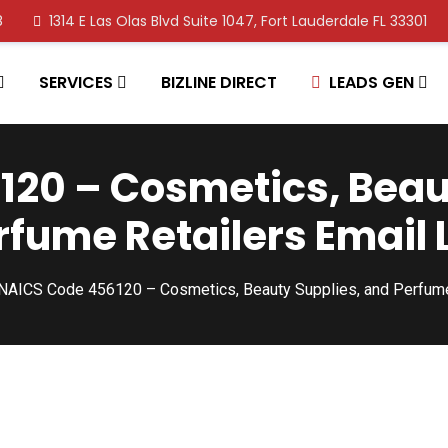
8
1314 E Las Olas Blvd Suite 1047, Fort Lauderdale FL 33301
SERVICES
BIZLINE DIRECT
LEADS GEN
20 – Cosmetics, Beau
rfume Retailers Email L
NAICS Code 456120 – Cosmetics, Beauty Supplies, and Perfume 