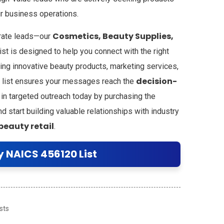
ir business operations.
Cosmetics, Beauty Supplies,
urate leads—our
ist is designed to help you connect with the right
ing innovative beauty products, marketing services,
decision-
his list ensures your messages reach the
 in targeted outreach today by purchasing the
 start building valuable relationships with industry
beauty retail
.
y NAICS 456120 List
sts