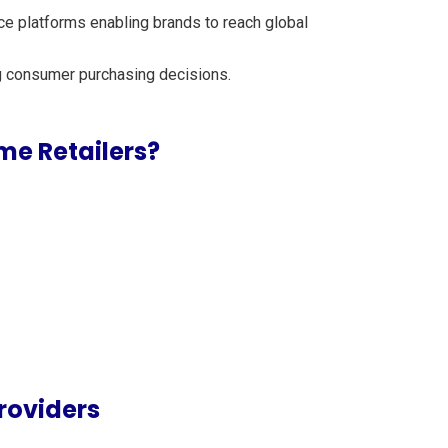
ce platforms enabling brands to reach global
ing consumer purchasing decisions.
me Retailers?
roviders