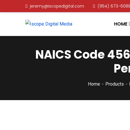
jeremy@iscopedigital.com
(954) 673-608
HOME
NAICS Code 4561
Pe
Home
Products