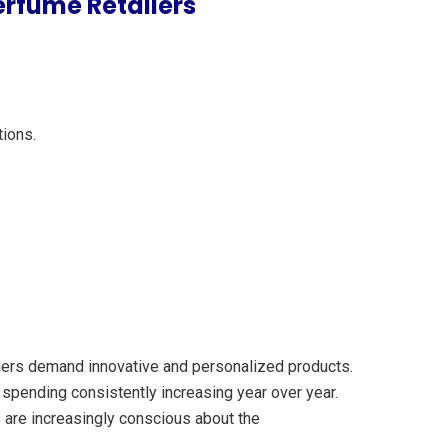
erfume Retailers
tions.
umers demand innovative and personalized products.
 spending consistently increasing year over year.
 are increasingly conscious about the