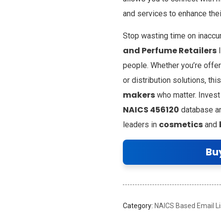
and services to enhance the
Stop wasting time on inacc
and Perfume Retailers
l
people. Whether you’re offer
or distribution solutions, t
makers
who matter. Invest
NAICS 456120
database and
cosmetics
leaders in
and
Bu
Category:
NAICS Based Email Li