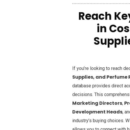
Reach Ke
in Co
Suppli
If you’re looking to reach d
Supplies, and Perfume 
database provides direct ac
decisions. This comprehensiv
Marketing Directors
P
,
Development Heads
, a
industry’s buying choices. W
allows you to connect with h