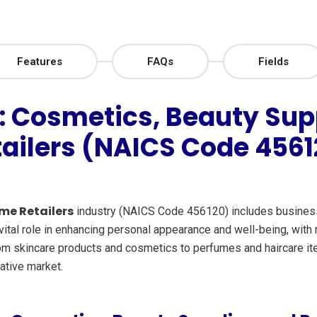
Features
FAQs
Fields
: Cosmetics, Beauty Sup
tailers (NAICS Code 4561
me Retailers
industry (NAICS Code 456120) includes businesse
ital role in enhancing personal appearance and well-being, with r
rom skincare products and cosmetics to perfumes and haircare item
ative market.