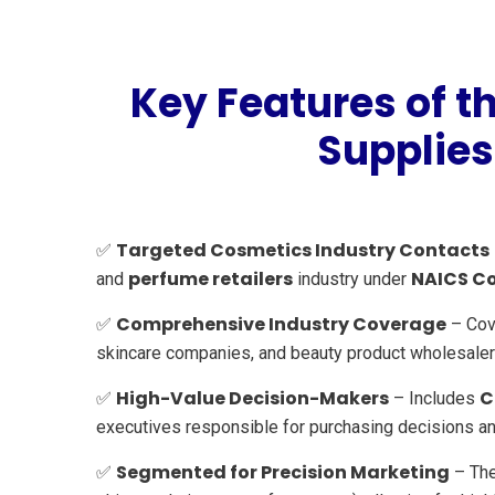
Key Features of 
Supplies
Targeted Cosmetics Industry Contacts
✅
perfume retailers
NAICS C
and
industry under
Comprehensive Industry Coverage
✅
– Cov
skincare companies, and beauty product wholesaler
High-Value Decision-Makers
C
✅
– Includes
executives responsible for purchasing decisions and 
Segmented for Precision Marketing
✅
– The