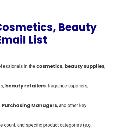
Cosmetics, Beauty
mail List
cosmetics, beauty supplies
ofessionals in the
,
beauty retailers
rs,
, fragrance suppliers,
Purchasing Managers
,
, and other key
 count, and specific product categories (e.g.,