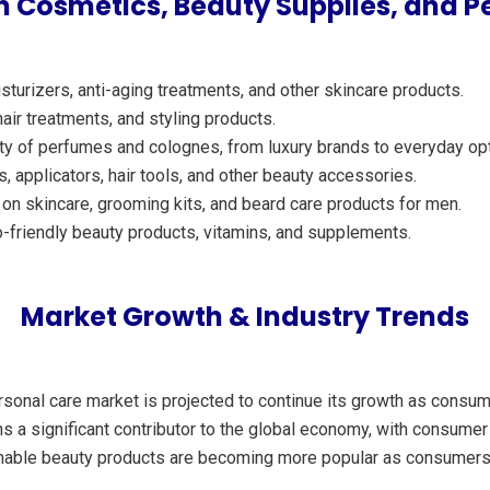
 Cosmetics, Beauty Supplies, and P
turizers, anti-aging treatments, and other skincare products.
ir treatments, and styling products.
ety of perfumes and colognes, from luxury brands to everyday op
applicators, hair tools, and other beauty accessories.
n skincare, grooming kits, and beard care products for men.
-friendly beauty products, vitamins, and supplements.
Market Growth & Industry Trends
ersonal care market is projected to continue its growth as cons
ns a significant contributor to the global economy, with consumer
ainable beauty products are becoming more popular as consumers