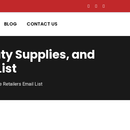
BLOG
CONTACT US
ty Supplies, and
ist
Retailers Email List