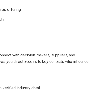
ses offering:
cts.
nnect with decision-makers, suppliers, and
 gives you direct access to key contacts who influence
 verified industry data!