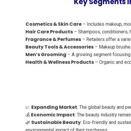
Key Segments in
Cosmetics & Skin Care
– Includes makeup, mois
Hair Care Products
– Shampoos, conditioners, ha
Fragrance & Perfumes
– Retailers offer a vari
Beauty Tools & Accessories
– Makeup brushes, 
Men’s Grooming
– A growing segment focusing o
Health & Wellness Products
– Organic and eco
Expanding Market
📈
: The global beauty and p
Economic Impact
💰
: The beauty industry remai
Sustainable Beauty
🌿
: Eco-friendly and sust
environmental impact of their purchases.