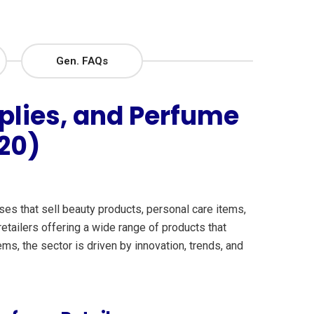
Gen. FAQs
plies, and Perfume
20)
s that sell beauty products, personal care items,
etailers offering a wide range of products that
s, the sector is driven by innovation, trends, and