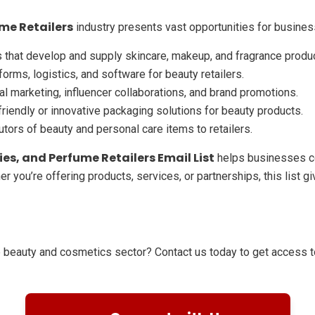
me Retailers
industry presents vast opportunities for busines
that develop and supply skincare, makeup, and fragrance produ
forms, logistics, and software for beauty retailers.
al marketing, influencer collaborations, and brand promotions.
riendly or innovative packaging solutions for beauty products.
utors of beauty and personal care items to retailers.
es, and Perfume Retailers Email List
helps businesses co
er you’re offering products, services, or partnerships, this list
e beauty and cosmetics sector? Contact us today to get access to