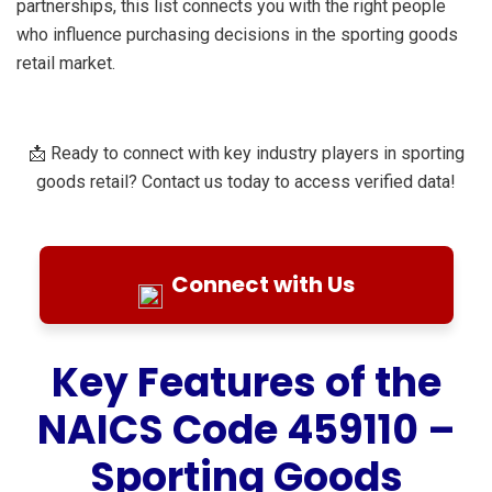
partnerships, this list connects you with the right people
who influence purchasing decisions in the sporting goods
retail market.
📩 Ready to connect with key industry players in sporting
goods retail? Contact us today to access verified data!
Connect with Us
Key Features of the
NAICS Code 459110 –
Sporting Goods