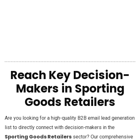
Reach Key Decision-
Makers in Sporting
Goods Retailers
Are you looking for a high-quality B2B email lead generation
list to directly connect with decision-makers in the
Sporting Goods Retailers
sector? Our comprehensive