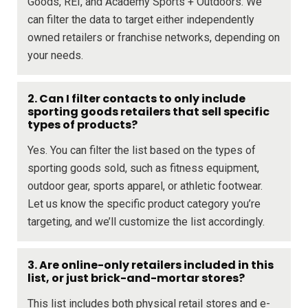
Goods, REI, and Academy Sports + Outdoors. We
can filter the data to target either independently
owned retailers or franchise networks, depending on
your needs.
2. Can I filter contacts to only include
sporting goods retailers that sell specific
types of products?
Yes. You can filter the list based on the types of
sporting goods sold, such as fitness equipment,
outdoor gear, sports apparel, or athletic footwear.
Let us know the specific product category you’re
targeting, and we’ll customize the list accordingly.
3. Are online-only retailers included in this
list, or just brick-and-mortar stores?
This list includes both physical retail stores and e-