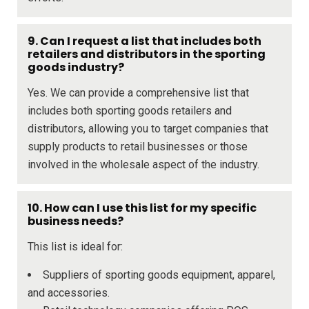
9. Can I request a list that includes both
retailers and distributors in the sporting
goods industry?
Yes. We can provide a comprehensive list that
includes both sporting goods retailers and
distributors, allowing you to target companies that
supply products to retail businesses or those
involved in the wholesale aspect of the industry.
10. How can I use this list for my specific
business needs?
This list is ideal for:
Suppliers of sporting goods equipment, apparel,
and accessories.