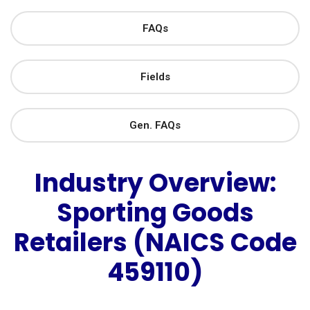
FAQs
Fields
Gen. FAQs
Industry Overview:
Sporting Goods
Retailers (NAICS Code
459110)