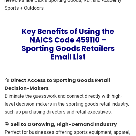
networks like Dick’s Sporting Goods, REI, and Academy
Sports + Outdoors.
Key Benefits of Using the
NAICS Code 459110 –
Sporting Goods Retailers
Email List
Direct Access to Sporting Goods Retail
🚀
Decision-Makers
Eliminate the guesswork and connect directly with high-
level decision-makers in the sporting goods retail industry,
such as purchasing directors and retail executives.
Sell to a Growing, High-Demand Industry
🎯
Perfect for businesses offering sports equipment, apparel,