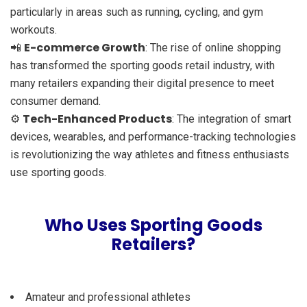
particularly in areas such as running, cycling, and gym
workouts.
E-commerce Growth
📲
: The rise of online shopping
has transformed the sporting goods retail industry, with
many retailers expanding their digital presence to meet
consumer demand.
Tech-Enhanced Products
⚙️
: The integration of smart
devices, wearables, and performance-tracking technologies
is revolutionizing the way athletes and fitness enthusiasts
use sporting goods.
Who Uses Sporting Goods
Retailers?
Amateur and professional athletes