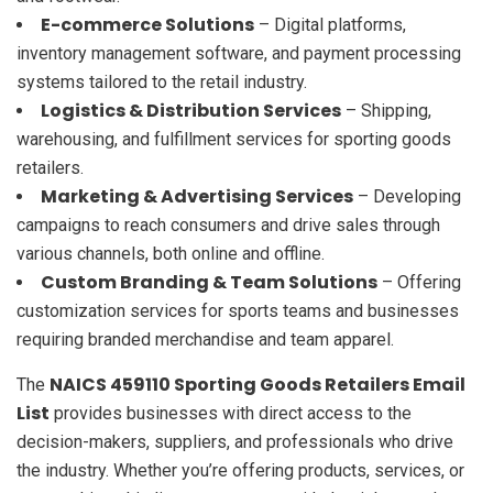
E-commerce Solutions
– Digital platforms,
inventory management software, and payment processing
systems tailored to the retail industry.
Logistics & Distribution Services
– Shipping,
warehousing, and fulfillment services for sporting goods
retailers.
Marketing & Advertising Services
– Developing
campaigns to reach consumers and drive sales through
various channels, both online and offline.
Custom Branding & Team Solutions
– Offering
customization services for sports teams and businesses
requiring branded merchandise and team apparel.
NAICS 459110 Sporting Goods Retailers Email
The
List
provides businesses with direct access to the
decision-makers, suppliers, and professionals who drive
the industry. Whether you’re offering products, services, or