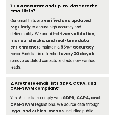
1. How accurate and up-to-date are the
email lists?
verified and updated
Our email lists are
regularly
to ensure high accuracy and
AI-driven validation,
deliverability. We use
manual checks, and real-time data
enrichment
95%+ accuracy
to maintain a
rate
every 30 days
. Each list is refreshed
to
remove outdated contacts and add new verified
leads.
2. Are these email lists GDPR, CCPA, and
CAN-SPAM compliant?
GDPR, CCPA, and
Yes. All our lists comply with
CAN-SPAM
regulations. We source data through
legal and ethical means
, including public