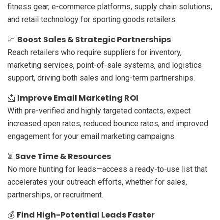
fitness gear, e-commerce platforms, supply chain solutions,
and retail technology for sporting goods retailers.
Boost Sales & Strategic Partnerships
📈
Reach retailers who require suppliers for inventory,
marketing services, point-of-sale systems, and logistics
support, driving both sales and long-term partnerships.
Improve Email Marketing ROI
📩
With pre-verified and highly targeted contacts, expect
increased open rates, reduced bounce rates, and improved
engagement for your email marketing campaigns.
Save Time & Resources
⏳
No more hunting for leads—access a ready-to-use list that
accelerates your outreach efforts, whether for sales,
partnerships, or recruitment.
Find High-Potential Leads Faster
💰