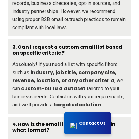
records, business directories, opt-in sources, and
industry partnerships. However, we recommend
using proper B2B email outreach practices to remain
compliant with local laws.
3. Can I request a custom email list based
on specific criteria?
Absolutely! If you need a list with specific filters
industry, job title, company size,
such as
revenue, location, or any other criteria
, we
custom-build a dataset
can
tailored to your
business needs. Contact us with your requirements,
targeted solution
and we’ll provide a
.
Contact Us
4. How is the email list delivered, and in
what format?