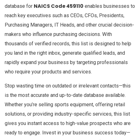
NAICS Code 459110
database for
enables businesses to
reach key executives such as CEOs, CFOs, Presidents,
Purchasing Managers, IT Heads, and other crucial decision-
makers who influence purchasing decisions. With
thousands of verified records, this list is designed to help
you land in the right inbox, generate qualified leads, and
rapidly expand your business by targeting professionals
who require your products and services.
Stop wasting time on outdated or irrelevant contacts—this
is the most accurate and up-to-date database available.
Whether you’re selling sports equipment, offering retail
solutions, or providing industry-specific services, this list
gives you instant access to high-value prospects who are
ready to engage. Invest in your business success today—