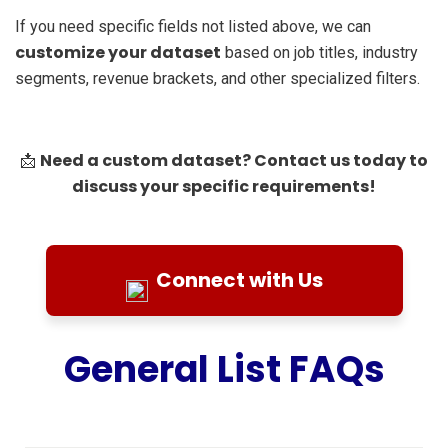
If you need specific fields not listed above, we can
customize your dataset
based on job titles, industry
segments, revenue brackets, and other specialized filters.
Need a custom dataset? Contact us today to
📩
discuss your specific requirements!
Connect with Us
General List FAQs