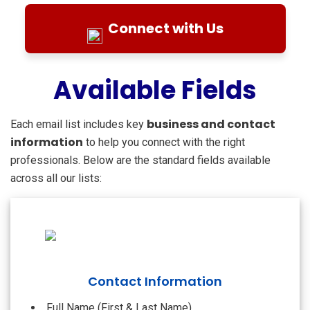
Connect with Us
Available Fields
business and contact
Each email list includes key
information
to help you connect with the right
professionals. Below are the standard fields available
across all our lists:
Contact Information
Full Name (First & Last Name)