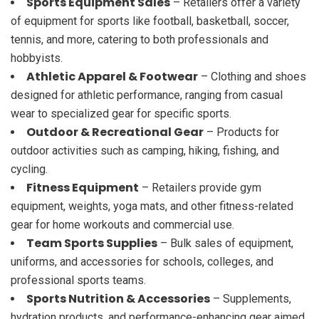
Sports Equipment Sales
– Retailers offer a variety
of equipment for sports like football, basketball, soccer,
tennis, and more, catering to both professionals and
hobbyists.
Athletic Apparel & Footwear
– Clothing and shoes
designed for athletic performance, ranging from casual
wear to specialized gear for specific sports.
Outdoor & Recreational Gear
– Products for
outdoor activities such as camping, hiking, fishing, and
cycling.
Fitness Equipment
– Retailers provide gym
equipment, weights, yoga mats, and other fitness-related
gear for home workouts and commercial use.
Team Sports Supplies
– Bulk sales of equipment,
uniforms, and accessories for schools, colleges, and
professional sports teams.
Sports Nutrition & Accessories
– Supplements,
hydration products, and performance-enhancing gear aimed