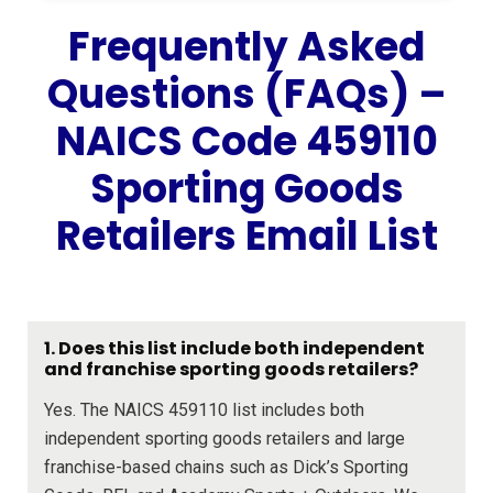
Frequently Asked
Questions (FAQs) –
NAICS Code 459110
Sporting Goods
Retailers Email List
1. Does this list include both independent
and franchise sporting goods retailers?
Yes. The NAICS 459110 list includes both
independent sporting goods retailers and large
franchise-based chains such as Dick’s Sporting