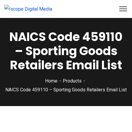
NAICS Code 459110
– Sporting Goods
Retailers Email List
Home
Products
NAICS Code 459110 – Sporting Goods Retailers Email List