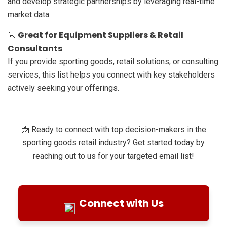
and develop strategic partnerships by leveraging real-time
market data.
Great for Equipment Suppliers & Retail
🏃
Consultants
If you provide sporting goods, retail solutions, or consulting
services, this list helps you connect with key stakeholders
actively seeking your offerings.
📩 Ready to connect with top decision-makers in the
sporting goods retail industry? Get started today by
reaching out to us for your targeted email list!
Connect with Us