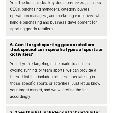
Yes. The list includes key decision-makers, such as
CEOs, purchasing managers, category buyers,
operations managers, and marketing executives who
handle purchasing and business development for
sporting goods retailers.
6. Can I target sporting goods retailers
that specialize in specific types of sports or
activities?
Yes. If you’re targeting niche markets such as
cycling, running, or team sports, we can provide a
filtered list that includes retailers specializing in
those specific sports or activities. Just let us know
your target market, and we will refine the list
accordingly.
7. Does this list include contact details for