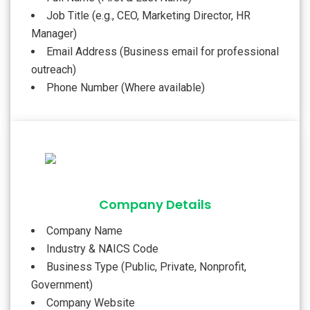
Job Title (e.g., CEO, Marketing Director, HR
Manager)
Email Address (Business email for professional
outreach)
Phone Number (Where available)
Company Details
Company Name
Industry & NAICS Code
Business Type (Public, Private, Nonprofit,
Government)
Company Website