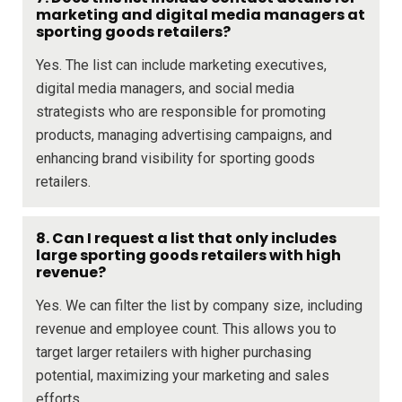
marketing and digital media managers at
sporting goods retailers?
Yes. The list can include marketing executives,
digital media managers, and social media
strategists who are responsible for promoting
products, managing advertising campaigns, and
enhancing brand visibility for sporting goods
retailers.
8. Can I request a list that only includes
large sporting goods retailers with high
revenue?
Yes. We can filter the list by company size, including
revenue and employee count. This allows you to
target larger retailers with higher purchasing
potential, maximizing your marketing and sales
efforts.