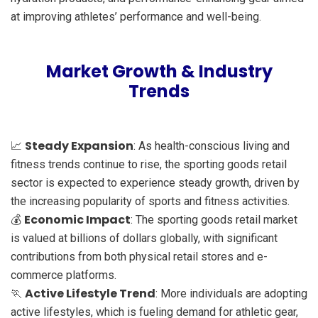
at improving athletes’ performance and well-being.
Market Growth & Industry
Trends
Steady Expansion
📈
: As health-conscious living and
fitness trends continue to rise, the sporting goods retail
sector is expected to experience steady growth, driven by
the increasing popularity of sports and fitness activities.
Economic Impact
💰
: The sporting goods retail market
is valued at billions of dollars globally, with significant
contributions from both physical retail stores and e-
commerce platforms.
Active Lifestyle Trend
🏃
: More individuals are adopting
active lifestyles, which is fueling demand for athletic gear,