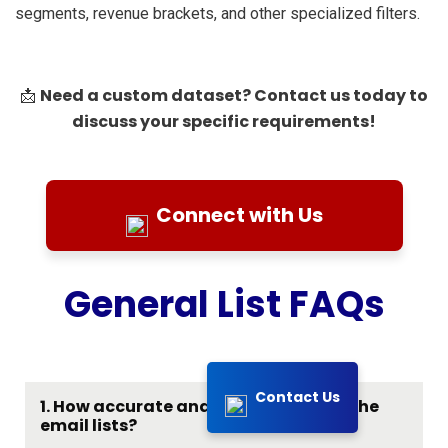
segments, revenue brackets, and other specialized filters.
Need a custom dataset? Contact us today to
📩
discuss your specific requirements!
Connect with Us
General List FAQs
Contact Us
1. How accurate and up-to-date are the
email lists?