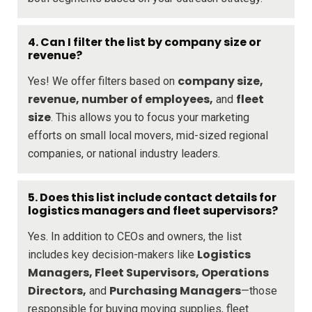
4.
Can I filter the list by company size or
revenue?
company size,
Yes! We offer filters based on
revenue, number of employees,
fleet
and
size
. This allows you to focus your marketing
efforts on small local movers, mid-sized regional
companies, or national industry leaders.
5.
Does this list include contact details for
logistics managers and fleet supervisors?
Yes. In addition to CEOs and owners, the list
Logistics
includes key decision-makers like
Managers, Fleet Supervisors, Operations
Directors,
Purchasing Managers
and
—those
responsible for buying moving supplies, fleet