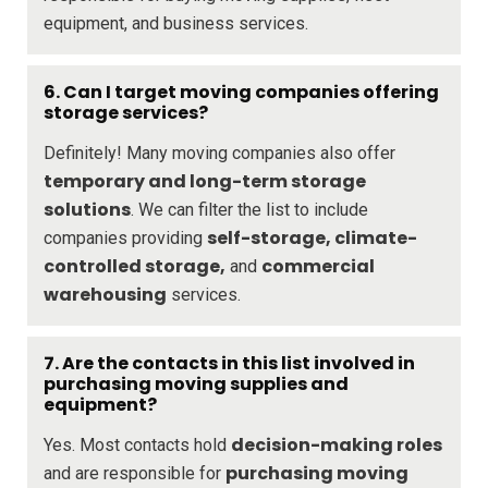
equipment, and business services.
6.
Can I target moving companies offering
storage services?
Definitely! Many moving companies also offer
temporary and long-term storage
solutions
. We can filter the list to include
self-storage, climate-
companies providing
controlled storage,
commercial
and
warehousing
services.
7.
Are the contacts in this list involved in
purchasing moving supplies and
equipment?
decision-making roles
Yes. Most contacts hold
purchasing moving
and are responsible for