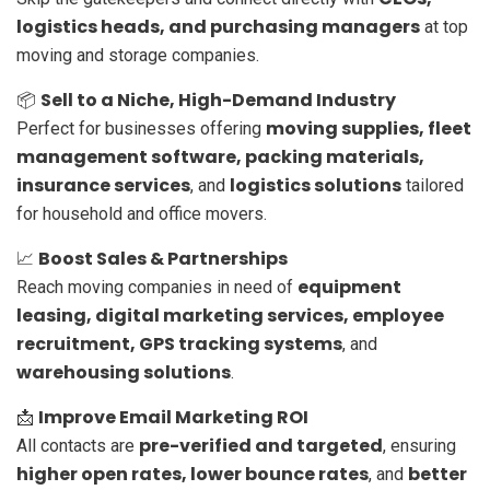
logistics heads, and purchasing managers
at top
moving and storage companies.
Sell to a Niche, High-Demand Industry
📦
moving supplies, fleet
Perfect for businesses offering
management software, packing materials,
insurance services
logistics solutions
, and
tailored
for household and office movers.
Boost Sales & Partnerships
📈
equipment
Reach moving companies in need of
leasing, digital marketing services, employee
recruitment, GPS tracking systems
, and
warehousing solutions
.
Improve Email Marketing ROI
📩
pre-verified and targeted
All contacts are
, ensuring
higher open rates, lower bounce rates
better
, and