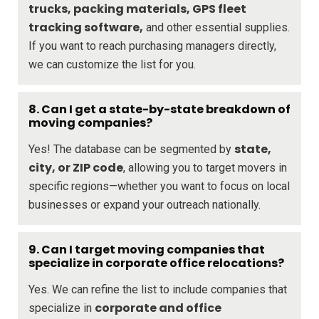
trucks, packing materials, GPS fleet
tracking software,
and other essential supplies.
If you want to reach purchasing managers directly,
we can customize the list for you.
8.
Can I get a state-by-state breakdown of
moving companies?
state,
Yes! The database can be segmented by
city, or ZIP code
, allowing you to target movers in
specific regions—whether you want to focus on local
businesses or expand your outreach nationally.
9.
Can I target moving companies that
specialize in corporate office relocations?
Yes. We can refine the list to include companies that
corporate and office
specialize in