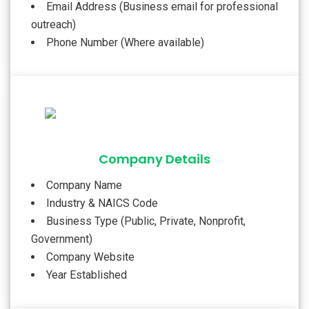
Email Address (Business email for professional
outreach)
Phone Number (Where available)
Company Details
Company Name
Industry & NAICS Code
Business Type (Public, Private, Nonprofit,
Government)
Company Website
Year Established