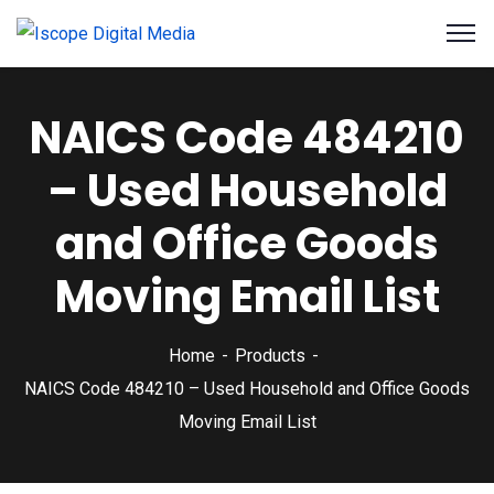
NAICS Code 484210
– Used Household
and Office Goods
Moving Email List
Home
Products
NAICS Code 484210 – Used Household and Office Goods
Moving Email List