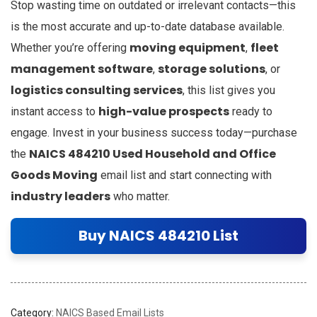
Stop wasting time on outdated or irrelevant contacts—this
is the most accurate and up-to-date database available.
moving equipment
fleet
Whether you’re offering
,
management software
storage solutions
,
, or
logistics consulting services
, this list gives you
high-value prospects
instant access to
ready to
engage. Invest in your business success today—purchase
NAICS 484210 Used Household and Office
the
Goods Moving
email list and start connecting with
industry leaders
who matter.
Buy NAICS 484210 List
Category:
NAICS Based Email Lists