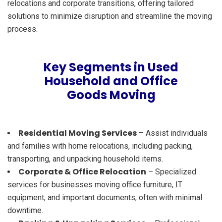
relocations and corporate transitions, offering tailored
solutions to minimize disruption and streamline the moving
process.
Key Segments in Used
Household and Office
Goods Moving
Residential Moving Services
– Assist individuals
and families with home relocations, including packing,
transporting, and unpacking household items.
Corporate & Office Relocation
– Specialized
services for businesses moving office furniture, IT
equipment, and important documents, often with minimal
downtime.