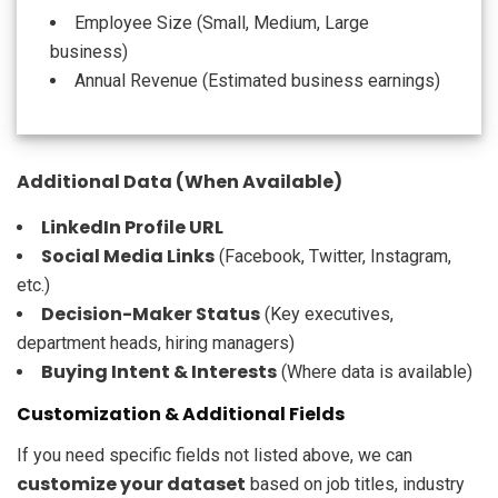
Employee Size (Small, Medium, Large
business)
Annual Revenue (Estimated business earnings)
Additional Data (When Available)
LinkedIn Profile URL
Social Media Links
(Facebook, Twitter, Instagram,
etc.)
Decision-Maker Status
(Key executives,
department heads, hiring managers)
Buying Intent & Interests
(Where data is available)
Customization & Additional Fields
If you need specific fields not listed above, we can
customize your dataset
based on job titles, industry