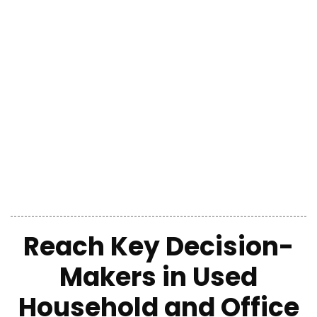
Reach Key Decision-
Makers in Used
Household and Office