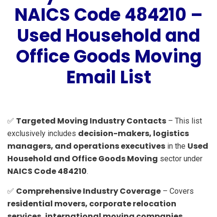
NAICS Code 484210 –
Used Household and
Office Goods Moving
Email List
Targeted Moving Industry Contacts
✅
– This list
decision-makers, logistics
exclusively includes
managers, and operations executives
Used
in the
Household and Office Goods Moving
sector under
NAICS Code 484210
.
Comprehensive Industry Coverage
✅
– Covers
residential movers, corporate relocation
services, international moving companies,