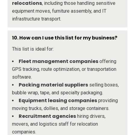
relocations
, including those handling sensitive
equipment moves, furniture assembly, and IT
infrastructure transport.
10.
How can I use this list for my business?
This list is ideal for:
Fleet management companies
offering
GPS tracking, route optimization, or transportation
software.
Packing material suppliers
selling boxes,
bubble wrap, tape, and specialty packaging.
Equipment leasing companies
providing
moving trucks, dollies, and storage containers.
Recruitment agencies
hiring drivers,
movers, and logistics staff for relocation
companies.