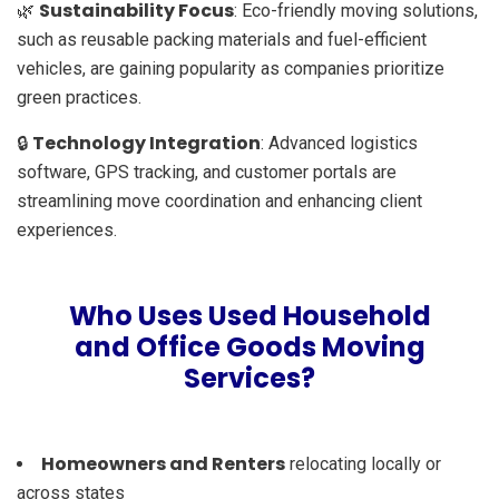
Sustainability Focus
🌿
: Eco-friendly moving solutions,
such as reusable packing materials and fuel-efficient
vehicles, are gaining popularity as companies prioritize
green practices.
Technology Integration
🔒
: Advanced logistics
software, GPS tracking, and customer portals are
streamlining move coordination and enhancing client
experiences.
Who Uses Used Household
and Office Goods Moving
Services?
Homeowners and Renters
relocating locally or
across states