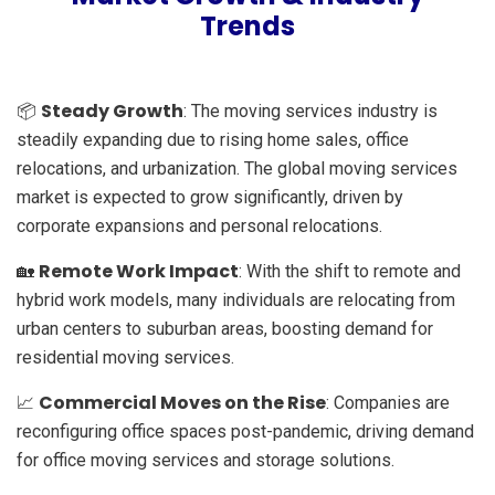
Trends
Steady Growth
📦
: The moving services industry is
steadily expanding due to rising home sales, office
relocations, and urbanization. The global moving services
market is expected to grow significantly, driven by
corporate expansions and personal relocations.
Remote Work Impact
🏡
: With the shift to remote and
hybrid work models, many individuals are relocating from
urban centers to suburban areas, boosting demand for
residential moving services.
Commercial Moves on the Rise
📈
: Companies are
reconfiguring office spaces post-pandemic, driving demand
for office moving services and storage solutions.