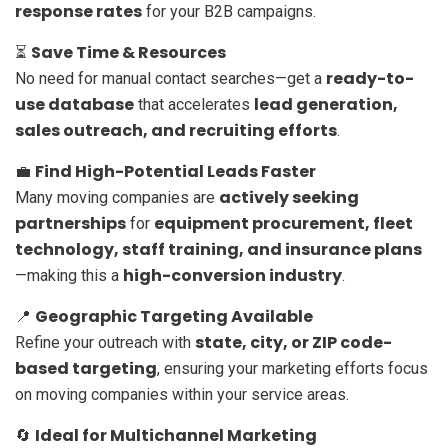
response rates
for your B2B campaigns.
Save Time & Resources
⏳
ready-to-
No need for manual contact searches—get a
use database
lead generation,
that accelerates
sales outreach, and recruiting efforts
.
Find High-Potential Leads Faster
💼
actively seeking
Many moving companies are
partnerships
equipment procurement, fleet
for
technology, staff training, and insurance plans
high-conversion industry
—making this a
.
Geographic Targeting Available
📍
state, city, or ZIP code-
Refine your outreach with
based targeting
, ensuring your marketing efforts focus
on moving companies within your service areas.
Ideal for Multichannel Marketing
🔄