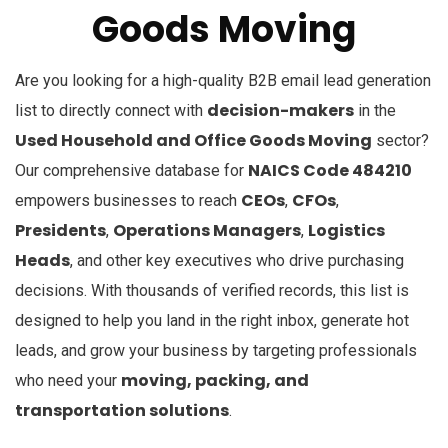
Goods Moving
Are you looking for a high-quality B2B email lead generation
decision-makers
list to directly connect with
in the
Used Household and Office Goods Moving
sector?
NAICS Code 484210
Our comprehensive database for
CEOs
CFOs
empowers businesses to reach
,
,
Presidents
Operations Managers
Logistics
,
,
Heads
, and other key executives who drive purchasing
decisions. With thousands of verified records, this list is
designed to help you land in the right inbox, generate hot
leads, and grow your business by targeting professionals
moving, packing, and
who need your
transportation solutions
.