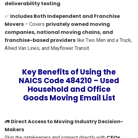
deliverability testing
.
Includes Both Independent and Franchise
✅
Movers
privately owned moving
– Covers
companies, national moving chains, and
franchise-based providers
like Two Men and a Truck,
Allied Van Lines, and Mayflower Transit.
Key Benefits of Using the
NAICS Code 484210 – Used
Household and Office
Goods Moving Email List
Direct Access to Moving Industry Decision-
🚛
Makers
CEOs,
Skip the gatekeepers and connect directly with