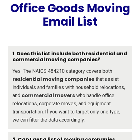
Office Goods Moving
Email List
1.
Does this list include both residential and
commercial moving companies?
Yes. The NAICS 484210 category covers both
residential moving companies
that assist
individuals and families with household relocations,
commercial movers
and
who handle office
relocations, corporate moves, and equipment
transportation. If you want to target only one type,
we can filter the data accordingly.
2.
Can I get a list of moving companies