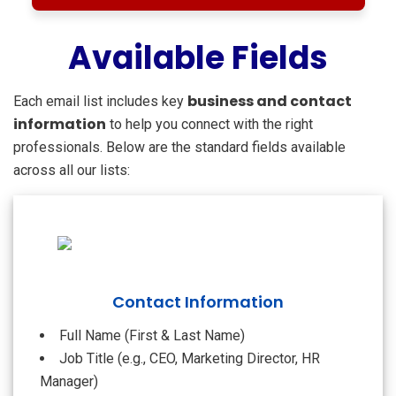
Available Fields
business and contact
Each email list includes key
information
to help you connect with the right
professionals. Below are the standard fields available
across all our lists:
Contact Information
Full Name (First & Last Name)
Job Title (e.g., CEO, Marketing Director, HR
Manager)