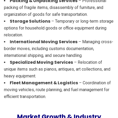
Packing & Unpacking Services
– Professional
packing of fragile items, disassembly of furniture, and
organization of goods for safe transportation.
Storage Solutions
– Temporary or long-term storage
options for household goods or office equipment during
relocation.
International Moving Services
– Managing cross-
border moves, including customs documentation,
international shipping, and secure handling.
Specialized Moving Services
– Relocation of
unique items such as pianos, antiques, art collections, and
heavy equipment.
Fleet Management & Logistics
– Coordination of
moving vehicles, route planning, and fuel management for
efficient transportation.
Market Growth & Industry