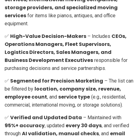
storage providers, and specialized moving
services
for items like pianos, antiques, and office
equipment.
High-Value Decision-Makers
CEOs,
✅
– Includes
Operations Managers, Fleet Supervisors,
Logistics Directors, Sales Managers, and
Business Development Executives
responsible for
purchasing decisions and service partnerships.
Segmented for Precision Marketing
✅
– The list can
location, company size, revenue,
be filtered by
employee count
service type
, and
(e.g., residential,
commercial, international moving, or storage solutions).
Verified and Updated Data
✅
– Maintained with
95%+ accuracy
every 30 days
, updated
, and verified
AI validation, manual checks
email
through
, and