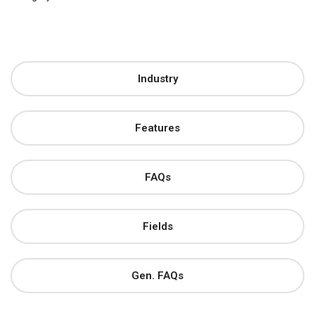
Industry
Features
FAQs
Fields
Gen. FAQs