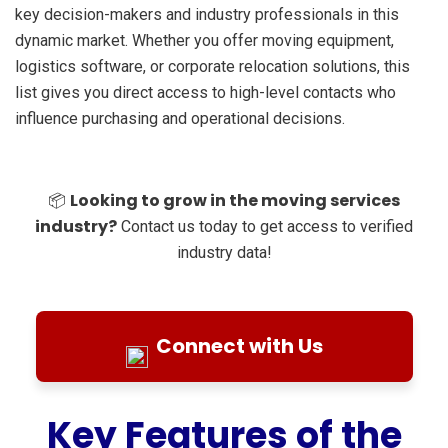
key decision-makers and industry professionals in this
dynamic market. Whether you offer moving equipment,
logistics software, or corporate relocation solutions, this
list gives you direct access to high-level contacts who
influence purchasing and operational decisions.
Looking to grow in the moving services
📦
industry?
Contact us today to get access to verified
industry data!
Connect with Us
Key Features of the