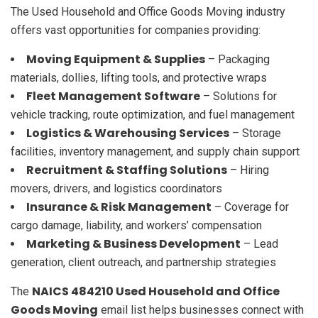
The Used Household and Office Goods Moving industry
offers vast opportunities for companies providing:
Moving Equipment & Supplies
– Packaging
materials, dollies, lifting tools, and protective wraps
Fleet Management Software
– Solutions for
vehicle tracking, route optimization, and fuel management
Logistics & Warehousing Services
– Storage
facilities, inventory management, and supply chain support
Recruitment & Staffing Solutions
– Hiring
movers, drivers, and logistics coordinators
Insurance & Risk Management
– Coverage for
cargo damage, liability, and workers’ compensation
Marketing & Business Development
– Lead
generation, client outreach, and partnership strategies
NAICS 484210 Used Household and Office
The
Goods Moving
email list helps businesses connect with