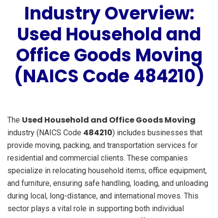
Industry Overview:
Used Household and
Office Goods Moving
(NAICS Code 484210)
Used Household and Office Goods Moving
The
484210
industry (NAICS Code
) includes businesses that
provide moving, packing, and transportation services for
residential and commercial clients. These companies
specialize in relocating household items, office equipment,
and furniture, ensuring safe handling, loading, and unloading
during local, long-distance, and international moves. This
sector plays a vital role in supporting both individual