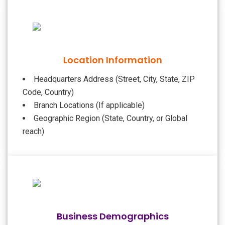
Location Information
Headquarters Address (Street, City, State, ZIP
Code, Country)
Branch Locations (If applicable)
Geographic Region (State, Country, or Global
reach)
Business Demographics