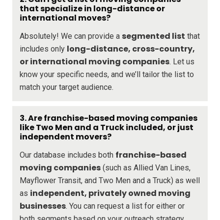
that specialize in long-distance or
international moves?
segmented list
Absolutely! We can provide a
that
long-distance, cross-country,
includes only
or international moving companies
. Let us
know your specific needs, and we’ll tailor the list to
match your target audience.
3.
Are franchise-based moving companies
like Two Men and a Truck included, or just
independent movers?
franchise-based
Our database includes both
moving companies
(such as Allied Van Lines,
Mayflower Transit, and Two Men and a Truck) as well
independent, privately owned moving
as
businesses
. You can request a list for either or
both segments based on your outreach strategy.