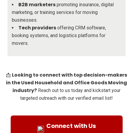
B2B marketers
promoting insurance, digital
marketing, or training services for moving
businesses.
Tech providers
offering CRM software,
booking systems, and logistics platforms for
movers.
Looking to connect with top decision-makers
📩
in the Used Household and Office Goods Moving
industry?
Reach out to us today and kickstart your
targeted outreach with our verified email list!
Connect with Us