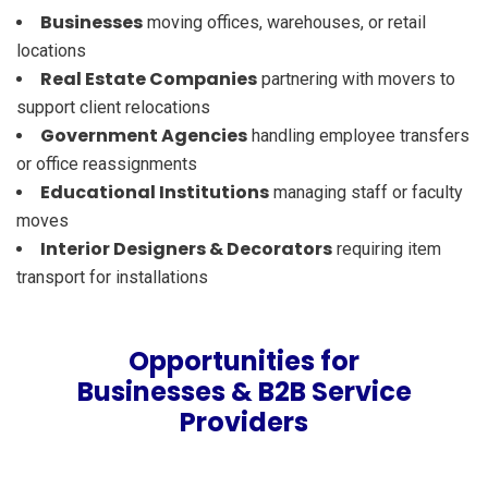
Businesses
moving offices, warehouses, or retail
locations
Real Estate Companies
partnering with movers to
support client relocations
Government Agencies
handling employee transfers
or office reassignments
Educational Institutions
managing staff or faculty
moves
Interior Designers & Decorators
requiring item
transport for installations
Opportunities for
Businesses & B2B Service
Providers