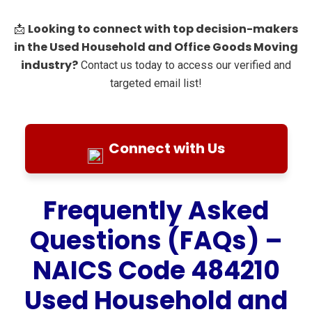
Looking to connect with top decision-makers
📩
in the Used Household and Office Goods Moving
industry?
Contact us today to access our verified and
targeted email list!
Connect with Us
Frequently Asked
Questions (FAQs) –
NAICS Code 484210
Used Household and