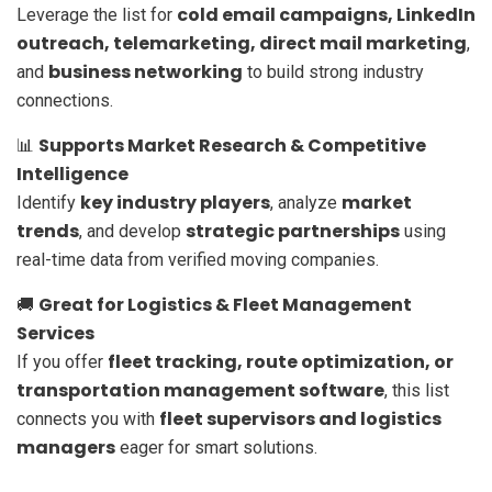
cold email campaigns, LinkedIn
Leverage the list for
outreach, telemarketing, direct mail marketing
,
business networking
and
to build strong industry
connections.
Supports Market Research & Competitive
📊
Intelligence
key industry players
market
Identify
, analyze
trends
strategic partnerships
, and develop
using
real-time data from verified moving companies.
Great for Logistics & Fleet Management
🚚
Services
fleet tracking, route optimization, or
If you offer
transportation management software
, this list
fleet supervisors and logistics
connects you with
managers
eager for smart solutions.