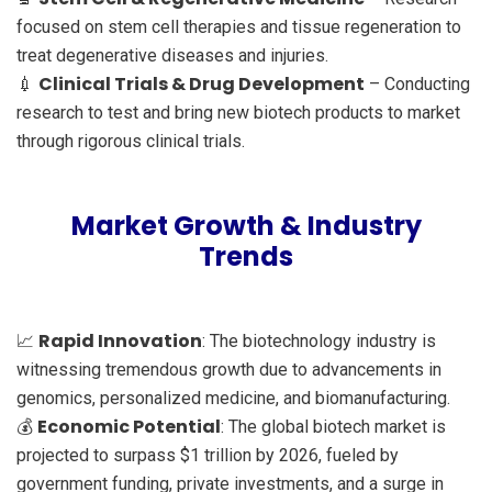
focused on stem cell therapies and tissue regeneration to
treat degenerative diseases and injuries.
Clinical Trials & Drug Development
💉
– Conducting
research to test and bring new biotech products to market
through rigorous clinical trials.
Market Growth & Industry
Trends
Rapid Innovation
📈
: The biotechnology industry is
witnessing tremendous growth due to advancements in
genomics, personalized medicine, and biomanufacturing.
Economic Potential
💰
: The global biotech market is
projected to surpass $1 trillion by 2026, fueled by
government funding, private investments, and a surge in