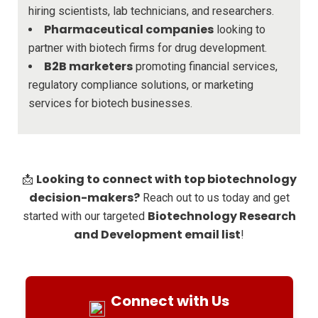
hiring scientists, lab technicians, and researchers.
Pharmaceutical companies
looking to
partner with biotech firms for drug development.
B2B marketers
promoting financial services,
regulatory compliance solutions, or marketing
services for biotech businesses.
Looking to connect with top biotechnology
📩
decision-makers?
Reach out to us today and get
Biotechnology Research
started with our targeted
and Development email list
!
Connect with Us