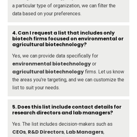
a particular type of organization, we can filter the
data based on your preferences.
4. Can I request a list that includes only
biotech firms focused on environmental or
agricultural biotechnology?
Yes, we can provide data specifically for
environmental biotechnology
or
agricultural biotechnology
firms. Let us know
the areas you’re targeting, and we can customize the
list to suit your needs.
5. Does this list include contact details for
research directors and lab managers?
Yes. The list includes decision-makers such as
CEOs
R&D Directors
Lab Managers
,
,
,