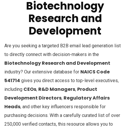
Biotechnology
Research and
Development
Are you seeking a targeted B2B email lead generation list
to directly connect with decision-makers in the
Biotechnology Research and Development
NAICS Code
industry? Our extensive database for
541714
gives you direct access to top-level executives,
CEOs
R&D Managers
Product
including
,
,
Development Directors
Regulatory Affairs
,
Heads
, and other key influencers responsible for
purchasing decisions. With a carefully curated list of over
250,000 verified contacts, this resource allows you to