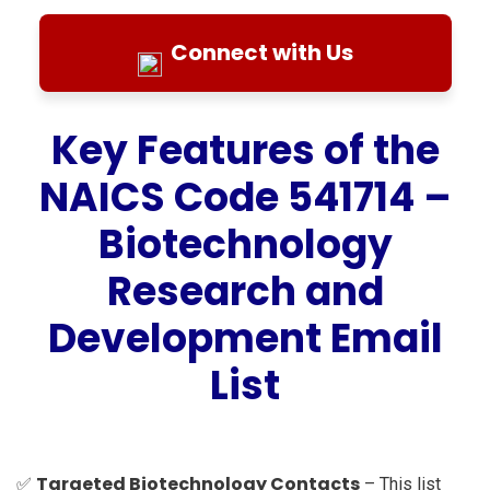
Connect with Us
Key Features of the
NAICS Code 541714 –
Biotechnology
Research and
Development Email
List
Targeted Biotechnology Contacts
✅
– This list