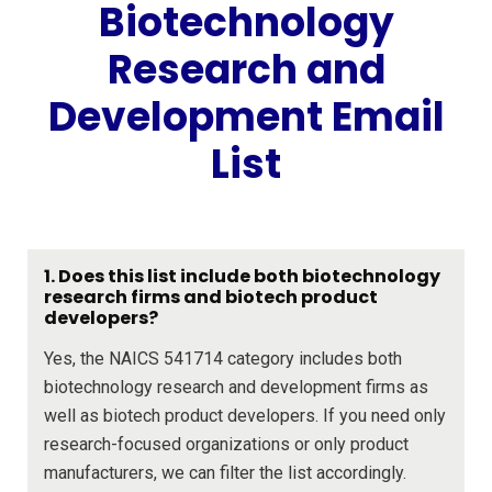
Biotechnology
Research and
Development Email
List
1. Does this list include both biotechnology
research firms and biotech product
developers?
Yes, the NAICS 541714 category includes both
biotechnology research and development firms as
well as biotech product developers. If you need only
research-focused organizations or only product
manufacturers, we can filter the list accordingly.