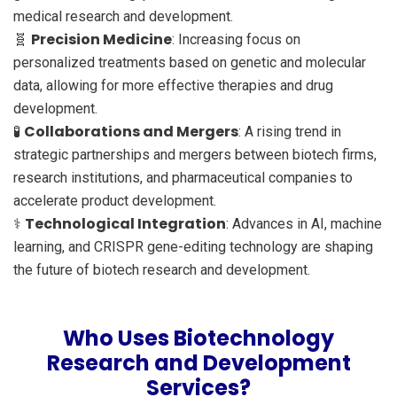
medical research and development.
Precision Medicine
🧬
: Increasing focus on
personalized treatments based on genetic and molecular
data, allowing for more effective therapies and drug
development.
Collaborations and Mergers
🧪
: A rising trend in
strategic partnerships and mergers between biotech firms,
research institutions, and pharmaceutical companies to
accelerate product development.
Technological Integration
⚕️
: Advances in AI, machine
learning, and CRISPR gene-editing technology are shaping
the future of biotech research and development.
Who Uses Biotechnology
Research and Development
Services?