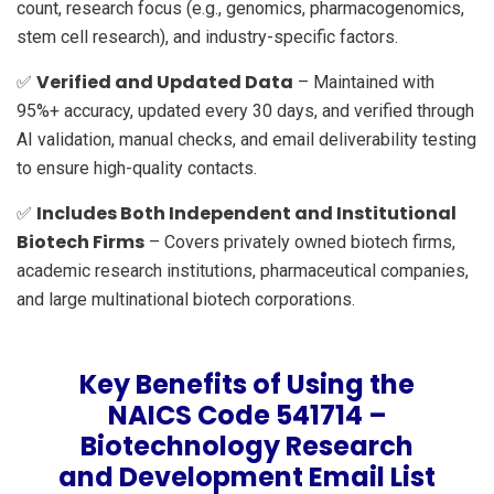
count, research focus (e.g., genomics, pharmacogenomics,
stem cell research), and industry-specific factors.
Verified and Updated Data
✅
– Maintained with
95%+ accuracy, updated every 30 days, and verified through
AI validation, manual checks, and email deliverability testing
to ensure high-quality contacts.
Includes Both Independent and Institutional
✅
Biotech Firms
– Covers privately owned biotech firms,
academic research institutions, pharmaceutical companies,
and large multinational biotech corporations.
Key Benefits of Using the
NAICS Code 541714 –
Biotechnology Research
and Development Email List