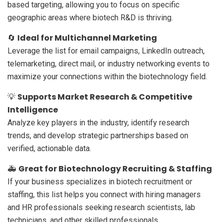
based targeting, allowing you to focus on specific
geographic areas where biotech R&D is thriving.
Ideal for Multichannel Marketing
🔄
Leverage the list for email campaigns, LinkedIn outreach,
telemarketing, direct mail, or industry networking events to
maximize your connections within the biotechnology field.
Supports Market Research & Competitive
💡
Intelligence
Analyze key players in the industry, identify research
trends, and develop strategic partnerships based on
verified, actionable data.
Great for Biotechnology Recruiting & Staffing
🚑
If your business specializes in biotech recruitment or
staffing, this list helps you connect with hiring managers
and HR professionals seeking research scientists, lab
technicians, and other skilled professionals.