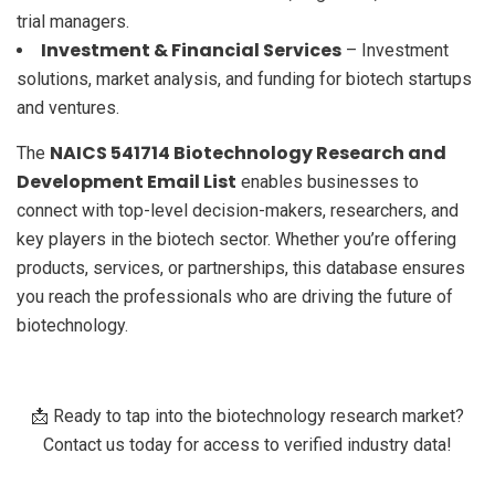
trial managers.
Investment & Financial Services
– Investment
solutions, market analysis, and funding for biotech startups
and ventures.
NAICS 541714 Biotechnology Research and
The
Development Email List
enables businesses to
connect with top-level decision-makers, researchers, and
key players in the biotech sector. Whether you’re offering
products, services, or partnerships, this database ensures
you reach the professionals who are driving the future of
biotechnology.
📩 Ready to tap into the biotechnology research market?
Contact us today for access to verified industry data!