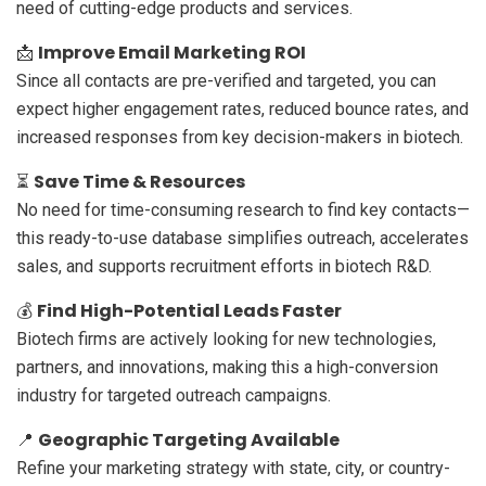
need of cutting-edge products and services.
Improve Email Marketing ROI
📩
Since all contacts are pre-verified and targeted, you can
expect higher engagement rates, reduced bounce rates, and
increased responses from key decision-makers in biotech.
Save Time & Resources
⏳
No need for time-consuming research to find key contacts—
this ready-to-use database simplifies outreach, accelerates
sales, and supports recruitment efforts in biotech R&D.
Find High-Potential Leads Faster
💰
Biotech firms are actively looking for new technologies,
partners, and innovations, making this a high-conversion
industry for targeted outreach campaigns.
Geographic Targeting Available
📍
Refine your marketing strategy with state, city, or country-