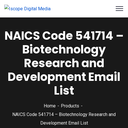
NAICS Code 541714 –
Biotechnology
Research and
Development Email
List
Home
Products
NAICS Code 541714 – Biotechnology Research and
Development Email List