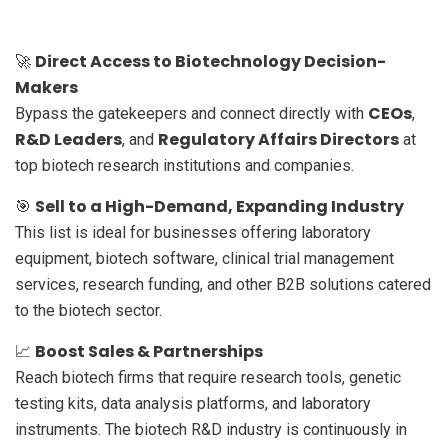
Direct Access to Biotechnology Decision-
🚀
Makers
CEOs
Bypass the gatekeepers and connect directly with
,
R&D Leaders
Regulatory Affairs Directors
, and
at
top biotech research institutions and companies.
Sell to a High-Demand, Expanding Industry
🎯
This list is ideal for businesses offering laboratory
equipment, biotech software, clinical trial management
services, research funding, and other B2B solutions catered
to the biotech sector.
Boost Sales & Partnerships
📈
Reach biotech firms that require research tools, genetic
testing kits, data analysis platforms, and laboratory
instruments. The biotech R&D industry is continuously in