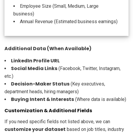
Employee Size (Small, Medium, Large
business)
Annual Revenue (Estimated business earnings)
Additional Data (When Available)
LinkedIn Profile URL
Social Media Links
(Facebook, Twitter, Instagram,
etc.)
Decision-Maker Status
(Key executives,
department heads, hiring managers)
Buying Intent & Interests
(Where data is available)
Customization & Additional Fields
If you need specific fields not listed above, we can
customize your dataset
based on job titles, industry