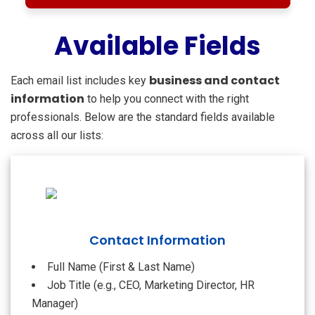
Available Fields
business and contact
Each email list includes key
information
to help you connect with the right
professionals. Below are the standard fields available
across all our lists:
Contact Information
Full Name (First & Last Name)
Job Title (e.g., CEO, Marketing Director, HR
Manager)