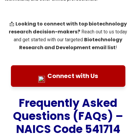
Looking to connect with top biotechnology
📩
research decision-makers?
Reach out to us today
Biotechnology
and get started with our targeted
Research and Development email list
!
Connect with Us
Frequently Asked
Questions (FAQs) –
NAICS Code 541714