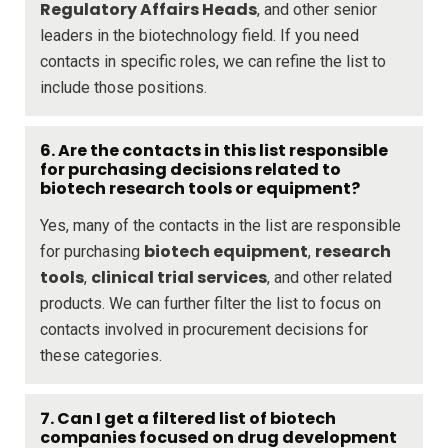
Regulatory Affairs Heads
, and other senior
leaders in the biotechnology field. If you need
contacts in specific roles, we can refine the list to
include those positions.
6. Are the contacts in this list responsible
for purchasing decisions related to
biotech research tools or equipment?
Yes, many of the contacts in the list are responsible
biotech equipment
research
for purchasing
,
tools
clinical trial services
,
, and other related
products. We can further filter the list to focus on
contacts involved in procurement decisions for
these categories.
7. Can I get a filtered list of biotech
companies focused on drug development