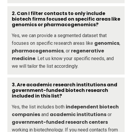
2. Can I filter contacts to only include
biotech firms focused on specific areas like
genomics or pharmacogenomics?
Yes, we can provide a segmented dataset that
genomics
focuses on specific research areas like
,
pharmacogenomics
regenerative
, or
medicine
. Let us know your specific needs, and
we will tailor the list accordingly.
3. Are academic research institutions and
government-funded biotech research
included in this list?
independent biotech
Yes, the list includes both
companies
academic institutions
and
or
government-funded research centers
working in biotechnology. If you need contacts from