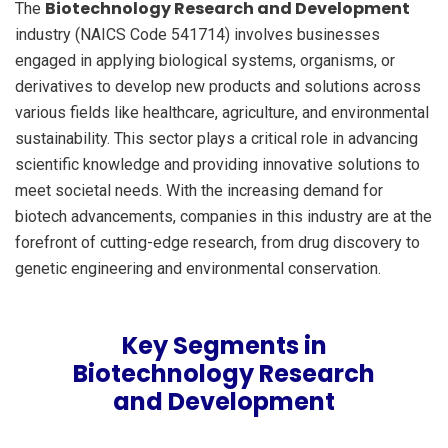
Biotechnology Research and Development
The
industry (NAICS Code 541714) involves businesses
engaged in applying biological systems, organisms, or
derivatives to develop new products and solutions across
various fields like healthcare, agriculture, and environmental
sustainability. This sector plays a critical role in advancing
scientific knowledge and providing innovative solutions to
meet societal needs. With the increasing demand for
biotech advancements, companies in this industry are at the
forefront of cutting-edge research, from drug discovery to
genetic engineering and environmental conservation.
Key Segments in
Biotechnology Research
and Development