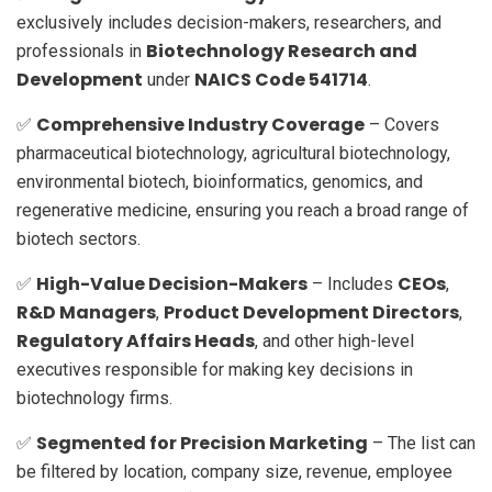
exclusively includes decision-makers, researchers, and
Biotechnology Research and
professionals in
Development
NAICS Code 541714
under
.
Comprehensive Industry Coverage
✅
– Covers
pharmaceutical biotechnology, agricultural biotechnology,
environmental biotech, bioinformatics, genomics, and
regenerative medicine, ensuring you reach a broad range of
biotech sectors.
High-Value Decision-Makers
CEOs
✅
– Includes
,
R&D Managers
Product Development Directors
,
,
Regulatory Affairs Heads
, and other high-level
executives responsible for making key decisions in
biotechnology firms.
Segmented for Precision Marketing
✅
– The list can
be filtered by location, company size, revenue, employee