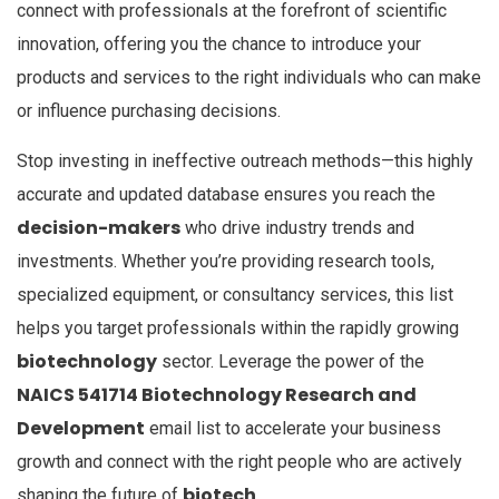
connect with professionals at the forefront of scientific
innovation, offering you the chance to introduce your
products and services to the right individuals who can make
or influence purchasing decisions.
Stop investing in ineffective outreach methods—this highly
accurate and updated database ensures you reach the
decision-makers
who drive industry trends and
investments. Whether you’re providing research tools,
specialized equipment, or consultancy services, this list
helps you target professionals within the rapidly growing
biotechnology
sector. Leverage the power of the
NAICS 541714 Biotechnology Research and
Development
email list to accelerate your business
growth and connect with the right people who are actively
biotech
shaping the future of
.