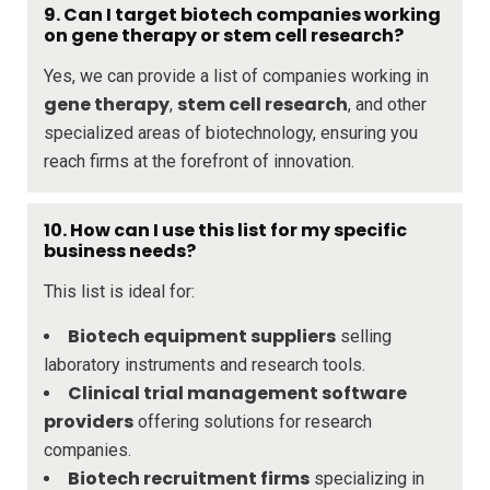
9. Can I target biotech companies working
on gene therapy or stem cell research?
Yes, we can provide a list of companies working in
gene therapy
stem cell research
,
, and other
specialized areas of biotechnology, ensuring you
reach firms at the forefront of innovation.
10. How can I use this list for my specific
business needs?
This list is ideal for:
Biotech equipment suppliers
selling
laboratory instruments and research tools.
Clinical trial management software
providers
offering solutions for research
companies.
Biotech recruitment firms
specializing in