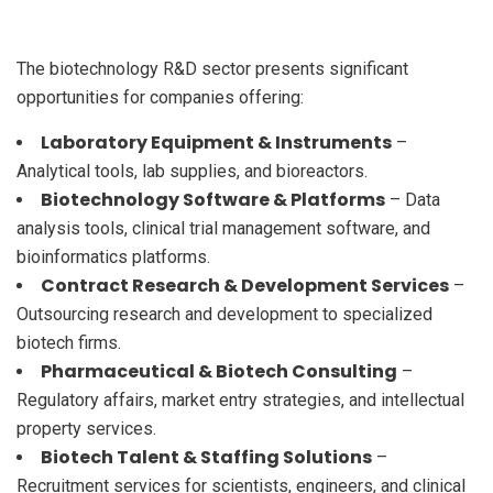
The biotechnology R&D sector presents significant
opportunities for companies offering:
Laboratory Equipment & Instruments
–
Analytical tools, lab supplies, and bioreactors.
Biotechnology Software & Platforms
– Data
analysis tools, clinical trial management software, and
bioinformatics platforms.
Contract Research & Development Services
–
Outsourcing research and development to specialized
biotech firms.
Pharmaceutical & Biotech Consulting
–
Regulatory affairs, market entry strategies, and intellectual
property services.
Biotech Talent & Staffing Solutions
–
Recruitment services for scientists, engineers, and clinical