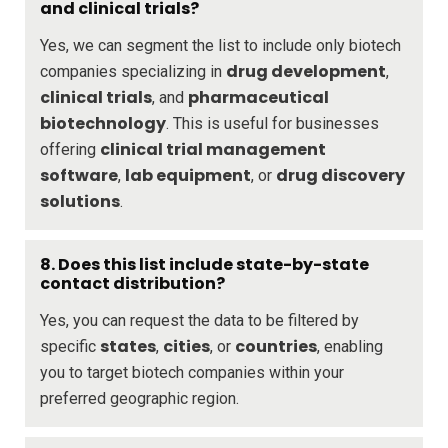
and clinical trials?
Yes, we can segment the list to include only biotech
drug development
companies specializing in
,
clinical trials
pharmaceutical
, and
biotechnology
. This is useful for businesses
clinical trial management
offering
software
lab equipment
drug discovery
,
, or
solutions
.
8. Does this list include state-by-state
contact distribution?
Yes, you can request the data to be filtered by
states
cities
countries
specific
,
, or
, enabling
you to target biotech companies within your
preferred geographic region.