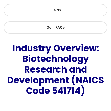
Fields
Gen. FAQs
Industry Overview:
Biotechnology
Research and
Development (NAICS
Code 541714)