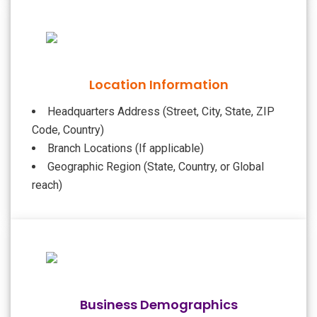
Location Information
Headquarters Address (Street, City, State, ZIP
Code, Country)
Branch Locations (If applicable)
Geographic Region (State, Country, or Global
reach)
Business Demographics