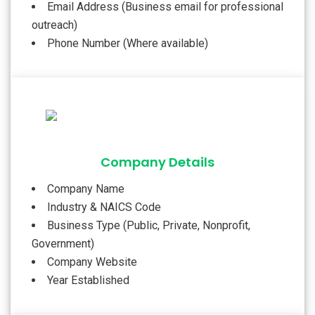
Email Address (Business email for professional
outreach)
Phone Number (Where available)
Company Details
Company Name
Industry & NAICS Code
Business Type (Public, Private, Nonprofit,
Government)
Company Website
Year Established