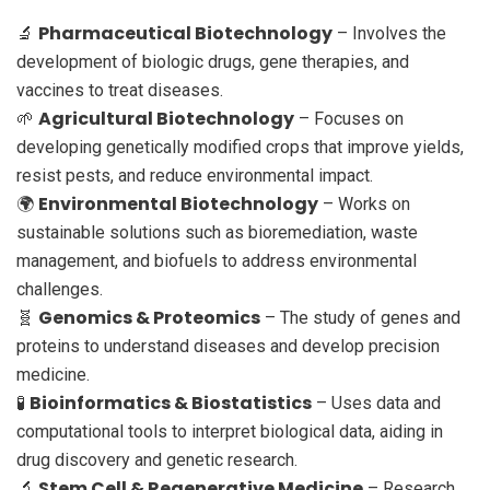
Pharmaceutical Biotechnology
🔬
– Involves the
development of biologic drugs, gene therapies, and
vaccines to treat diseases.
Agricultural Biotechnology
🌱
– Focuses on
developing genetically modified crops that improve yields,
resist pests, and reduce environmental impact.
Environmental Biotechnology
🌍
– Works on
sustainable solutions such as bioremediation, waste
management, and biofuels to address environmental
challenges.
Genomics & Proteomics
🧬
– The study of genes and
proteins to understand diseases and develop precision
medicine.
Bioinformatics & Biostatistics
🧪
– Uses data and
computational tools to interpret biological data, aiding in
drug discovery and genetic research.
Stem Cell & Regenerative Medicine
🔬
– Research