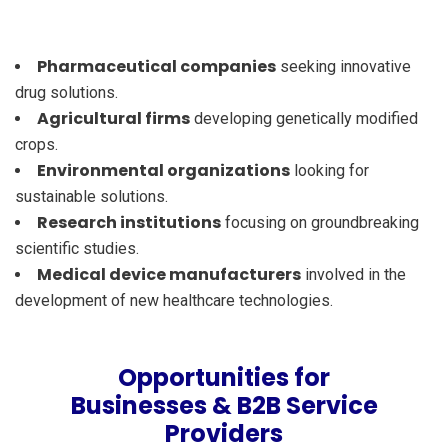
Pharmaceutical companies
seeking innovative
drug solutions.
Agricultural firms
developing genetically modified
crops.
Environmental organizations
looking for
sustainable solutions.
Research institutions
focusing on groundbreaking
scientific studies.
Medical device manufacturers
involved in the
development of new healthcare technologies.
Opportunities for
Businesses & B2B Service
Providers