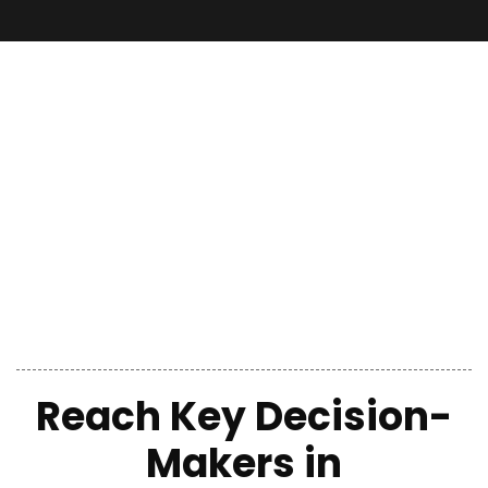
Reach Key Decision-
Makers in