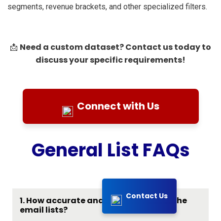
segments, revenue brackets, and other specialized filters.
Need a custom dataset? Contact us today to
📩
discuss your specific requirements!
Connect with Us
General List FAQs
Contact Us
1. How accurate and up-to-date are the
email lists?