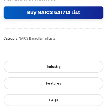
Buy NAICS 541714 List
Category:
NAICS Based Email Lists
Industry
Features
FAQs