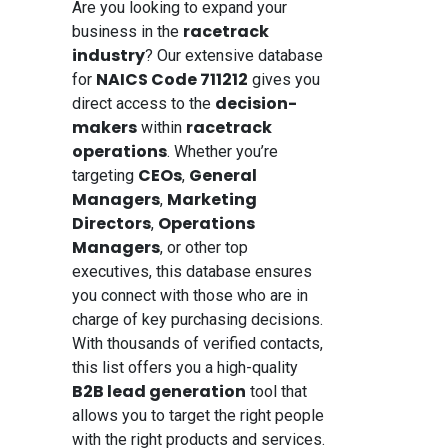
Are you looking to expand your
racetrack
business in the
industry
? Our extensive database
NAICS Code 711212
for
gives you
decision-
direct access to the
makers
racetrack
within
operations
. Whether you’re
CEOs
General
targeting
,
Managers
Marketing
,
Directors
Operations
,
Managers
, or other top
executives, this database ensures
you connect with those who are in
charge of key purchasing decisions.
With thousands of verified contacts,
this list offers you a high-quality
B2B lead generation
tool that
allows you to target the right people
with the right products and services.