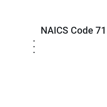
NAICS Code 711