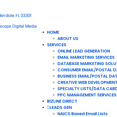
uderdale FL 33301
HOME
ABOUT US
SERVICES
ONLINE LEAD GENERATION
EMAIL MARKETING SERVICES
DATABASE MARKETING SOLU
CONSUMER EMAIL/POSTAL D
BUSINESS EMAIL/POSTAL DA
CREATIVE WEB DEVELOPMEN
SPECIALTY LISTS/DATA CAR
PPC MANAGEMENT SERVICES
BIZLINE DIRECT
LEADS GEN
NAICS Based Email Lists