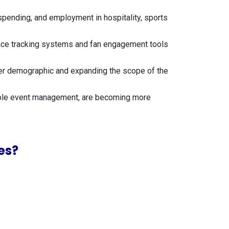
 spending, and employment in hospitality, sports
race tracking systems and fan engagement tools
unger demographic and expanding the scope of the
inable event management, are becoming more
es?