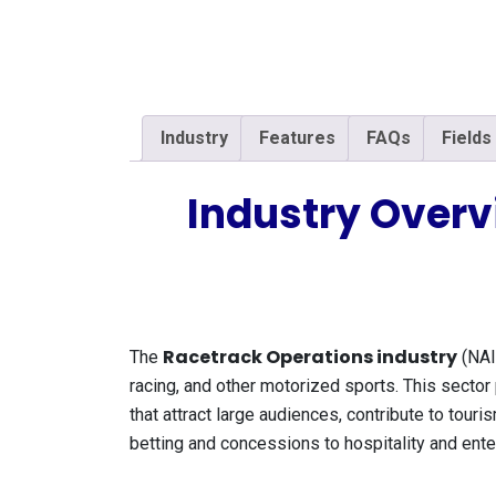
Industry
Features
FAQs
Fields
Industry Overv
Racetrack Operations industry
The
(NAI
racing, and other motorized sports. This sector 
that attract large audiences, contribute to tour
betting and concessions to hospitality and ente