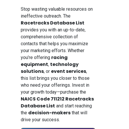
Stop wasting valuable resources on
ineffective outreach. The
Racetracks Database List
provides you with an up-to-date,
comprehensive collection of
contacts that helps you maximize
your marketing efforts. Whether
racing
you’re offering
equipment
technology
,
solutions
event services
, or
,
this list brings you closer to those
who need your offerings. Invest in
your growth today—purchase the
NAICS Code 711212 Racetracks
Database List
and start reaching
decision-makers
the
that will
drive your success.