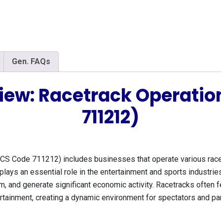
Gen. FAQs
iew: Racetrack Operati
711212)
CS Code 711212) includes businesses that operate various racetr
plays an essential role in the entertainment and sports industries
ism, and generate significant economic activity. Racetracks often
rtainment, creating a dynamic environment for spectators and part