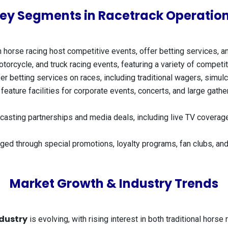
ey Segments in Racetrack Operatio
 horse racing host competitive events, offer betting services, a
otorcycle, and truck racing events, featuring a variety of compet
r betting services on races, including traditional wagers, simulc
eature facilities for corporate events, concerts, and large gather
asting partnerships and media deals, including live TV coverage,
ed through special promotions, loyalty programs, fan clubs, and
Market Growth & Industry Trends
dustry
is evolving, with rising interest in both traditional hor