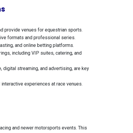
ns
nd provide venues for equestrian sports.
itive formats and professional series.
asting, and online betting platforms.
ings, including VIP suites, catering, and
 digital streaming, and advertising, are key
 interactive experiences at race venues.
se racing and newer motorsports events. This