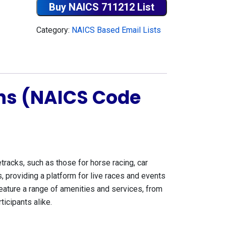
Buy NAICS 711212 List
Category:
NAICS Based Email Lists
ons (NAICS Code
acks, such as those for horse racing, car
, providing a platform for live races and events
 feature a range of amenities and services, from
icipants alike.