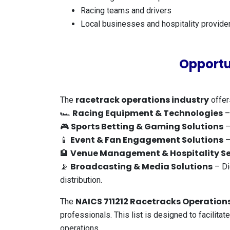
Racing teams and drivers
Local businesses and hospitality provide
Opportu
racetrack operations industry
The
offer
Racing Equipment & Technologies
🏎️
–
Sports Betting & Gaming Solutions
🎮
–
Event & Fan Engagement Solutions
📱
–
Venue Management & Hospitality Se
🏨
Broadcasting & Media Solutions
📡
– Di
distribution.
NAICS 711212 Racetracks Operations
The
professionals. This list is designed to facilita
operations.