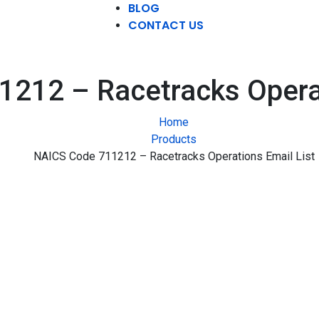
BLOG
CONTACT US
212 – Racetracks Operat
Home
Products
NAICS Code 711212 – Racetracks Operations Email List