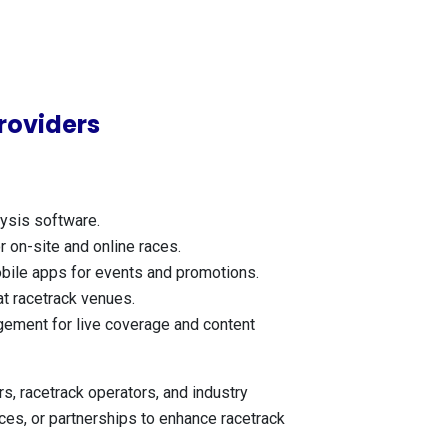
roviders
ysis software.
 on-site and online races.
mobile apps for events and promotions.
at racetrack venues.
gement for live coverage and content
, racetrack operators, and industry
ices, or partnerships to enhance racetrack