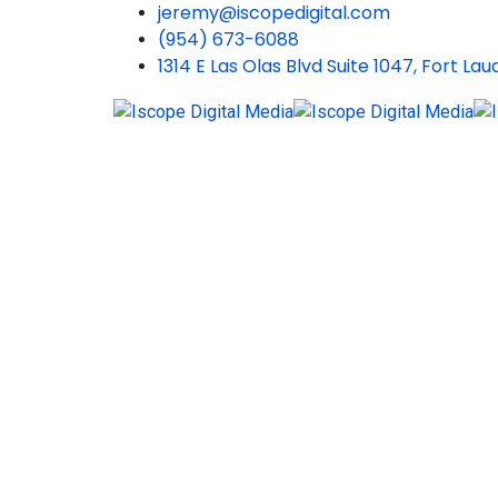
jeremy@iscopedigital.com
(954) 673-6088
1314 E Las Olas Blvd Suite 1047, Fort La