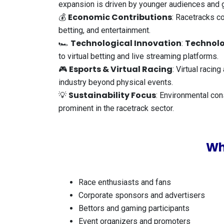
expansion is driven by younger audiences and 
Economic Contributions
💰
: Racetracks co
betting, and entertainment.
Technological Innovation
Technolo
🏎️
:
to virtual betting and live streaming platforms.
Esports & Virtual Racing
🎮
: Virtual raci
industry beyond physical events.
Sustainability Focus
💡
: Environmental con
prominent in the racetrack sector.
Wh
Race enthusiasts and fans
Corporate sponsors and advertisers
Bettors and gaming participants
Event organizers and promoters