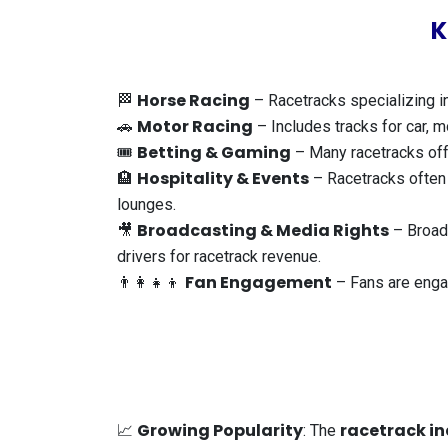
K
Horse Racing
🏁
– Racetracks specializing in
Motor Racing
🚗
– Includes tracks for car, m
Betting & Gaming
🎟️
– Many racetracks offe
Hospitality & Events
🏨
– Racetracks often f
lounges.
Broadcasting & Media Rights
🎥
– Broadc
drivers for racetrack revenue.
Fan Engagement
👨‍👩‍👧‍👦
– Fans are engag
Growing Popularity
racetrack in
📈
: The