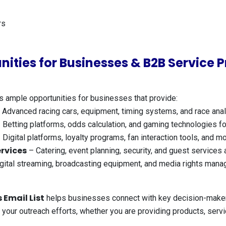
rs
nities for Businesses & B2B Service P
s ample opportunities for businesses that provide:
 Advanced racing cars, equipment, timing systems, and race anal
 Betting platforms, odds calculation, and gaming technologies for
 Digital platforms, loyalty programs, fan interaction tools, and 
rvices
– Catering, event planning, security, and guest services 
gital streaming, broadcasting equipment, and media rights mana
 Email List
helps businesses connect with key decision-makers
te your outreach efforts, whether you are providing products, serv