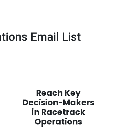
ions Email List
Reach Key
Decision-Makers
in Racetrack
Operations