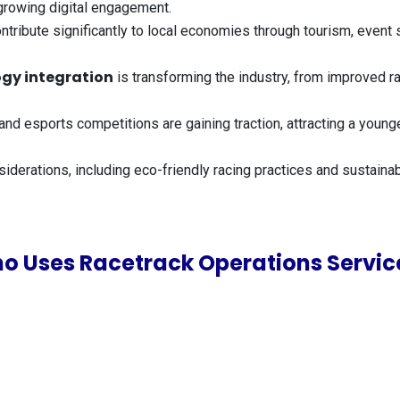
growing digital engagement.
ntribute significantly to local economies through tourism, event
gy integration
is transforming the industry, from improved 
ng and esports competitions are gaining traction, attracting a yo
siderations, including eco-friendly racing practices and susta
o Uses Racetrack Operations Servic