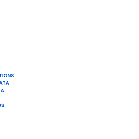
TIONS
ATA
TA
T
DS