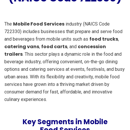
Mobile Food Services
The
industry (NAICS Code
722330) includes businesses that prepare and serve food
food trucks
and beverages from mobile units such as
,
catering vans
food carts
concession
,
, and
trailers
. This sector plays a dynamic role in the food and
beverage industry, offering convenient, on-the-go dining
options and catering services at events, festivals, and busy
urban areas. With its flexibility and creativity, mobile food
services have grown into a thriving market driven by
consumer demand for fast, affordable, and innovative
culinary experiences.
Key Segments in Mobile
Food Services