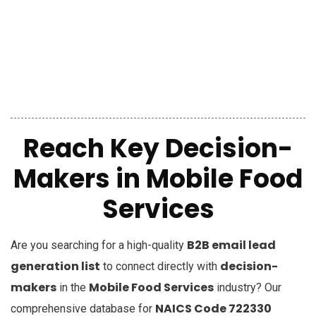
Reach Key Decision-
Makers in Mobile Food
Services
B2B email lead
Are you searching for a high-quality
generation list
decision-
to connect directly with
makers
Mobile Food Services
in the
industry? Our
NAICS Code 722330
comprehensive database for