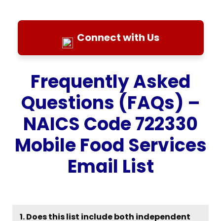
Connect with Us
Frequently Asked
Questions (FAQs) –
NAICS Code 722330
Mobile Food Services
Email List
1. Does this list include both independent