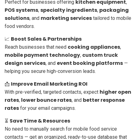
kitchen equipment
Perfect for businesses offering
,
POS systems
specialty ingredients
packaging
,
,
solutions
marketing services
, and
tailored to mobile
food vendors.
Boost Sales & Partnerships
📈
cooking appliances
Reach businesses that need
,
mobile payment technology
custom truck
,
design services
event booking platforms
, and
—
helping you secure high-conversion leads.
Improve Email Marketing ROI
📩
higher open
With pre-verified, targeted contacts, expect
rates
lower bounce rates
better response
,
, and
rates
for your email campaigns.
Save Time & Resources
⏳
No need to manually search for mobile food service
contacts — get an organized, ready-to-use database that