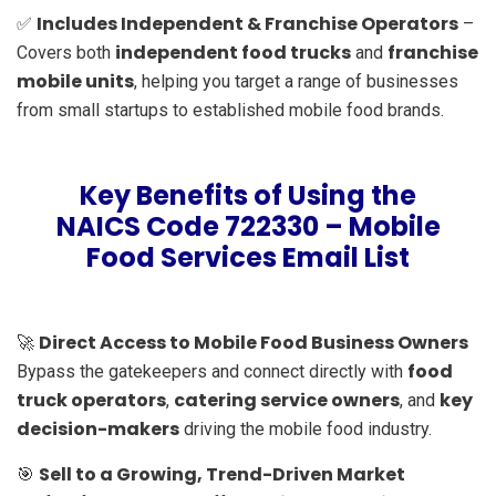
Includes Independent & Franchise Operators
✅
–
independent food trucks
franchise
Covers both
and
mobile units
, helping you target a range of businesses
from small startups to established mobile food brands.
Key Benefits of Using the
NAICS Code 722330 – Mobile
Food Services Email List
Direct Access to Mobile Food Business Owners
🚀
food
Bypass the gatekeepers and connect directly with
truck operators
catering service owners
key
,
, and
decision-makers
driving the mobile food industry.
Sell to a Growing, Trend-Driven Market
🎯