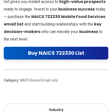
high-value prospects
list gives you instant access to
business success
ready to engage. Invest in your
today
NAICS 722330 Mobile Food Services
— purchase the
email list
key
and start building relationships with the
decision-makers
business
who can elevate your
to
the next level.
Buy NAICS 722330 List
Category:
NAICS Based Email Lists
Industry