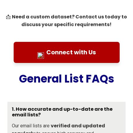
Need a custom dataset? Contact us today to
📩
discuss your specific requirements!
Connect with Us
General List FAQs
1. How accurate and up-to-date are the
email lists?
verified and updated
Our email lists are