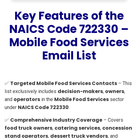
Key Features of the
NAICS Code 722330 –
Mobile Food Services
Email List
Targeted Mobile Food Services Contacts
✅
– This
decision-makers
owners
list exclusively includes
,
,
operators
Mobile Food Services
and
in the
sector
NAICS Code 722330
under
.
Comprehensive Industry Coverage
✅
– Covers
food truck owners
catering services
concession
,
,
stand operators
dessert truck vendors
,
, and