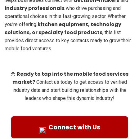
decision-makers
helps businesses connect with
and
industry professionals
who drive purchasing and
operational choices in this fast-growing sector. Whether
kitchen equipment, technology
you’re offering
solutions, or specialty food products
, this list
provides direct access to key contacts ready to grow their
mobile food ventures.
Ready to tap into the mobile food services
📩
market?
Contact us today to get access to verified
industry data and start building relationships with the
leaders who shape this dynamic industry!
Connect with Us