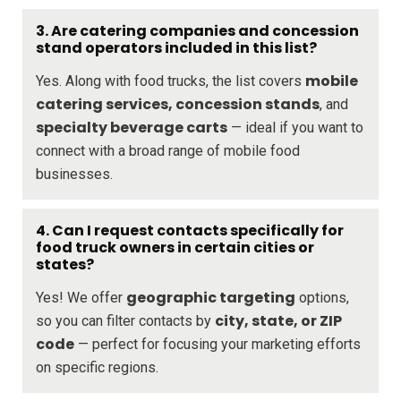
3. Are catering companies and concession
stand operators included in this list?
mobile
Yes. Along with food trucks, the list covers
catering services, concession stands
, and
specialty beverage carts
— ideal if you want to
connect with a broad range of mobile food
businesses.
4. Can I request contacts specifically for
food truck owners in certain cities or
states?
geographic targeting
Yes! We offer
options,
city, state, or ZIP
so you can filter contacts by
code
— perfect for focusing your marketing efforts
on specific regions.