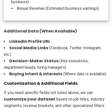
business)
Annual Revenue (Estimated business earnings)
Additional Data (When Available)
LinkedIn Profile URL
Social Media Links
(Facebook, Twitter, Instagram,
etc.)
Decision-Maker Status
(Key executives,
department heads, hiring managers)
Buying Intent & Interests
(Where data is available)
Customization & Additional Fields
If you need specific fields not listed above, we can
customize your dataset
based on job titles, industry
segments, revenue brackets, and other specialized filters.