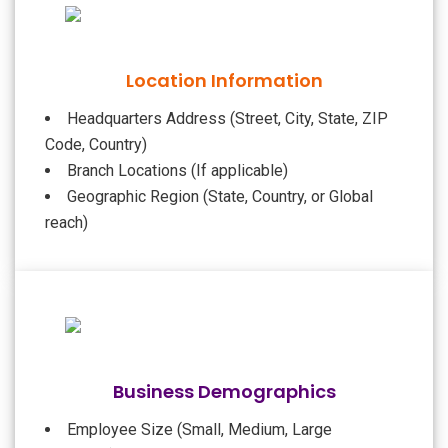
Location Information
Headquarters Address (Street, City, State, ZIP
Code, Country)
Branch Locations (If applicable)
Geographic Region (State, Country, or Global
reach)
Business Demographics
Employee Size (Small, Medium, Large