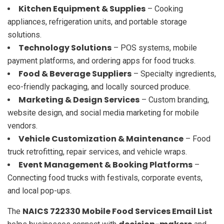
Kitchen Equipment & Supplies
– Cooking
appliances, refrigeration units, and portable storage
solutions.
Technology Solutions
– POS systems, mobile
payment platforms, and ordering apps for food trucks.
Food & Beverage Suppliers
– Specialty ingredients,
eco-friendly packaging, and locally sourced produce.
Marketing & Design Services
– Custom branding,
website design, and social media marketing for mobile
vendors.
Vehicle Customization & Maintenance
– Food
truck retrofitting, repair services, and vehicle wraps.
Event Management & Booking Platforms
–
Connecting food trucks with festivals, corporate events,
and local pop-ups.
NAICS 722330 Mobile Food Services Email List
The