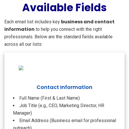
Available Fields
business and contact
Each email list includes key
information
to help you connect with the right
professionals. Below are the standard fields available
across all our lists:
Contact Information
Full Name (First & Last Name)
Job Title (e.g., CEO, Marketing Director, HR
Manager)
Email Address (Business email for professional
outreach)