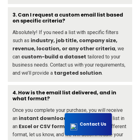
3. Can I request a custom email list based
on specific criteria?
Absolutely! If you need a list with specific filters
industry, job title, company size,
such as
revenue, location, or any other criteria
, we
custom-build a dataset
can
tailored to your
business needs. Contact us with your requirements,
targeted solution
and we’ll provide a
.
4. How is the email list delivered, and in
what format?
Once you complete your purchase, you will receive
instant download link
an
to access your list in
Contact Us
Excel or CSV format
an
. If you require a different
format, let us know, and we will accommodate your