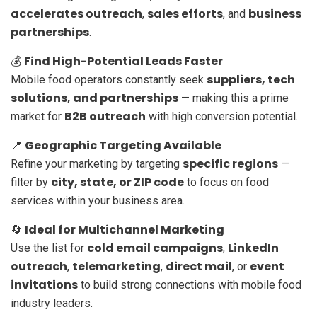
accelerates outreach
sales efforts
business
,
, and
partnerships
.
Find High-Potential Leads Faster
💰
suppliers, tech
Mobile food operators constantly seek
solutions, and partnerships
— making this a prime
B2B outreach
market for
with high conversion potential.
Geographic Targeting Available
📍
specific regions
Refine your marketing by targeting
—
city, state, or ZIP code
filter by
to focus on food
services within your business area.
Ideal for Multichannel Marketing
🔄
cold email campaigns
LinkedIn
Use the list for
,
outreach
telemarketing
direct mail
event
,
,
, or
invitations
to build strong connections with mobile food
industry leaders.