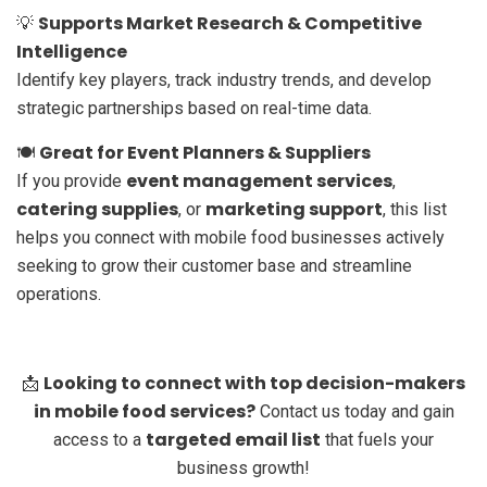
Supports Market Research & Competitive
💡
Intelligence
Identify key players, track industry trends, and develop
strategic partnerships based on real-time data.
Great for Event Planners & Suppliers
🍽️
event management services
If you provide
,
catering supplies
marketing support
, or
, this list
helps you connect with mobile food businesses actively
seeking to grow their customer base and streamline
operations.
Looking to connect with top decision-makers
📩
in mobile food services?
Contact us today and gain
targeted email list
access to a
that fuels your
business growth!