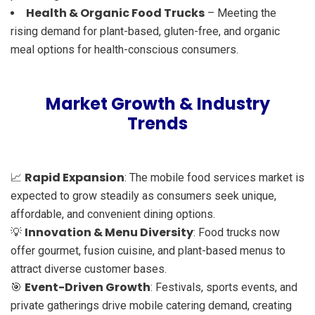
Health & Organic Food Trucks
– Meeting the
rising demand for plant-based, gluten-free, and organic
meal options for health-conscious consumers.
Market Growth & Industry
Trends
Rapid Expansion
📈
: The mobile food services market is
expected to grow steadily as consumers seek unique,
affordable, and convenient dining options.
Innovation & Menu Diversity
💡
: Food trucks now
offer gourmet, fusion cuisine, and plant-based menus to
attract diverse customer bases.
Event-Driven Growth
🎯
: Festivals, sports events, and
private gatherings drive mobile catering demand, creating