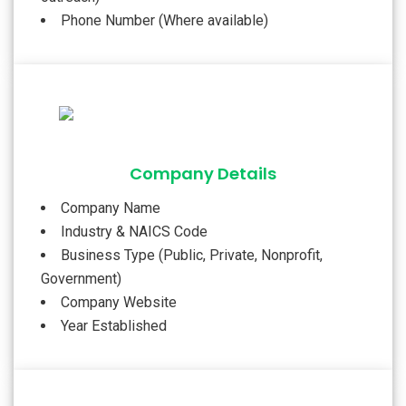
Phone Number (Where available)
Company Details
Company Name
Industry & NAICS Code
Business Type (Public, Private, Nonprofit,
Government)
Company Website
Year Established