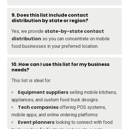
9. Does this list include contact
distribution by state or region?
state-by-state contact
Yes, we provide
distribution
so you can concentrate on mobile
food businesses in your preferred location.
10. How can I use this list for my business
needs?
This list is ideal for:
Equipment suppliers
selling mobile kitchens,
appliances, and custom food truck designs.
Tech companies
offering POS systems,
mobile apps, and online ordering platforms.
Event planners
looking to connect with food