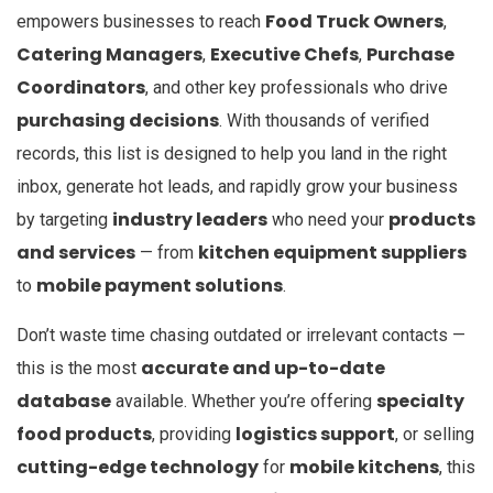
Food Truck Owners
empowers businesses to reach
,
Catering Managers
Executive Chefs
Purchase
,
,
Coordinators
, and other key professionals who drive
purchasing decisions
. With thousands of verified
records, this list is designed to help you land in the right
inbox, generate hot leads, and rapidly grow your business
industry leaders
products
by targeting
who need your
and services
kitchen equipment suppliers
— from
mobile payment solutions
to
.
Don’t waste time chasing outdated or irrelevant contacts —
accurate and up-to-date
this is the most
database
specialty
available. Whether you’re offering
food products
logistics support
, providing
, or selling
cutting-edge technology
mobile kitchens
for
, this