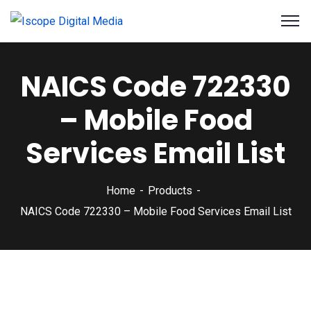
NAICS Code 722330
– Mobile Food
Services Email List
Home
Products
NAICS Code 722330 – Mobile Food Services Email List