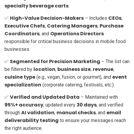
specialty beverage carts
.
High-Value Decision-Makers
CEOs
✅
– Includes
,
Executive Chefs
Catering Managers
Purchase
,
,
Coordinators
Operations Directors
, and
responsible for critical business decisions in mobile food
businesses.
Segmented for Precision Marketing
✅
– The list can
location
business size
revenue
be filtered by
,
,
,
cuisine type
event
(e.g., vegan, fusion, or gourmet), and
specialization
(corporate catering, festivals, etc.).
Verified and Updated Data
✅
– Maintained with
95%+ accuracy
30 days
, updated every
, and verified
AI validation
manual checks
email
through
,
, and
deliverability testing
to ensure your messages reach
the right audience.