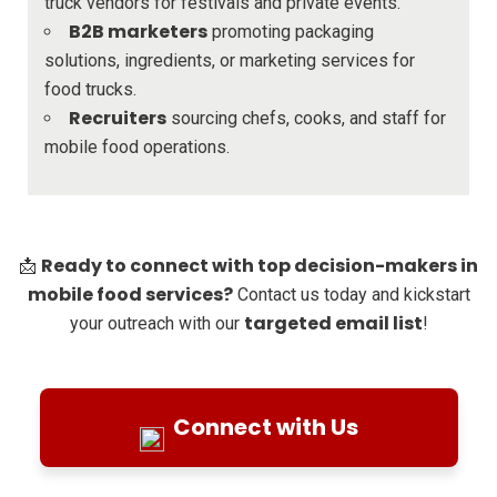
truck vendors for festivals and private events.
B2B marketers
promoting packaging
solutions, ingredients, or marketing services for
food trucks.
Recruiters
sourcing chefs, cooks, and staff for
mobile food operations.
Ready to connect with top decision-makers in
📩
mobile food services?
Contact us today and kickstart
targeted email list
your outreach with our
!
Connect with Us