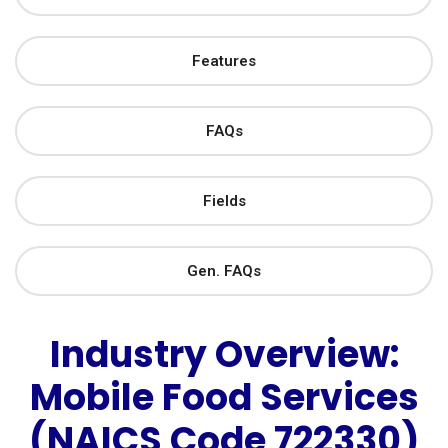
Features
FAQs
Fields
Gen. FAQs
Industry Overview:
Mobile Food Services
(NAICS Code 722330)