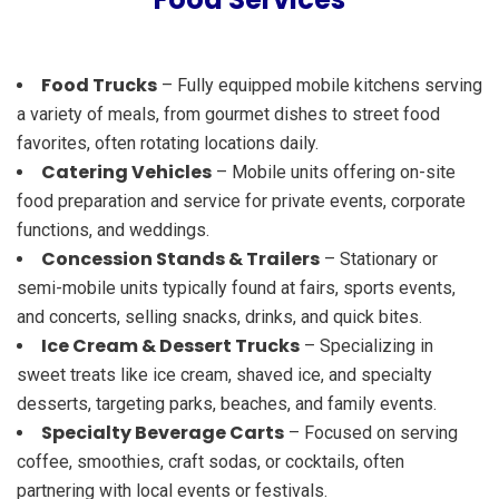
Food Trucks
– Fully equipped mobile kitchens serving
a variety of meals, from gourmet dishes to street food
favorites, often rotating locations daily.
Catering Vehicles
– Mobile units offering on-site
food preparation and service for private events, corporate
functions, and weddings.
Concession Stands & Trailers
– Stationary or
semi-mobile units typically found at fairs, sports events,
and concerts, selling snacks, drinks, and quick bites.
Ice Cream & Dessert Trucks
– Specializing in
sweet treats like ice cream, shaved ice, and specialty
desserts, targeting parks, beaches, and family events.
Specialty Beverage Carts
– Focused on serving
coffee, smoothies, craft sodas, or cocktails, often
partnering with local events or festivals.