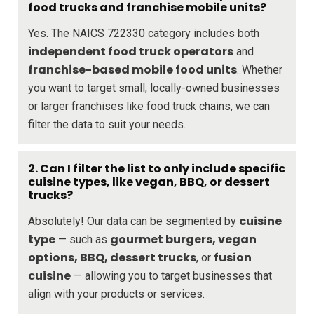
food trucks and franchise mobile units?
Yes. The NAICS 722330 category includes both
independent food truck operators
and
franchise-based mobile food units
. Whether
you want to target small, locally-owned businesses
or larger franchises like food truck chains, we can
filter the data to suit your needs.
2. Can I filter the list to only include specific
cuisine types, like vegan, BBQ, or dessert
trucks?
cuisine
Absolutely! Our data can be segmented by
type
gourmet burgers, vegan
— such as
options, BBQ, dessert trucks
fusion
, or
cuisine
— allowing you to target businesses that
align with your products or services.