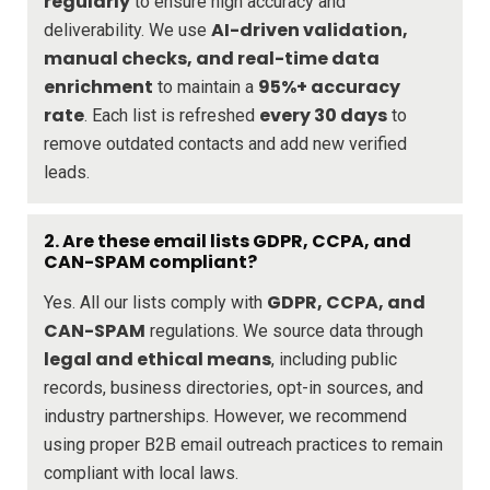
regularly
to ensure high accuracy and
AI-driven validation,
deliverability. We use
manual checks, and real-time data
enrichment
95%+ accuracy
to maintain a
rate
every 30 days
. Each list is refreshed
to
remove outdated contacts and add new verified
leads.
2. Are these email lists GDPR, CCPA, and
CAN-SPAM compliant?
GDPR, CCPA, and
Yes. All our lists comply with
CAN-SPAM
regulations. We source data through
legal and ethical means
, including public
records, business directories, opt-in sources, and
industry partnerships. However, we recommend
using proper B2B email outreach practices to remain
compliant with local laws.