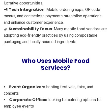
lucrative opportunities.
Tech Integration
📲
: Mobile ordering apps, QR code
menus, and contactless payments streamline operations
and enhance customer experience.
Sustainability Focus
🌿
: Many mobile food vendors are
adopting eco-friendly practices by using compostable
packaging and locally sourced ingredients.
Who Uses Mobile Food
Services?
Event Organizers
hosting festivals, fairs, and
concerts
Corporate Offices
looking for catering options for
employee events