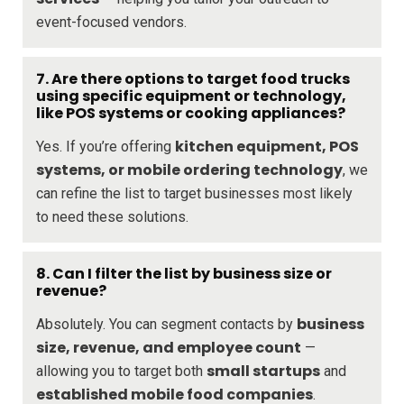
event-focused vendors.
7. Are there options to target food trucks
using specific equipment or technology,
like POS systems or cooking appliances?
kitchen equipment, POS
Yes. If you’re offering
systems, or mobile ordering technology
, we
can refine the list to target businesses most likely
to need these solutions.
8. Can I filter the list by business size or
revenue?
business
Absolutely. You can segment contacts by
size, revenue, and employee count
—
small startups
allowing you to target both
and
established mobile food companies
.