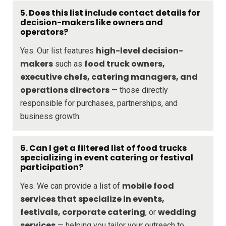
5. Does this list include contact details for
decision-makers like owners and
operators?
high-level decision-
Yes. Our list features
makers
food truck owners,
such as
executive chefs, catering managers, and
operations directors
— those directly
responsible for purchases, partnerships, and
business growth.
6. Can I get a filtered list of food trucks
specializing in event catering or festival
participation?
mobile food
Yes. We can provide a list of
services that specialize in events,
festivals, corporate catering
wedding
, or
services
— helping you tailor your outreach to