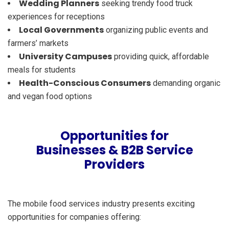
Wedding Planners
seeking trendy food truck
experiences for receptions
Local Governments
organizing public events and
farmers’ markets
University Campuses
providing quick, affordable
meals for students
Health-Conscious Consumers
demanding organic
and vegan food options
Opportunities for
Businesses & B2B Service
Providers
The mobile food services industry presents exciting
opportunities for companies offering: