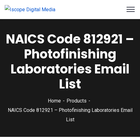
NAICS Code 812921 –
Photofinishing
Laboratories Email
List
Home
Products
NAICS Code 812921 – Photofinishing Laboratories Email
List