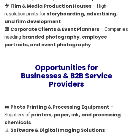
Film & Media Production Houses
🎥
– High-
storyboarding, advertising,
resolution prints for
and film development
.
Corporate Clients & Event Planners
🏢
– Companies
branded photography, employee
needing
portraits, and event photography
.
Opportunities for
Businesses & B2B Service
Providers
Photo Printing & Processing Equipment
🖨️
–
printers, paper, ink, and processing
Suppliers of
chemicals
.
Software & Digital Imaging Solutions
📊
–