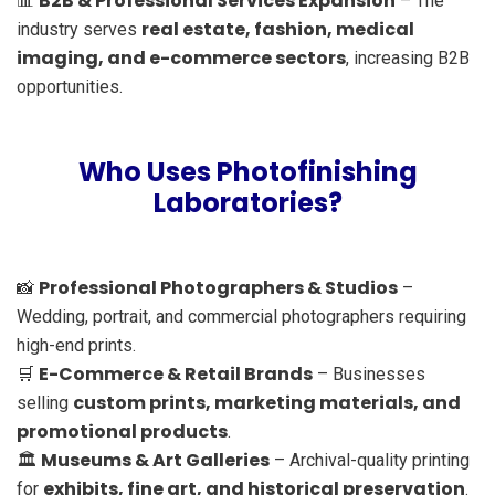
B2B & Professional Services Expansion
📊
– The
real estate, fashion, medical
industry serves
imaging, and e-commerce sectors
, increasing B2B
opportunities.
Who Uses Photofinishing
Laboratories?
Professional Photographers & Studios
📸
–
Wedding, portrait, and commercial photographers requiring
high-end prints.
E-Commerce & Retail Brands
🛒
– Businesses
custom prints, marketing materials, and
selling
promotional products
.
Museums & Art Galleries
🏛
– Archival-quality printing
exhibits, fine art, and historical preservation
for
.