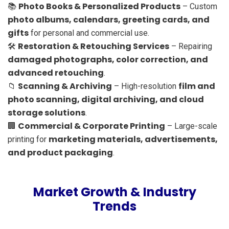
Photo Books & Personalized Products
📚
– Custom
photo albums, calendars, greeting cards, and
gifts
for personal and commercial use.
Restoration & Retouching Services
🛠
– Repairing
damaged photographs, color correction, and
advanced retouching
.
Scanning & Archiving
film and
📁
– High-resolution
photo scanning, digital archiving, and cloud
storage solutions
.
Commercial & Corporate Printing
🏢
– Large-scale
marketing materials, advertisements,
printing for
and product packaging
.
Market Growth & Industry
Trends