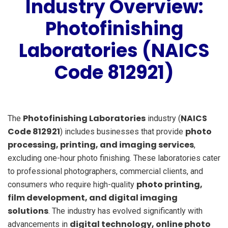
Industry Overview:
Photofinishing
Laboratories (NAICS
Code 812921)
Photofinishing Laboratories
NAICS
The
industry (
Code 812921
photo
) includes businesses that provide
processing, printing, and imaging services
,
excluding one-hour photo finishing. These laboratories cater
to professional photographers, commercial clients, and
photo printing,
consumers who require high-quality
film development, and digital imaging
solutions
. The industry has evolved significantly with
digital technology, online photo
advancements in