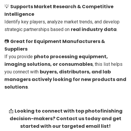
Supports Market Research & Competitive
💡
Intelligence
Identify key players, analyze market trends, and develop
real industry data
strategic partnerships based on
.
Great for Equipment Manufacturers &
📷
Suppliers
photo processing equipment,
If you provide
imaging solutions, or consumables
, this list helps
buyers, distributors, and lab
you connect with
managers actively looking for new products and
solutions
.
Looking to connect with top photofinishing
📩
decision-makers? Contact us today and get
started with our targeted email list!