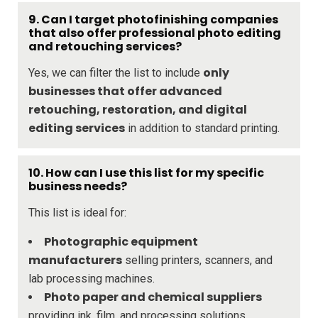
9. Can I target photofinishing companies
that also offer professional photo editing
and retouching services?
only
Yes, we can filter the list to include
businesses that offer advanced
retouching, restoration, and digital
editing services
in addition to standard printing.
10. How can I use this list for my specific
business needs?
This list is ideal for:
Photographic equipment
manufacturers
selling printers, scanners, and
lab processing machines.
Photo paper and chemical suppliers
providing ink, film, and processing solutions.