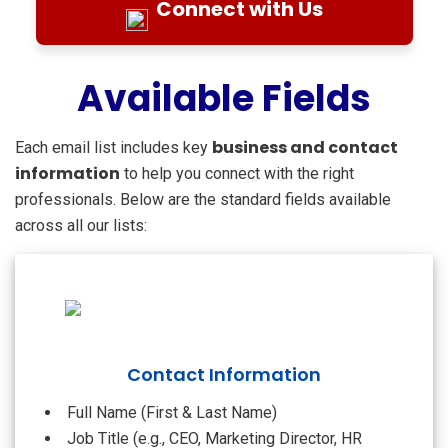
Connect with Us
Available Fields
business and contact
Each email list includes key
information
to help you connect with the right
professionals. Below are the standard fields available
across all our lists:
Contact Information
Full Name (First & Last Name)
Job Title (e.g., CEO, Marketing Director, HR