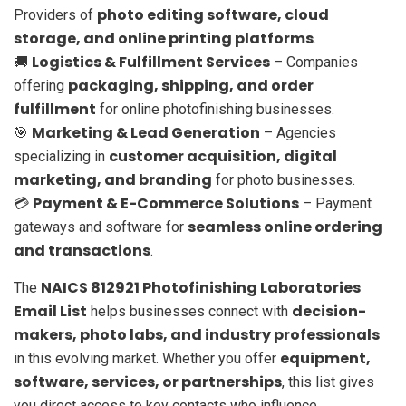
photo editing software, cloud
Providers of
storage, and online printing platforms
.
Logistics & Fulfillment Services
🚚
– Companies
packaging, shipping, and order
offering
fulfillment
for online photofinishing businesses.
Marketing & Lead Generation
🎯
– Agencies
customer acquisition, digital
specializing in
marketing, and branding
for photo businesses.
Payment & E-Commerce Solutions
💳
– Payment
seamless online ordering
gateways and software for
and transactions
.
NAICS 812921 Photofinishing Laboratories
The
Email List
decision-
helps businesses connect with
makers, photo labs, and industry professionals
equipment,
in this evolving market. Whether you offer
software, services, or partnerships
, this list gives
you direct access to key contacts who influence