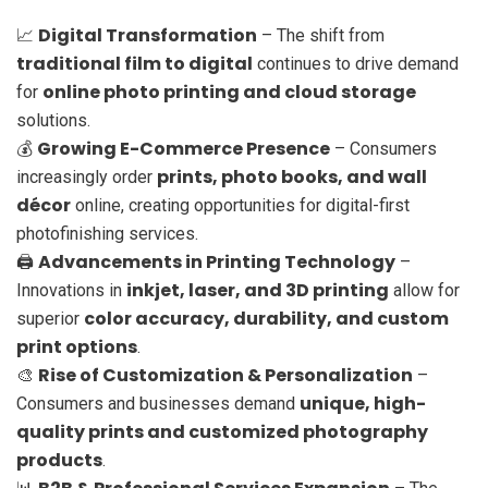
Digital Transformation
📈
– The shift from
traditional film to digital
continues to drive demand
online photo printing and cloud storage
for
solutions.
Growing E-Commerce Presence
💰
– Consumers
prints, photo books, and wall
increasingly order
décor
online, creating opportunities for digital-first
photofinishing services.
Advancements in Printing Technology
🖨️
–
inkjet, laser, and 3D printing
Innovations in
allow for
color accuracy, durability, and custom
superior
print options
.
Rise of Customization & Personalization
🎨
–
unique, high-
Consumers and businesses demand
quality prints and customized photography
products
.