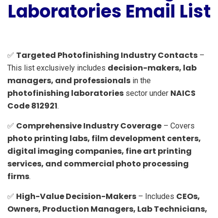
Laboratories Email List
Targeted Photofinishing Industry Contacts
✅
–
decision-makers, lab
This list exclusively includes
managers, and professionals
in the
photofinishing laboratories
NAICS
sector under
Code 812921
.
Comprehensive Industry Coverage
✅
– Covers
photo printing labs, film development centers,
digital imaging companies, fine art printing
services, and commercial photo processing
firms
.
High-Value Decision-Makers
CEOs,
✅
– Includes
Owners, Production Managers, Lab Technicians,