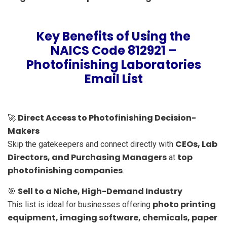
Key Benefits of Using the
NAICS Code 812921 –
Photofinishing Laboratories
Email List
Direct Access to Photofinishing Decision-
🚀
Makers
CEOs, Lab
Skip the gatekeepers and connect directly with
Directors, and Purchasing Managers
top
at
photofinishing companies
.
Sell to a Niche, High-Demand Industry
🎯
photo printing
This list is ideal for businesses offering
equipment, imaging software, chemicals, paper