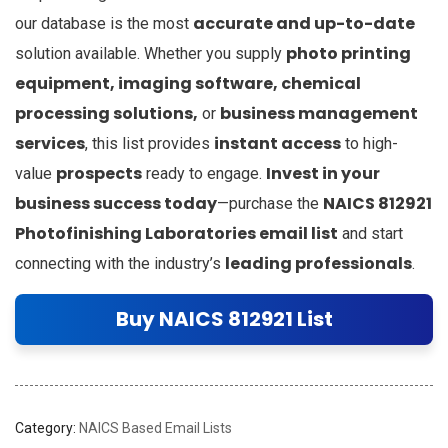
accurate and up-to-date
our database is the most
photo printing
solution available. Whether you supply
equipment, imaging software, chemical
processing solutions,
business management
or
services
instant access
, this list provides
to high-
prospects
Invest in your
value
ready to engage.
business success today
NAICS 812921
—purchase the
Photofinishing Laboratories email list
and start
leading professionals
connecting with the industry’s
.
Buy NAICS 812921 List
Category:
NAICS Based Email Lists