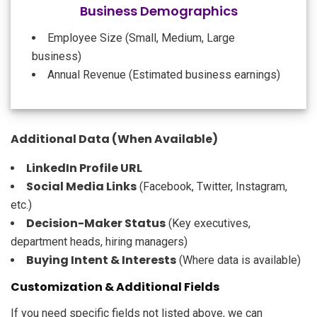
Business Demographics
Employee Size (Small, Medium, Large
business)
Annual Revenue (Estimated business earnings)
Additional Data (When Available)
LinkedIn Profile URL
Social Media Links
(Facebook, Twitter, Instagram,
etc.)
Decision-Maker Status
(Key executives,
department heads, hiring managers)
Buying Intent & Interests
(Where data is available)
Customization & Additional Fields
If you need specific fields not listed above, we can