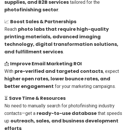
supplies, and B2B services
tailored for the
photofinishing sector
.
Boost Sales & Partnerships
📈
photo labs that require high-quality
Reach
printing materials, advanced imaging
technology, digital transformation solutions,
and fulfillment services
.
Improve Email Marketing ROI
📩
pre-verified and targeted contacts
With
, expect
higher open rates, lower bounce rates, and
better engagement
for your marketing campaigns.
Save Time & Resources
⏳
No need to manually search for photofinishing industry
ready-to-use database
contacts—get a
that speeds
outreach, sales, and business development
up
efforts
.