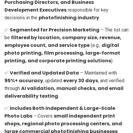
Purchasing Directors, and Business
Development Executives
responsible for key
photofinishing industry
decisions in the
.
Segmented for Precision Marketing
✅
– The list can
filtered by location, company size, revenue,
be
employee count, and service type
digital
(e.g.,
photo printing, film processing, large-format
printing, and corporate printing solutions
).
Verified and Updated Data
✅
– Maintained with
95%+ accuracy
every 30 days
, updated
, and verified
AI validation, manual checks, and email
through
deliverability testing
.
Includes Both Independent & Large-Scale
✅
Photo Labs
small independent print
– Covers
shops, regional photo processing centers, and
large commercial photofinishing businesses
.