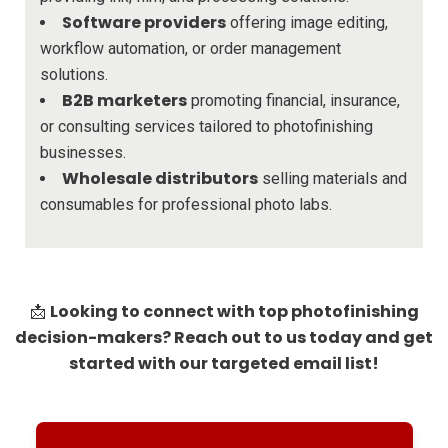
Software providers
offering image editing,
workflow automation, or order management
solutions.
B2B marketers
promoting financial, insurance,
or consulting services tailored to photofinishing
businesses.
Wholesale distributors
selling materials and
consumables for professional photo labs.
Looking to connect with top photofinishing
📩
decision-makers? Reach out to us today and get
started with our targeted email list!