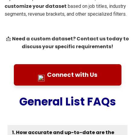
customize your dataset
based on job titles, industry
segments, revenue brackets, and other specialized filters.
Need a custom dataset? Contact us today to
📩
discuss your specific requirements!
Connect with Us
General List FAQs
1. How accurate and up-to-date are the