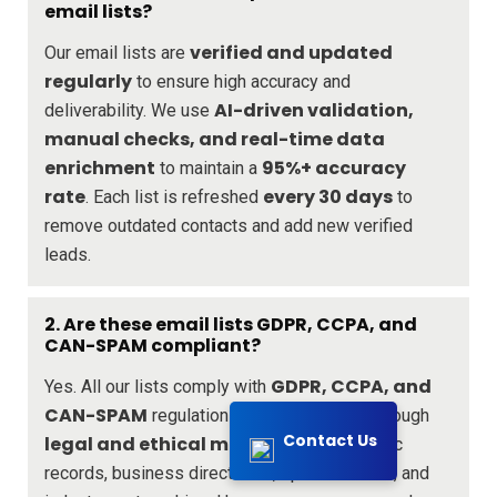
email lists?
verified and updated
Our email lists are
regularly
to ensure high accuracy and
AI-driven validation,
deliverability. We use
manual checks, and real-time data
enrichment
95%+ accuracy
to maintain a
rate
every 30 days
. Each list is refreshed
to
remove outdated contacts and add new verified
leads.
2. Are these email lists GDPR, CCPA, and
CAN-SPAM compliant?
GDPR, CCPA, and
Yes. All our lists comply with
CAN-SPAM
regulations. We source data through
Contact Us
legal and ethical means
, including public
records, business directories, opt-in sources, and