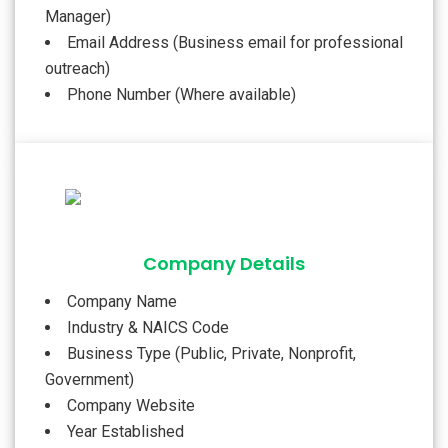
Manager)
Email Address (Business email for professional
outreach)
Phone Number (Where available)
Company Details
Company Name
Industry & NAICS Code
Business Type (Public, Private, Nonprofit,
Government)
Company Website
Year Established