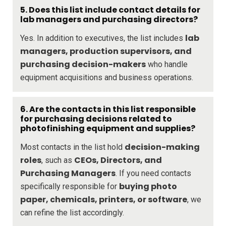
5. Does this list include contact details for
lab managers and purchasing directors?
lab
Yes. In addition to executives, the list includes
managers, production supervisors, and
purchasing decision-makers
who handle
equipment acquisitions and business operations.
6. Are the contacts in this list responsible
for purchasing decisions related to
photofinishing equipment and supplies?
decision-making
Most contacts in the list hold
roles
CEOs, Directors, and
, such as
Purchasing Managers
. If you need contacts
buying photo
specifically responsible for
paper, chemicals, printers, or software
, we
can refine the list accordingly.