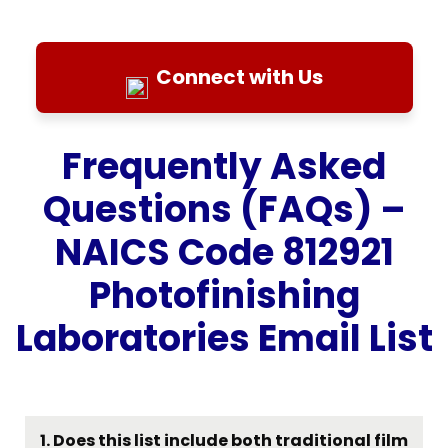
Connect with Us
Frequently Asked
Questions (FAQs) –
NAICS Code 812921
Photofinishing
Laboratories Email List
1. Does this list include both traditional film