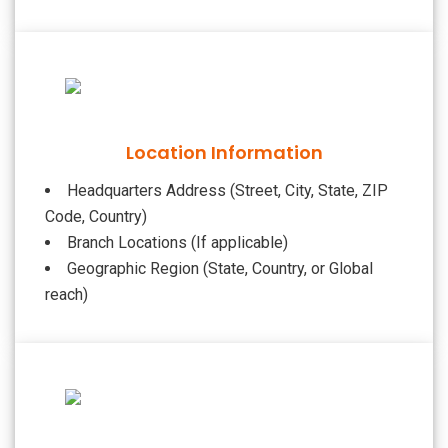
Location Information
Headquarters Address (Street, City, State, ZIP
Code, Country)
Branch Locations (If applicable)
Geographic Region (State, Country, or Global
reach)