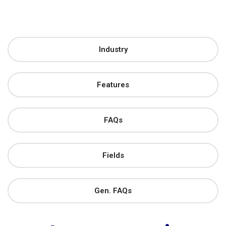
Industry
Features
FAQs
Fields
Gen. FAQs