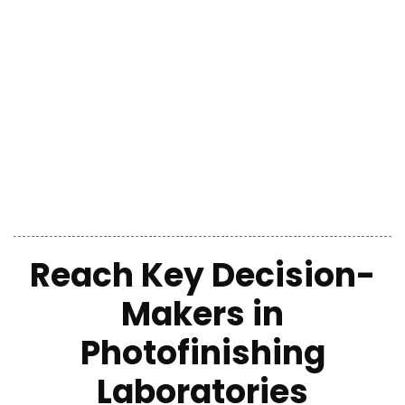
Reach Key Decision-
Makers in
Photofinishing
Laboratories