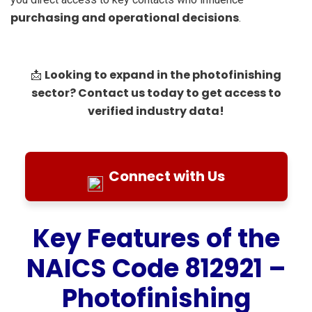
purchasing and operational decisions
.
Looking to expand in the photofinishing
📩
sector? Contact us today to get access to
verified industry data!
Connect with Us
Key Features of the
NAICS Code 812921 –
Photofinishing