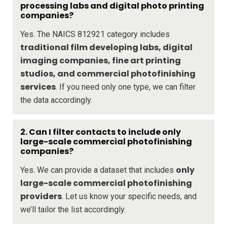
processing labs and digital photo printing
companies?
Yes. The NAICS 812921 category includes
traditional film developing labs, digital
imaging companies, fine art printing
studios, and commercial photofinishing
services
. If you need only one type, we can filter
the data accordingly.
2. Can I filter contacts to include only
large-scale commercial photofinishing
companies?
only
Yes. We can provide a dataset that includes
large-scale commercial photofinishing
providers
. Let us know your specific needs, and
we’ll tailor the list accordingly.