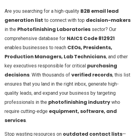
B2B email lead
Are you searching for a high-quality
generation list
decision-makers
to connect with top
Photofinishing Laboratories
in the
sector? Our
NAICS Code 812921
comprehensive database for
CEOs, Presidents,
enables businesses to reach
Production Managers, Lab Technicians
, and other
purchasing
key executives responsible for critical
decisions
verified records
. With thousands of
, this list
ensures that you land in the right inbox, generate high-
quality leads, and expand your business by targeting
photofinishing industry
professionals in the
who
equipment, software, and
require cutting-edge
services
.
outdated contact lists
Stop wasting resources on
—