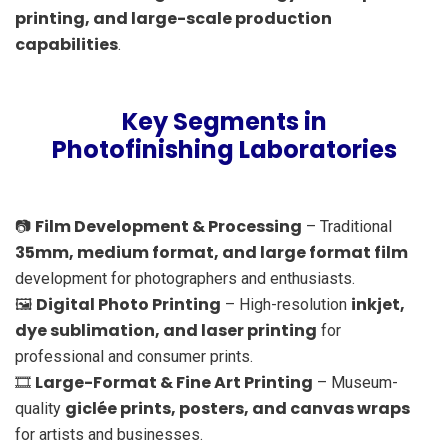
printing, and large-scale production
capabilities
.
Key Segments in
Photofinishing Laboratories
Film Development & Processing
📷
– Traditional
35mm, medium format, and large format film
development for photographers and enthusiasts.
Digital Photo Printing
inkjet,
🖼️
– High-resolution
dye sublimation, and laser printing
for
professional and consumer prints.
Large-Format & Fine Art Printing
🎞️
– Museum-
giclée prints, posters, and canvas wraps
quality
for artists and businesses.