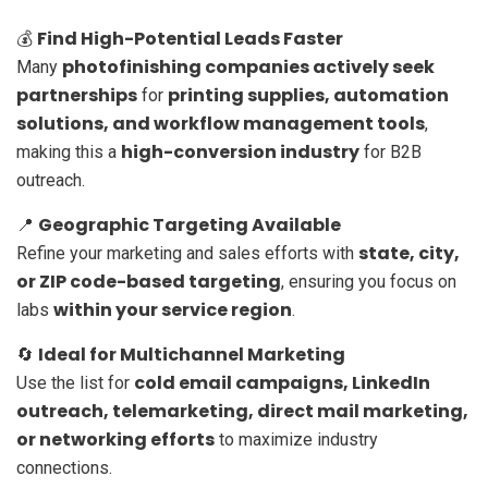
Find High-Potential Leads Faster
💰
photofinishing companies actively seek
Many
partnerships
printing supplies, automation
for
solutions, and workflow management tools
,
high-conversion industry
making this a
for B2B
outreach.
Geographic Targeting Available
📍
state, city,
Refine your marketing and sales efforts with
or ZIP code-based targeting
, ensuring you focus on
within your service region
labs
.
Ideal for Multichannel Marketing
🔄
cold email campaigns, LinkedIn
Use the list for
outreach, telemarketing, direct mail marketing,
or networking efforts
to maximize industry
connections.