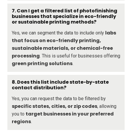
7. Can I get a filtered list of photofinishing
businesses that specialize in eco-friendly
or sustainable printing methods?
labs
Yes, we can segment the data to include only
that focus on eco-friendly printing,
sustainable materials, or chemical-free
processing
. This is useful for businesses offering
green printing solutions
.
8. Does this list include state-by-state
contact distribution?
Yes, you can request the data to be filtered by
specific states, cities, or zip codes
, allowing
target businesses in your preferred
you to
regions
.