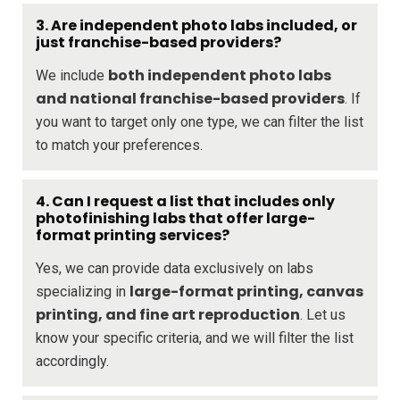
3. Are independent photo labs included, or
just franchise-based providers?
both independent photo labs
We include
and national franchise-based providers
. If
you want to target only one type, we can filter the list
to match your preferences.
4. Can I request a list that includes only
photofinishing labs that offer large-
format printing services?
Yes, we can provide data exclusively on labs
large-format printing, canvas
specializing in
printing, and fine art reproduction
. Let us
know your specific criteria, and we will filter the list
accordingly.