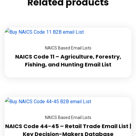
Related products
NAICS Based Email Lists
NAICS Code 11 – Agriculture, Forestry,
Fishing, and Hunting Email List
NAICS Based Email Lists
NAICS Code 44-45 – Retail Trade Email List |
Key Decision-Makers Database