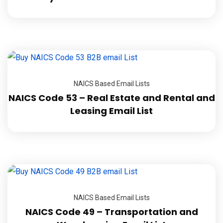
NAICS Based Email Lists
NAICS Code 53 – Real Estate and Rental and
Leasing Email List
NAICS Based Email Lists
NAICS Code 49 – Transportation and