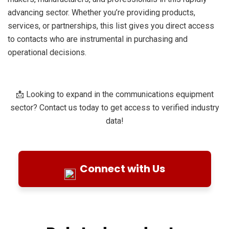
advancing sector. Whether you’re providing products,
services, or partnerships, this list gives you direct access
to contacts who are instrumental in purchasing and
operational decisions.
📩 Looking to expand in the communications equipment
sector? Contact us today to get access to verified industry
data!
Connect with Us