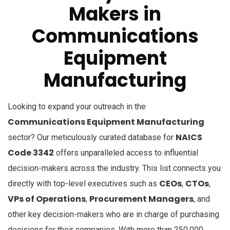
Makers in
Communications
Equipment
Manufacturing
Looking to expand your outreach in the
Communications Equipment Manufacturing
NAICS
sector? Our meticulously curated database for
Code 3342
offers unparalleled access to influential
decision-makers across the industry. This list connects you
CEOs
CTOs
directly with top-level executives such as
,
,
VPs of Operations
Procurement Managers
,
, and
other key decision-makers who are in charge of purchasing
decisions for their companies. With more than 250,000