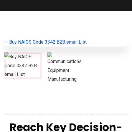
Reach Key Decision-