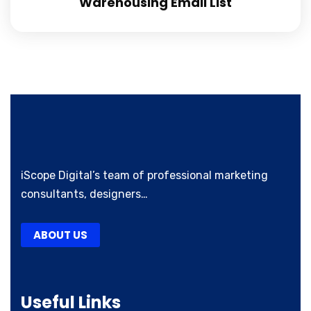
Warehousing Email List
iScope Digital’s team of professional marketing
consultants, designers…
ABOUT US
Useful Links