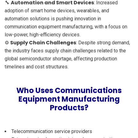
Automation and Smart Devices
🔧
: Increased
adoption of smart home devices, wearables, and
automation solutions is pushing innovation in
communication equipment manufacturing, with a focus on
low-power, high-efficiency devices.
Supply Chain Challenges
⚙️
: Despite strong demand,
the industry faces supply chain challenges related to the
global semiconductor shortage, affecting production
timelines and cost structures.
Who Uses Communications
Equipment Manufacturing
Products?
Telecommunication service providers