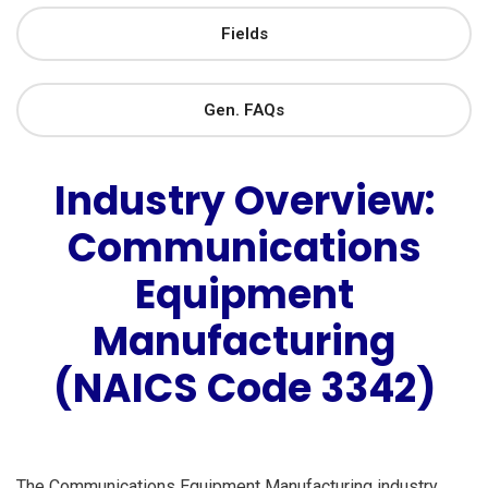
Fields
Gen. FAQs
Industry Overview:
Communications
Equipment
Manufacturing
(NAICS Code 3342)
The Communications Equipment Manufacturing industry