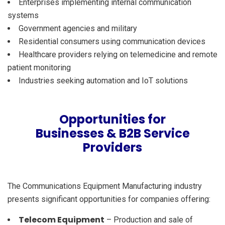
Enterprises implementing internal communication
systems
Government agencies and military
Residential consumers using communication devices
Healthcare providers relying on telemedicine and remote
patient monitoring
Industries seeking automation and IoT solutions
Opportunities for
Businesses & B2B Service
Providers
The Communications Equipment Manufacturing industry
presents significant opportunities for companies offering:
Telecom Equipment
– Production and sale of