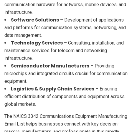
communication hardware for networks, mobile devices, and
infrastructure.
Software Solutions
– Development of applications
and platforms for communication systems, networking, and
data management.
Technology Services
– Consulting, installation, and
maintenance services for telecom and networking
infrastructure.
Semiconductor Manufacturers
– Providing
microchips and integrated circuits crucial for communication
equipment.
Logistics & Supply Chain Services
– Ensuring
efficient distribution of components and equipment across
global markets.
The NAICS 3342 Communications Equipment Manufacturing
Email List helps businesses connect with key decision-
makers, manufacturers, and professionals in this rapidly