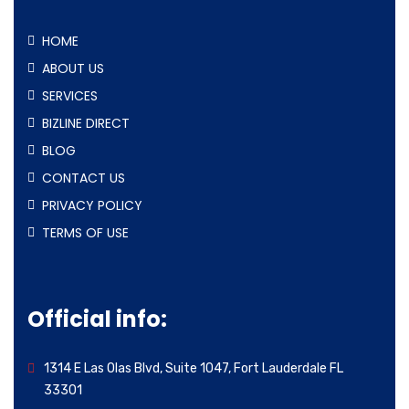
HOME
ABOUT US
SERVICES
BIZLINE DIRECT
BLOG
CONTACT US
PRIVACY POLICY
TERMS OF USE
Official info:
1314 E Las Olas Blvd, Suite 1047, Fort Lauderdale FL
33301