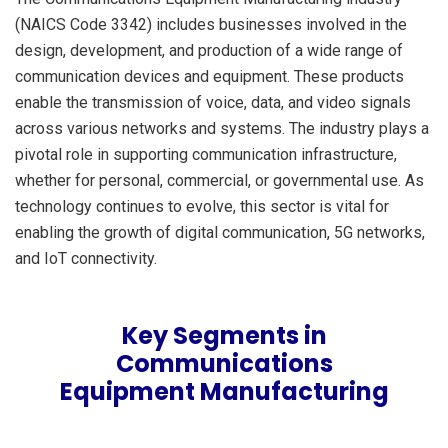
(NAICS Code 3342) includes businesses involved in the
design, development, and production of a wide range of
communication devices and equipment. These products
enable the transmission of voice, data, and video signals
across various networks and systems. The industry plays a
pivotal role in supporting communication infrastructure,
whether for personal, commercial, or governmental use. As
technology continues to evolve, this sector is vital for
enabling the growth of digital communication, 5G networks,
and IoT connectivity.
Key Segments in
Communications
Equipment Manufacturing