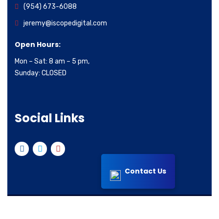
(954) 673-6088
jeremy@iscopedigital.com
Open Hours:
Mon – Sat: 8 am – 5 pm,
Sunday: CLOSED
Social Links
Contact Us
© 2022 All right reserved iScope Digital Inc.