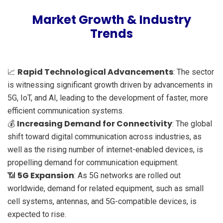
Market Growth & Industry
Trends
Rapid Technological Advancements
📈
: The sector
is witnessing significant growth driven by advancements in
5G, IoT, and AI, leading to the development of faster, more
efficient communication systems.
Increasing Demand for Connectivity
💰
: The global
shift toward digital communication across industries, as
well as the rising number of internet-enabled devices, is
propelling demand for communication equipment.
5G Expansion
📶
: As 5G networks are rolled out
worldwide, demand for related equipment, such as small
cell systems, antennas, and 5G-compatible devices, is
expected to rise.