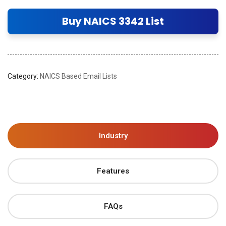
Buy NAICS 3342 List
Category:
NAICS Based Email Lists
Industry
Features
FAQs