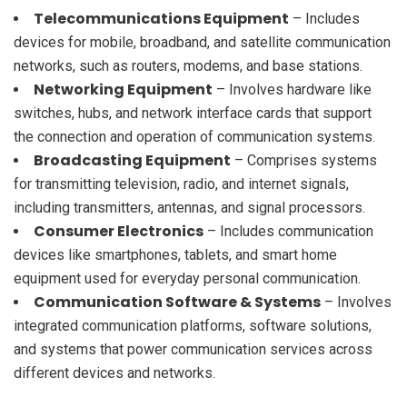
Telecommunications Equipment
– Includes
devices for mobile, broadband, and satellite communication
networks, such as routers, modems, and base stations.
Networking Equipment
– Involves hardware like
switches, hubs, and network interface cards that support
the connection and operation of communication systems.
Broadcasting Equipment
– Comprises systems
for transmitting television, radio, and internet signals,
including transmitters, antennas, and signal processors.
Consumer Electronics
– Includes communication
devices like smartphones, tablets, and smart home
equipment used for everyday personal communication.
Communication Software & Systems
– Involves
integrated communication platforms, software solutions,
and systems that power communication services across
different devices and networks.