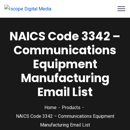
NAICS Code 3342 –
Communications
Equipment
Manufacturing
Email List
Home
Products
NAICS Code 3342 – Communications Equipment
Manufacturing Email List