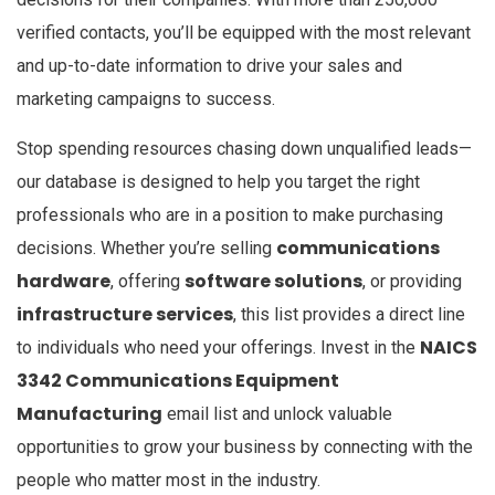
verified contacts, you’ll be equipped with the most relevant
and up-to-date information to drive your sales and
marketing campaigns to success.
Stop spending resources chasing down unqualified leads—
our database is designed to help you target the right
professionals who are in a position to make purchasing
communications
decisions. Whether you’re selling
hardware
software solutions
, offering
, or providing
infrastructure services
, this list provides a direct line
NAICS
to individuals who need your offerings. Invest in the
3342 Communications Equipment
Manufacturing
email list and unlock valuable
opportunities to grow your business by connecting with the
people who matter most in the industry.