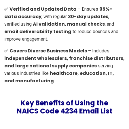
Verified and Updated Data
95%+
✅
– Ensures
data accuracy
30-day updates
, with regular
,
AI validation, manual checks
verified using
, and
email deliverability testing
to reduce bounces and
improve engagement.
Covers Diverse Business Models
✅
– Includes
independent wholesalers, franchise distributors,
and large national supply companies
serving
healthcare, education, IT,
various industries like
and manufacturing
.
Key Benefits of Using the
NAICS Code 4234 Email List