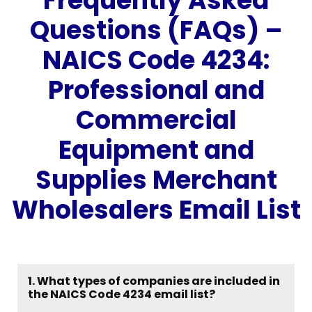
Frequently Asked
Questions (FAQs) –
NAICS Code 4234:
Professional and
Commercial
Equipment and
Supplies Merchant
Wholesalers Email List
1.
What types of companies are included in
the NAICS Code 4234 email list?