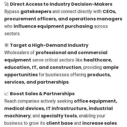
Direct Access to Industry Decision-Makers
🚀
gatekeepers
CEOs,
Bypass
and connect directly with
procurement officers, and operations managers
influence equipment purchasing
who
across
sectors.
Target a High-Demand Industry
🎯
professional and commercial
Wholesalers of
equipment
healthcare,
serve critical sectors like
education, IT, and construction
ample
, providing
opportunities
products,
for businesses offering
services, and partnerships
.
Boost Sales & Partnerships
📈
office equipment,
Reach companies actively seeking
medical devices, IT infrastructure, industrial
machinery
specialty tools
, and
, enabling your
client base
increase sales
business to grow its
and
.