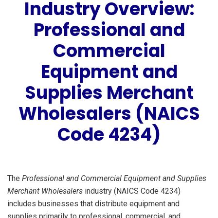
Industry Overview:
Professional and
Commercial
Equipment and
Supplies Merchant
Wholesalers (NAICS
Code 4234)
The
Professional and Commercial Equipment and Supplies
Merchant Wholesalers
industry (NAICS Code 4234)
includes businesses that distribute equipment and
supplies primarily to professional, commercial, and