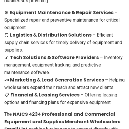
businesses providing:
Equipment Maintenance & Repair Services
⚙️
–
Specialized repair and preventive maintenance for critical
equipment.
Logistics & Distribution Solutions
🛒
– Efficient
supply chain services for timely delivery of equipment and
supplies.
Tech Solutions & Software Providers
📡
– Inventory
management, equipment tracking, and predictive
maintenance software.
Marketing & Lead Generation Services
📣
– Helping
wholesalers expand their reach and attract new clients.
Financial & Leasing Services
📋
– Offering leasing
options and financing plans for expensive equipment.
NAICS 4234 Professional and Commercial
The
Equipment and Supplies Merchant Wholesalers