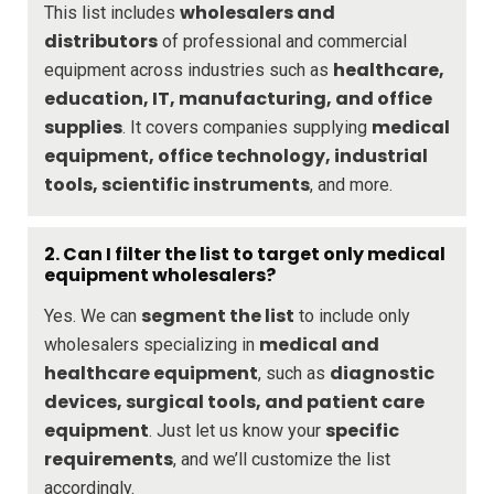
wholesalers and
This list includes
distributors
of professional and commercial
healthcare,
equipment across industries such as
education, IT, manufacturing, and office
supplies
medical
. It covers companies supplying
equipment, office technology, industrial
tools, scientific instruments
, and more.
2.
Can I filter the list to target only medical
equipment wholesalers?
segment the list
Yes. We can
to include only
medical and
wholesalers specializing in
healthcare equipment
diagnostic
, such as
devices, surgical tools, and patient care
equipment
specific
. Just let us know your
requirements
, and we’ll customize the list
accordingly.