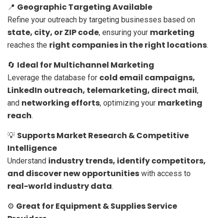
Geographic Targeting Available
📍
Refine your outreach by targeting businesses based on
state, city, or ZIP code
marketing
, ensuring your
right companies in the right locations
reaches the
.
Ideal for Multichannel Marketing
🔄
cold email campaigns,
Leverage the database for
LinkedIn outreach, telemarketing, direct mail
,
networking efforts
marketing
and
, optimizing your
reach
.
Supports Market Research & Competitive
💡
Intelligence
industry trends, identify competitors,
Understand
and discover new opportunities
with access to
real-world industry data
.
Great for Equipment & Supplies Service
⚙️