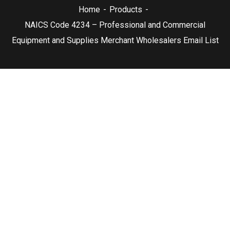
Home
Products
NAICS Code 4234 – Professional and Commercial
Equipment and Supplies Merchant Wholesalers Email List