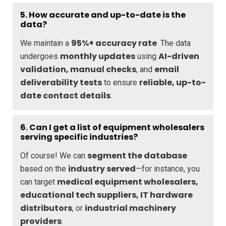
5.
How accurate and up-to-date is the
data?
95%+ accuracy rate
We maintain a
. The data
monthly updates
AI-driven
undergoes
using
validation, manual checks
email
, and
deliverability tests
reliable, up-to-
to ensure
date contact details
.
6.
Can I get a list of equipment wholesalers
serving specific industries?
segment the database
Of course! We can
industry served
based on the
—for instance, you
medical equipment wholesalers,
can target
educational tech suppliers, IT hardware
distributors
industrial machinery
, or
providers
.