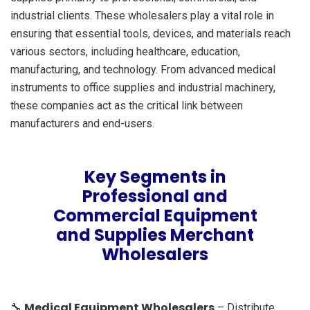
industrial clients. These wholesalers play a vital role in
ensuring that essential tools, devices, and materials reach
various sectors, including healthcare, education,
manufacturing, and technology. From advanced medical
instruments to office supplies and industrial machinery,
these companies act as the critical link between
manufacturers and end-users.
Key Segments in
Professional and
Commercial Equipment
and Supplies Merchant
Wholesalers
Medical Equipment Wholesalers
🔧
– Distribute