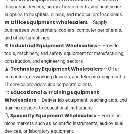
diagnostic devices, surgical instruments, and healthcare
supplies to hospitals, clinics, and medical professionals.
Office Equipment Wholesalers
🖨️
– Supply
businesses with printers, copiers, computer peripherals,
and office furnishings.
Industrial Equipment Wholesalers
⚙️
– Provide
tools, machinery, and safety equipment for manufacturing,
construction, and engineering sectors.
Technology Equipment Wholesalers
📡
– Offer
computers, networking devices, and telecom equipment to
IT service providers and corporate clients.
Educational & Training Equipment
🎨
Wholesalers
– Deliver lab equipment, teaching aids, and
training devices to educational institutions.
Specialty Equipment Wholesalers
🔍
– Focus on
niche markets such as scientific instruments, audiovisual
devices, or laboratory equipment.