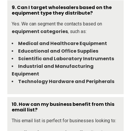
9.
Can I target wholesalers based on the
equipment type they distribute?
Yes. We can segment the contacts based on
equipment categories
, such as:
Medical and Healthcare Equipment
Educational and Office Supplies
Scientific and Laboratory Instruments
Industrial and Manufacturing
Equipment
Technology Hardware and Peripherals
10.
How can my business benefit from this
email list?
This email list is perfect for businesses looking to: