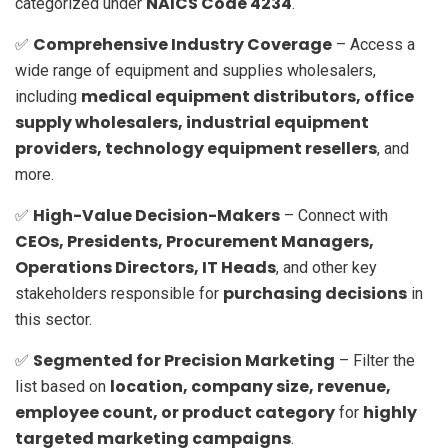
NAICS Code 4234
categorized under
.
Comprehensive Industry Coverage
✅
– Access a
wide range of equipment and supplies wholesalers,
medical equipment distributors, office
including
supply wholesalers, industrial equipment
providers, technology equipment resellers
, and
more.
High-Value Decision-Makers
✅
– Connect with
CEOs, Presidents, Procurement Managers,
Operations Directors, IT Heads
, and other key
purchasing decisions
stakeholders responsible for
in
this sector.
Segmented for Precision Marketing
✅
– Filter the
location, company size, revenue,
list based on
employee count, or product category
highly
for
targeted marketing campaigns
.