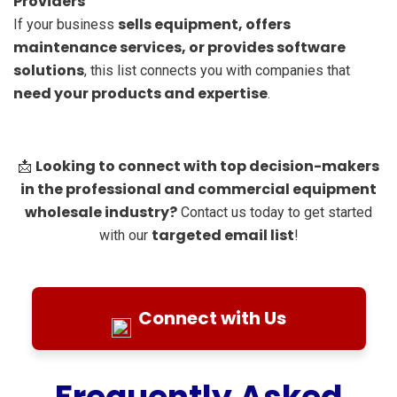
Providers
sells equipment, offers
If your business
maintenance services, or provides software
solutions
, this list connects you with companies that
need your products and expertise
.
Looking to connect with top decision-makers
📩
in the professional and commercial equipment
wholesale industry?
Contact us today to get started
targeted email list
with our
!
Connect with Us