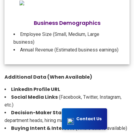
Business Demographics
Employee Size (Small, Medium, Large
business)
Annual Revenue (Estimated business earnings)
Additional Data (When Available)
LinkedIn Profile URL
Social Media Links
(Facebook, Twitter, Instagram,
etc.)
Decision-Maker Status
(Key executives,
Contact Us
department heads, hiring managers)
Buying Intent & Interests
(Where data is available)