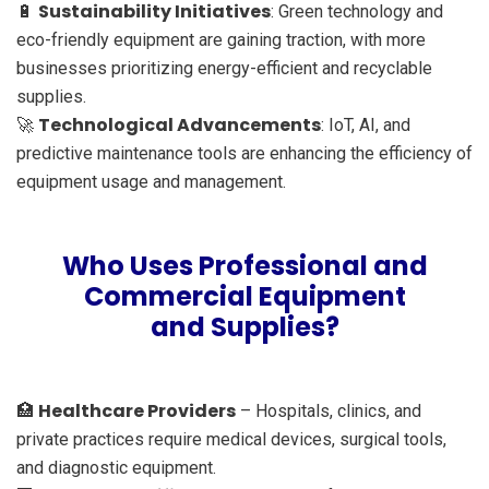
Sustainability Initiatives
🔋
: Green technology and
eco-friendly equipment are gaining traction, with more
businesses prioritizing energy-efficient and recyclable
supplies.
Technological Advancements
🚀
: IoT, AI, and
predictive maintenance tools are enhancing the efficiency of
equipment usage and management.
Who Uses Professional and
Commercial Equipment
and Supplies?
Healthcare Providers
🏥
– Hospitals, clinics, and
private practices require medical devices, surgical tools,
and diagnostic equipment.