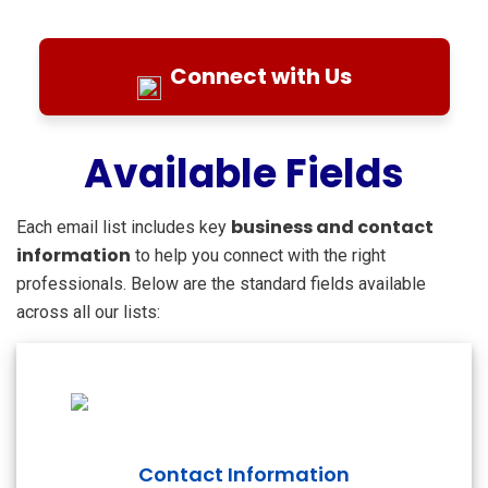
Connect with Us
Available Fields
business and contact
Each email list includes key
information
to help you connect with the right
professionals. Below are the standard fields available
across all our lists:
Contact Information