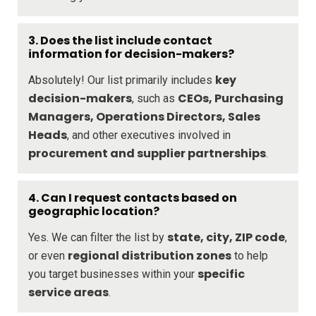
3.
Does the list include contact
information for decision-makers?
key
Absolutely! Our list primarily includes
decision-makers
CEOs, Purchasing
, such as
Managers, Operations Directors, Sales
Heads
, and other executives involved in
procurement and supplier partnerships
.
4.
Can I request contacts based on
geographic location?
state, city, ZIP code
Yes. We can filter the list by
,
regional distribution zones
or even
to help
specific
you target businesses within your
service areas
.