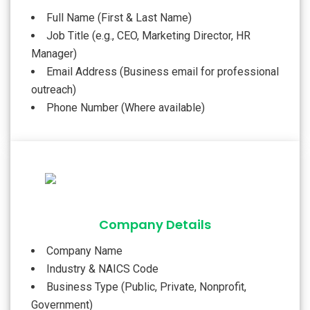
Full Name (First & Last Name)
Job Title (e.g., CEO, Marketing Director, HR
Manager)
Email Address (Business email for professional
outreach)
Phone Number (Where available)
Company Details
Company Name
Industry & NAICS Code
Business Type (Public, Private, Nonprofit,
Government)