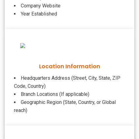
Company Website
Year Established
Location Information
Headquarters Address (Street, City, State, ZIP
Code, Country)
Branch Locations (If applicable)
Geographic Region (State, Country, or Global
reach)