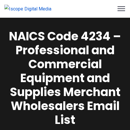
NAICS Code 4234 –
Professional and
Commercial
Equipment and
Supplies Merchant
Wholesalers Email
List