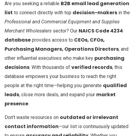
B2B email lead generation
Are you seeking a reliable
list
decision-makers
to connect directly with top
in the
Professional and Commercial Equipment and Supplies
NAICS Code 4234
Merchant Wholesalers
sector? Our
database
CEOs, CFOs,
provides access to
Purchasing Managers, Operations Directors
, and
purchasing
other influential executives who make key
decisions
verified records
. With thousands of
, this
database empowers your business to reach the right
qualified
people at the right time—helping you generate
leads
market
, close more deals, and expand your
presence
.
outdated or irrelevant
Don’t waste resources on
contact information
—our list is continuously updated
accuracy and reliability
to ensure
. Whether you