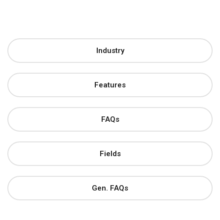
Industry
Features
FAQs
Fields
Gen. FAQs