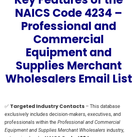
NAICS Code 4234 –
Professional and
Commercial
Equipment and
Supplies Merchant
Wholesalers Email List
Targeted Industry Contacts
✅
– This database
exclusively includes decision-makers, executives, and
professionals within the
Professional and Commercial
Equipment and Supplies Merchant Wholesalers
industry,