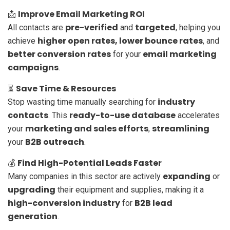
Improve Email Marketing ROI
📩
pre-verified
targeted
All contacts are
and
, helping you
higher open rates, lower bounce rates
achieve
, and
better conversion rates
email marketing
for your
campaigns
.
Save Time & Resources
⏳
industry
Stop wasting time manually searching for
contacts
ready-to-use database
. This
accelerates
marketing and sales efforts
streamlining
your
,
B2B outreach
your
.
Find High-Potential Leads Faster
💰
expanding
Many companies in this sector are actively
or
upgrading
their equipment and supplies, making it a
high-conversion industry
B2B lead
for
generation
.