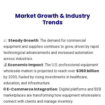
Market Growth & Industry
Trends
Steady Growth
📈
: The demand for commercial
equipment and supplies continues to grow, driven by rapid
technological advancements and increased automation
across industries.
Economic Impact
💰
: The U.S. professional equipment
$350 billion
wholesale market is projected to reach over
by 2030, fueled by rising investments in healthcare,
education, and infrastructure.
E-Commerce Integration
🌐
: Digital platforms and B2B
marketplaces are transforming how equipment wholesalers
connect with clients and manage inventory.