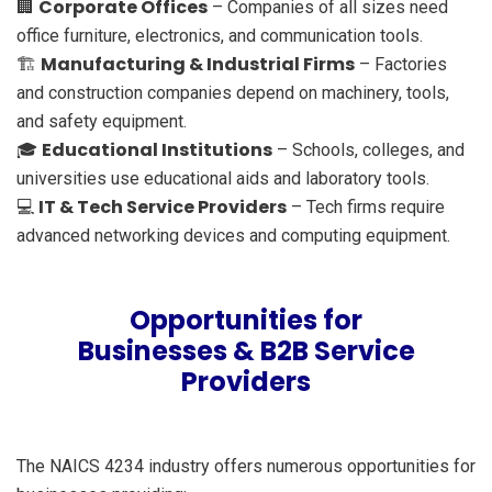
Corporate Offices
🏢
– Companies of all sizes need
office furniture, electronics, and communication tools.
Manufacturing & Industrial Firms
🏗️
– Factories
and construction companies depend on machinery, tools,
and safety equipment.
Educational Institutions
🎓
– Schools, colleges, and
universities use educational aids and laboratory tools.
IT & Tech Service Providers
💻
– Tech firms require
advanced networking devices and computing equipment.
Opportunities for
Businesses & B2B Service
Providers
The NAICS 4234 industry offers numerous opportunities for