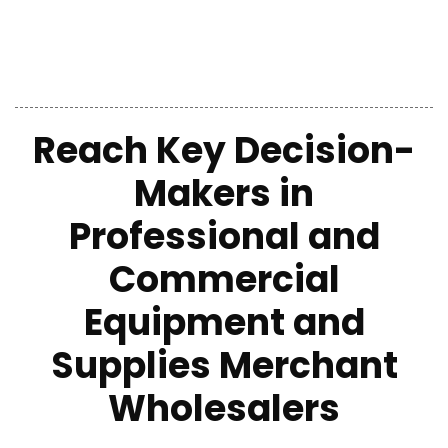
Reach Key Decision-
Makers in
Professional and
Commercial
Equipment and
Supplies Merchant
Wholesalers