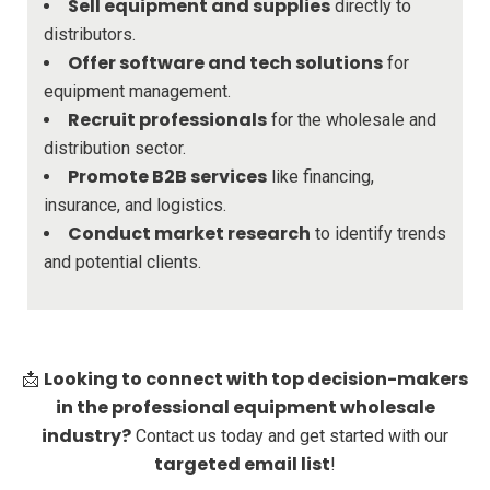
Sell equipment and supplies
directly to
distributors.
Offer software and tech solutions
for
equipment management.
Recruit professionals
for the wholesale and
distribution sector.
Promote B2B services
like financing,
insurance, and logistics.
Conduct market research
to identify trends
and potential clients.
Looking to connect with top decision-makers
📩
in the professional equipment wholesale
industry?
Contact us today and get started with our
targeted email list
!