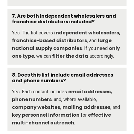
7.
Are both independent wholesalers and
franchise distributors included?
independent wholesalers,
Yes. The list covers
franchise-based distributors
large
, and
national supply companies
only
. If you need
one type
filter the data
, we can
accordingly.
8.
Does this list include email addresses
and phone numbers?
email addresses,
Yes. Each contact includes
phone numbers
, and, where available,
company websites, mailing addresses
, and
key personnel information
effective
for
multi-channel outreach
.