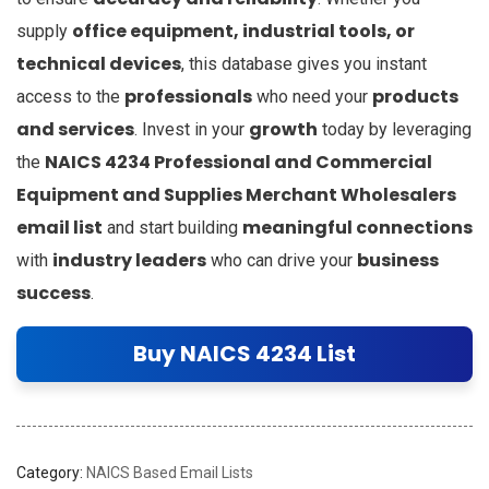
office equipment, industrial tools, or
supply
technical devices
, this database gives you instant
professionals
products
access to the
who need your
and services
growth
. Invest in your
today by leveraging
NAICS 4234 Professional and Commercial
the
Equipment and Supplies Merchant Wholesalers
email list
meaningful connections
and start building
industry leaders
business
with
who can drive your
success
.
Buy NAICS 4234 List
Category:
NAICS Based Email Lists