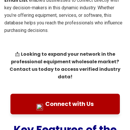
Email List
enables businesses to connect directly with
key decision-makers in this dynamic industry. Whether
you’re offering equipment, services, or software, this
database helps you reach the professionals who influence
purchasing decisions.
Looking to expand your network in the
📩
professional equipment wholesale market?
Contact us today to access verified industry
data!
Connect with Us
Key Features of the