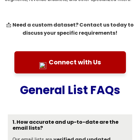
Need a custom dataset? Contact us today to
📩
discuss your specific requirements!
Connect with Us
General List FAQs
1. How accurate and up-to-date are the
email lists?
verified and updated
Our email lists are