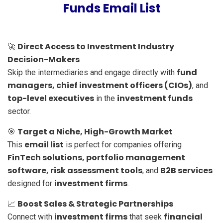
Funds Email List
Direct Access to Investment Industry
🚀
Decision-Makers
fund
Skip the intermediaries and engage directly with
managers, chief investment officers (CIOs)
, and
top-level executives
investment funds
in the
sector.
Target a Niche, High-Growth Market
🎯
email list
This
is perfect for companies offering
FinTech solutions, portfolio management
software, risk assessment tools
B2B services
, and
investment firms
designed for
.
Boost Sales & Strategic Partnerships
📈
investment firms
financial
Connect with
that seek