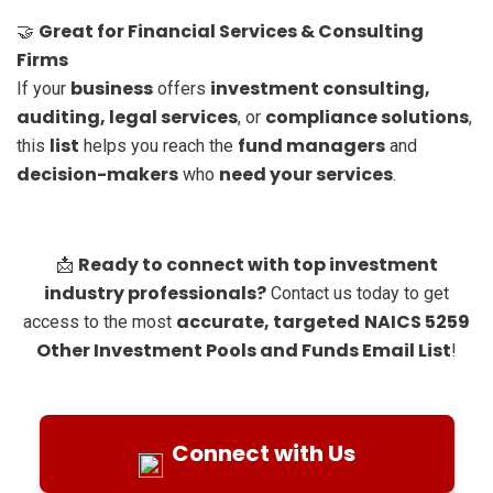
Great for Financial Services & Consulting
🤝
Firms
business
investment consulting,
If your
offers
auditing, legal services
compliance solutions
, or
,
list
fund managers
this
helps you reach the
and
decision-makers
need your services
who
.
Ready to connect with top investment
📩
industry professionals?
Contact us today to get
accurate, targeted
NAICS 5259
access to the most
Other Investment Pools and Funds Email List
!
Connect with Us