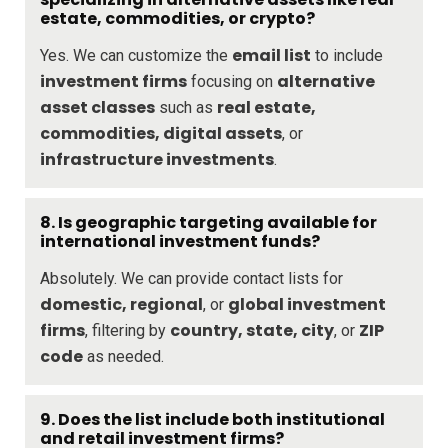
estate, commodities, or crypto?
email list
Yes. We can customize the
to include
investment firms
alternative
focusing on
asset classes
real estate,
such as
commodities, digital assets
, or
infrastructure investments
.
8.
Is geographic targeting available for
international investment funds?
Absolutely. We can provide contact lists for
domestic, regional
global investment
, or
firms
country, state, city
ZIP
, filtering by
, or
code
as needed.
9.
Does the list include both institutional
and retail investment firms?