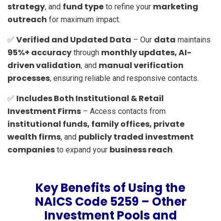
strategy
fund type
marketing
, and
to refine your
outreach
for maximum impact.
Verified and Updated Data
data
✅
– Our
maintains
95%+ accuracy
monthly updates, AI-
through
driven validation
manual verification
, and
processes
, ensuring reliable and responsive contacts.
Includes Both Institutional & Retail
✅
Investment Firms
– Access contacts from
institutional funds, family offices, private
wealth firms
publicly traded investment
, and
companies
business reach
to expand your
.
Key Benefits of Using the
NAICS Code 5259 – Other
Investment Pools and