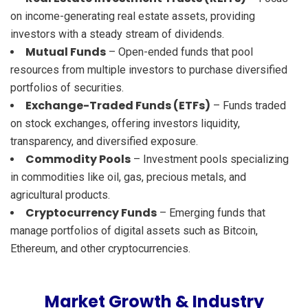
on income-generating real estate assets, providing
investors with a steady stream of dividends.
Mutual Funds
– Open-ended funds that pool
resources from multiple investors to purchase diversified
portfolios of securities.
Exchange-Traded Funds (ETFs)
– Funds traded
on stock exchanges, offering investors liquidity,
transparency, and diversified exposure.
Commodity Pools
– Investment pools specializing
in commodities like oil, gas, precious metals, and
agricultural products.
Cryptocurrency Funds
– Emerging funds that
manage portfolios of digital assets such as Bitcoin,
Ethereum, and other cryptocurrencies.
Market Growth & Industry