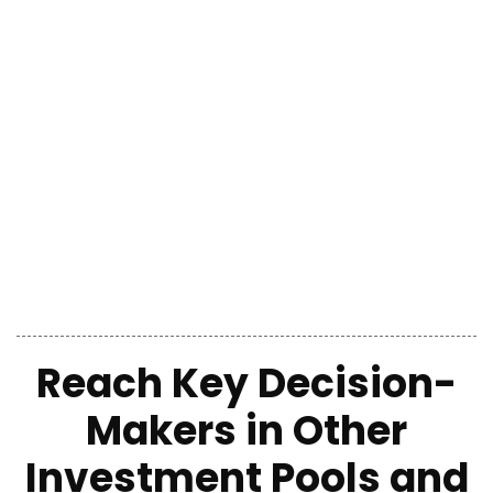
Reach Key Decision-
Makers in Other
Investment Pools and