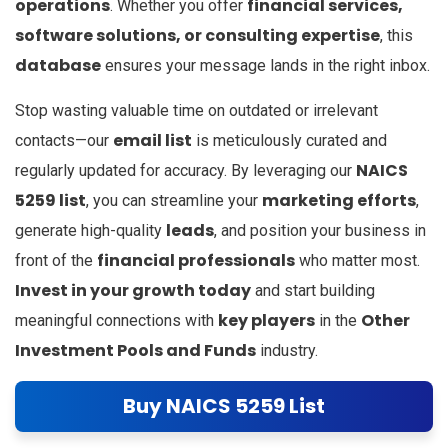
operations
financial services,
. Whether you offer
software solutions, or consulting expertise
, this
database
ensures your message lands in the right inbox.
Stop wasting valuable time on outdated or irrelevant
email list
contacts—our
is meticulously curated and
NAICS
regularly updated for accuracy. By leveraging our
5259 list
marketing efforts
, you can streamline your
,
leads
generate high-quality
, and position your business in
financial professionals
front of the
who matter most.
Invest in your growth today
and start building
key players
Other
meaningful connections with
in the
Investment Pools and Funds
industry.
Buy NAICS 5259 List