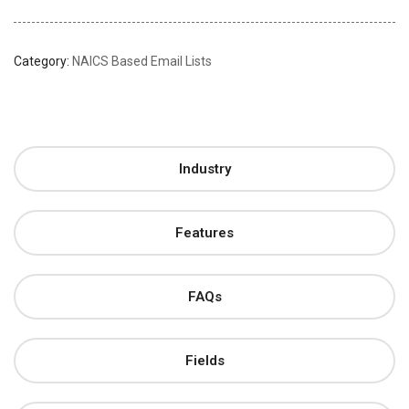
Category:
NAICS Based Email Lists
Industry
Features
FAQs
Fields