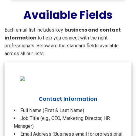
Available Fields
business and contact
Each email list includes key
information
to help you connect with the right
professionals. Below are the standard fields available
across all our lists:
Contact Information
Full Name (First & Last Name)
Job Title (e.g., CEO, Marketing Director, HR
Manager)
Email Address (Business email for professional