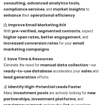
consulting, advanced analytics tools,
compliance services
market insights
, and
to
enhance
operational efficiency
their
.
Improve Email Marketing ROI
📩
pre-verified, segmented contacts
With
, expect
higher open rates, better engagement
, and
increased conversion rates
email
for your
marketing campaigns
.
Save Time & Resources
⏳
manual data collection
Eliminate the need for
—our
ready-to-use database
sales
accelerates your
and
lead generation
efforts.
Identify High-Potential Leads Faster
💰
investment pools
new
Many
are actively looking for
partnerships, investment platforms
, and