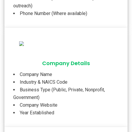
outreach)
Phone Number (Where available)
Company Details
Company Name
Industry & NAICS Code
Business Type (Public, Private, Nonprofit,
Government)
Company Website
Year Established