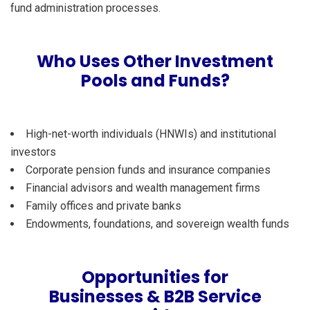
fund administration processes.
Who Uses Other Investment
Pools and Funds?
High-net-worth individuals (HNWIs) and institutional
investors
Corporate pension funds and insurance companies
Financial advisors and wealth management firms
Family offices and private banks
Endowments, foundations, and sovereign wealth funds
Opportunities for
Businesses & B2B Service