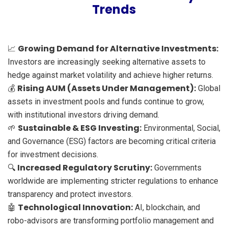
Trends
Growing Demand for Alternative Investments:
📈
Investors are increasingly seeking alternative assets to
hedge against market volatility and achieve higher returns.
Rising AUM (Assets Under Management):
💰
Global
assets in investment pools and funds continue to grow,
with institutional investors driving demand.
Sustainable & ESG Investing:
🌱
Environmental, Social,
and Governance (ESG) factors are becoming critical criteria
for investment decisions.
Increased Regulatory Scrutiny:
🔍
Governments
worldwide are implementing stricter regulations to enhance
transparency and protect investors.
Technological Innovation:
🤖
AI, blockchain, and
robo-advisors are transforming portfolio management and