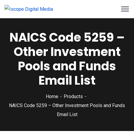
NAICS Code 5259 –
Other Investment
Pools and Funds
Email List
Home
Products
NAICS Code 5259 – Other Investment Pools and Funds
Email List