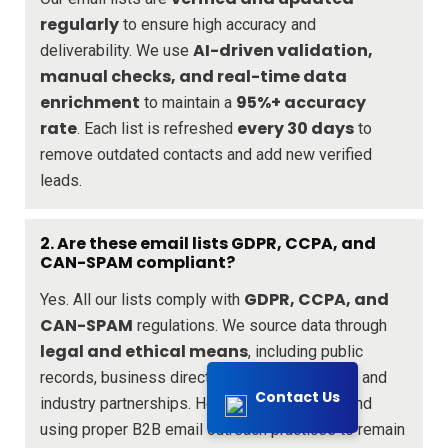
regularly
to ensure high accuracy and
AI-driven validation,
deliverability. We use
manual checks, and real-time data
enrichment
95%+ accuracy
to maintain a
rate
every 30 days
. Each list is refreshed
to
remove outdated contacts and add new verified
leads.
2. Are these email lists GDPR, CCPA, and
CAN-SPAM compliant?
GDPR, CCPA, and
Yes. All our lists comply with
CAN-SPAM
regulations. We source data through
legal and ethical means
, including public
records, business directories, opt-in sources, and
Contact Us
industry partnerships. However, we recommend
using proper B2B email outreach practices to remain