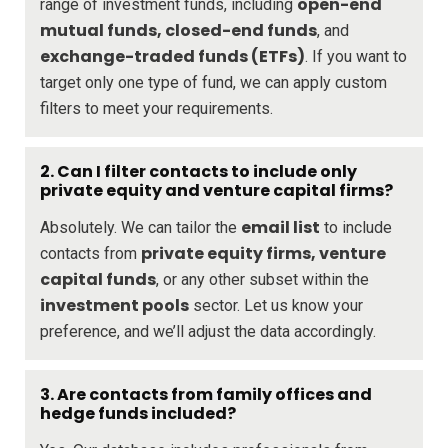
open-end
range of investment funds, including
mutual funds, closed-end funds
, and
exchange-traded funds (ETFs)
. If you want to
target only one type of fund, we can apply custom
filters to meet your requirements.
2.
Can I filter contacts to include only
private equity and venture capital firms?
email list
Absolutely. We can tailor the
to include
private equity firms, venture
contacts from
capital funds
, or any other subset within the
investment pools
sector. Let us know your
preference, and we’ll adjust the data accordingly.
3.
Are contacts from family offices and
hedge funds included?