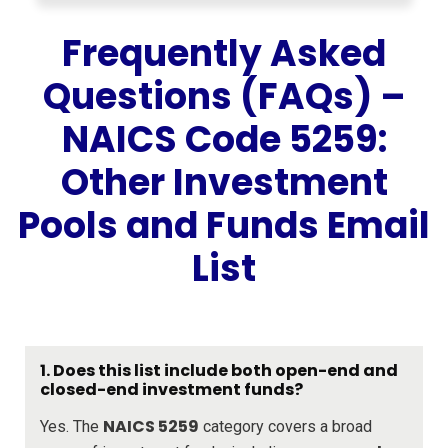
Frequently Asked
Questions (FAQs) –
NAICS Code 5259:
Other Investment
Pools and Funds Email
List
1.
Does this list include both open-end and
closed-end investment funds?
NAICS 5259
Yes. The
category covers a broad