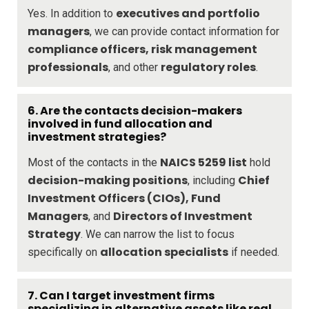
executives and portfolio
Yes. In addition to
managers
, we can provide contact information for
compliance officers, risk management
professionals
regulatory roles
, and other
.
6.
Are the contacts decision-makers
involved in fund allocation and
investment strategies?
NAICS 5259 list
Most of the contacts in the
hold
decision-making positions
Chief
, including
Investment Officers (CIOs), Fund
Managers
Directors of Investment
, and
Strategy
. We can narrow the list to focus
allocation specialists
specifically on
if needed.
7.
Can I target investment firms
specializing in alternative assets like real