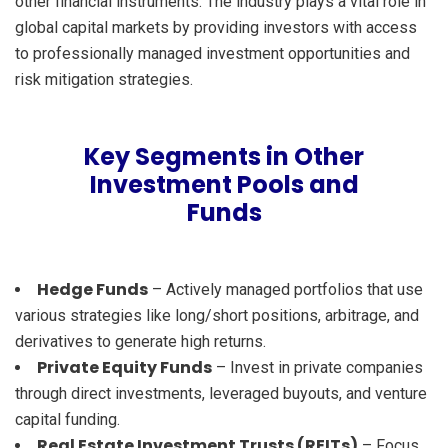
other financial instruments. The industry plays a vital role in
global capital markets by providing investors with access
to professionally managed investment opportunities and
risk mitigation strategies.
Key Segments in Other
Investment Pools and
Funds
Hedge Funds
– Actively managed portfolios that use
various strategies like long/short positions, arbitrage, and
derivatives to generate high returns.
Private Equity Funds
– Invest in private companies
through direct investments, leveraged buyouts, and venture
capital funding.
Real Estate Investment Trusts (REITs)
– Focus