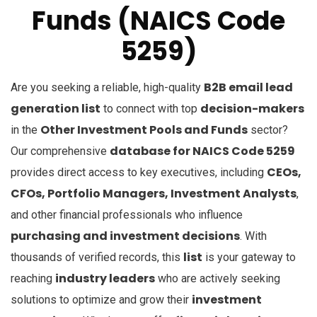
Funds (NAICS Code
5259)
B2B email lead
Are you seeking a reliable, high-quality
generation list
decision-makers
to connect with top
Other Investment Pools and Funds
in the
sector?
database for NAICS Code 5259
Our comprehensive
CEOs,
provides direct access to key executives, including
CFOs, Portfolio Managers, Investment Analysts
,
and other financial professionals who influence
purchasing and investment decisions
. With
list
thousands of verified records, this
is your gateway to
industry leaders
reaching
who are actively seeking
investment
solutions to optimize and grow their