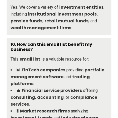
investment entities
Yes. We cover a variety of
,
institutional investment pools,
including
pension funds, retail mutual funds
, and
wealth management firms
.
10.
How can this email list benefit my
business?
email list
This
is a valuable resource for:
FinTech companies
portfolio
📊
providing
management software
trading
and
platforms
.
Financial service providers
💼
offering
consulting, accounting
compliance
, or
services
.
Market research firms
🌐
analyzing
investment trends
industry players
and
.