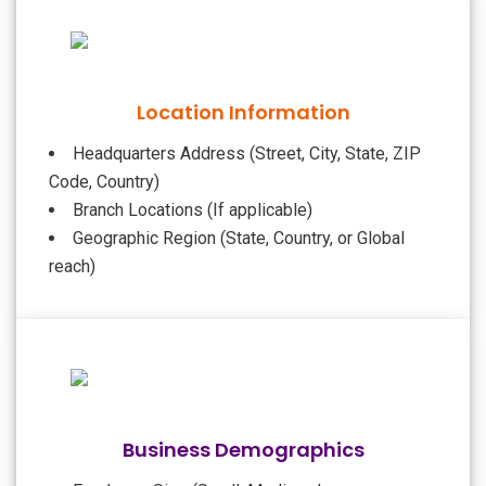
Location Information
Headquarters Address (Street, City, State, ZIP
Code, Country)
Branch Locations (If applicable)
Geographic Region (State, Country, or Global
reach)
Business Demographics