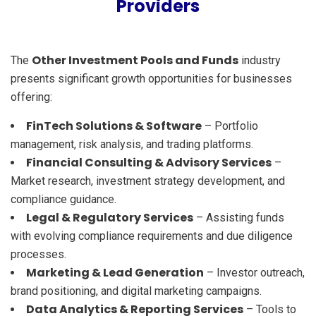
Providers
Other Investment Pools and Funds
The
industry
presents significant growth opportunities for businesses
offering:
FinTech Solutions & Software
– Portfolio
management, risk analysis, and trading platforms.
Financial Consulting & Advisory Services
–
Market research, investment strategy development, and
compliance guidance.
Legal & Regulatory Services
– Assisting funds
with evolving compliance requirements and due diligence
processes.
Marketing & Lead Generation
– Investor outreach,
brand positioning, and digital marketing campaigns.
Data Analytics & Reporting Services
– Tools to