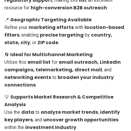
regulatory support
list
, making this
an excellent
high-conversion B2B outreach
resource for
.
Geographic Targeting Available
📍
marketing efforts
location-based
Refine your
with
filters
precise targeting
country,
, enabling
by
state, city
ZIP code
, or
.
Ideal for Multichannel Marketing
🔄
email list
email outreach, LinkedIn
Utilize this
for
campaigns, telemarketing, direct mail
, and
networking events
broaden your industry
to
connections
.
Supports Market Research & Competitive
💡
Analysis
data
analyze market trends
identify
Use the
to
,
key players
uncover growth opportunities
, and
investment industry
within the
.