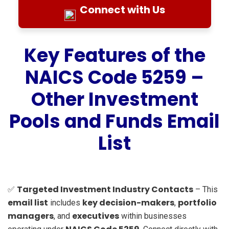
Connect with Us
Key Features of the
NAICS Code 5259 –
Other Investment
Pools and Funds Email
List
Targeted Investment Industry Contacts
✅
– This
email list
key decision-makers
portfolio
includes
,
managers
executives
, and
within businesses