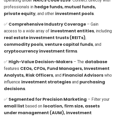
NAICS Code 5259
operating under
. Connect directly with
hedge funds, mutual funds,
professionals in
private equity
investment pools
, and other
.
Comprehensive Industry Coverage
✅
– Gain
investment entities
access to a wide array of
, including
real estate investment trusts (REITs)
,
commodity pools
venture capital funds
,
, and
cryptocurrency investment firms
.
High-Value Decision-Makers
database
✅
– The
CEOs, CFOs, Fund Managers, Investment
features
Analysts, Risk Officers
Financial Advisors
, and
who
investment strategies
purchasing
influence
and
decisions
.
Segmented for Precision Marketing
✅
– Filter your
email list
location, firm size, assets
based on
under management (AUM), investment