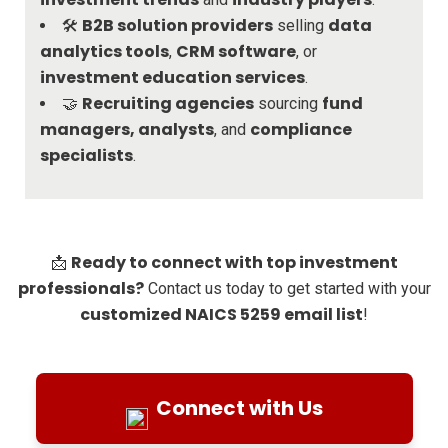
B2B solution providers
data
🛠️
selling
analytics tools
CRM software
,
, or
investment education services
.
Recruiting agencies
fund
🤝
sourcing
managers, analysts
compliance
, and
specialists
.
Ready to connect with top investment
📩
professionals?
Contact us today to get started with your
customized NAICS 5259 email list
!
Connect with Us