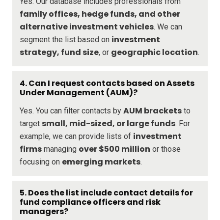
Yes. Our database includes professionals from
family offices, hedge funds, and other
alternative investment vehicles
. We can
investment
segment the list based on
strategy, fund size
geographic location
, or
.
4.
Can I request contacts based on Assets
Under Management (AUM)?
AUM brackets
Yes. You can filter contacts by
to
small, mid-sized, or large funds
target
. For
investment
example, we can provide lists of
firms
over $500 million
managing
or those
emerging markets
focusing on
.
5.
Does the list include contact details for
fund compliance officers and risk
managers?