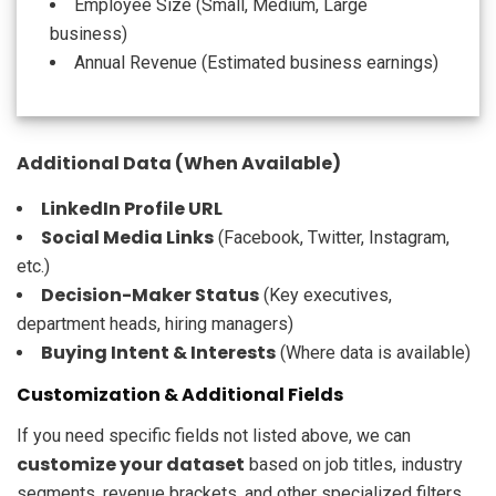
Employee Size (Small, Medium, Large
business)
Annual Revenue (Estimated business earnings)
Additional Data (When Available)
LinkedIn Profile URL
Social Media Links
(Facebook, Twitter, Instagram,
etc.)
Decision-Maker Status
(Key executives,
department heads, hiring managers)
Buying Intent & Interests
(Where data is available)
Customization & Additional Fields
If you need specific fields not listed above, we can
customize your dataset
based on job titles, industry
segments, revenue brackets, and other specialized filters.