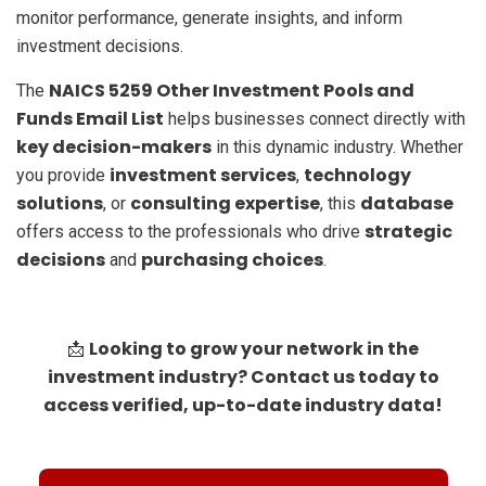
monitor performance, generate insights, and inform
investment decisions.
NAICS 5259 Other Investment Pools and
The
Funds Email List
helps businesses connect directly with
key decision-makers
in this dynamic industry. Whether
investment services
technology
you provide
,
solutions
consulting expertise
database
, or
, this
strategic
offers access to the professionals who drive
decisions
purchasing choices
and
.
Looking to grow your network in the
📩
investment industry? Contact us today to
access verified, up-to-date industry data!