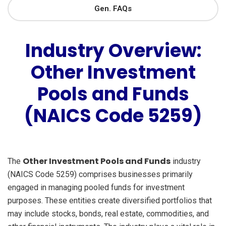
Gen. FAQs
Industry Overview:
Other Investment
Pools and Funds
(NAICS Code 5259)
Other Investment Pools and Funds
The
industry
(NAICS Code 5259) comprises businesses primarily
engaged in managing pooled funds for investment
purposes. These entities create diversified portfolios that
may include stocks, bonds, real estate, commodities, and