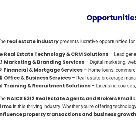
Opportunities
real estate industry
The
presents lucrative opportunities for
Real Estate Technology & CRM Solutions
🏡
– Lead genera
Marketing & Branding Services
📑
– Digital marketing, web
Financial & Mortgage Services
💰
– Home loans, commercial
Office & Business Services
🏢
– Real estate brokerage manag
Training & Recruitment Solutions
📊
– Licensing courses, 
NAICS 5312 Real Estate Agents and Brokers Email L
The
firms
in this thriving industry. Whether you’re offering technology
influence property transactions and business growt