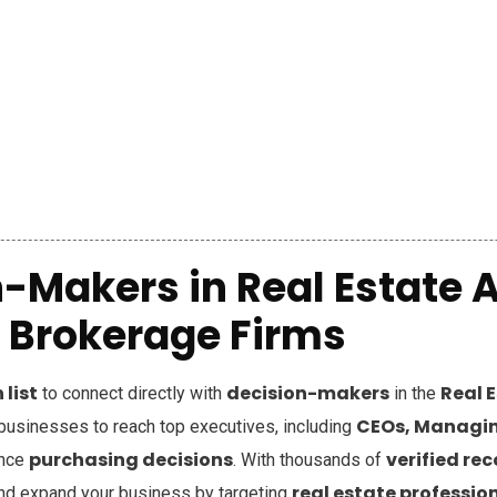
-Makers in Real Estate 
Brokerage Firms
list
decision-makers
Real 
to connect directly with
in the
CEOs, Managin
sinesses to reach top executives, including
purchasing decisions
verified re
ence
. With thousands of
real estate professio
nd expand your business by targeting