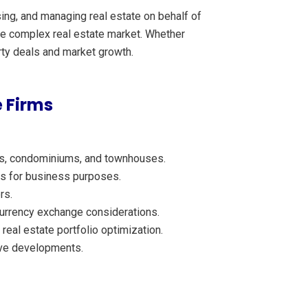
sing, and managing real estate on behalf of
 the complex real estate market. Whether
erty deals and market growth.
 Firms
mes, condominiums, and townhouses.
ies for business purposes.
rs.
 currency exchange considerations.
eal estate portfolio optimization.
ive developments.