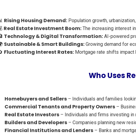
Rising Housing Demand:
📊
Population growth, urbanization,
Real Estate Investment Boom:
💰
The increasing interest in
Technology & Digital Transformation:
🏦
AI-powered prop
Sustainable & Smart Buildings:
🌍
Growing demand for eco-
Fluctuating Interest Rates:
🔄
Mortgage rate shifts impact b
Who Uses Rea
Homebuyers and Sellers
– Individuals and families lookin
Commercial Tenants and Property Owners
– Business
Real Estate Investors
– Individuals and firms investing in
Builders and Developers
– Companies planning new reside
Financial Institutions and Lenders
– Banks and mortgag