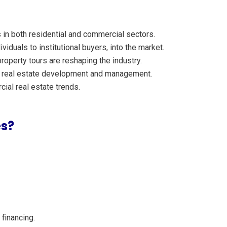
 in both residential and commercial sectors.
viduals to institutional buyers, into the market.
roperty tours are reshaping the industry.
 in real estate development and management.
ial real estate trends.
es?
financing.