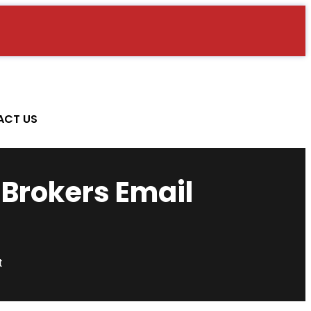
ACT US
 Brokers Email
t