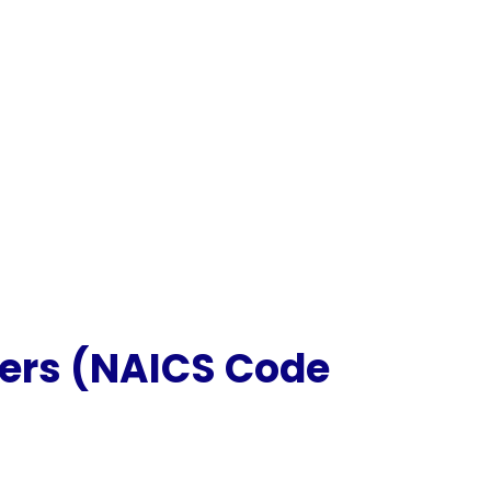
kers (NAICS Code