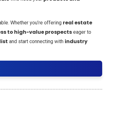
real estate
able. Whether you’re offering
ss to high-value prospects
eager to
ist
industry
and start connecting with