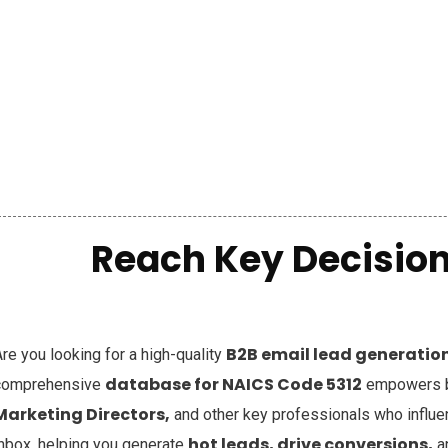
Reach Key Decision
B2B email lead generation 
re you looking for a high-quality
database for NAICS Code 5312
comprehensive
empowers bu
Marketing Directors,
and other key professionals who influ
hot leads, drive conversions,
inbox, helping you generate
a