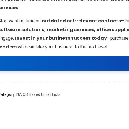
services
.
outdated or irrelevant contacts
Stop wasting time on
—th
software solutions, marketing services, office supplie
Invest in your business success today
engage.
—purchase
leaders
who can take your business to the next level.
Category:
NAICS Based Email Lists