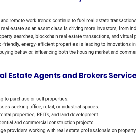
 and remote work trends continue to fuel real estate transactions
 real estate as an asset class is driving more investors, from indi
erty searches, blockchain real estate transactions, and virtual p
friendly, energy-efficient properties is leading to innovations
uying behavior, influencing both the housing market and commerc
l Estate Agents and Brokers Servic
g to purchase or sell properties.
es seeking office, retail, or industrial spaces.
 rental properties, REITs, and land development.
ntial and commercial construction projects.
e providers working with real estate professionals on property 