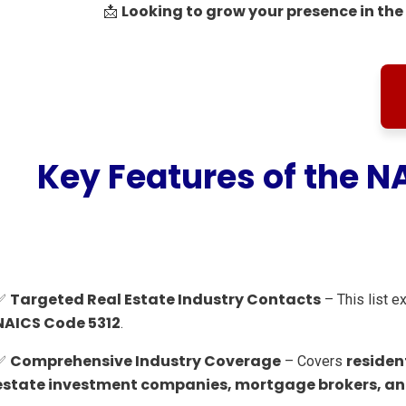
Looking to grow your presence in the 
📩
Key Features of the N
Targeted Real Estate Industry Contacts
✅
– This list e
NAICS Code 5312
.
Comprehensive Industry Coverage
residen
✅
– Covers
estate investment companies, mortgage brokers, and