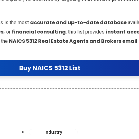
accurate and up-to-date database
is is the most
avail
s,
financial consulting
instant acce
or
, this list provides
NAICS 5312 Real Estate Agents and Brokers email l
 the
Buy NAICS 5312 List
Industry