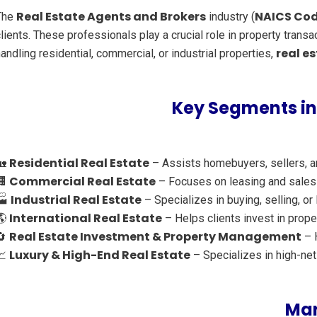
Real Estate Agents and Brokers
NAICS Cod
The
industry (
lients. These professionals play a crucial role in property tran
real e
andling residential, commercial, or industrial properties,
Key Segments in
Residential Real Estate
🏡
– Assists homebuyers, sellers, an
Commercial Real Estate
🏢
– Focuses on leasing and sales o
Industrial Real Estate
🏭
– Specializes in buying, selling, or
International Real Estate
🌎
– Helps clients invest in prope
Real Estate Investment & Property Management
🔄
– H
Luxury & High-End Real Estate
📈
– Specializes in high-ne
Mar