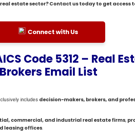
real estate sector? Contact us today to get access t
Connect with Us
AICS Code 5312 – Real Es
Brokers Email List
decision-makers, brokers, and profe
xclusively includes
tial, commercial, and industrial real estate firms
pr
,
 leasing offices
.