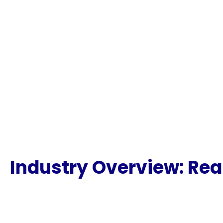
Industry Overview: Rea