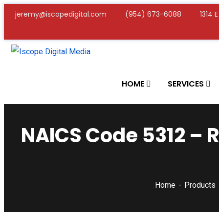
jeremy@iscopedigital.com
(954) 673-6088
1314 
HOME
SERVICES
NAICS Code 5312 – R
Home
Products