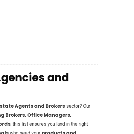
Agencies and
Estate Agents and Brokers
sector? Our
g Brokers, Office Managers,
cords
, this list ensures you land in the right
nals
products and
who need your