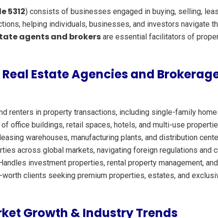
e 5312
) consists of businesses engaged in buying, selling, lea
sactions, helping individuals, businesses, and investors navigate
state agents and brokers
are essential facilitators of prop
 Real Estate Agencies and Brokerage
d renters in property transactions, including single-family ho
f office buildings, retail spaces, hotels, and multi-use propert
 leasing warehouses, manufacturing plants, and distribution cente
rties across global markets, navigating foreign regulations and
andles investment properties, rental property management, and r
t-worth clients seeking premium properties, estates, and exclus
ket Growth & Industry Trends