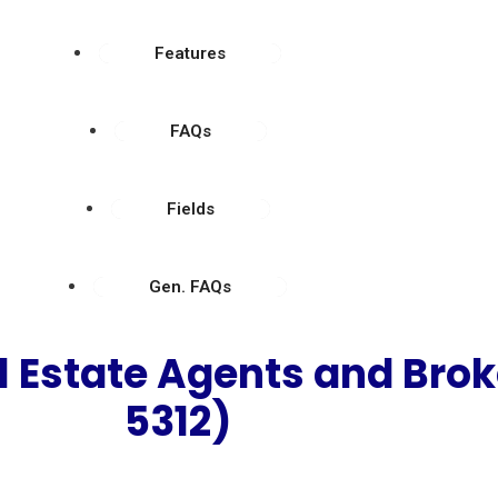
Features
FAQs
Fields
Gen. FAQs
l Estate Agents and Bro
5312)