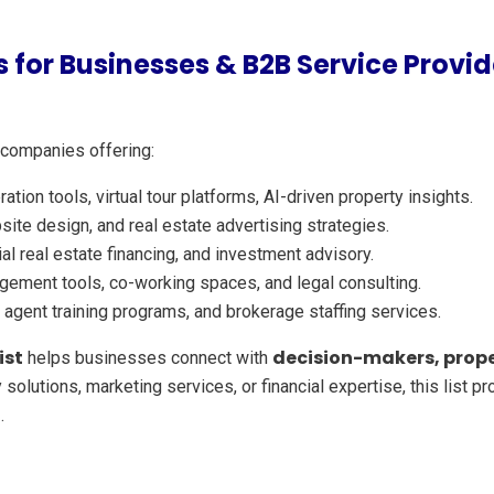
 for Businesses & B2B Service Provid
 companies offering:
tion tools, virtual tour platforms, AI-driven property insights.
site design, and real estate advertising strategies.
 real estate financing, and investment advisory.
ement tools, co-working spaces, and legal consulting.
agent training programs, and brokerage staffing services.
ist
decision-makers, prope
helps businesses connect with
 solutions, marketing services, or financial expertise, this list 
h
.