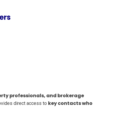
ers
rty professionals, and brokerage
key contacts who
provides direct access to