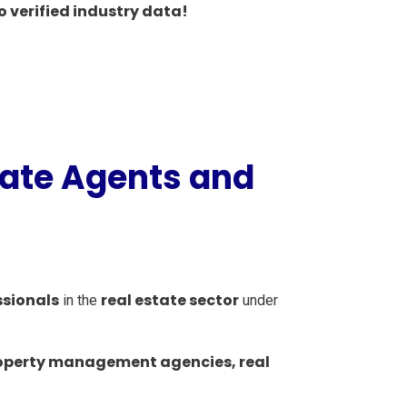
o verified industry data!
tate Agents and
ssionals
real estate sector
in the
under
operty management agencies, real