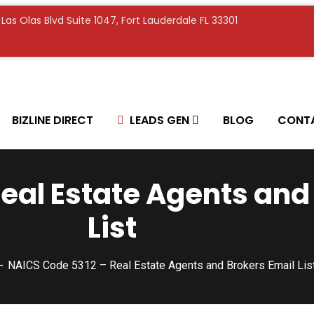
E Las Olas Blvd Suite 1047, Fort Lauderdale FL 33301
BIZLINE DIRECT
LEADS GEN
BLOG
CONT
eal Estate Agents and
List
NAICS Code 5312 – Real Estate Agents and Brokers Email Lis