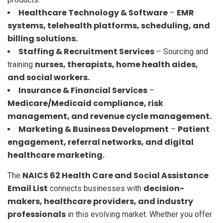
Healthcare Technology & Software
EMR
–
systems, telehealth platforms, scheduling, and
billing solutions.
Staffing & Recruitment Services
– Sourcing and
nurses, therapists, home health aides,
training
and social workers.
Insurance & Financial Services
–
Medicare/Medicaid compliance, risk
management, and revenue cycle management.
Marketing & Business Development
Patient
–
engagement, referral networks, and digital
healthcare marketing.
NAICS 62 Health Care and Social Assistance
The
Email List
decision-
connects businesses with
makers, healthcare providers, and industry
professionals
in this evolving market. Whether you offer