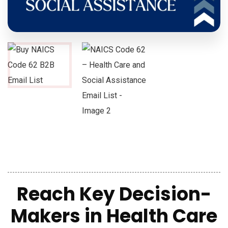
Reach Key Decision-
Makers in Health Care