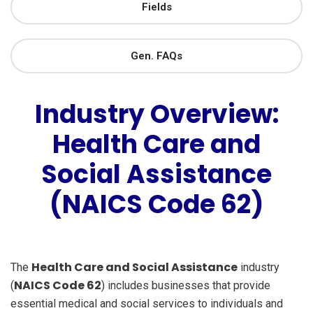
Fields
Gen. FAQs
Industry Overview:
Health Care and
Social Assistance
(NAICS Code 62)
Health Care and Social Assistance
The
industry
NAICS Code 62
(
) includes businesses that provide
essential medical and social services to individuals and