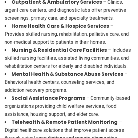
Outpatient & Ambulatory Services
– Clinics,
urgent care centers, and diagnostic labs offer preventive
screenings, primary care, and specialty treatments.
Home Health Care & Hospice Services
–
Provides skilled nursing, rehabilitation, palliative care, and
non-medical support to patients in their homes.
Nursing & Residential Care Facilities
– Includes
skilled nursing facilities, assisted living communities, and
rehabilitation centers for elderly and disabled individuals.
Mental Health & Substance Abuse Services
–
Behavioral health centers, counseling services, and
addiction recovery programs.
Social Assistance Programs
– Community-based
organizations providing child welfare services, food
assistance, housing support, and elder care.
Telehealth & Remote Patient Monitoring
–
Digital healthcare solutions that improve patient access