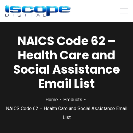
NAICS Code 62 –
Health Care and
Social Assistance
Email List
Home
Products
NAICS Code 62 – Health Care and Social Assistance Email
List