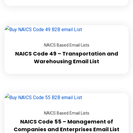
NAICS Based Email Lists
NAICS Code 49 – Transportation and
Warehousing Email List
NAICS Based Email Lists
NAICS Code 55 – Management of
Companies and Enterprises Email List