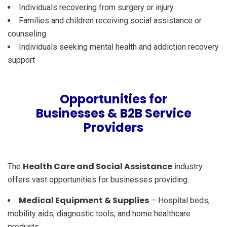
Individuals recovering from surgery or injury
Families and children receiving social assistance or
counseling
Individuals seeking mental health and addiction recovery
support
Opportunities for
Businesses & B2B Service
Providers
Health Care and Social Assistance
The
industry
offers vast opportunities for businesses providing:
Medical Equipment & Supplies
– Hospital beds,
mobility aids, diagnostic tools, and home healthcare
products.