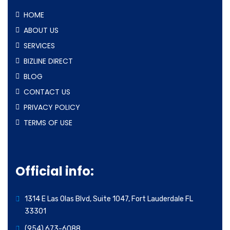
HOME
ABOUT US
SERVICES
BIZLINE DIRECT
BLOG
CONTACT US
PRIVACY POLICY
TERMS OF USE
Official info:
1314 E Las Olas Blvd, Suite 1047, Fort Lauderdale FL
33301
(954) 673-6088