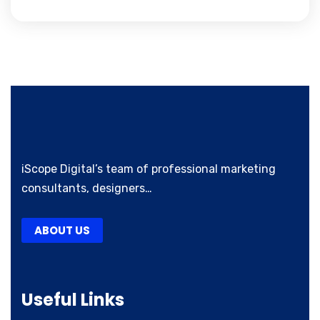
iScope Digital’s team of professional marketing
consultants, designers…
ABOUT US
Useful Links