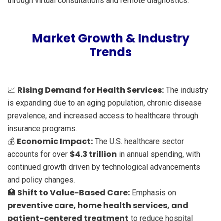
through virtual consultations and remote diagnostics.
Market Growth & Industry
Trends
Rising Demand for Health Services:
📈
The industry
is expanding due to an aging population, chronic disease
prevalence, and increased access to healthcare through
insurance programs.
Economic Impact:
💰
The U.S. healthcare sector
$4.3 trillion
accounts for over
in annual spending, with
continued growth driven by technological advancements
and policy changes.
Shift to Value-Based Care:
🏥
Emphasis on
preventive care, home health services, and
patient-centered treatment
to reduce hospital