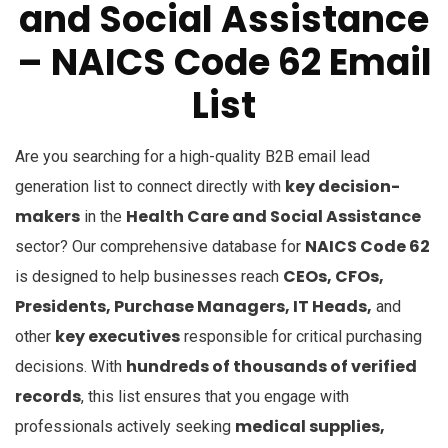
and Social Assistance
– NAICS Code 62
Email
List
Are you searching for a high-quality B2B email lead
key decision-
generation list to connect directly with
makers
Health Care and Social Assistance
in the
NAICS Code 62
sector? Our comprehensive database for
CEOs, CFOs,
is designed to help businesses reach
Presidents, Purchase Managers, IT Heads,
and
key executives
other
responsible for critical purchasing
hundreds of thousands of verified
decisions. With
records
, this list ensures that you engage with
medical supplies,
professionals actively seeking