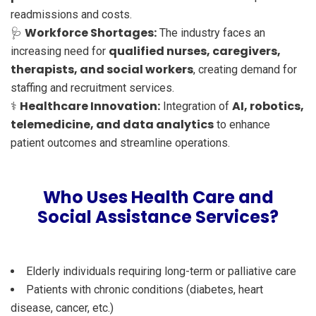
readmissions and costs.
Workforce Shortages:
🩺
The industry faces an
qualified nurses, caregivers,
increasing need for
therapists, and social workers
, creating demand for
staffing and recruitment services.
Healthcare Innovation:
AI, robotics,
⚕️
Integration of
telemedicine, and data analytics
to enhance
patient outcomes and streamline operations.
Who Uses Health Care and
Social Assistance Services?
Elderly individuals requiring long-term or palliative care
Patients with chronic conditions (diabetes, heart
disease, cancer, etc.)