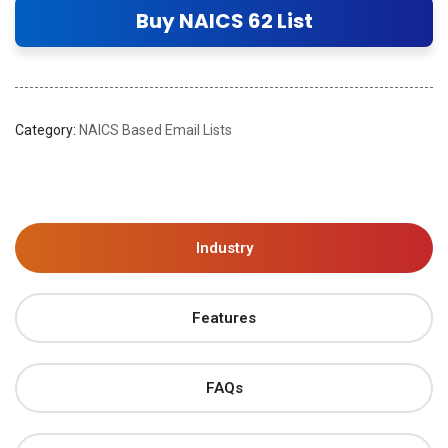
Buy NAICS 62 List
Category:
NAICS Based Email Lists
Industry
Features
FAQs