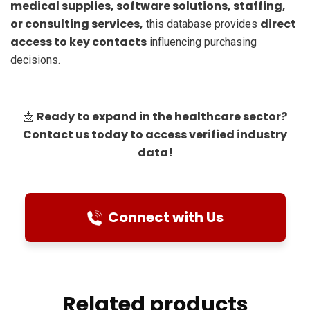
medical supplies, software solutions, staffing,
or consulting services,
direct
this database provides
access to key contacts
influencing purchasing
decisions.
Ready to expand in the healthcare sector?
📩
Contact us today to access verified industry
data!
Connect with Us
Related products