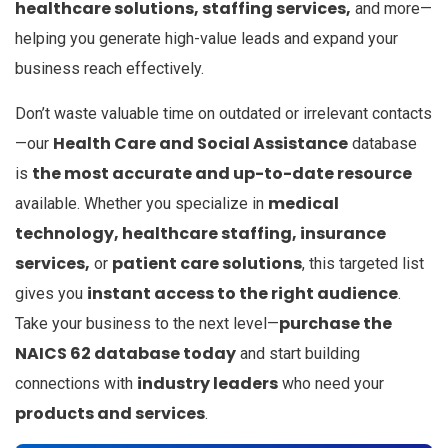
healthcare solutions, staffing services,
and more—
helping you generate high-value leads and expand your
business reach effectively.
Don’t waste valuable time on outdated or irrelevant contacts
Health Care and Social Assistance
—our
database
the most accurate and up-to-date resource
is
medical
available. Whether you specialize in
technology, healthcare staffing, insurance
services,
patient care solutions
or
, this targeted list
instant access to the right audience
gives you
.
purchase the
Take your business to the next level—
NAICS 62 database today
and start building
industry leaders
connections with
who need your
products and services
.