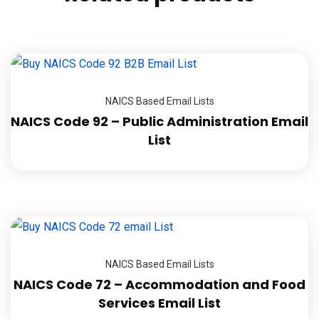
NAICS Based Email Lists
NAICS Code 92 – Public Administration Email
List
NAICS Based Email Lists
NAICS Code 72 – Accommodation and Food
Services Email List