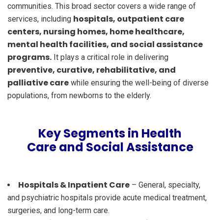
communities. This broad sector covers a wide range of
hospitals, outpatient care
services, including
centers, nursing homes, home healthcare,
mental health facilities, and social assistance
programs.
It plays a critical role in delivering
preventive, curative, rehabilitative, and
palliative care
while ensuring the well-being of diverse
populations, from newborns to the elderly.
Key Segments in Health
Care and Social Assistance
Hospitals & Inpatient Care
– General, specialty,
and psychiatric hospitals provide acute medical treatment,
surgeries, and long-term care.