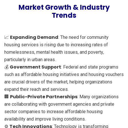
Market Growth & Industry
Trends
Expanding Demand
📈
: The need for community
housing services is rising due to increasing rates of
homelessness, mental health issues, and poverty,
particularly in urban areas.
Government Support
💰
: Federal and state programs
such as affordable housing initiatives and housing vouchers
are crucial drivers of the market, helping organizations
expand their reach and services.
Public-Private Partnerships
🏢
: Many organizations
are collaborating with government agencies and private
sector companies to increase affordable housing
availability and improve living conditions.
Tech Innovations
⚙️
: Technology is transforming