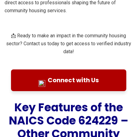
direct access to professionals shaping the future of
community housing services.
📩 Ready to make an impact in the community housing
sector? Contact us today to get access to verified industry
data!
Connect with Us
Key Features of the
NAICS Code 624229 –
Other Community