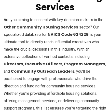
Services
Are you aiming to connect with key decision-makers in the
Other Community Housing Services
sector? Our
NAICS Code 624229
specialized database for
is your
ultimate tool to directly reach influential executives who
make the crucial decisions in this industry. With an
extensive collection of verified contacts, including
Directors
Executive Officers
Program Managers
,
,
,
Community Outreach Leaders
and
, you’ll be
positioned to engage with professionals who drive the
direction and funding for community housing services.
Whether you’re providing affordable housing solutions,
offering management services, or delivering community
support programs, this list ensures you’re targeting the right