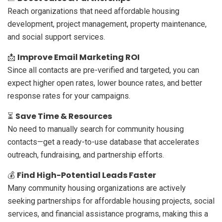
Reach organizations that need affordable housing
development, project management, property maintenance,
and social support services.
Improve Email Marketing ROI
📩
Since all contacts are pre-verified and targeted, you can
expect higher open rates, lower bounce rates, and better
response rates for your campaigns.
Save Time & Resources
⏳
No need to manually search for community housing
contacts—get a ready-to-use database that accelerates
outreach, fundraising, and partnership efforts.
Find High-Potential Leads Faster
💰
Many community housing organizations are actively
seeking partnerships for affordable housing projects, social
services, and financial assistance programs, making this a