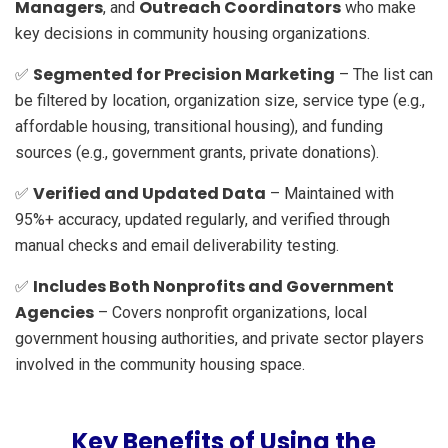
Managers
Outreach Coordinators
, and
who make
key decisions in community housing organizations.
Segmented for Precision Marketing
✅
– The list can
be filtered by location, organization size, service type (e.g.,
affordable housing, transitional housing), and funding
sources (e.g., government grants, private donations).
Verified and Updated Data
✅
– Maintained with
95%+ accuracy, updated regularly, and verified through
manual checks and email deliverability testing.
Includes Both Nonprofits and Government
✅
Agencies
– Covers nonprofit organizations, local
government housing authorities, and private sector players
involved in the community housing space.
Key Benefits of Using the