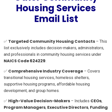
Housing Services
Email List
Targeted Community Housing Contacts
✅
– This
list exclusively includes decision-makers, administrators,
and professionals in community housing services under
NAICS Code 624229
.
Comprehensive Industry Coverage
✅
– Covers
transitional housing services, homeless shelters,
supportive housing programs, affordable housing
development, and group homes.
High-Value Decision-Makers
CEOs
✅
– Includes
,
Program Managers
Executive Directors
Funding
,
,