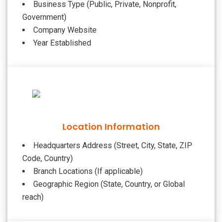
Business Type (Public, Private, Nonprofit,
Government)
Company Website
Year Established
Location Information
Headquarters Address (Street, City, State, ZIP
Code, Country)
Branch Locations (If applicable)
Geographic Region (State, Country, or Global
reach)