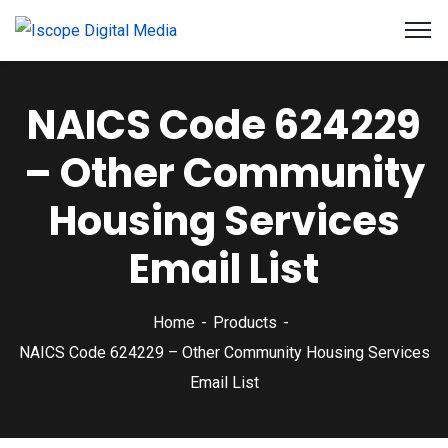
NAICS Code 624229
– Other Community
Housing Services
Email List
Home
Products
NAICS Code 624229 – Other Community Housing Services
Email List