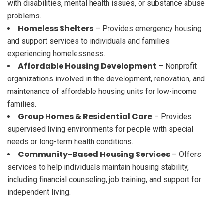
with disabilities, mental health issues, or substance abuse
problems.
Homeless Shelters
– Provides emergency housing
and support services to individuals and families
experiencing homelessness.
Affordable Housing Development
– Nonprofit
organizations involved in the development, renovation, and
maintenance of affordable housing units for low-income
families.
Group Homes & Residential Care
– Provides
supervised living environments for people with special
needs or long-term health conditions.
Community-Based Housing Services
– Offers
services to help individuals maintain housing stability,
including financial counseling, job training, and support for
independent living.