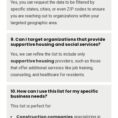
Yes, you can request the data to be filtered by
specific states, cities, or even ZIP codes to ensure
you are reaching out to organizations within your
targeted geographic area.
9. Can I target organizations that provide
supportive housing and social services?
Yes, we can refine the list to include only
supportive housing
providers, such as those
that offer additional services like job training,
counseling, and healthcare for residents.
10. How can I use this list for my specific
business needs?
This list is perfect for:
Construction companies
specializing in