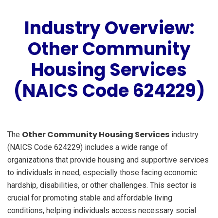
Industry Overview:
Other Community
Housing Services
(NAICS Code 624229)
Other Community Housing Services
The
industry
(NAICS Code 624229) includes a wide range of
organizations that provide housing and supportive services
to individuals in need, especially those facing economic
hardship, disabilities, or other challenges. This sector is
crucial for promoting stable and affordable living
conditions, helping individuals access necessary social