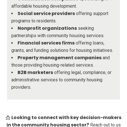
affordable housing development.
Social service providers
offering support
programs to residents.
Nonprofit organizations
seeking
partnerships with community housing services.
Financial services firms
offering loans,
grants, and funding solutions for housing initiatives.
Property management companies
and
those providing housing-related services.
B2B marketers
offering legal, compliance, or
administrative services to community housing
providers.
Looking to connect with key decision-makers
📩
in the community housing sector?
Reach out to us