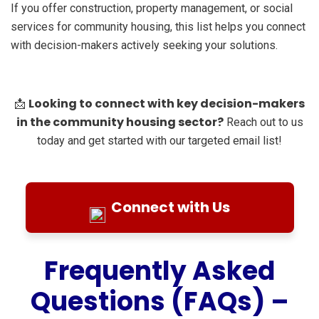
If you offer construction, property management, or social
services for community housing, this list helps you connect
with decision-makers actively seeking your solutions.
Looking to connect with key decision-makers
📩
in the community housing sector?
Reach out to us
today and get started with our targeted email list!
Connect with Us
Frequently Asked
Questions (FAQs) –