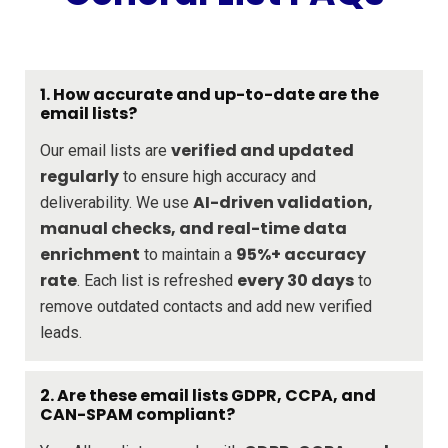
1. How accurate and up-to-date are the
email lists?
verified and updated
Our email lists are
regularly
to ensure high accuracy and
AI-driven validation,
deliverability. We use
manual checks, and real-time data
enrichment
95%+ accuracy
to maintain a
rate
every 30 days
. Each list is refreshed
to
remove outdated contacts and add new verified
leads.
2. Are these email lists GDPR, CCPA, and
CAN-SPAM compliant?