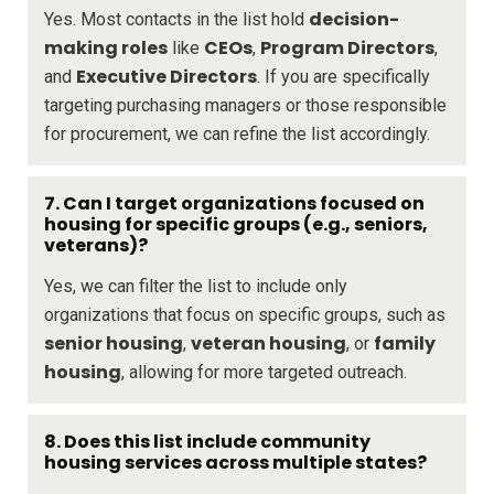
decision-
Yes. Most contacts in the list hold
making roles
CEOs
Program Directors
like
,
,
Executive Directors
and
. If you are specifically
targeting purchasing managers or those responsible
for procurement, we can refine the list accordingly.
7. Can I target organizations focused on
housing for specific groups (e.g., seniors,
veterans)?
Yes, we can filter the list to include only
organizations that focus on specific groups, such as
senior housing
veteran housing
family
,
, or
housing
, allowing for more targeted outreach.
8. Does this list include community
housing services across multiple states?