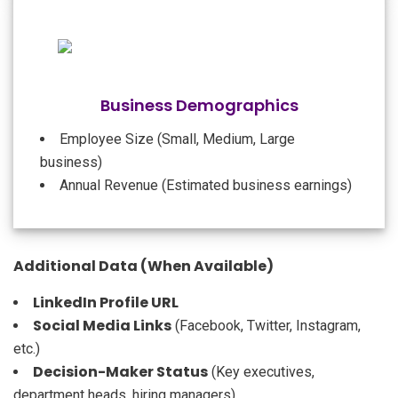
Business Demographics
Employee Size (Small, Medium, Large
business)
Annual Revenue (Estimated business earnings)
Additional Data (When Available)
LinkedIn Profile URL
Social Media Links
(Facebook, Twitter, Instagram,
etc.)
Decision-Maker Status
(Key executives,
department heads, hiring managers)