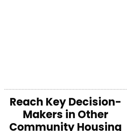
Reach Key Decision-
Makers
in
Other
Community Housing