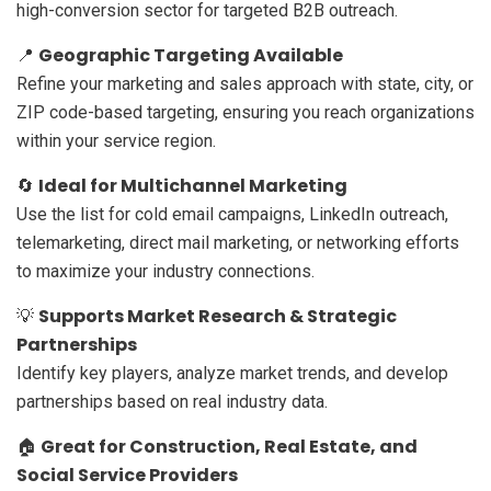
high-conversion sector for targeted B2B outreach.
Geographic Targeting Available
📍
Refine your marketing and sales approach with state, city, or
ZIP code-based targeting, ensuring you reach organizations
within your service region.
Ideal for Multichannel Marketing
🔄
Use the list for cold email campaigns, LinkedIn outreach,
telemarketing, direct mail marketing, or networking efforts
to maximize your industry connections.
Supports Market Research & Strategic
💡
Partnerships
Identify key players, analyze market trends, and develop
partnerships based on real industry data.
Great for Construction, Real Estate, and
🏠
Social Service Providers