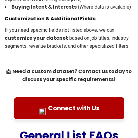
Buying Intent & Interests
(Where data is available)
Customization & Additional Fields
If you need specific fields not listed above, we can
customize your dataset
based on job titles, industry
segments, revenue brackets, and other specialized filters.
Need a custom dataset? Contact us today to
📩
discuss your specific requirements!
Connect with Us
General List FAQs