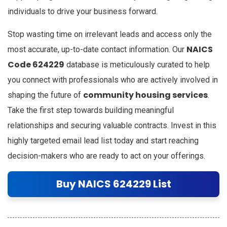
individuals to drive your business forward.
Stop wasting time on irrelevant leads and access only the
NAICS
most accurate, up-to-date contact information. Our
Code 624229
database is meticulously curated to help
you connect with professionals who are actively involved in
community housing services
shaping the future of
.
Take the first step towards building meaningful
relationships and securing valuable contracts. Invest in this
highly targeted email lead list today and start reaching
decision-makers who are ready to act on your offerings.
Buy NAICS 624229 List