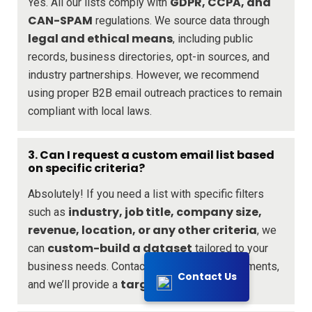
GDPR, CCPA, and
Yes. All our lists comply with
CAN-SPAM
regulations. We source data through
legal and ethical means
, including public
records, business directories, opt-in sources, and
industry partnerships. However, we recommend
using proper B2B email outreach practices to remain
compliant with local laws.
3. Can I request a custom email list based
on specific criteria?
Absolutely! If you need a list with specific filters
industry, job title, company size,
such as
revenue, location, or any other criteria
, we
custom-build a dataset
can
tailored to your
business needs. Contact us with your requirements,
Contact Us
targeted solution
and we’ll provide a
.