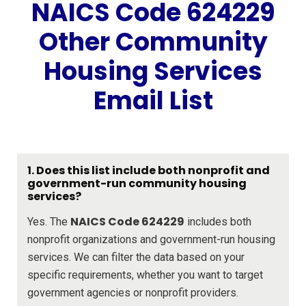
NAICS Code 624229
Other Community
Housing Services
Email List
1. Does this list include both nonprofit and
government-run community housing
services?
NAICS Code 624229
Yes. The
includes both
nonprofit organizations and government-run housing
services. We can filter the data based on your
specific requirements, whether you want to target
government agencies or nonprofit providers.