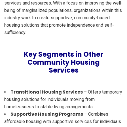
services and resources. With a focus on improving the well-
being of marginalized populations, organizations within this
industry work to create supportive, community-based
housing solutions that promote independence and self-
sufficiency.
Key Segments in Other
Community Housing
Services
Transitional Housing Services
– Offers temporary
housing solutions for individuals moving from
homelessness to stable living arrangements.
Supportive Housing Programs
– Combines
affordable housing with supportive services for individuals