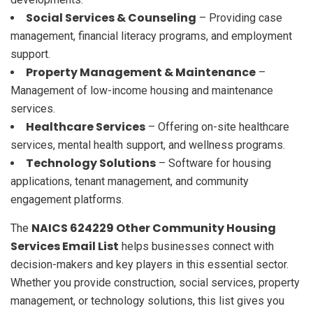
Social Services & Counseling
– Providing case
management, financial literacy programs, and employment
support.
Property Management & Maintenance
–
Management of low-income housing and maintenance
services.
Healthcare Services
– Offering on-site healthcare
services, mental health support, and wellness programs.
Technology Solutions
– Software for housing
applications, tenant management, and community
engagement platforms.
NAICS 624229 Other Community Housing
The
Services Email List
helps businesses connect with
decision-makers and key players in this essential sector.
Whether you provide construction, social services, property
management, or technology solutions, this list gives you