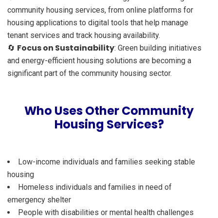
community housing services, from online platforms for
housing applications to digital tools that help manage
tenant services and track housing availability.
Focus on Sustainability
🔄
: Green building initiatives
and energy-efficient housing solutions are becoming a
significant part of the community housing sector.
Who Uses Other Community
Housing Services?
Low-income individuals and families seeking stable
housing
Homeless individuals and families in need of
emergency shelter
People with disabilities or mental health challenges