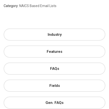
Category:
NAICS Based Email Lists
Industry
Features
FAQs
Fields
Gen. FAQs