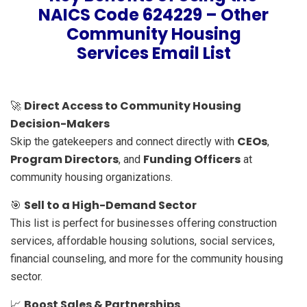
NAICS Code 624229 – Other
Community Housing
Services Email List
Direct Access to Community Housing
🚀
Decision-Makers
CEOs
Skip the gatekeepers and connect directly with
,
Program Directors
Funding Officers
, and
at
community housing organizations.
Sell to a High-Demand Sector
🎯
This list is perfect for businesses offering construction
services, affordable housing solutions, social services,
financial counseling, and more for the community housing
sector.
Boost Sales & Partnerships
📈