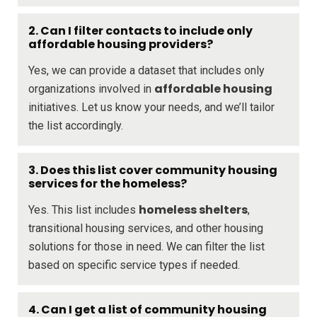
2. Can I filter contacts to include only
affordable housing providers?
Yes, we can provide a dataset that includes only
affordable housing
organizations involved in
initiatives. Let us know your needs, and we’ll tailor
the list accordingly.
3. Does this list cover community housing
services for the homeless?
homeless shelters
Yes. This list includes
,
transitional housing services, and other housing
solutions for those in need. We can filter the list
based on specific service types if needed.
4. Can I get a list of community housing