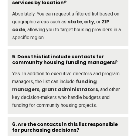
services by location?
Absolutely. You can request a filtered list based on
state
city
ZIP
geographic areas such as
,
, or
code
, allowing you to target housing providers in a
specific region.
5. Does this list include contacts for
community housing funding managers?
Yes. In addition to executive directors and program
funding
managers, the list can include
managers
grant administrators
,
, and other
key decision-makers who handle budgets and
funding for community housing projects.
6. Are the contacts in this list responsible
for purchasing decisions?