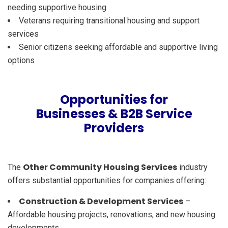
needing supportive housing
Veterans requiring transitional housing and support
services
Senior citizens seeking affordable and supportive living
options
Opportunities for
Businesses & B2B Service
Providers
Other Community Housing Services
The
industry
offers substantial opportunities for companies offering:
Construction & Development Services
–
Affordable housing projects, renovations, and new housing
developments.