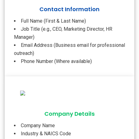
Contact Information
Full Name (First & Last Name)
Job Title (e.g., CEO, Marketing Director, HR
Manager)
Email Address (Business email for professional
outreach)
Phone Number (Where available)
Company Details
Company Name
Industry & NAICS Code