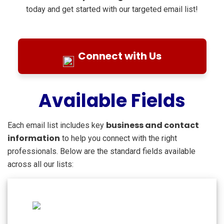
today and get started with our targeted email list!
Connect with Us
Available Fields
business and contact
Each email list includes key
information
to help you connect with the right
professionals. Below are the standard fields available
across all our lists: