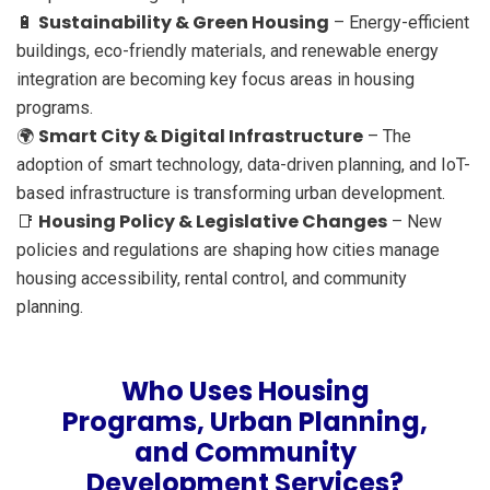
Sustainability & Green Housing
🔋
– Energy-efficient
buildings, eco-friendly materials, and renewable energy
integration are becoming key focus areas in housing
programs.
Smart City & Digital Infrastructure
🌍
– The
adoption of smart technology, data-driven planning, and IoT-
based infrastructure is transforming urban development.
Housing Policy & Legislative Changes
📑
– New
policies and regulations are shaping how cities manage
housing accessibility, rental control, and community
planning.
Who Uses Housing
Programs, Urban Planning,
and Community
Development Services?