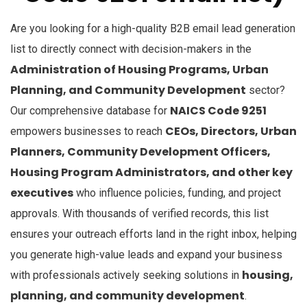
Are you looking for a high-quality B2B email lead generation
list to directly connect with decision-makers in the
Administration of Housing Programs, Urban
Planning, and Community Development
sector?
NAICS Code 9251
Our comprehensive database for
CEOs, Directors, Urban
empowers businesses to reach
Planners, Community Development Officers,
Housing Program Administrators, and other key
executives
who influence policies, funding, and project
approvals. With thousands of verified records, this list
ensures your outreach efforts land in the right inbox, helping
you generate high-value leads and expand your business
housing,
with professionals actively seeking solutions in
planning, and community development
.