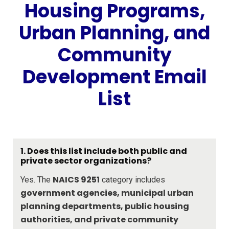
Housing Programs,
Urban Planning, and
Community
Development Email
List
1. Does this list include both public and
private sector organizations?
NAICS 9251
Yes. The
category includes
government agencies, municipal urban
planning departments, public housing
authorities, and private community