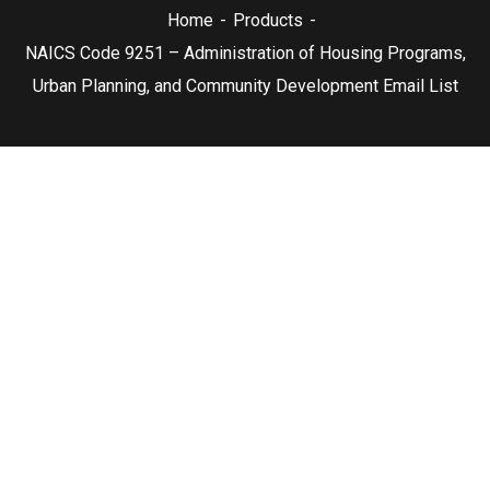
Home
Products
NAICS Code 9251 – Administration of Housing Programs,
Urban Planning, and Community Development Email List