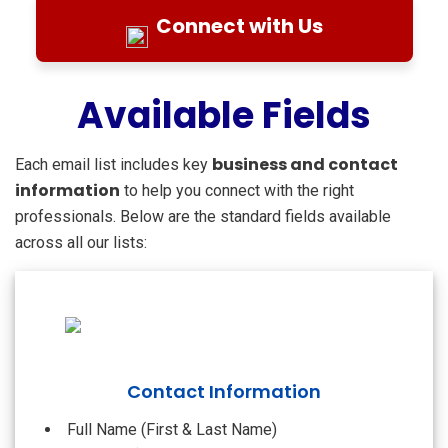
Connect with Us
Available Fields
business and contact
Each email list includes key
information
to help you connect with the right
professionals. Below are the standard fields available
across all our lists:
Contact Information
Full Name (First & Last Name)