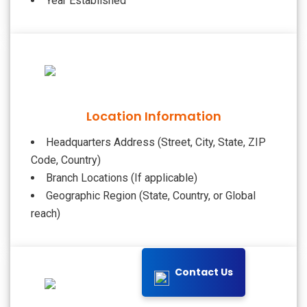
Year Established
Location Information
Headquarters Address (Street, City, State, ZIP
Code, Country)
Branch Locations (If applicable)
Geographic Region (State, Country, or Global
reach)
Contact Us