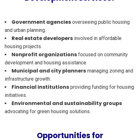
Government agencies
overseeing public housing
and urban planning.
Real estate developers
involved in affordable
housing projects.
Nonprofit organizations
focused on community
development and housing assistance.
Municipal and city planners
managing zoning and
infrastructure growth.
Financial institutions
providing funding for housing
initiatives.
Environmental and sustainability groups
advocating for green housing solutions.
Opportunities for