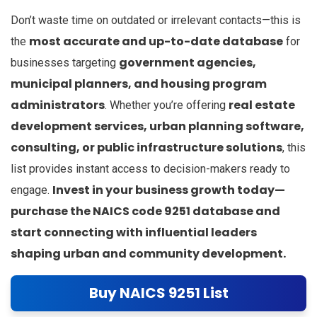
Don’t waste time on outdated or irrelevant contacts—this is
most accurate and up-to-date database
the
for
government agencies,
businesses targeting
municipal planners, and housing program
administrators
real estate
. Whether you’re offering
development services, urban planning software,
consulting, or public infrastructure solutions
, this
list provides instant access to decision-makers ready to
Invest in your business growth today—
engage.
purchase the NAICS code 9251 database and
start connecting with influential leaders
shaping urban and community development.
Buy NAICS 9251 List