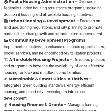
Public Housing Administration
🏠
– Oversees
federally funded housing assistance programs, including
Section 8 housing and affordable housing initiatives.
Urban Planning & Development
🏙️
– Focuses on
land use, zoning regulations, and city planning to promote
sustainable urban growth and infrastructure improvement.
Community Development Programs
🏡
–
Implements initiatives to enhance economic opportunities,
social services, and neighborhood revitalization projects.
Affordable Housing Projects
🏗️
– Develops policies
and programs to increase the availability of cost-effective
housing for low- and middle-income families.
Sustainable & Smart Cities Initiatives
🌱
–
Integrates green building standards, energy-efficient
housing, and smart city technologies into urban
development.
Housing Finance & Grants
💰
– Manages funding,