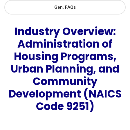
Gen. FAQs
Industry Overview:
Administration of
Housing Programs,
Urban Planning, and
Community
Development (NAICS
Code 9251)