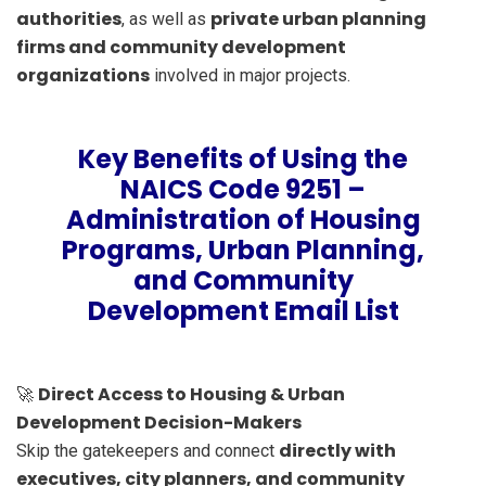
authorities
private urban planning
, as well as
firms and community development
organizations
involved in major projects.
Key Benefits of Using the
NAICS Code 9251 –
Administration of Housing
Programs, Urban Planning,
and Community
Development Email List
Direct Access to Housing & Urban
🚀
Development Decision-Makers
directly with
Skip the gatekeepers and connect
executives, city planners, and community