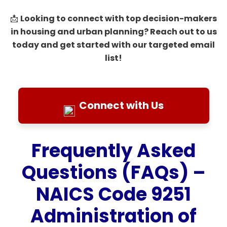
Looking to connect with top decision-makers
📩
in housing and urban planning? Reach out to us
today and get started with our targeted email
list!
Connect with Us
Frequently Asked
Questions (FAQs) –
NAICS Code 9251
Administration of