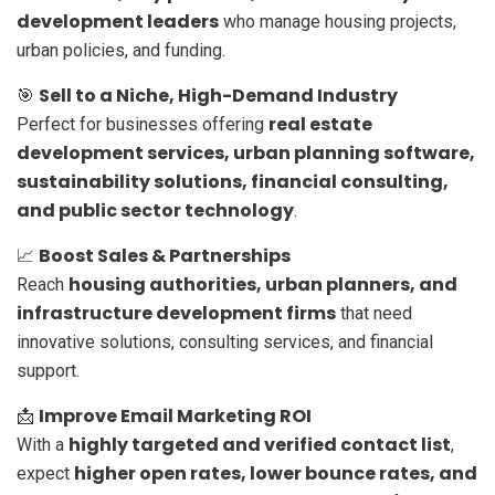
development leaders
who manage housing projects,
urban policies, and funding.
Sell to a Niche, High-Demand Industry
🎯
real estate
Perfect for businesses offering
development services, urban planning software,
sustainability solutions, financial consulting,
and public sector technology
.
Boost Sales & Partnerships
📈
housing authorities, urban planners, and
Reach
infrastructure development firms
that need
innovative solutions, consulting services, and financial
support.
Improve Email Marketing ROI
📩
highly targeted and verified contact list
With a
,
higher open rates, lower bounce rates, and
expect