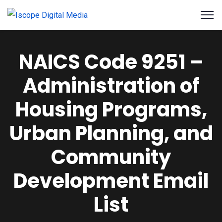
NAICS Code 9251 –
Administration of
Housing Programs,
Urban Planning, and
Community
Development Email
List