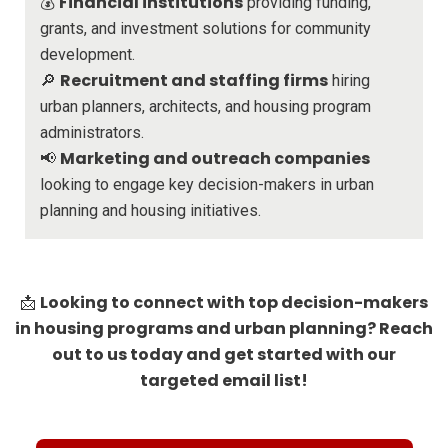
Financial institutions
💰
providing funding,
grants, and investment solutions for community
development.
Recruitment and staffing firms
🔎
hiring
urban planners, architects, and housing program
administrators.
Marketing and outreach companies
📢
looking to engage key decision-makers in urban
planning and housing initiatives.
Looking to connect with top decision-makers
📩
in housing programs and urban planning? Reach
out to us today and get started with our
targeted email list!