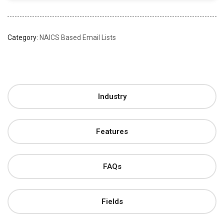
Category:
NAICS Based Email Lists
Industry
Features
FAQs
Fields