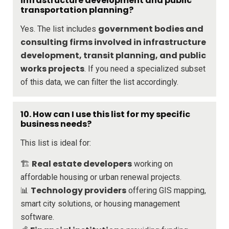
infrastructure development and public
transportation planning?
government bodies and
Yes. The list includes
consulting firms involved in infrastructure
development, transit planning, and public
works projects
. If you need a specialized subset
of this data, we can filter the list accordingly.
10. How can I use this list for my specific
business needs?
This list is ideal for:
Real estate developers
🏗️
working on
affordable housing or urban renewal projects.
Technology providers
📊
offering GIS mapping,
smart city solutions, or housing management
software.