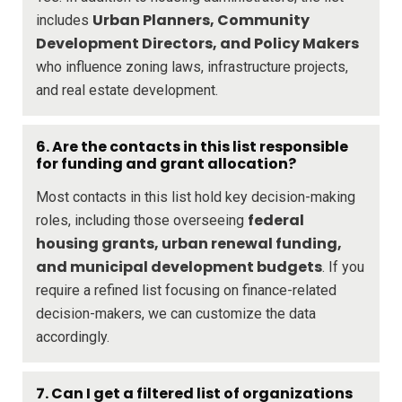
Urban Planners, Community
includes
Development Directors, and Policy Makers
who influence zoning laws, infrastructure projects,
and real estate development.
6. Are the contacts in this list responsible
for funding and grant allocation?
Most contacts in this list hold key decision-making
federal
roles, including those overseeing
housing grants, urban renewal funding,
and municipal development budgets
. If you
require a refined list focusing on finance-related
decision-makers, we can customize the data
accordingly.
7. Can I get a filtered list of organizations