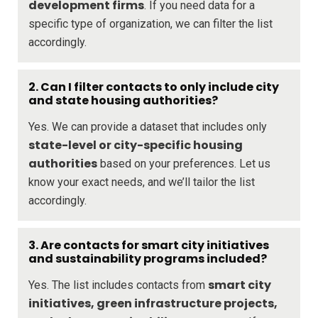
development firms
. If you need data for a
specific type of organization, we can filter the list
accordingly.
2. Can I filter contacts to only include city
and state housing authorities?
Yes. We can provide a dataset that includes only
state-level or city-specific housing
authorities
based on your preferences. Let us
know your exact needs, and we’ll tailor the list
accordingly.
3. Are contacts for smart city initiatives
and sustainability programs included?
smart city
Yes. The list includes contacts from
initiatives, green infrastructure projects,