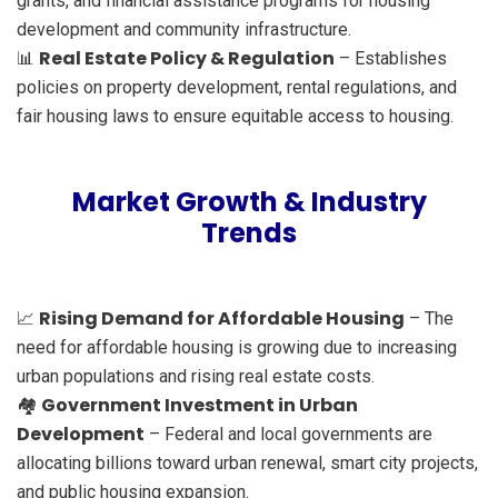
grants, and financial assistance programs for housing
development and community infrastructure.
Real Estate Policy & Regulation
📊
– Establishes
policies on property development, rental regulations, and
fair housing laws to ensure equitable access to housing.
Market Growth & Industry
Trends
Rising Demand for Affordable Housing
📈
– The
need for affordable housing is growing due to increasing
urban populations and rising real estate costs.
Government Investment in Urban
🏘️
Development
– Federal and local governments are
allocating billions toward urban renewal, smart city projects,
and public housing expansion.