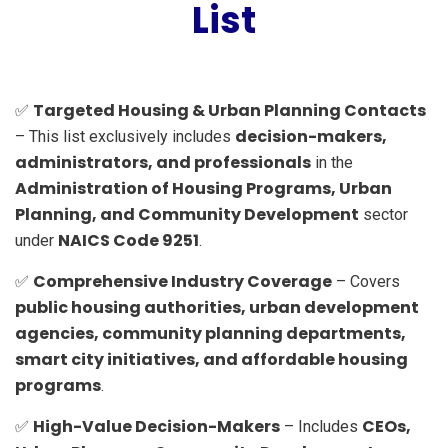
List
Targeted Housing & Urban Planning Contacts
✅
decision-makers,
– This list exclusively includes
administrators, and professionals
in the
Administration of Housing Programs, Urban
Planning, and Community Development
sector
NAICS Code 9251
under
.
Comprehensive Industry Coverage
✅
– Covers
public housing authorities, urban development
agencies, community planning departments,
smart city initiatives, and affordable housing
programs
.
High-Value Decision-Makers
CEOs,
✅
– Includes