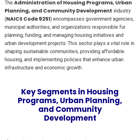
Administration of Housing Programs, Urban
The
Planning, and Community Development
industry
NAICS Code 9251
(
) encompasses government agencies,
municipal authorities, and organizations responsible for
planning, funding, and managing housing initiatives and
urban development projects. This sector plays a vital role in
shaping sustainable communities, providing affordable
housing, and implementing policies that enhance urban
infrastructure and economic growth.
Key Segments in Housing
Programs, Urban Planning,
and Community
Development