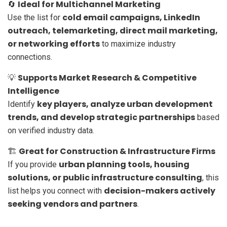
Ideal for Multichannel Marketing
🔄
cold email campaigns, LinkedIn
Use the list for
outreach, telemarketing, direct mail marketing,
or networking efforts
to maximize industry
connections.
Supports Market Research & Competitive
💡
Intelligence
key players, analyze urban development
Identify
trends, and develop strategic partnerships
based
on verified industry data.
Great for Construction & Infrastructure Firms
🏗️
urban planning tools, housing
If you provide
solutions, or public infrastructure consulting
, this
decision-makers actively
list helps you connect with
seeking vendors and partners
.