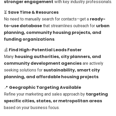
stronger engagement
with key industry professionals.
Save Time & Resources
⏳
ready-
No need to manually search for contacts—get a
to-use database
urban
that streamlines outreach for
planning, community housing projects, and
funding organizations
.
Find High-Potential Leads Faster
💰
housing authorities, city planners, and
Many
community development agencies
are actively
sustainability, smart city
seeking solutions for
planning, and affordable housing projects
.
Geographic Targeting Available
📍
targeting
Refine your marketing and sales approach by
specific cities, states, or metropolitan areas
based on your business focus.