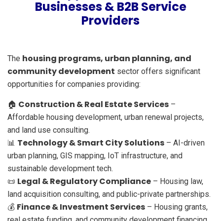
Businesses & B2B Service
Providers
housing programs, urban planning, and
The
community development
sector offers significant
opportunities for companies providing:
Construction & Real Estate Services
🏠
–
Affordable housing development, urban renewal projects,
and land use consulting.
Technology & Smart City Solutions
📊
– AI-driven
urban planning, GIS mapping, IoT infrastructure, and
sustainable development tech.
Legal & Regulatory Compliance
📜
– Housing law,
land acquisition consulting, and public-private partnerships.
Finance & Investment Services
💰
– Housing grants,
real estate funding, and community development financing.