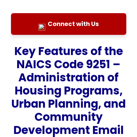
Connect with Us
Key Features of the
NAICS Code 9251 –
Administration of
Housing Programs,
Urban Planning, and
Community
Development Email