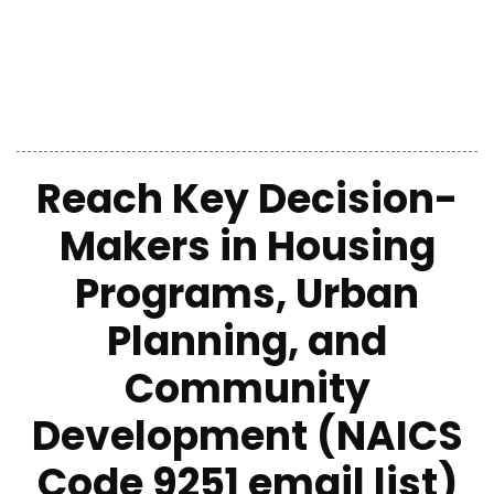
Reach Key Decision-
Makers in Housing
Programs, Urban
Planning, and
Community
Development (NAICS
Code 9251 email list)