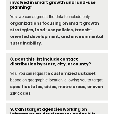
involved in smart growth and land-use
planning?
Yes, we can segment the data to include only
organizations focusing on smart growth
strategies, land-use policies, transit-
oriented development, and environmental
sustainability
.
8. Does this list include contact
distribution by state, city, or county?
customized dataset
Yes. You can request a
based on geographic location, allowing you to target
specific states, cities, metro areas, or even
ZIP codes
.
9. Can I target agencies working on