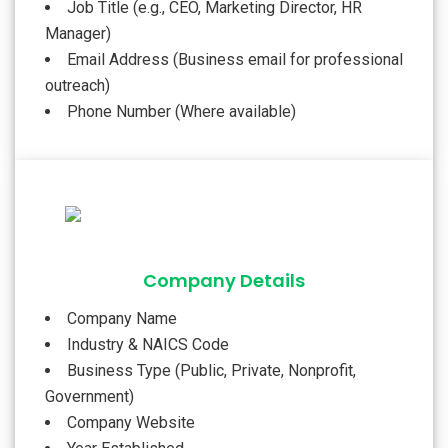
Job Title (e.g., CEO, Marketing Director, HR
Manager)
Email Address (Business email for professional
outreach)
Phone Number (Where available)
Company Details
Company Name
Industry & NAICS Code
Business Type (Public, Private, Nonprofit,
Government)
Company Website