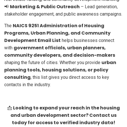
Marketing & Public Outreach
📢
– Lead generation,
stakeholder engagement, and public awareness campaigns.
NAICS 9251 Administration of Housing
The
Programs, Urban Planning, and Community
Development Email List
helps businesses connect
government officials, urban planners,
with
community developers, and decision-makers
urban
shaping the future of cities. Whether you provide
planning tools, housing solutions, or policy
consulting
, this list gives you direct access to key
contacts in the industry.
Looking to expand your reach in the housing
📩
and urban development sector? Contact us
today for access to verified industry data!