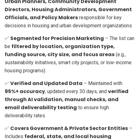
Urban Planners, Community Development
Directors, Housing Administrators, Government
Officials, and Policy Makers
responsible for key
decisions in housing and urban development organizations.
Segmented for Precision Marketing
✅
– The list can
filtered by location, organization type,
be
funding source, city size, and focus areas
(e.g.,
sustainability initiatives, smart city projects, or low-income
housing programs).
Verified and Updated Data
✅
– Maintained with
95%+ accuracy
verified
, updated every 30 days, and
through AI validation, manual checks, and
email deliverability testing
to ensure high
deliverability rates.
Covers Government & Private Sector Entities
✅
–
federal, state, and local housing
Includes