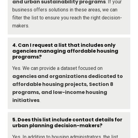
and urban sustainability programs
. If your
business offers solutions in these areas, we can
filter the list to ensure you reach the right decision-
makers.
4. Can I request a list that includes only
agencies managing affordable housing
programs?
Yes. We can provide a dataset focused on
agencies and organizations dedicated to
affordable housing projects, Section 8
programs, and low-income housing
initiatives
.
5. Does this list include contact details for
urban planning decision-makers?
Yes. In addition to housing administrators, the list