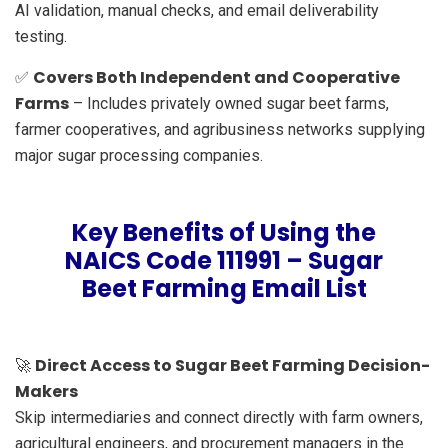
AI validation, manual checks, and email deliverability
testing.
Covers Both Independent and Cooperative
✅
Farms
– Includes privately owned sugar beet farms,
farmer cooperatives, and agribusiness networks supplying
major sugar processing companies.
Key Benefits of Using the
NAICS Code 111991 – Sugar
Beet Farming Email List
Direct Access to Sugar Beet Farming Decision-
🚀
Makers
Skip intermediaries and connect directly with farm owners,
agricultural engineers, and procurement managers in the