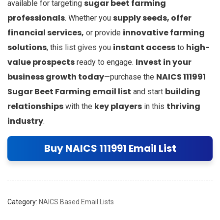
sugar beet farming
available for targeting
professionals
supply seeds, offer
. Whether you
financial services,
innovative farming
or provide
solutions
instant access
high-
, this list gives you
to
value prospects
Invest in your
ready to engage.
business growth today
NAICS 111991
—purchase the
Sugar Beet Farming email list
building
and start
relationships
key players
thriving
with the
in this
industry
.
Buy NAICS 111991 Email List
Category:
NAICS Based Email Lists