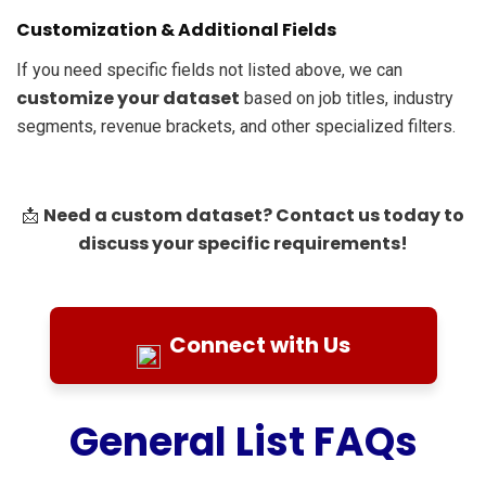
Customization & Additional Fields
If you need specific fields not listed above, we can
customize your dataset
based on job titles, industry
segments, revenue brackets, and other specialized filters.
Need a custom dataset? Contact us today to
📩
discuss your specific requirements!
Connect with Us
General List FAQs