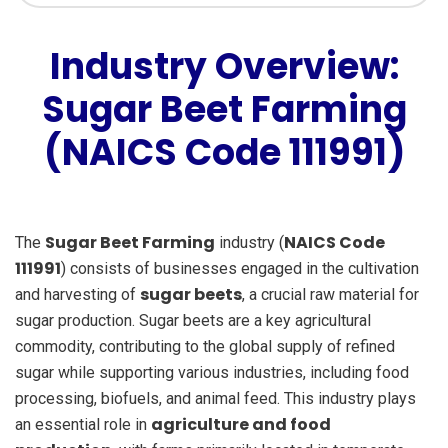
Industry Overview:
Sugar Beet Farming
(NAICS Code 111991)
Sugar Beet Farming
NAICS Code
The
industry (
111991
) consists of businesses engaged in the cultivation
sugar beets
and harvesting of
, a crucial raw material for
sugar production. Sugar beets are a key agricultural
commodity, contributing to the global supply of refined
sugar while supporting various industries, including food
processing, biofuels, and animal feed. This industry plays
agriculture and food
an essential role in