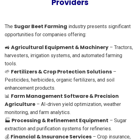
Providers
Sugar Beet Farming
The
industry presents significant
opportunities for companies offering:
Agricultural Equipment & Machinery
🚜
– Tractors,
harvesters, irrigation systems, and automated farming
tools.
Fertilizers & Crop Protection Solutions
🌱
–
Pesticides, herbicides, organic fertilizers, and soil
enhancement products.
Farm Management Software & Precision
📊
Agriculture
– AI-driven yield optimization, weather
monitoring, and farm analytics.
Processing & Refinement Equipment
🏭
– Sugar
extraction and purification systems for refineries.
Financial & Insurance Services
💰
– Crop insurance,