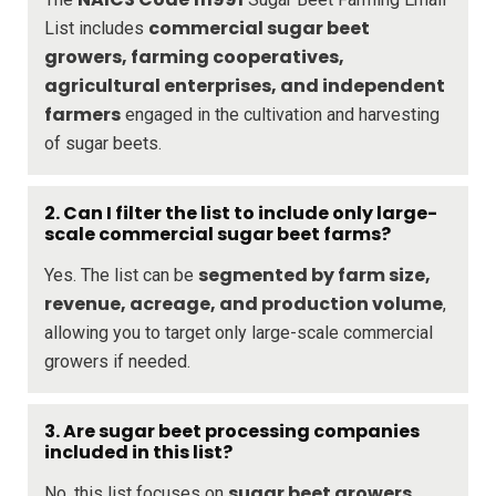
commercial sugar beet
List includes
growers, farming cooperatives,
agricultural enterprises, and independent
farmers
engaged in the cultivation and harvesting
of sugar beets.
2. Can I filter the list to include only large-
scale commercial sugar beet farms?
segmented by farm size,
Yes. The list can be
revenue, acreage, and production volume
,
allowing you to target only large-scale commercial
growers if needed.
3. Are sugar beet processing companies
included in this list?
sugar beet growers
No, this list focuses on