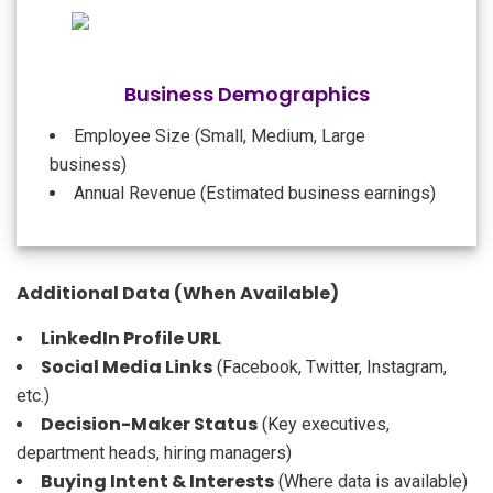
Business Demographics
Employee Size (Small, Medium, Large
business)
Annual Revenue (Estimated business earnings)
Additional Data (When Available)
LinkedIn Profile URL
Social Media Links
(Facebook, Twitter, Instagram,
etc.)
Decision-Maker Status
(Key executives,
department heads, hiring managers)
Buying Intent & Interests
(Where data is available)