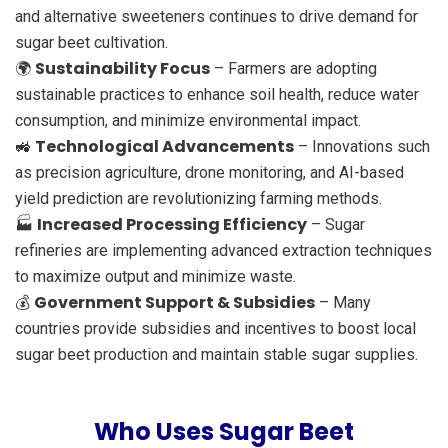
and alternative sweeteners continues to drive demand for
sugar beet cultivation.
Sustainability Focus
🌍
– Farmers are adopting
sustainable practices to enhance soil health, reduce water
consumption, and minimize environmental impact.
Technological Advancements
🚜
– Innovations such
as precision agriculture, drone monitoring, and AI-based
yield prediction are revolutionizing farming methods.
Increased Processing Efficiency
🏭
– Sugar
refineries are implementing advanced extraction techniques
to maximize output and minimize waste.
Government Support & Subsidies
💰
– Many
countries provide subsidies and incentives to boost local
sugar beet production and maintain stable sugar supplies.
Who Uses Sugar Beet