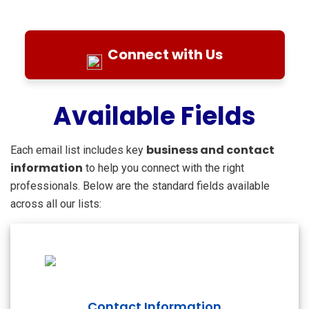
Connect with Us
Available Fields
business and contact
Each email list includes key
information
to help you connect with the right
professionals. Below are the standard fields available
across all our lists:
Contact Information