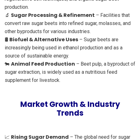
production.
Sugar Processing & Refinement
🔬
– Facilities that
convert raw sugar beets into refined sugar, molasses, and
other byproducts for various industries.
Biofuel & Alternative Uses
🛢
– Sugar beets are
increasingly being used in ethanol production and as a
source of sustainable energy.
Animal Feed Production
🐄
– Beet pulp, a byproduct of
sugar extraction, is widely used as a nutritious feed
supplement for livestock.
Market Growth & Industry
Trends
Rising Sugar Demand
📈
– The global need for sugar