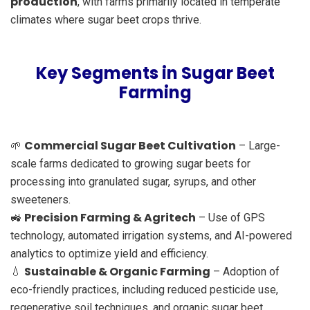
production
, with farms primarily located in temperate
climates where sugar beet crops thrive.
Key Segments in Sugar Beet
Farming
Commercial Sugar Beet Cultivation
🌱
– Large-
scale farms dedicated to growing sugar beets for
processing into granulated sugar, syrups, and other
sweeteners.
Precision Farming & Agritech
🚜
– Use of GPS
technology, automated irrigation systems, and AI-powered
analytics to optimize yield and efficiency.
Sustainable & Organic Farming
💧
– Adoption of
eco-friendly practices, including reduced pesticide use,
regenerative soil techniques, and organic sugar beet