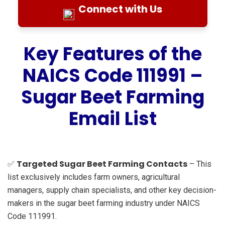
Connect with Us
Key Features of the
NAICS Code 111991 –
Sugar Beet Farming
Email List
Targeted Sugar Beet Farming Contacts
✅
– This
list exclusively includes farm owners, agricultural
managers, supply chain specialists, and other key decision-
makers in the sugar beet farming industry under NAICS
Code 111991.