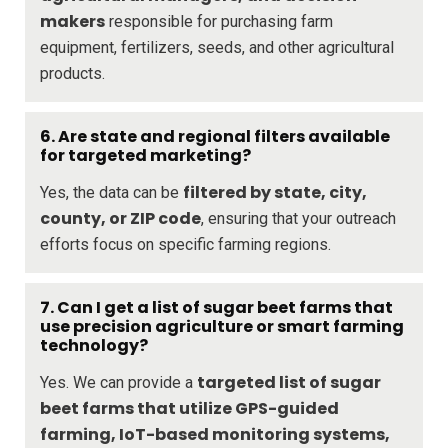
makers
responsible for purchasing farm
equipment, fertilizers, seeds, and other agricultural
products.
6. Are state and regional filters available
for targeted marketing?
filtered by state, city,
Yes, the data can be
county, or ZIP code
, ensuring that your outreach
efforts focus on specific farming regions.
7. Can I get a list of sugar beet farms that
use precision agriculture or smart farming
technology?
targeted list of sugar
Yes. We can provide a
beet farms that utilize GPS-guided
farming, IoT-based monitoring systems,