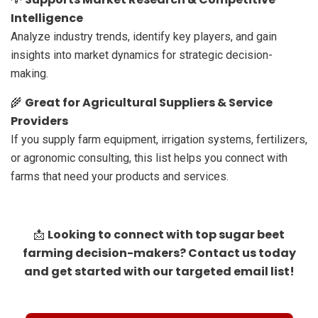
Intelligence
Analyze industry trends, identify key players, and gain
insights into market dynamics for strategic decision-
making.
Great for Agricultural Suppliers & Service
🌾
Providers
If you supply farm equipment, irrigation systems, fertilizers,
or agronomic consulting, this list helps you connect with
farms that need your products and services.
Looking to connect with top sugar beet
📩
farming decision-makers? Contact us today
and get started with our targeted email list!