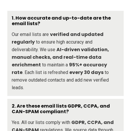
1. How accurate and up-to-date are the
email lists?
verified and updated
Our email lists are
regularly
to ensure high accuracy and
AI-driven validation,
deliverability. We use
manual checks, and real-time data
enrichment
95%+ accuracy
to maintain a
rate
every 30 days
. Each list is refreshed
to
remove outdated contacts and add new verified
leads.
2. Are these email lists GDPR, CCPA, and
CAN-SPAM compliant?
GDPR, CCPA, and
Yes. All our lists comply with
CAN-SPAM
regulations. We source data through