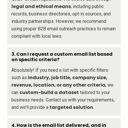
legal and ethical means
, including public
records, business directories, opt-in sources, and
industry partnerships. However, we recommend
using proper B2B email outreach practices to remain
compliant with local laws.
3. Can I request a custom email list based
on specific criteria?
Absolutely! If you need a list with specific filters
industry, job title, company size,
such as
revenue, location, or any other criteria
, we
custom-build a dataset
can
tailored to your
business needs. Contact us with your requirements,
targeted solution
and we’ll provide a
.
4. How is the email list delivered, and in