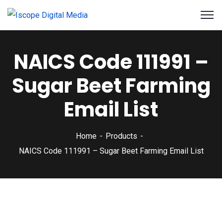
NAICS Code 111991 –
Sugar Beet Farming
Email List
Home
Products
NAICS Code 111991 – Sugar Beet Farming Email List