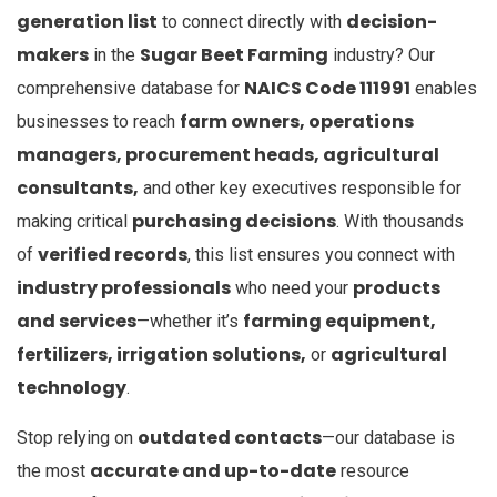
generation list
decision-
to connect directly with
makers
Sugar Beet Farming
in the
industry? Our
NAICS Code 111991
comprehensive database for
enables
farm owners, operations
businesses to reach
managers, procurement heads, agricultural
consultants,
and other key executives responsible for
purchasing decisions
making critical
. With thousands
verified records
of
, this list ensures you connect with
industry professionals
products
who need your
and services
farming equipment,
—whether it’s
fertilizers, irrigation solutions,
agricultural
or
technology
.
outdated contacts
Stop relying on
—our database is
accurate and up-to-date
the most
resource