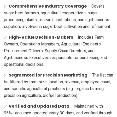
Comprehensive Industry Coverage
✅
– Covers
sugar beet farmers, agricultural cooperatives, sugar
processing plants, research institutions, and agribusiness
suppliers involved in sugar beet cultivation and refinement.
High-Value Decision-Makers
✅
– Includes Farm
Owners, Operations Managers, Agricultural Engineers,
Procurement Officers, Supply Chain Directors, and
Agribusiness Executives responsible for purchasing and
operational decisions.
Segmented for Precision Marketing
✅
– The list can
be filtered by farm size, location, revenue, employee count,
and specific agricultural practices (e.g., organic farming,
precision agriculture, biofuel production).
Verified and Updated Data
✅
– Maintained with
95%+ accuracy, updated every 30 days, and verified through