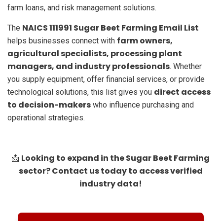
farm loans, and risk management solutions.
NAICS 111991 Sugar Beet Farming Email List
The
farm owners,
helps businesses connect with
agricultural specialists, processing plant
managers, and industry professionals
. Whether
you supply equipment, offer financial services, or provide
direct access
technological solutions, this list gives you
to decision-makers
who influence purchasing and
operational strategies.
Looking to expand in the Sugar Beet Farming
📩
sector? Contact us today to access verified
industry data!