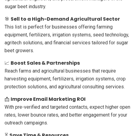
sugar beet industry.
Sell to a High-Demand Agricultural Sector
🎯
This list is perfect for businesses offering farming
equipment, fertilizers, irrigation systems, seed technology,
agritech solutions, and financial services tailored for sugar
beet growers.
Boost Sales & Partnerships
📈
Reach farms and agricultural businesses that require
harvesting equipment, fertilizers, irrigation systems, crop
protection solutions, and agricultural consulting services.
Improve Email Marketing ROI
📩
With pre-verified and targeted contacts, expect higher open
rates, lower bounce rates, and better engagement for your
outreach campaigns.
Save Time & Resources
⏳