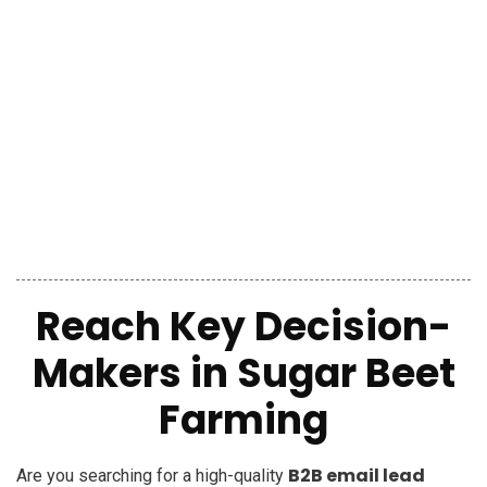
Reach Key Decision-
Makers in Sugar Beet
Farming
B2B email lead
Are you searching for a high-quality