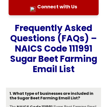
Connect with Us
Frequently Asked
Questions (FAQs) –
NAICS Code 111991
Sugar Beet Farming
Email List
1. What type of businesses are included in
the Sugar Beet Farming Email List?
NAICS Code 111991
The
Sugar Beet Farming Email