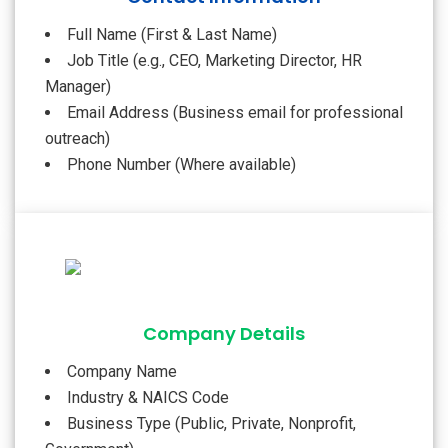
Full Name (First & Last Name)
Job Title (e.g., CEO, Marketing Director, HR
Manager)
Email Address (Business email for professional
outreach)
Phone Number (Where available)
Company Details
Company Name
Industry & NAICS Code
Business Type (Public, Private, Nonprofit,