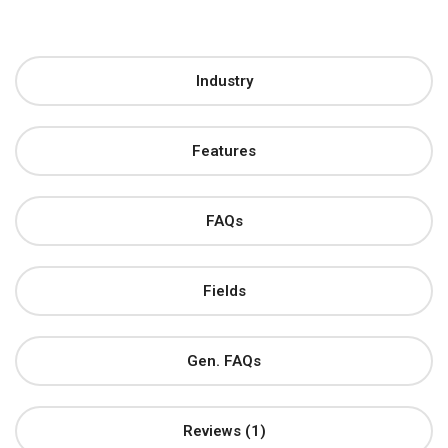
Industry
Features
FAQs
Fields
Gen. FAQs
Reviews (1)