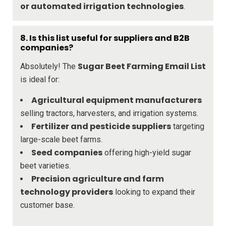
or automated irrigation technologies
.
8. Is this list useful for suppliers and B2B
companies?
Sugar Beet Farming Email List
Absolutely! The
is ideal for:
Agricultural equipment manufacturers
selling tractors, harvesters, and irrigation systems.
Fertilizer and pesticide suppliers
targeting
large-scale beet farms.
Seed companies
offering high-yield sugar
beet varieties.
Precision agriculture and farm
technology providers
looking to expand their
customer base.