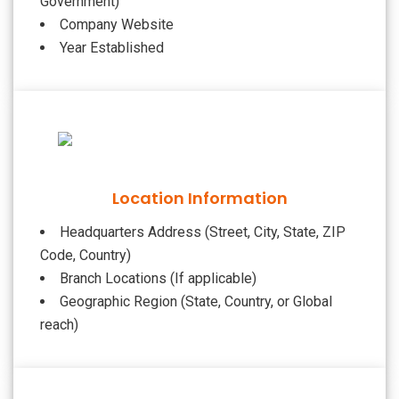
Government)
Company Website
Year Established
Location Information
Headquarters Address (Street, City, State, ZIP
Code, Country)
Branch Locations (If applicable)
Geographic Region (State, Country, or Global
reach)