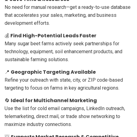
No need for manual research—get a ready-to-use database
that accelerates your sales, marketing, and business
development efforts.
Find High-Potential Leads Faster
💰
Many sugar beet farms actively seek partnerships for
technology, equipment, soil enhancement products, and
sustainable farming solutions.
Geographic Targeting Available
📍
Refine your outreach with state, city, or ZIP code-based
targeting to focus on farms in key agricultural regions.
Ideal for Multichannel Marketing
🔄
Use the list for cold email campaigns, LinkedIn outreach,
telemarketing, direct mail, or trade show networking to
maximize industry connections.
Supports Market Research & Competitive
💡