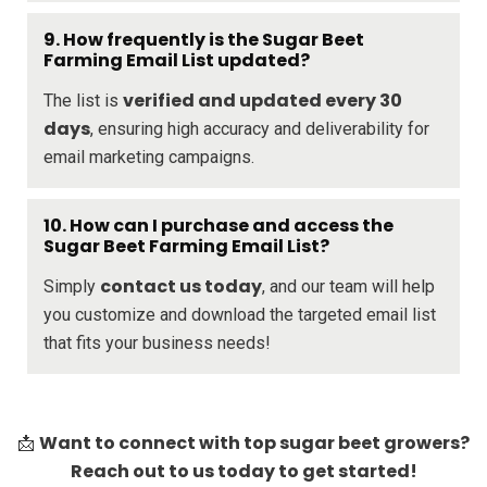
9. How frequently is the Sugar Beet
Farming Email List updated?
verified and updated every 30
The list is
days
, ensuring high accuracy and deliverability for
email marketing campaigns.
10. How can I purchase and access the
Sugar Beet Farming Email List?
contact us today
Simply
, and our team will help
you customize and download the targeted email list
that fits your business needs!
Want to connect with top sugar beet growers?
📩
Reach out to us today to get started!