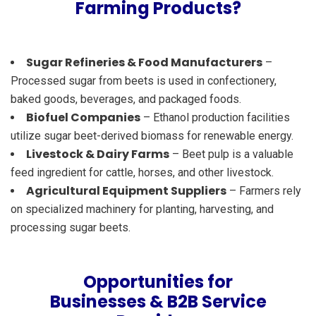
Farming Products?
Sugar Refineries & Food Manufacturers
–
Processed sugar from beets is used in confectionery,
baked goods, beverages, and packaged foods.
Biofuel Companies
– Ethanol production facilities
utilize sugar beet-derived biomass for renewable energy.
Livestock & Dairy Farms
– Beet pulp is a valuable
feed ingredient for cattle, horses, and other livestock.
Agricultural Equipment Suppliers
– Farmers rely
on specialized machinery for planting, harvesting, and
processing sugar beets.
Opportunities for
Businesses & B2B Service