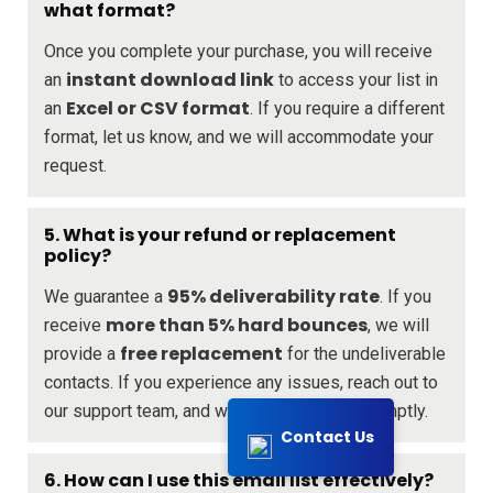
what format?
Once you complete your purchase, you will receive
instant download link
an
to access your list in
Excel or CSV format
an
. If you require a different
format, let us know, and we will accommodate your
request.
5. What is your refund or replacement
policy?
95% deliverability rate
We guarantee a
. If you
more than 5% hard bounces
receive
, we will
free replacement
provide a
for the undeliverable
contacts. If you experience any issues, reach out to
our support team, and we will assist you promptly.
Contact Us
6. How can I use this email list effectively?