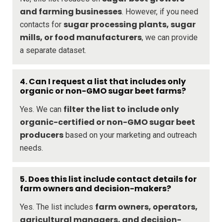
and farming businesses
. However, if you need
sugar processing plants, sugar
contacts for
mills, or food manufacturers
, we can provide
a separate dataset.
4. Can I request a list that includes only
organic or non-GMO sugar beet farms?
filter the list to include only
Yes. We can
organic-certified or non-GMO sugar beet
producers
based on your marketing and outreach
needs.
5. Does this list include contact details for
farm owners and decision-makers?
farm owners, operators,
Yes. The list includes
agricultural managers, and decision-