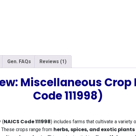
Gen. FAQs
Reviews (1)
iew: Miscellaneous Crop
Code 111998)
NAICS Code 111998
 (
) includes farms that cultivate a variety 
herbs, spices, and exotic plants
s. These crops range from