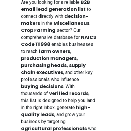
B2B
Are you looking for a reliable
email lead generation list
to
decision-
connect directly with
makers
Miscellaneous
in the
Crop Farming
sector? Our
NAICS
comprehensive database for
Code 111998
enables businesses
farm owners,
to reach
production managers,
purchasing heads, supply
chain executives
, and other key
professionals who influence
buying decisions
. With
verified records
thousands of
,
this list is designed to help you land
high-
in the right inbox, generate
quality leads
, and grow your
business by targeting
agricultural professionals
who