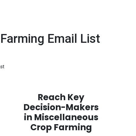
arming Email List
st
Reach Key
Decision-Makers
in Miscellaneous
Crop Farming