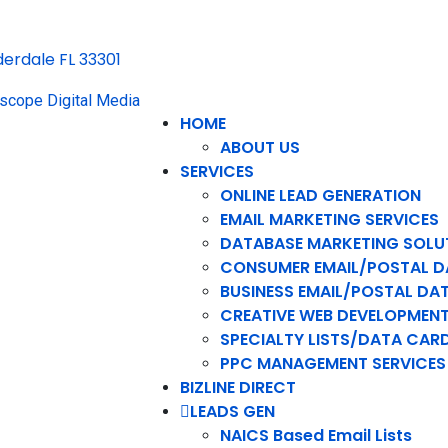
uderdale FL 33301
HOME
ABOUT US
SERVICES
ONLINE LEAD GENERATION
EMAIL MARKETING SERVICES
DATABASE MARKETING SOLU
CONSUMER EMAIL/POSTAL D
BUSINESS EMAIL/POSTAL DA
CREATIVE WEB DEVELOPMEN
SPECIALTY LISTS/DATA CAR
PPC MANAGEMENT SERVICES
BIZLINE DIRECT
LEADS GEN
NAICS Based Email Lists