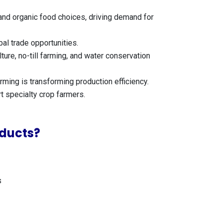
and organic food choices, driving demand for
al trade opportunities.
ure, no-till farming, and water conservation
rming is transforming production efficiency.
t specialty crop farmers.
ducts?
s