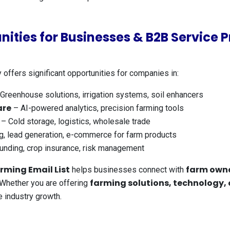
nities for Businesses & B2B Service P
 offers significant opportunities for companies in:
Greenhouse solutions, irrigation systems, soil enhancers
are
– AI-powered analytics, precision farming tools
– Cold storage, logistics, wholesale trade
g, lead generation, e-commerce for farm products
unding, crop insurance, risk management
rming Email List
farm owne
helps businesses connect with
farming solutions, technology,
. Whether you are offering
 industry growth.