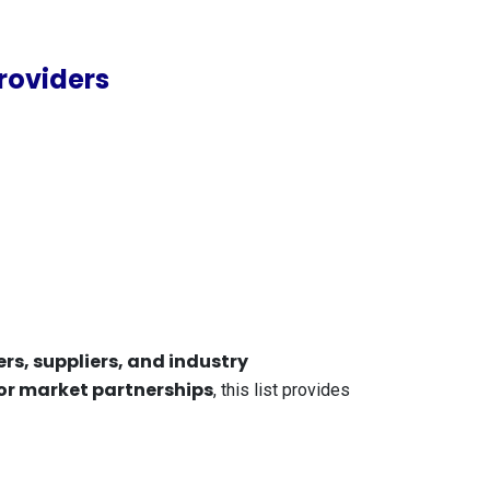
roviders
rs, suppliers, and industry
 or market partnerships
, this list provides