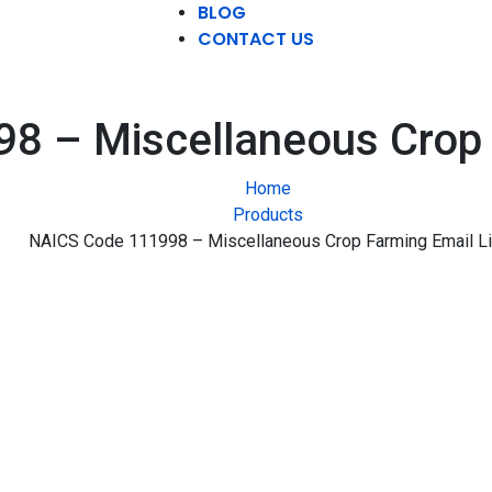
BLOG
CONTACT US
8 – Miscellaneous Crop F
Home
Products
NAICS Code 111998 – Miscellaneous Crop Farming Email Li