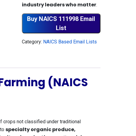
industry leaders who matter
.
Buy NAICS 111998 Email
List
Category:
NAICS Based Email Lists
 Farming (NAICS
of crops not classified under traditional
specialty organic produce,
to