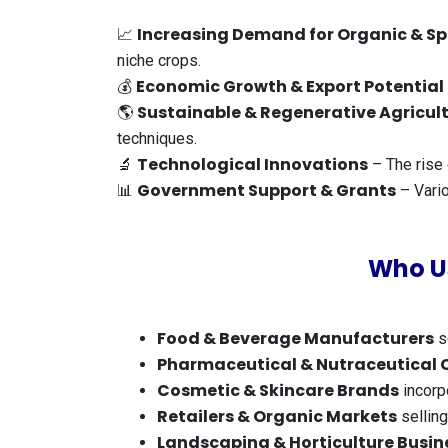
Increasing Demand for Organic & Sp
📈
niche crops.
Economic Growth & Export Potential
💰
Sustainable & Regenerative Agricul
🌎
techniques.
Technological Innovations
🔬
– The rise 
Government Support & Grants
📊
– Vario
Who U
Food & Beverage Manufacturers
s
Pharmaceutical & Nutraceutical
Cosmetic & Skincare Brands
incorpo
Retailers & Organic Markets
selling
Landscaping & Horticulture Busin