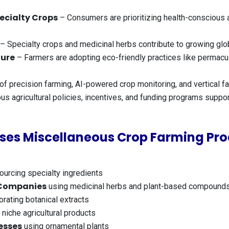
ecialty Crops
– Consumers are prioritizing health-conscious 
– Specialty crops and medicinal herbs contribute to growing glob
ture
– Farmers are adopting eco-friendly practices like permacult
of precision farming, AI-powered crop monitoring, and vertical fa
us agricultural policies, incentives, and funding programs suppor
ses Miscellaneous Crop Farming Pro
ourcing specialty ingredients
 Companies
using medicinal herbs and plant-based compound
rating botanical extracts
 niche agricultural products
esses
using ornamental plants