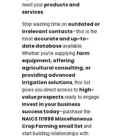
products and
need your
services
.
outdated or
Stop wasting time on
irrelevant contacts
—this is the
accurate and up-to-
most
date database
available.
farm
Whether you’re supplying
equipment, offering
agricultural consulting, or
providing advanced
irrigation solutions
, this list
high-
gives you direct access to
value prospects
ready to engage.
Invest in your business
success today
—purchase the
NAICS 111998 Miscellaneous
Crop Farming email list
and
start building relationships with