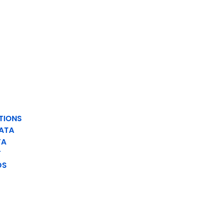
TIONS
ATA
TA
T
DS