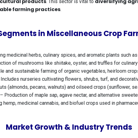
icultural products
diversifying agr
. This sector is vital to
able farming practices
.
Segments in Miscellaneous Crop Fa
g medicinal herbs, culinary spices, and aromatic plants such as 
ion of mushrooms like shiitake, oyster, and truffles for culinary
e and sustainable farming of organic vegetables, heirloom crop
Includes nurseries cultivating flowers, shrubs, turf, and decorat
uts (almonds, pecans, walnuts) and oilseed crops (sunflower, se
– Production of maple sap, agave nectar, and alternative sweete
 hemp, medicinal cannabis, and biofuel crops used in pharmace
Market Growth & Industry Trends