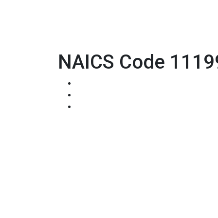
NAICS Code 11199