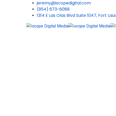
jeremy@iscopedigital.com
(954) 673-6088
1314 E Las Olas Blvd Suite 1047, Fort La