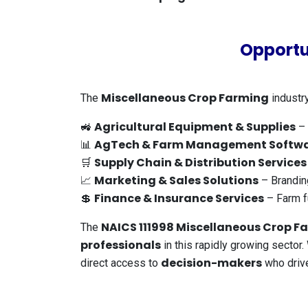
Opportu
Miscellaneous Crop Farming
The
industry
Agricultural Equipment & Supplies
🚜
– 
AgTech & Farm Management Softw
📊
Supply Chain & Distribution Services
🛒
Marketing & Sales Solutions
📈
– Brandin
Finance & Insurance Services
💲
– Farm f
NAICS 111998 Miscellaneous Crop Fa
The
professionals
in this rapidly growing sector
decision-makers
direct access to
who drive