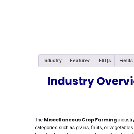
Industry
Features
FAQs
Fields
Industry Overv
Miscellaneous Crop Farming
The
industry
categories such as grains, fruits, or vegetable