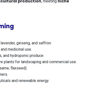
icultural production
niche
, meeting
rming
lavender, ginseng, and saffron.
 and medicinal use.
s, and hydroponic produce.
ive plants for landscaping and commercial use.
same, flaxseed).
ners.
uticals and renewable energy.