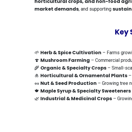
horticultural crops, and non-food agr
market demands
sustain
, and supporting
Key 
Herb & Spice Cultivation
🌱
– Farms growin
Mushroom Farming
🍄
– Commercial product
Organic & Specialty Crops
🌾
– Small-scal
Horticultural & Ornamental Plants
🎍
– 
Nut & Seed Production
🥜
– Growing tree n
Maple Syrup & Specialty Sweeteners
🍁
Industrial & Medicinal Crops
🌿
– Growing