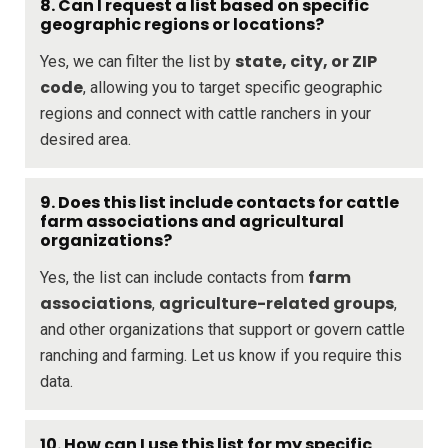
8. Can I request a list based on specific
geographic regions or locations?
state, city, or ZIP
Yes, we can filter the list by
code
, allowing you to target specific geographic
regions and connect with cattle ranchers in your
desired area.
9. Does this list include contacts for cattle
farm associations and agricultural
organizations?
farm
Yes, the list can include contacts from
associations
agriculture-related groups
,
,
and other organizations that support or govern cattle
ranching and farming. Let us know if you require this
data.
10. How can I use this list for my specific