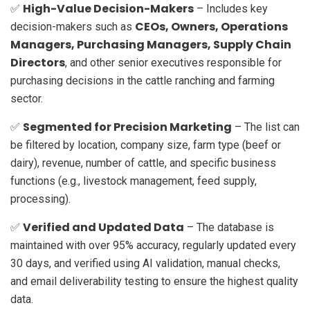
High-Value Decision-Makers
✅
– Includes key
CEOs, Owners, Operations
decision-makers such as
Managers, Purchasing Managers, Supply Chain
Directors
, and other senior executives responsible for
purchasing decisions in the cattle ranching and farming
sector.
Segmented for Precision Marketing
✅
– The list can
be filtered by location, company size, farm type (beef or
dairy), revenue, number of cattle, and specific business
functions (e.g., livestock management, feed supply,
processing).
Verified and Updated Data
✅
– The database is
maintained with over 95% accuracy, regularly updated every
30 days, and verified using AI validation, manual checks,
and email deliverability testing to ensure the highest quality
data.