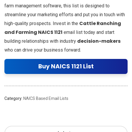
farm management software, this list is designed to
streamline your marketing efforts and put you in touch with
Cattle Ranching
high-quality prospects. Invest in the
and Farming NAICS 1121
email list today and start
decision-makers
building relationships with industry
who can drive your business forward.
Buy NAICS 1121 List
Category:
NAICS Based Email Lists