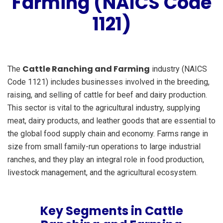
Farming (NAICS Code
1121)
Cattle Ranching and Farming
The
industry (NAICS
Code 1121) includes businesses involved in the breeding,
raising, and selling of cattle for beef and dairy production.
This sector is vital to the agricultural industry, supplying
meat, dairy products, and leather goods that are essential to
the global food supply chain and economy. Farms range in
size from small family-run operations to large industrial
ranches, and they play an integral role in food production,
livestock management, and the agricultural ecosystem.
Key Segments in Cattle