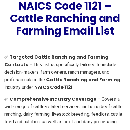
NAICS Code 1121 –
Cattle Ranching and
Farming Email List
Targeted Cattle Ranching and Farming
✅
Contacts
– This list is specifically tailored to include
decision-makers, farm owners, ranch managers, and
Cattle Ranching and Farming
professionals in the
NAICS Code 1121
industry under
.
Comprehensive Industry Coverage
✅
– Covers a
wide range of cattle-related services, including beef cattle
ranching, dairy farming, livestock breeding, feedlots, cattle
feed and nutrition, as well as beef and dairy processing.