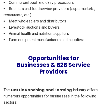
Commercial beef and dairy processors
Retailers and foodservice providers (supermarkets,
restaurants, etc.)
Meat wholesalers and distributors
Livestock auctions and buyers
Animal health and nutrition suppliers
Farm equipment manufacturers and suppliers
Opportunities for
Businesses & B2B Service
Providers
Cattle Ranching and Farming
The
industry offers
numerous opportunities for businesses in the following
sectors: