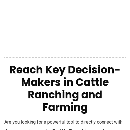
Reach Key Decision-
Makers
in
Cattle
Ranching and
Farming
Are you looking for a powerful tool to directly connect with