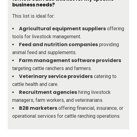
business needs?
This list is ideal for:
Agricultural equipment suppliers
offering
tools for livestock management.
Feed and nutrition companies
providing
animal feed and supplements.
Farm management software providers
targeting cattle ranchers and farmers.
Veterinary service providers
catering to
cattle health and care.
Recruitment agencies
hiring livestock
managers, farm workers, and veterinarians.
B2B marketers
offering financial, insurance, or
operational services for cattle ranching operations.