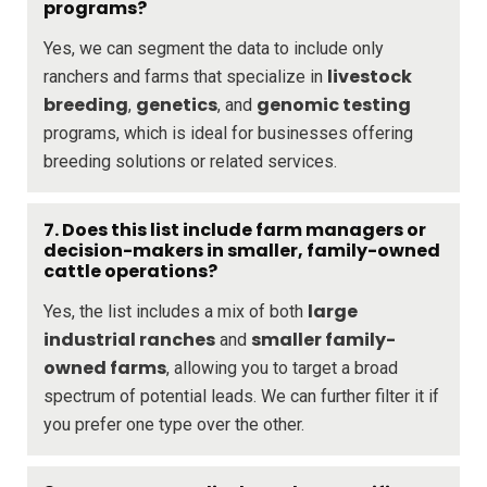
programs?
Yes, we can segment the data to include only
livestock
ranchers and farms that specialize in
breeding
genetics
genomic testing
,
, and
programs, which is ideal for businesses offering
breeding solutions or related services.
7. Does this list include farm managers or
decision-makers in smaller, family-owned
cattle operations?
large
Yes, the list includes a mix of both
industrial ranches
smaller family-
and
owned farms
, allowing you to target a broad
spectrum of potential leads. We can further filter it if
you prefer one type over the other.