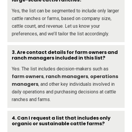
Yes, the list can be segmented to include only larger
cattle ranches or farms, based on company size,
cattle count, and revenue. Let us know your
preferences, and we’ll tailor the list accordingly.
3. Are contact details for farm owners and
ranch managers included in this list?
Yes. The list includes decision-makers such as
farm owners
ranch managers
operations
,
,
managers
, and other key individuals involved in
daily operations and purchasing decisions at cattle
ranches and farms.
4. Can I request a list that includes only
organic or sustainable cattle farms?