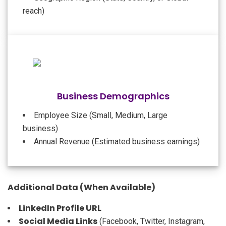
reach)
Business Demographics
Employee Size (Small, Medium, Large
business)
Annual Revenue (Estimated business earnings)
Additional Data (When Available)
LinkedIn Profile URL
Social Media Links
(Facebook, Twitter, Instagram,