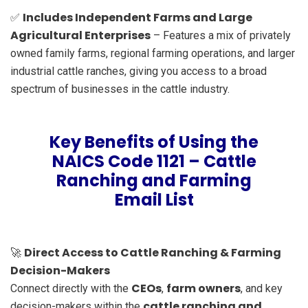
Includes Independent Farms and Large
✅
Agricultural Enterprises
– Features a mix of privately
owned family farms, regional farming operations, and larger
industrial cattle ranches, giving you access to a broad
spectrum of businesses in the cattle industry.
Key Benefits of Using the
NAICS Code 1121 – Cattle
Ranching and Farming
Email List
Direct Access to Cattle Ranching & Farming
🚀
Decision-Makers
CEOs
farm owners
Connect directly with the
,
, and key
cattle ranching and
decision-makers within the