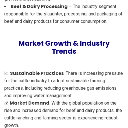
Beef & Dairy Processing
– The industry segment
responsible for the slaughter, processing, and packaging of
beef and dairy products for consumer consumption.
Market Growth & Industry
Trends
Sustainable Practices
📈
: There is increasing pressure
for the cattle industry to adopt sustainable farming
practices, including reducing greenhouse gas emissions
and improving water management.
Market Demand
💰
: With the global population on the
rise and increased demand for beef and dairy products, the
cattle ranching and farming sector is experiencing robust
growth.