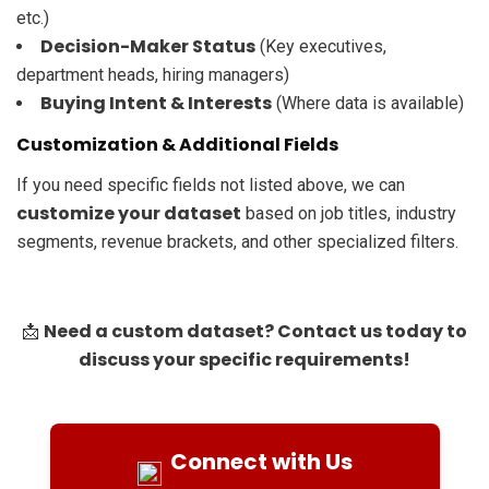
etc.)
Decision-Maker Status
(Key executives,
department heads, hiring managers)
Buying Intent & Interests
(Where data is available)
Customization & Additional Fields
If you need specific fields not listed above, we can
customize your dataset
based on job titles, industry
segments, revenue brackets, and other specialized filters.
Need a custom dataset? Contact us today to
📩
discuss your specific requirements!
Connect with Us