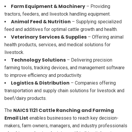
Farm Equipment & Machinery
– Providing
tractors, feeders, and livestock handling equipment.
Animal Feed & Nutrition
– Supplying specialized
feed and additives for optimal cattle growth and health.
Veterinary Services & Supplies
– Offering animal
health products, services, and medical solutions for
livestock.
Technology Solutions
– Delivering precision
farming tools, tracking devices, and management software
to improve efficiency and productivity.
Logistics & Distribution
– Companies offering
transportation and supply chain solutions for livestock and
beef/dairy products.
NAICS 1121 Cattle Ranching and Farming
The
Email List
enables businesses to reach key decision-
makers, farm owners, managers, and industry professionals