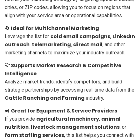
cities, or ZIP codes, allowing you to focus on regions that
align with your service area or operational capabilities.
Ideal for Multichannel Marketing
🔄
cold email campaigns
LinkedIn
Leverage the list for
,
outreach
telemarketing
direct mail
,
,
, and other
marketing channels to maximize your industry outreach.
Supports Market Research & Competitive
💡
Intelligence
Analyze market trends, identify competitors, and build
strategic partnerships by accessing real-time data from the
Cattle Ranching and Farming
industry.
Great for Equipment & Service Providers
🚜
agricultural machinery
animal
If you provide
,
nutrition
livestock management solutions
,
, or
farm staffing services
, this list helps you connect with