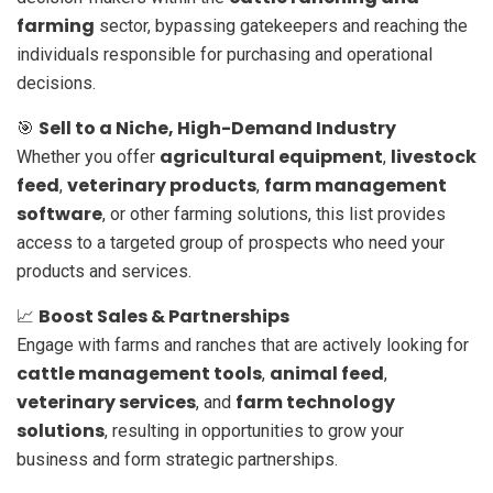
farming
sector, bypassing gatekeepers and reaching the
individuals responsible for purchasing and operational
decisions.
Sell to a Niche, High-Demand Industry
🎯
agricultural equipment
livestock
Whether you offer
,
feed
veterinary products
farm management
,
,
software
, or other farming solutions, this list provides
access to a targeted group of prospects who need your
products and services.
Boost Sales & Partnerships
📈
Engage with farms and ranches that are actively looking for
cattle management tools
animal feed
,
,
veterinary services
farm technology
, and
solutions
, resulting in opportunities to grow your
business and form strategic partnerships.