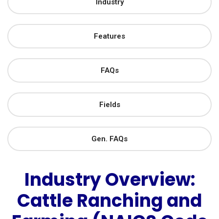
Industry
Features
FAQs
Fields
Gen. FAQs
Industry Overview:
Cattle Ranching and