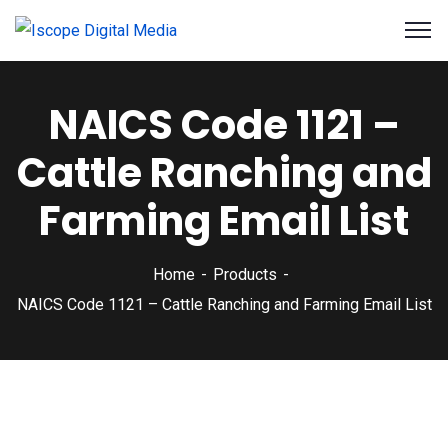
NAICS Code 1121 –
Cattle Ranching and
Farming Email List
Home
Products
NAICS Code 1121 – Cattle Ranching and Farming Email List