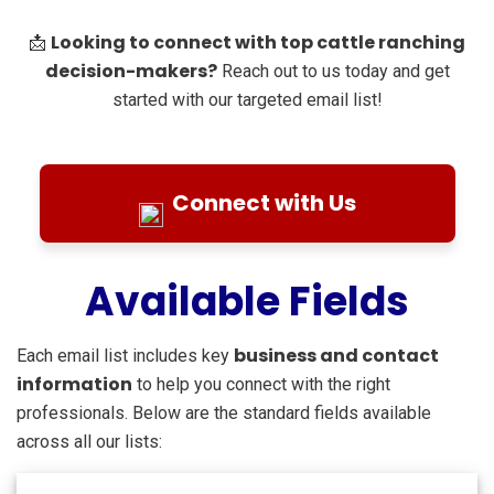
Looking to connect with top cattle ranching
📩
decision-makers?
Reach out to us today and get
started with our targeted email list!
Connect with Us
Available Fields
business and contact
Each email list includes key
information
to help you connect with the right
professionals. Below are the standard fields available
across all our lists: