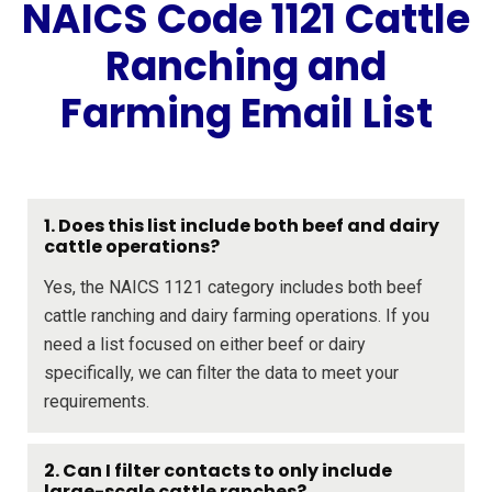
NAICS Code 1121 Cattle
Ranching and
Farming Email List
1. Does this list include both beef and dairy
cattle operations?
Yes, the NAICS 1121 category includes both beef
cattle ranching and dairy farming operations. If you
need a list focused on either beef or dairy
specifically, we can filter the data to meet your
requirements.
2. Can I filter contacts to only include
large-scale cattle ranches?