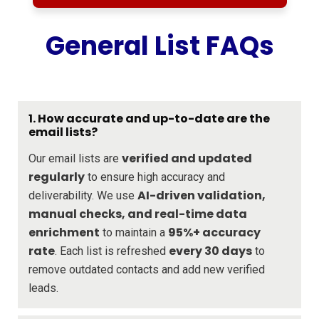
General List FAQs
1. How accurate and up-to-date are the
email lists?
verified and updated
Our email lists are
regularly
to ensure high accuracy and
AI-driven validation,
deliverability. We use
manual checks, and real-time data
enrichment
95%+ accuracy
to maintain a
rate
every 30 days
. Each list is refreshed
to
remove outdated contacts and add new verified
leads.