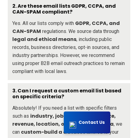
2. Are these email lists GDPR, CCPA, and
CAN-SPAM compliant?
GDPR, CCPA, and
Yes. All our lists comply with
CAN-SPAM
regulations. We source data through
legal and ethical means
, including public
records, business directories, opt-in sources, and
industry partnerships. However, we recommend
using proper B2B email outreach practices to remain
compliant with local laws.
3. Can I request a custom email list based
on specific criteria?
Absolutely! If you need a list with specific filters
industry, job title, company size,
such as
Contact Us
revenue, location, or any other criteria
, we
custom-build a dataset
can
tailored to your