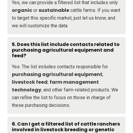
Yes, we can provide a filtered list that includes only
organic
sustainable
or
cattle farms. If you want
to target this specific market, just let us know, and
we will customize the data.
5. Does this list include contacts related to
purchasing agricultural equipment and
feed?
Yes. The list includes contacts responsible for
purchasing agricultural equipment
,
livestock feed
farm management
,
technology
, and other farm-related products. We
can refine the list to focus on those in charge of
these purchasing decisions.
6. Can I get a filtered list of cattle ranchers
involved in livestock breeding or genetic