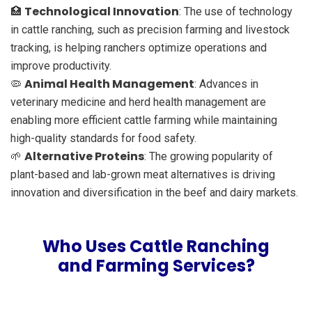
Technological Innovation
🏥
: The use of technology
in cattle ranching, such as precision farming and livestock
tracking, is helping ranchers optimize operations and
improve productivity.
Animal Health Management
🦠
: Advances in
veterinary medicine and herd health management are
enabling more efficient cattle farming while maintaining
high-quality standards for food safety.
Alternative Proteins
🌱
: The growing popularity of
plant-based and lab-grown meat alternatives is driving
innovation and diversification in the beef and dairy markets.
Who Uses Cattle Ranching
and Farming Services?