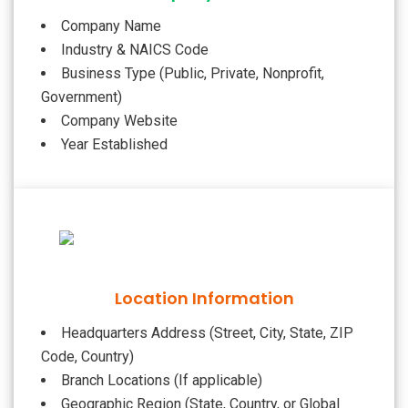
Company Name
Industry & NAICS Code
Business Type (Public, Private, Nonprofit,
Government)
Company Website
Year Established
Location Information
Headquarters Address (Street, City, State, ZIP
Code, Country)
Branch Locations (If applicable)
Geographic Region (State, Country, or Global