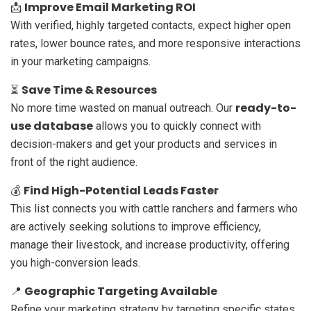
Improve Email Marketing ROI
📩
With verified, highly targeted contacts, expect higher open
rates, lower bounce rates, and more responsive interactions
in your marketing campaigns.
Save Time & Resources
⏳
ready-to-
No more time wasted on manual outreach. Our
use database
allows you to quickly connect with
decision-makers and get your products and services in
front of the right audience.
Find High-Potential Leads Faster
💰
This list connects you with cattle ranchers and farmers who
are actively seeking solutions to improve efficiency,
manage their livestock, and increase productivity, offering
you high-conversion leads.
Geographic Targeting Available
📍
Refine your marketing strategy by targeting specific states,