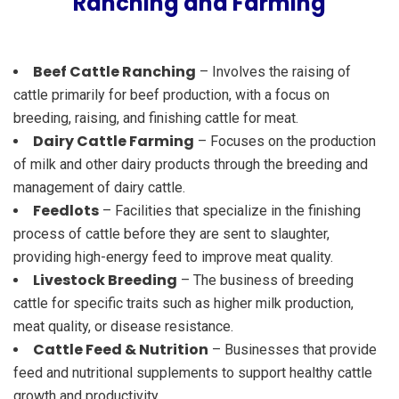
Ranching and Farming
Beef Cattle Ranching
– Involves the raising of
cattle primarily for beef production, with a focus on
breeding, raising, and finishing cattle for meat.
Dairy Cattle Farming
– Focuses on the production
of milk and other dairy products through the breeding and
management of dairy cattle.
Feedlots
– Facilities that specialize in the finishing
process of cattle before they are sent to slaughter,
providing high-energy feed to improve meat quality.
Livestock Breeding
– The business of breeding
cattle for specific traits such as higher milk production,
meat quality, or disease resistance.
Cattle Feed & Nutrition
– Businesses that provide
feed and nutritional supplements to support healthy cattle
growth and productivity.