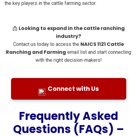
the key players in the cattle farming sector.
Looking to expand in the cattle ranching
📩
industry?
NAICS 1121 Cattle
Contact us today to access the
Ranching and Farming
email list and start connecting
with the right decision-makers!
Connect with Us
Frequently Asked
Questions (FAQs) –