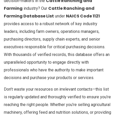
Cattle Ranching and
decision-makers in the
Farming
Cattle Ranching and
industry? Our
Farming Database List
NAICS Code 1121
under
provides access to a robust network of key industry
leaders, including farm owners, operations managers,
purchasing directors, supply chain experts, and senior
executives responsible for critical purchasing decisions.
With thousands of verified records, this database offers an
unparalleled opportunity to engage directly with
professionals who have the authority to make important
decisions and purchase your products or services.
Don’t waste your resources on irrelevant contacts—this list
is regularly updated and thoroughly verified to ensure you’re
reaching the right people. Whether you’re selling agricultural
machinery, offering feed and nutrition solutions, or providing