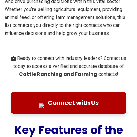
who drive purchasing decisions within this vital sector.
Whether you’re selling agricultural equipment, providing
animal feed, or offering farm management solutions, this
list connects you directly to the right contacts who can
influence decisions and help grow your business.
📩 Ready to connect with industry leaders? Contact us
today to access a verified and accurate database of
Cattle Ranching and Farming
contacts!
Connect with Us
Key Features of the