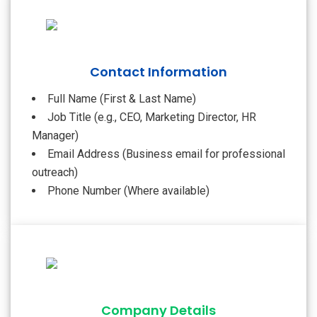
Contact Information
Full Name (First & Last Name)
Job Title (e.g., CEO, Marketing Director, HR
Manager)
Email Address (Business email for professional
outreach)
Phone Number (Where available)
Company Details