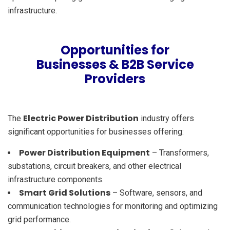
infrastructure.
Opportunities for
Businesses & B2B Service
Providers
Electric Power Distribution
The
industry offers
significant opportunities for businesses offering:
Power Distribution Equipment
– Transformers,
substations, circuit breakers, and other electrical
infrastructure components.
Smart Grid Solutions
– Software, sensors, and
communication technologies for monitoring and optimizing
grid performance.