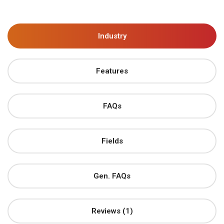
Industry
Features
FAQs
Fields
Gen. FAQs
Reviews (1)