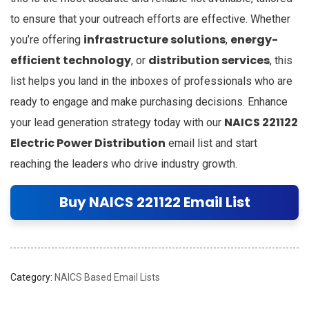
to ensure that your outreach efforts are effective. Whether
infrastructure solutions
energy-
you’re offering
,
efficient technology
distribution services
, or
, this
list helps you land in the inboxes of professionals who are
ready to engage and make purchasing decisions. Enhance
NAICS 221122
your lead generation strategy today with our
Electric Power Distribution
email list and start
reaching the leaders who drive industry growth.
Buy NAICS 221122 Email List
Category:
NAICS Based Email Lists