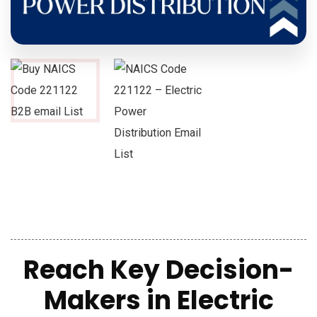
Reach Key Decision-
Makers in Electric