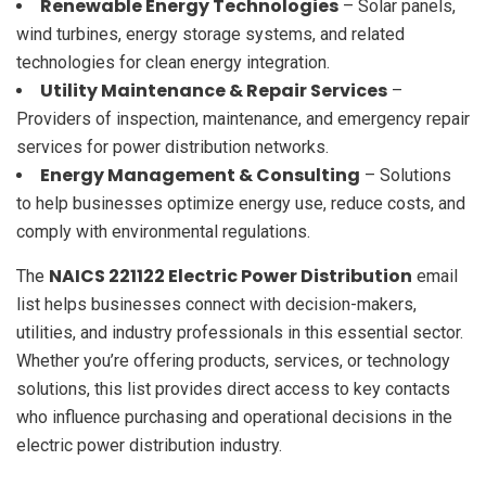
Renewable Energy Technologies
– Solar panels,
wind turbines, energy storage systems, and related
technologies for clean energy integration.
Utility Maintenance & Repair Services
–
Providers of inspection, maintenance, and emergency repair
services for power distribution networks.
Energy Management & Consulting
– Solutions
to help businesses optimize energy use, reduce costs, and
comply with environmental regulations.
NAICS 221122 Electric Power Distribution
The
email
list helps businesses connect with decision-makers,
utilities, and industry professionals in this essential sector.
Whether you’re offering products, services, or technology
solutions, this list provides direct access to key contacts
who influence purchasing and operational decisions in the
electric power distribution industry.