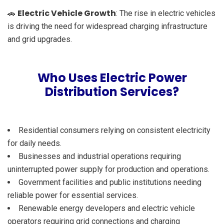
Electric Vehicle Growth
🚗
: The rise in electric vehicles
is driving the need for widespread charging infrastructure
and grid upgrades.
Who Uses Electric Power
Distribution Services?
Residential consumers relying on consistent electricity
for daily needs.
Businesses and industrial operations requiring
uninterrupted power supply for production and operations.
Government facilities and public institutions needing
reliable power for essential services.
Renewable energy developers and electric vehicle
operators requiring grid connections and charging