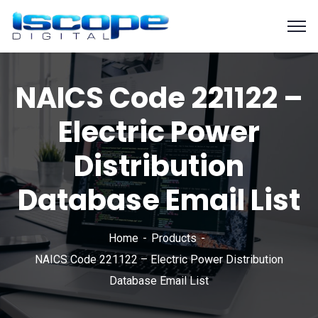
NAICS Code 221122 –
Electric Power
Distribution
Database Email List
Home
Products
NAICS Code 221122 – Electric Power Distribution
Database Email List