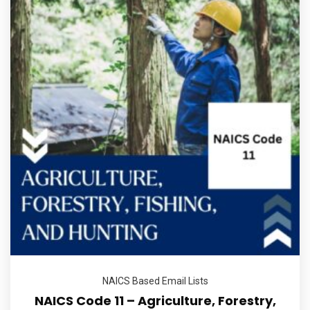
NAICS Based Email Lists
NAICS Code 11 – Agriculture, Forestry,