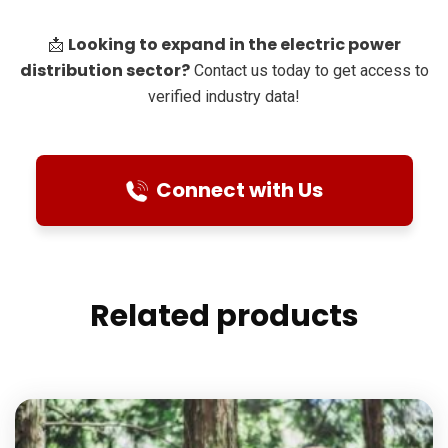
Looking to expand in the electric power
📩
distribution sector?
Contact us today to get access to
verified industry data!
Connect with Us
Related products