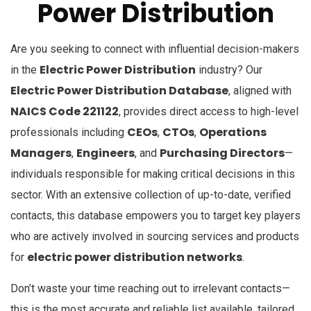
Power Distribution
Are you seeking to connect with influential decision-makers
Electric Power Distribution
in the
industry? Our
Electric Power Distribution Database
, aligned with
NAICS Code 221122
, provides direct access to high-level
CEOs
CTOs
Operations
professionals including
,
,
Managers
Engineers
Purchasing Directors
,
, and
—
individuals responsible for making critical decisions in this
sector. With an extensive collection of up-to-date, verified
contacts, this database empowers you to target key players
who are actively involved in sourcing services and products
electric power distribution networks
for
.
Don’t waste your time reaching out to irrelevant contacts—
this is the most accurate and reliable list available, tailored