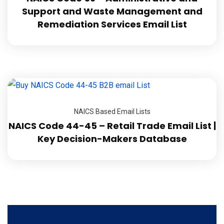
Support and Waste Management and
Remediation Services Email List
NAICS Based Email Lists
NAICS Code 44-45 – Retail Trade Email List |
Key Decision-Makers Database