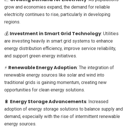
grow and economies expand, the demand for reliable
electricity continues to rise, particularly in developing
regions.
Investment in Smart Grid Technology
💰
: Utilities
are investing heavily in smart grid systems to enhance
energy distribution efficiency, improve service reliability,
and support green energy initiatives.
Renewable Energy Adoption
⚡
: The integration of
renewable energy sources like solar and wind into
traditional grids is gaining momentum, creating new
opportunities for clean energy solutions.
Energy Storage Advancements
🔋
: Increased
adoption of energy storage solutions to balance supply and
demand, especially with the rise of intermittent renewable
energy sources.