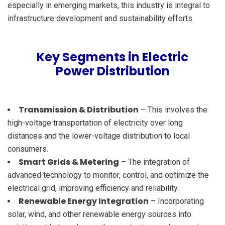
especially in emerging markets, this industry is integral to
infrastructure development and sustainability efforts.
Key Segments in Electric
Power Distribution
Transmission & Distribution
– This involves the
high-voltage transportation of electricity over long
distances and the lower-voltage distribution to local
consumers.
Smart Grids & Metering
– The integration of
advanced technology to monitor, control, and optimize the
electrical grid, improving efficiency and reliability.
Renewable Energy Integration
– Incorporating
solar, wind, and other renewable energy sources into