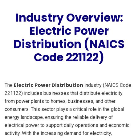
Industry Overview:
Electric Power
Distribution (NAICS
Code 221122)
Electric Power Distribution
The
industry (NAICS Code
221122) includes businesses that distribute electricity
from power plants to homes, businesses, and other
consumers. This sector plays a critical role in the global
energy landscape, ensuring the reliable delivery of
electrical power to support daily operations and economic
activity. With the increasing demand for electricity,