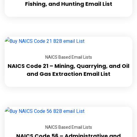
Fishing, and Hunting Email List
NAICS Based Email Lists
NAICS Code 21 – Mining, Quarrying, and Oil
and Gas Extraction Email List
NAICS Based Email Lists
NAICS Code 56 – Administrative and