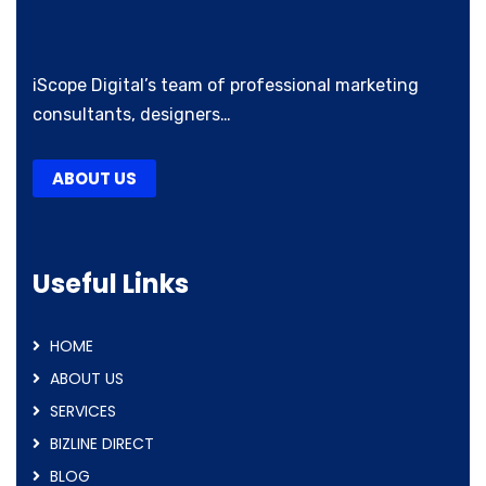
iScope Digital’s team of professional marketing
consultants, designers…
ABOUT US
Useful Links
HOME
ABOUT US
SERVICES
BIZLINE DIRECT
BLOG