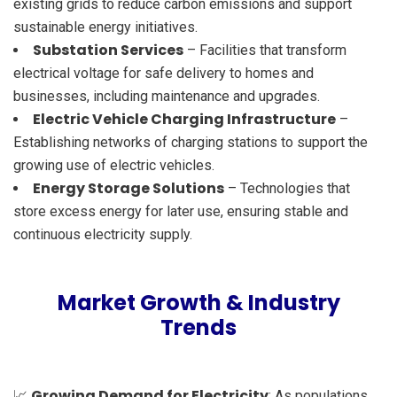
existing grids to reduce carbon emissions and support
sustainable energy initiatives.
Substation Services
– Facilities that transform
electrical voltage for safe delivery to homes and
businesses, including maintenance and upgrades.
Electric Vehicle Charging Infrastructure
–
Establishing networks of charging stations to support the
growing use of electric vehicles.
Energy Storage Solutions
– Technologies that
store excess energy for later use, ensuring stable and
continuous electricity supply.
Market Growth & Industry
Trends
Growing Demand for Electricity
📈
: As populations