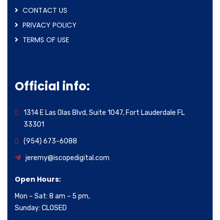
CONTACT US
PRIVACY POLICY
TERMS OF USE
Official info:
1314 E Las Olas Blvd, Suite 1047, Fort Lauderdale FL
33301
(954) 673-6088
jeremy@iscopedigital.com
Open Hours:
Mon – Sat: 8 am – 5 pm,
Sunday: CLOSED