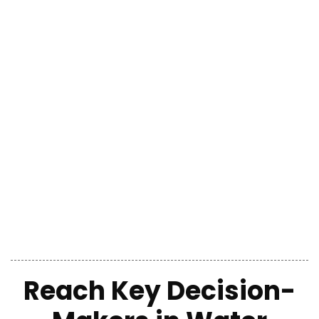
Reach Key Decision-