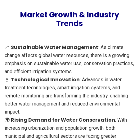
Market Growth & Industry
Trends
Sustainable Water Management
📈
: As climate
change affects global water resources, there is a growing
emphasis on sustainable water use, conservation practices,
and efficient irrigation systems.
Technological Innovation
💧
: Advances in water
treatment technologies, smart irrigation systems, and
remote monitoring are transforming the industry, enabling
better water management and reduced environmental
impact.
Rising Demand for Water Conservation
🌍
: With
increasing urbanization and population growth, both
municipal and agricultural sectors are facing greater