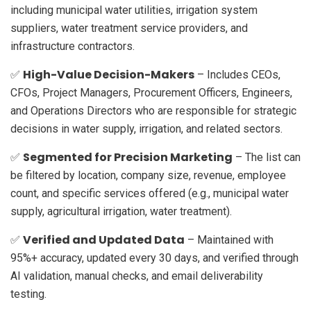
including municipal water utilities, irrigation system
suppliers, water treatment service providers, and
infrastructure contractors.
High-Value Decision-Makers
✅
– Includes CEOs,
CFOs, Project Managers, Procurement Officers, Engineers,
and Operations Directors who are responsible for strategic
decisions in water supply, irrigation, and related sectors.
Segmented for Precision Marketing
✅
– The list can
be filtered by location, company size, revenue, employee
count, and specific services offered (e.g., municipal water
supply, agricultural irrigation, water treatment).
Verified and Updated Data
✅
– Maintained with
95%+ accuracy, updated every 30 days, and verified through
AI validation, manual checks, and email deliverability
testing.