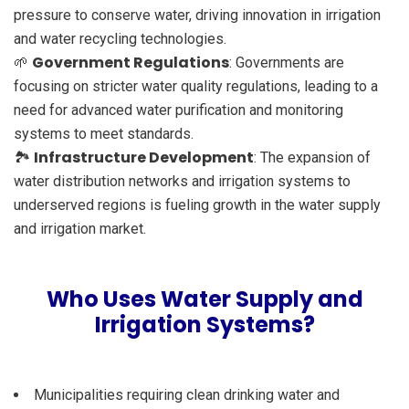
pressure to conserve water, driving innovation in irrigation
and water recycling technologies.
Government Regulations
🌱
: Governments are
focusing on stricter water quality regulations, leading to a
need for advanced water purification and monitoring
systems to meet standards.
Infrastructure Development
🏞️
: The expansion of
water distribution networks and irrigation systems to
underserved regions is fueling growth in the water supply
and irrigation market.
Who Uses Water Supply and
Irrigation Systems?
Municipalities requiring clean drinking water and