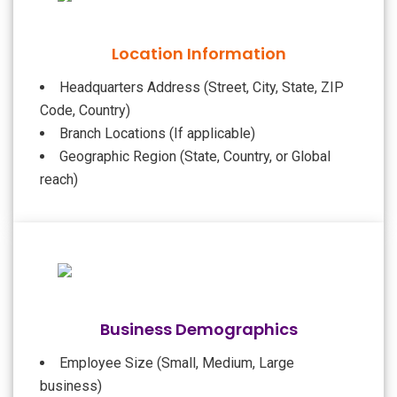
Location Information
Headquarters Address (Street, City, State, ZIP
Code, Country)
Branch Locations (If applicable)
Geographic Region (State, Country, or Global
reach)
Business Demographics
Employee Size (Small, Medium, Large
business)