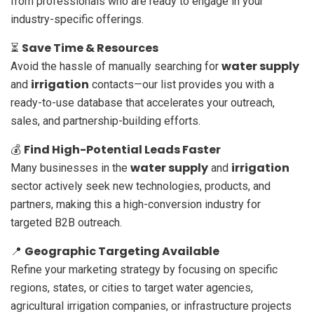
from professionals who are ready to engage in your
industry-specific offerings.
Save Time & Resources
⏳
water supply
Avoid the hassle of manually searching for
irrigation
and
contacts—our list provides you with a
ready-to-use database that accelerates your outreach,
sales, and partnership-building efforts.
Find High-Potential Leads Faster
💰
water supply
irrigation
Many businesses in the
and
sector actively seek new technologies, products, and
partners, making this a high-conversion industry for
targeted B2B outreach.
Geographic Targeting Available
📍
Refine your marketing strategy by focusing on specific
regions, states, or cities to target water agencies,
agricultural irrigation companies, or infrastructure projects