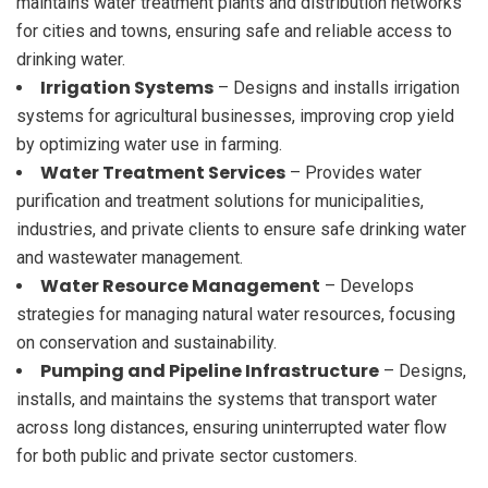
maintains water treatment plants and distribution networks
for cities and towns, ensuring safe and reliable access to
drinking water.
Irrigation Systems
– Designs and installs irrigation
systems for agricultural businesses, improving crop yield
by optimizing water use in farming.
Water Treatment Services
– Provides water
purification and treatment solutions for municipalities,
industries, and private clients to ensure safe drinking water
and wastewater management.
Water Resource Management
– Develops
strategies for managing natural water resources, focusing
on conservation and sustainability.
Pumping and Pipeline Infrastructure
– Designs,
installs, and maintains the systems that transport water
across long distances, ensuring uninterrupted water flow
for both public and private sector customers.