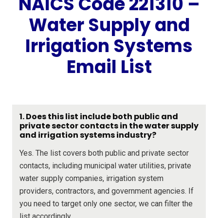
NAICS Code 221310 –
Water Supply and
Irrigation Systems
Email List
1. Does this list include both public and
private sector contacts in the water supply
and irrigation systems industry?
Yes. The list covers both public and private sector
contacts, including municipal water utilities, private
water supply companies, irrigation system
providers, contractors, and government agencies. If
you need to target only one sector, we can filter the
list accordingly.