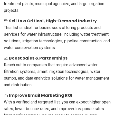
treatment plants, municipal agencies, and large irrigation
projects.
Sell to a Critical, High-Demand Industry
🎯
This list is ideal for businesses offering products and
services for water infrastructure, including water treatment
solutions, irrigation technologies, pipeline construction, and
water conservation systems.
Boost Sales & Partnerships
📈
Reach out to companies that require advanced water
filtration systems, smart irrigation technologies, water
pumps, and data analytics solutions for water management
and distribution.
Improve Email Marketing ROI
📩
With a verified and targeted list, you can expect higher open
rates, lower bounce rates, and improved response rates