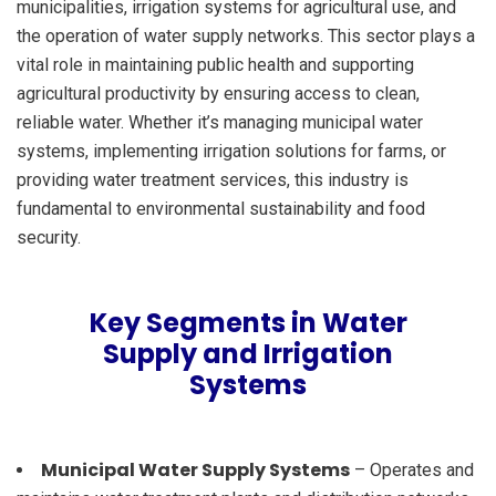
municipalities, irrigation systems for agricultural use, and
the operation of water supply networks. This sector plays a
vital role in maintaining public health and supporting
agricultural productivity by ensuring access to clean,
reliable water. Whether it’s managing municipal water
systems, implementing irrigation solutions for farms, or
providing water treatment services, this industry is
fundamental to environmental sustainability and food
security.
Key Segments in Water
Supply and Irrigation
Systems
Municipal Water Supply Systems
– Operates and