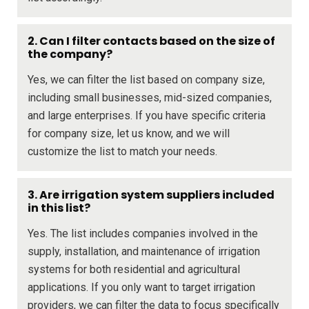
2. Can I filter contacts based on the size of
the company?
Yes, we can filter the list based on company size,
including small businesses, mid-sized companies,
and large enterprises. If you have specific criteria
for company size, let us know, and we will
customize the list to match your needs.
3. Are irrigation system suppliers included
in this list?
Yes. The list includes companies involved in the
supply, installation, and maintenance of irrigation
systems for both residential and agricultural
applications. If you only want to target irrigation
providers, we can filter the data to focus specifically