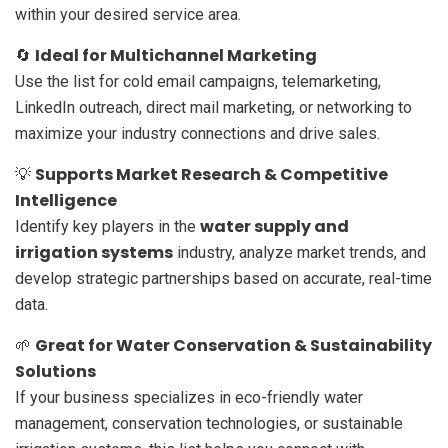
within your desired service area.
Ideal for Multichannel Marketing
🔄
Use the list for cold email campaigns, telemarketing,
LinkedIn outreach, direct mail marketing, or networking to
maximize your industry connections and drive sales.
Supports Market Research & Competitive
💡
Intelligence
water supply and
Identify key players in the
irrigation systems
industry, analyze market trends, and
develop strategic partnerships based on accurate, real-time
data.
Great for Water Conservation & Sustainability
🌱
Solutions
If your business specializes in eco-friendly water
management, conservation technologies, or sustainable