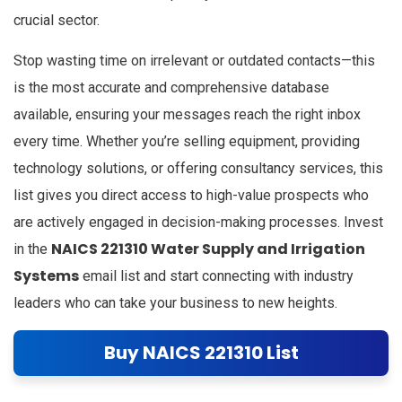
crucial sector.
Stop wasting time on irrelevant or outdated contacts—this
is the most accurate and comprehensive database
available, ensuring your messages reach the right inbox
every time. Whether you’re selling equipment, providing
technology solutions, or offering consultancy services, this
list gives you direct access to high-value prospects who
are actively engaged in decision-making processes. Invest
NAICS 221310 Water Supply and Irrigation
in the
Systems
email list and start connecting with industry
leaders who can take your business to new heights.
Buy NAICS 221310 List