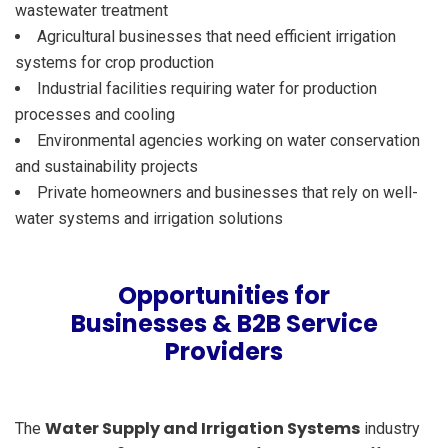
wastewater treatment
Agricultural businesses that need efficient irrigation
systems for crop production
Industrial facilities requiring water for production
processes and cooling
Environmental agencies working on water conservation
and sustainability projects
Private homeowners and businesses that rely on well-
water systems and irrigation solutions
Opportunities for
Businesses & B2B Service
Providers
Water Supply and Irrigation Systems
The
industry