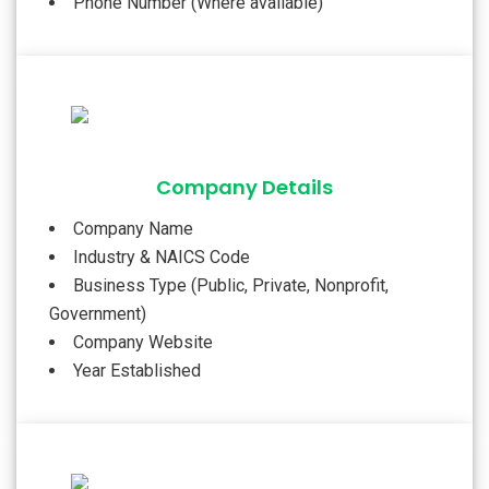
Phone Number (Where available)
Company Details
Company Name
Industry & NAICS Code
Business Type (Public, Private, Nonprofit,
Government)
Company Website
Year Established