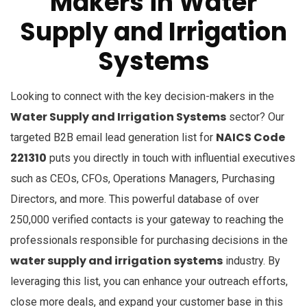
Makers in Water
Supply and Irrigation
Systems
Looking to connect with the key decision-makers in the
Water Supply and Irrigation Systems
sector? Our
NAICS Code
targeted B2B email lead generation list for
221310
puts you directly in touch with influential executives
such as CEOs, CFOs, Operations Managers, Purchasing
Directors, and more. This powerful database of over
250,000 verified contacts is your gateway to reaching the
professionals responsible for purchasing decisions in the
water supply and irrigation systems
industry. By
leveraging this list, you can enhance your outreach efforts,
close more deals, and expand your customer base in this