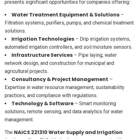
presents significant opportunities for companies offering:
Water Treatment Equipment & Solutions
–
Filtration systems, purifiers, pumps, and chemical treatment
solutions.
Irrigation Technologies
– Drip irrigation systems,
automated irrigation controllers, and soil moisture sensors.
Infrastructure Services
– Pipe laying, water
network design, and construction for municipal and
agricultural projects.
Consultancy & Project Management
–
Expertise in water resource management, sustainability
practices, and compliance with regulations.
Technology & Software
– Smart monitoring
solutions, remote sensing, and data analytics for water
management.
NAICS 221310 Water Supply and Irrigation
The