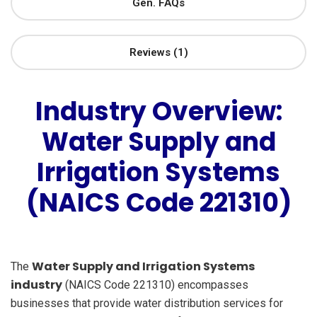
Gen. FAQs
Reviews (1)
Industry Overview:
Water Supply and
Irrigation Systems
(NAICS Code 221310)
Water Supply and Irrigation Systems
The
industry
(NAICS Code 221310) encompasses
businesses that provide water distribution services for