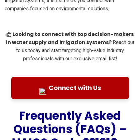
irrigation systems, this list helps you connect with
companies focused on environmental solutions.
Looking to connect with top decision-makers
📩
in water supply and irrigation systems?
Reach out
to us today and start targeting high-value industry
professionals with our exclusive email list!
Connect with Us
Frequently Asked
Questions (FAQs) –