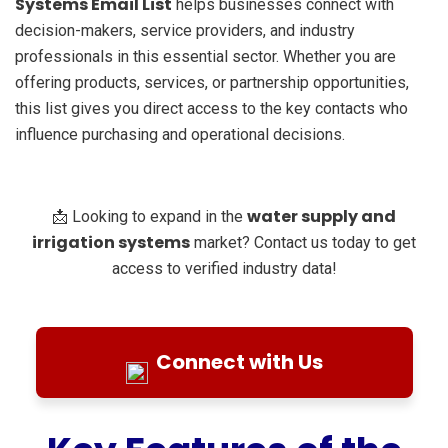
Systems Email List
helps businesses connect with
decision-makers, service providers, and industry
professionals in this essential sector. Whether you are
offering products, services, or partnership opportunities,
this list gives you direct access to the key contacts who
influence purchasing and operational decisions.
water supply and
📩 Looking to expand in the
irrigation systems
market? Contact us today to get
access to verified industry data!
Connect with Us