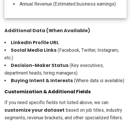
Annual Revenue (Estimated business earnings)
Additional Data (When Available)
LinkedIn Profile URL
Social Media Links
(Facebook, Twitter, Instagram,
etc.)
Decision-Maker Status
(Key executives,
department heads, hiring managers)
Buying Intent & Interests
(Where data is available)
Customization & Additional Fields
If you need specific fields not listed above, we can
customize your dataset
based on job titles, industry
segments, revenue brackets, and other specialized filters.