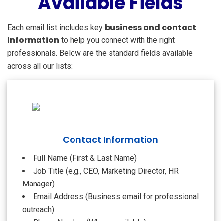
Available Fields
business and contact
Each email list includes key
information
to help you connect with the right
professionals. Below are the standard fields available
across all our lists:
Contact Information
Full Name (First & Last Name)
Job Title (e.g., CEO, Marketing Director, HR
Manager)
Email Address (Business email for professional
outreach)