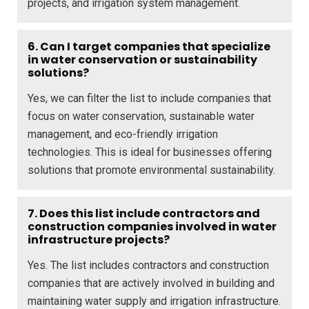
projects, and irrigation system management.
6. Can I target companies that specialize
in water conservation or sustainability
solutions?
Yes, we can filter the list to include companies that
focus on water conservation, sustainable water
management, and eco-friendly irrigation
technologies. This is ideal for businesses offering
solutions that promote environmental sustainability.
7. Does this list include contractors and
construction companies involved in water
infrastructure projects?
Yes. The list includes contractors and construction
companies that are actively involved in building and
maintaining water supply and irrigation infrastructure.