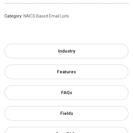
Category:
NAICS Based Email Lists
Industry
Features
FAQs
Fields