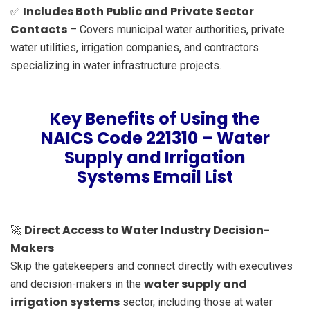
Includes Both Public and Private Sector
✅
Contacts
– Covers municipal water authorities, private
water utilities, irrigation companies, and contractors
specializing in water infrastructure projects.
Key Benefits of Using the
NAICS Code 221310 – Water
Supply and Irrigation
Systems Email List
Direct Access to Water Industry Decision-
🚀
Makers
Skip the gatekeepers and connect directly with executives
water supply and
and decision-makers in the
irrigation systems
sector, including those at water