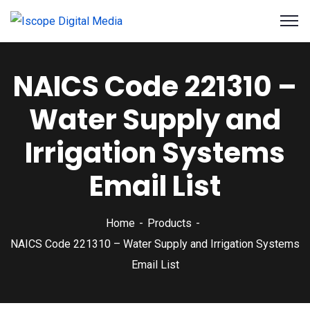
NAICS Code 221310 –
Water Supply and
Irrigation Systems
Email List
Home
Products
NAICS Code 221310 – Water Supply and Irrigation Systems
Email List