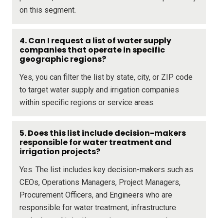
on this segment.
4. Can I request a list of water supply
companies that operate in specific
geographic regions?
Yes, you can filter the list by state, city, or ZIP code
to target water supply and irrigation companies
within specific regions or service areas.
5. Does this list include decision-makers
responsible for water treatment and
irrigation projects?
Yes. The list includes key decision-makers such as
CEOs, Operations Managers, Project Managers,
Procurement Officers, and Engineers who are
responsible for water treatment, infrastructure