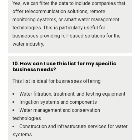
Yes, we can filter the data to include companies that
offer telecommunication solutions, remote
monitoring systems, or smart water management
technologies. This is particularly useful for
businesses providing IoT-based solutions for the
water industry.
10. How can I use this list for my specific
business needs?
This list is ideal for businesses offering:
Water filtration, treatment, and testing equipment
Irrigation systems and components
Water management and conservation
technologies
Construction and infrastructure services for water
systems