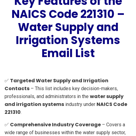
Key Features of the
NAICS Code 221310 –
Water Supply and
Irrigation Systems
Email List
Targeted Water Supply and Irrigation
✅
Contacts
– This list includes key decision-makers,
water supply
professionals, and administrators in the
and irrigation systems
NAICS Code
industry under
221310
.
Comprehensive Industry Coverage
✅
– Covers a
wide range of businesses within the water supply sector,