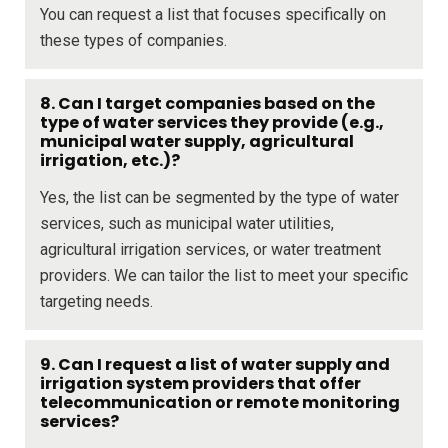
You can request a list that focuses specifically on
these types of companies.
8. Can I target companies based on the
type of water services they provide (e.g.,
municipal water supply, agricultural
irrigation, etc.)?
Yes, the list can be segmented by the type of water
services, such as municipal water utilities,
agricultural irrigation services, or water treatment
providers. We can tailor the list to meet your specific
targeting needs.
9. Can I request a list of water supply and
irrigation system providers that offer
telecommunication or remote monitoring
services?