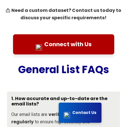
Need a custom dataset? Contact us today to
📩
discuss your specific requirements!
Connect with Us
General List FAQs
1. How accurate and up-to-date are the
email lists?
Contact Us
verified and updated
Our email lists are
regularly
to ensure high accuracy and