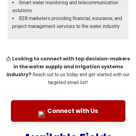
Smart water monitoring and telecommunication
solutions
B2B marketers providing financial, insurance, and
project management services to the water industry
Looking to connect with top decision-makers
📩
in the water supply and irrigation systems
industry?
Reach out to us today and get started with our
targeted email list!
Connect with Us