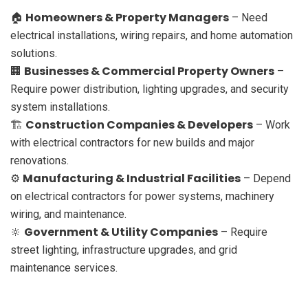
Homeowners & Property Managers
🏠
– Need
electrical installations, wiring repairs, and home automation
solutions.
Businesses & Commercial Property Owners
🏢
–
Require power distribution, lighting upgrades, and security
system installations.
Construction Companies & Developers
🏗
– Work
with electrical contractors for new builds and major
renovations.
Manufacturing & Industrial Facilities
⚙️
– Depend
on electrical contractors for power systems, machinery
wiring, and maintenance.
Government & Utility Companies
🔆
– Require
street lighting, infrastructure upgrades, and grid
maintenance services.