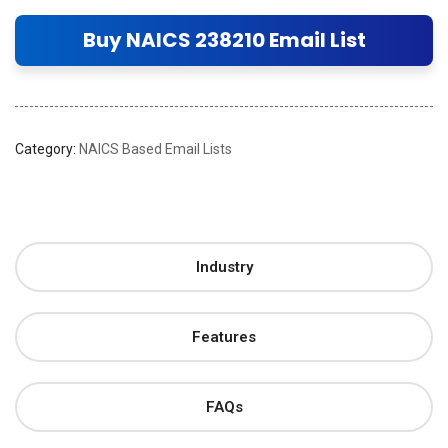
Buy NAICS 238210 Email List
Category:
NAICS Based Email Lists
Industry
Features
FAQs