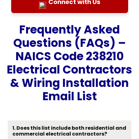
Connect with Us
Frequently Asked
Questions (FAQs) –
NAICS Code 238210
Electrical Contractors
& Wiring Installation
Email List
1. Does this list include both residential and
commercial electrical contractors?