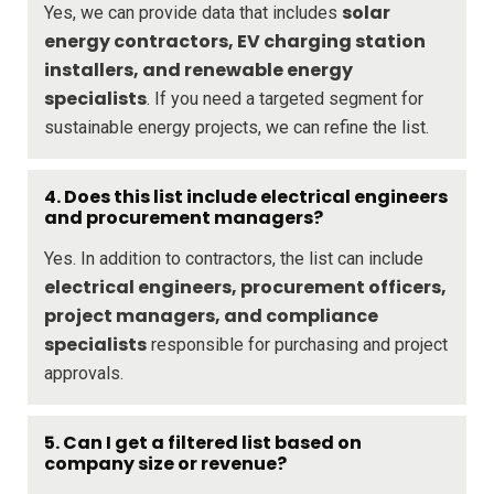
solar
Yes, we can provide data that includes
energy contractors, EV charging station
installers, and renewable energy
specialists
. If you need a targeted segment for
sustainable energy projects, we can refine the list.
4. Does this list include electrical engineers
and procurement managers?
Yes. In addition to contractors, the list can include
electrical engineers, procurement officers,
project managers, and compliance
specialists
responsible for purchasing and project
approvals.
5. Can I get a filtered list based on
company size or revenue?