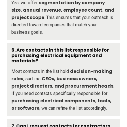
segmentation by company
Yes, we offer
size, annual revenue, employee count, and
project scope
. This ensures that your outreach is
directed toward companies that match your
business goals.
6. Are contacts in this list responsible for
purchasing electrical equipment and
materials?
decision-making
Most contacts in the list hold
roles
CEOs, business owners,
, such as
project directors, and procurement heads
.
If you need contacts specifically responsible for
purchasing electrical components, tools,
or software
, we can refine the list accordingly.
7. Can I request contacts for contractors