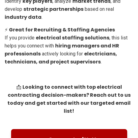
key players
market trends
Identify
, analyze
, and
strategic partnerships
develop
based on real
industry data
.
Great for Recruiting & Staffing Agencies
⚡
electrical staffing solutions
If you provide
, this list
hiring managers and HR
helps you connect with
professionals
electricians,
actively looking for
technicians, and project supervisors
.
Looking to connect with top electrical
📩
contracting decision-makers? Reach out to us
today and get started with our targeted email
list!