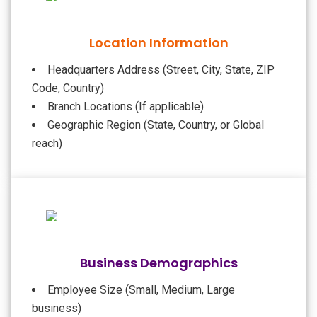
Location Information
Headquarters Address (Street, City, State, ZIP
Code, Country)
Branch Locations (If applicable)
Geographic Region (State, Country, or Global
reach)
Business Demographics
Employee Size (Small, Medium, Large
business)