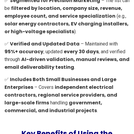
Segmented for Precision Marketing
✅
– The list can
filtered by location, company size, revenue,
be
employee count, and service specialization
(e.g.,
solar energy contractors, EV charging installers,
or high-voltage specialists
).
Verified and Updated Data
✅
– Maintained with
95%+ accuracy
every 30 days
, updated
, and verified
AI-driven validation, manual reviews, and
through
email deliverability testing
.
Includes Both Small Businesses and Large
✅
Enterprises
independent electrical
– Covers
contractors, regional service providers, and
large-scale firms
government,
handling
commercial, and industrial projects
.
Key Benefits of Using the