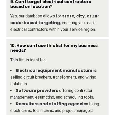
9. Can I target electrical contractors
based on location?
state, city, or ZIP
Yes, our database allows for
code-based targeting
, ensuring you reach
electrical contractors within your service region.
10. How can I use this list for my business
needs?
This list is ideal for:
Electrical equipment manufacturers
selling circuit breakers, transformers, and wiring
solutions.
Software providers
offering contractor
management, estimating, and scheduling tools.
Recruiters and staffing agencies
hiring
electricians, technicians, and project managers.