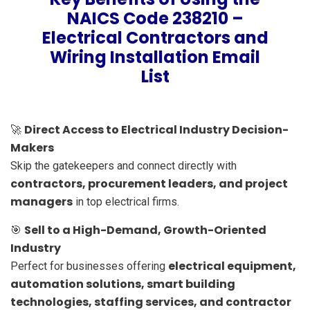
NAICS Code 238210 –
Electrical Contractors and
Wiring Installation Email
List
Direct Access to Electrical Industry Decision-
🚀
Makers
Skip the gatekeepers and connect directly with
contractors, procurement leaders, and project
managers
in top electrical firms.
Sell to a High-Demand, Growth-Oriented
🎯
Industry
electrical equipment,
Perfect for businesses offering
automation solutions, smart building
technologies, staffing services, and contractor