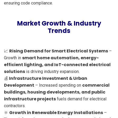
ensuring code compliance.
Market Growth & Industry
Trends
Rising Demand for Smart Electrical Systems
📈
–
smart home automation, energy-
Growth in
efficient lighting, and IoT-connected electrical
solutions
is driving industry expansion.
Infrastructure Investment & Urban
💰
Development
commercial
– Increased spending on
buildings, housing developments, and public
infrastructure projects
fuels demand for electrical
contractors.
Growth in Renewable Energy Installations
🔆
–