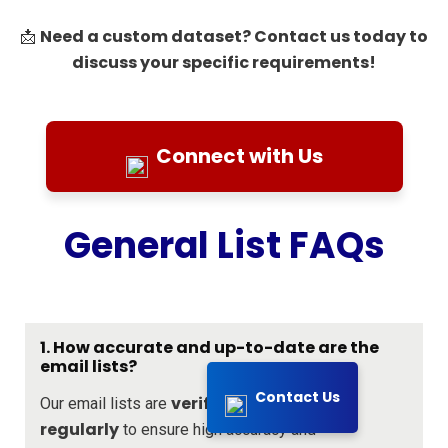
Need a custom dataset? Contact us today to
📩
discuss your specific requirements!
Connect with Us
General List FAQs
1. How accurate and up-to-date are the
email lists?
Contact Us
verified and updated
Our email lists are
regularly
to ensure high accuracy and