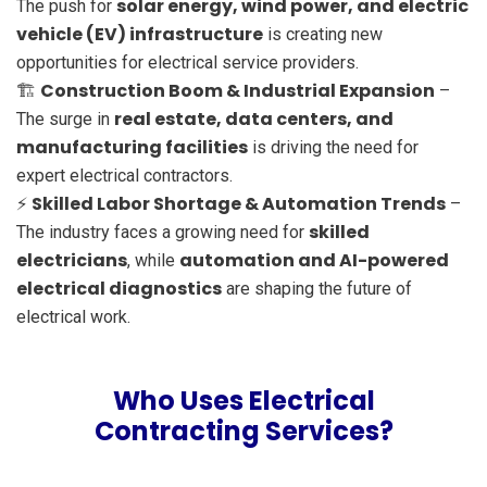
solar energy, wind power, and electric
The push for
vehicle (EV) infrastructure
is creating new
opportunities for electrical service providers.
Construction Boom & Industrial Expansion
🏗
–
real estate, data centers, and
The surge in
manufacturing facilities
is driving the need for
expert electrical contractors.
Skilled Labor Shortage & Automation Trends
⚡
–
skilled
The industry faces a growing need for
electricians
automation and AI-powered
, while
electrical diagnostics
are shaping the future of
electrical work.
Who Uses Electrical
Contracting Services?