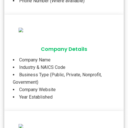
Phone Number (Where available)
Company Details
Company Name
Industry & NAICS Code
Business Type (Public, Private, Nonprofit,
Government)
Company Website
Year Established