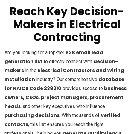
Reach Key Decision-
Makers in Electrical
Contracting
B2B email lead
Are you looking for a top-tier
generation list
decision-
to directly connect with
makers
Electrical Contractors and Wiring
in the
Installation
database
industry? Our comprehensive
for NAICS Code 238210
business
provides access to
owners, CEOs, project managers, procurement
heads
, and other key executives who influence
purchasing decisions
verified
. With thousands of
contacts
, this list ensures you reach the right
generate quality leads,
professionals—helping you