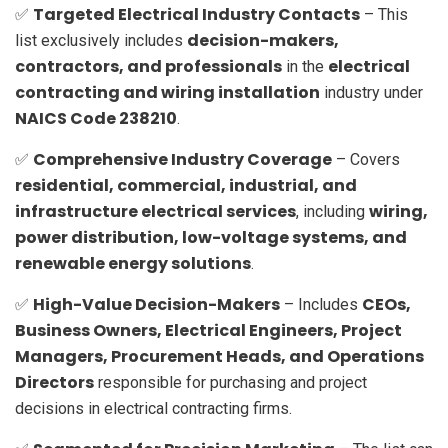
Targeted Electrical Industry Contacts
✅
– This
decision-makers,
list exclusively includes
contractors, and professionals
electrical
in the
contracting and wiring installation
industry under
NAICS Code 238210
.
Comprehensive Industry Coverage
✅
– Covers
residential, commercial, industrial, and
infrastructure electrical services
wiring,
, including
power distribution, low-voltage systems, and
renewable energy solutions
.
High-Value Decision-Makers
CEOs,
✅
– Includes
Business Owners, Electrical Engineers, Project
Managers, Procurement Heads, and Operations
Directors
responsible for purchasing and project
decisions in electrical contracting firms.