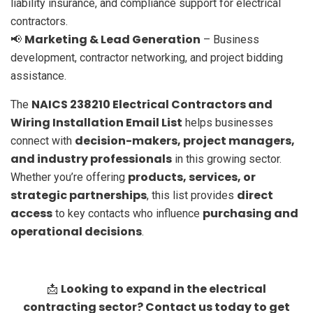
liability insurance, and compliance support for electrical
contractors.
Marketing & Lead Generation
📢
– Business
development, contractor networking, and project bidding
assistance.
NAICS 238210 Electrical Contractors and
The
Wiring Installation Email List
helps businesses
decision-makers, project managers,
connect with
and industry professionals
in this growing sector.
products, services, or
Whether you’re offering
strategic partnerships
direct
, this list provides
access
purchasing and
to key contacts who influence
operational decisions
.
Looking to expand in the electrical
📩
contracting sector? Contact us today to get