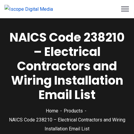
NAICS Code 238210
– Electrical
Contractors and
Wiring Installation
Email List
Home
Products
NAICS Code 238210 – Electrical Contractors and Wiring
Installation Email List