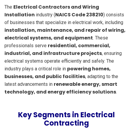
Electrical Contractors and Wiring
The
Installation
NAICS Code 238210
industry (
) consists
of businesses that specialize in electrical work, including
installation, maintenance, and repair of wiring,
electrical systems, and equipment
. These
residential, commercial,
professionals serve
industrial, and infrastructure projects
, ensuring
electrical systems operate efficiently and safely. The
powering homes,
industry plays a critical role in
businesses, and public facilities
, adapting to the
renewable energy, smart
latest advancements in
technology, and energy efficiency solutions
.
Key Segments in Electrical
Contracting