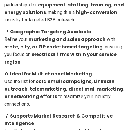
equipment, staffing, training, and
partnerships for
energy solutions
high-conversion
, making this a
industry for targeted B2B outreach.
Geographic Targeting Available
📍
marketing and sales approach
Refine your
with
state, city, or ZIP code-based targeting
, ensuring
electrical firms within your service
you focus on
region
.
Ideal for Multichannel Marketing
🔄
cold email campaigns, LinkedIn
Use the list for
outreach, telemarketing, direct mail marketing,
or networking efforts
to maximize your industry
connections.
Supports Market Research & Competitive
💡
Intelligence