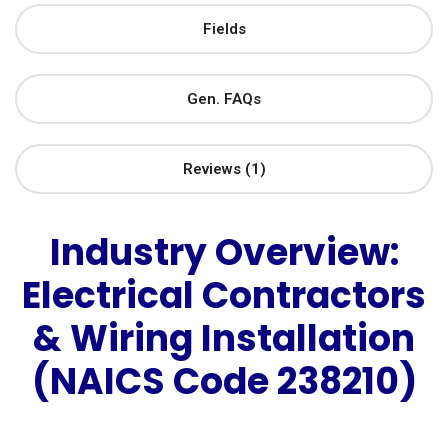
Fields
Gen. FAQs
Reviews (1)
Industry Overview:
Electrical Contractors
& Wiring Installation
(NAICS Code 238210)