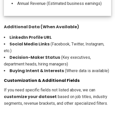
Annual Revenue (Estimated business earnings)
Additional Data (When Available)
LinkedIn Profile URL
Social Media Links
(Facebook, Twitter, Instagram,
etc.)
Decision-Maker Status
(Key executives,
department heads, hiring managers)
Buying Intent & Interests
(Where data is available)
Customization & Additional Fields
If you need specific fields not listed above, we can
customize your dataset
based on job titles, industry
segments, revenue brackets, and other specialized filters.