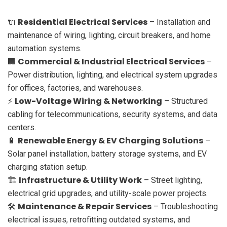
Residential Electrical Services
🔌
– Installation and
maintenance of wiring, lighting, circuit breakers, and home
automation systems.
Commercial & Industrial Electrical Services
🏢
–
Power distribution, lighting, and electrical system upgrades
for offices, factories, and warehouses.
Low-Voltage Wiring & Networking
⚡
– Structured
cabling for telecommunications, security systems, and data
centers.
Renewable Energy & EV Charging Solutions
🔋
–
Solar panel installation, battery storage systems, and EV
charging station setup.
Infrastructure & Utility Work
🏗
– Street lighting,
electrical grid upgrades, and utility-scale power projects.
Maintenance & Repair Services
🛠
– Troubleshooting
electrical issues, retrofitting outdated systems, and