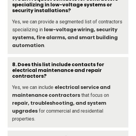
specializing in low-voltage systems or
security installations?
Yes, we can provide a segmented list of contractors
low-voltage wiring, security
specializing in
systems, fire alarms, and smart building
automation
.
8. Does this list include contacts for
electrical maintenance and repair
contractors?
electrical service and
Yes, we can include
maintenance contractors
that focus on
repair, troubleshooting, and system
upgrades
for commercial and residential
properties.