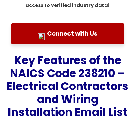
access to verified industry data!
Connect with Us
Key Features of the
NAICS Code 238210 –
Electrical Contractors
and Wiring
Installation Email List