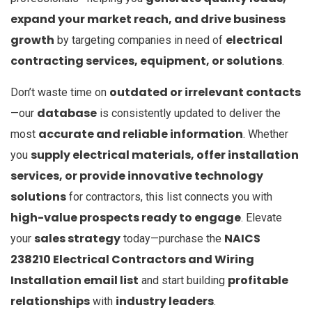
expand your market reach, and drive business
growth
electrical
by targeting companies in need of
contracting services, equipment, or solutions
.
outdated or irrelevant contacts
Don’t waste time on
database
—our
is consistently updated to deliver the
accurate and reliable information
most
. Whether
supply electrical materials, offer installation
you
services, or provide innovative technology
solutions
for contractors, this list connects you with
high-value prospects ready to engage
. Elevate
sales strategy
NAICS
your
today—purchase the
238210 Electrical Contractors and Wiring
Installation email list
profitable
and start building
relationships
industry leaders
with
.