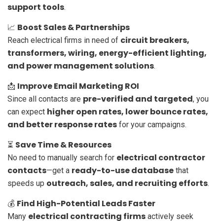
support tools
.
Boost Sales & Partnerships
📈
circuit breakers,
Reach electrical firms in need of
transformers, wiring, energy-efficient lighting,
and power management solutions
.
Improve Email Marketing ROI
📩
pre-verified and targeted
Since all contacts are
, you
higher open rates, lower bounce rates,
can expect
and better response rates
for your campaigns.
Save Time & Resources
⏳
electrical contractor
No need to manually search for
contacts
ready-to-use database
—get a
that
outreach, sales, and recruiting efforts
speeds up
.
Find High-Potential Leads Faster
💰
electrical contracting firms
Many
actively seek