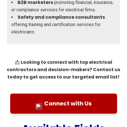
B2B marketers
promoting financial, insurance,
or compliance services for electrical firms.
Safety and compliance consultants
offering training and certification services for
electricians.
Looking to connect with top electrical
📩
contractors and decision-makers? Contact us
today to get access to our targeted email list!
Connect with Us