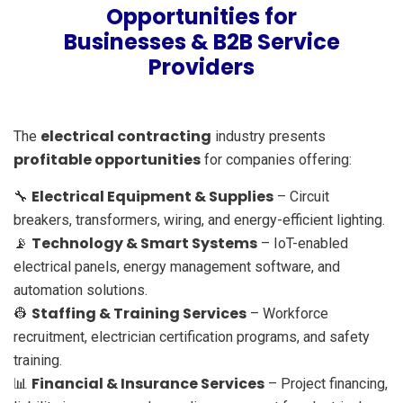
Opportunities for
Businesses & B2B Service
Providers
electrical contracting
The
industry presents
profitable opportunities
for companies offering:
Electrical Equipment & Supplies
🔧
– Circuit
breakers, transformers, wiring, and energy-efficient lighting.
Technology & Smart Systems
📡
– IoT-enabled
electrical panels, energy management software, and
automation solutions.
Staffing & Training Services
👷
– Workforce
recruitment, electrician certification programs, and safety
training.
Financial & Insurance Services
📊
– Project financing,