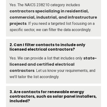
Yes. The NAICS 238210 category includes
contractors specializing in residential,
commercial, industrial, and infrastructure
projects
. If you need a targeted list focusing on a
specific sector, we can filter the data accordingly.
2. Can I filter contacts to include only
licensed electrical contractors?
state-
Yes. We can provide a list that includes only
licensed and certified electrical
contractors
. Let us know your requirements, and
we’ll tailor the list accordingly.
3. Are contacts for renewable energy
contractors, such as solar panel installers,
included?