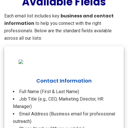
Available Fields
business and contact
Each email list includes key
information
to help you connect with the right
professionals. Below are the standard fields available
across all our lists:
Contact Information
Full Name (First & Last Name)
Job Title (e.g., CEO, Marketing Director, HR
Manager)
Email Address (Business email for professional
outreach)