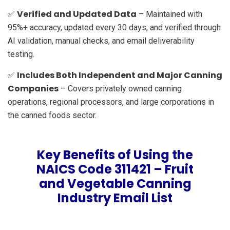
Verified and Updated Data
✅
– Maintained with
95%+ accuracy, updated every 30 days, and verified through
AI validation, manual checks, and email deliverability
testing.
Includes Both Independent and Major Canning
✅
Companies
– Covers privately owned canning
operations, regional processors, and large corporations in
the canned foods sector.
Key Benefits of Using the
NAICS Code 311421 – Fruit
and Vegetable Canning
Industry Email List