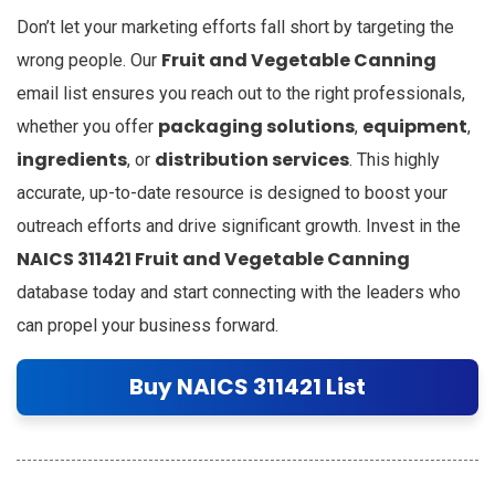
Don’t let your marketing efforts fall short by targeting the
Fruit and Vegetable Canning
wrong people. Our
email list ensures you reach out to the right professionals,
packaging solutions
equipment
whether you offer
,
,
ingredients
distribution services
, or
. This highly
accurate, up-to-date resource is designed to boost your
outreach efforts and drive significant growth. Invest in the
NAICS 311421 Fruit and Vegetable Canning
database today and start connecting with the leaders who
can propel your business forward.
Buy NAICS 311421 List