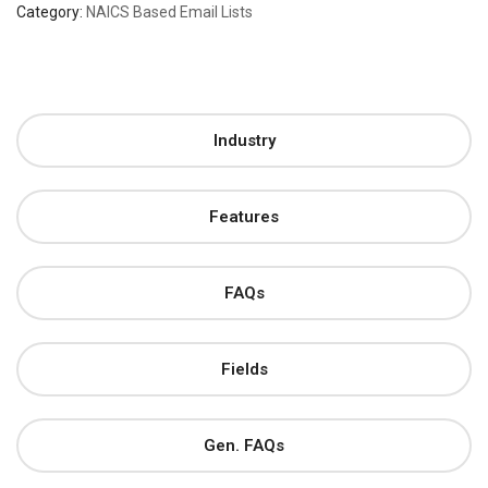
Category:
NAICS Based Email Lists
Industry
Features
FAQs
Fields
Gen. FAQs