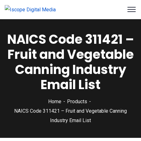
NAICS Code 311421 –
Fruit and Vegetable
Canning Industry
Email List
Home
Products
NAICS Code 311421 – Fruit and Vegetable Canning
Industry Email List