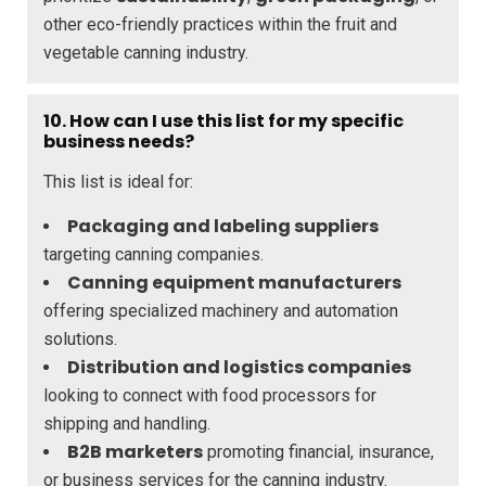
other eco-friendly practices within the fruit and
vegetable canning industry.
10. How can I use this list for my specific
business needs?
This list is ideal for:
Packaging and labeling suppliers
targeting canning companies.
Canning equipment manufacturers
offering specialized machinery and automation
solutions.
Distribution and logistics companies
looking to connect with food processors for
shipping and handling.
B2B marketers
promoting financial, insurance,
or business services for the canning industry.