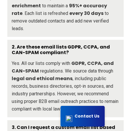
enrichment
95%+ accuracy
to maintain a
rate
every 30 days
. Each list is refreshed
to
remove outdated contacts and add new verified
leads.
2. Are these email lists GDPR, CCPA, and
CAN-SPAM compliant?
GDPR, CCPA, and
Yes. All our lists comply with
CAN-SPAM
regulations. We source data through
legal and ethical means
, including public
records, business directories, opt-in sources, and
industry partnerships. However, we recommend
using proper B2B email outreach practices to remain
compliant with local laws.
Contact Us
3. Can I request a custom email list based