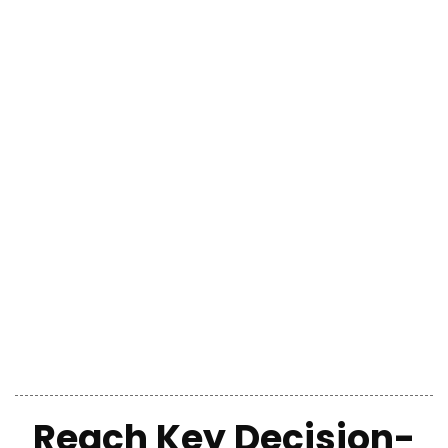
Reach Key Decision-