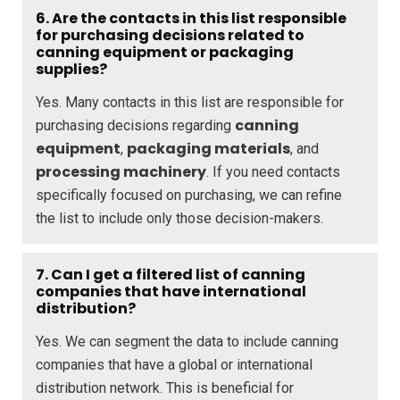
6. Are the contacts in this list responsible
for purchasing decisions related to
canning equipment or packaging
supplies?
Yes. Many contacts in this list are responsible for
canning
purchasing decisions regarding
equipment
packaging materials
,
, and
processing machinery
. If you need contacts
specifically focused on purchasing, we can refine
the list to include only those decision-makers.
7. Can I get a filtered list of canning
companies that have international
distribution?
Yes. We can segment the data to include canning
companies that have a global or international
distribution network. This is beneficial for