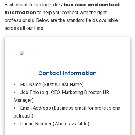
business and contact
Each email list includes key
information
to help you connect with the right
professionals. Below are the standard fields available
across all our lists:
Contact Information
Full Name (First & Last Name)
Job Title (e.g., CEO, Marketing Director, HR
Manager)
Email Address (Business email for professional
outreach)
Phone Number (Where available)