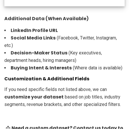
Additional Data (When Available)
LinkedIn Profile URL
Social Media Links
(Facebook, Twitter, Instagram,
etc.)
Decision-Maker Status
(Key executives,
department heads, hiring managers)
Buying Intent & Interests
(Where data is available)
Customization & Additional Fields
If you need specific fields not listed above, we can
customize your dataset
based on job titles, industry
segments, revenue brackets, and other specialized filters.
Need a custom dataset? Contact us today to
📩