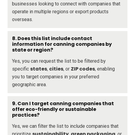
businesses looking to connect with companies that
operate in multiple regions or export products
overseas.
8. Does this list include contact
information for canning companies by
state or region?
Yes, you can request the list to be filtered by
states
cities
ZIP codes
specific
,
, or
, enabling
you to target companies in your preferred
geographic area.
9. Can I target canning companies that
offer eco-friendly or sustainable
practices?
Yes, we can filter the list to include companies that
sustainability
green packaging
prioritize
,
, or