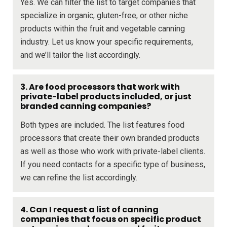
Yes. We can filter the list to target companies that
specialize in organic, gluten-free, or other niche
products within the fruit and vegetable canning
industry. Let us know your specific requirements,
and we’ll tailor the list accordingly.
3. Are food processors that work with
private-label products included, or just
branded canning companies?
Both types are included. The list features food
processors that create their own branded products
as well as those who work with private-label clients.
If you need contacts for a specific type of business,
we can refine the list accordingly.
4. Can I request a list of canning
companies that focus on specific product