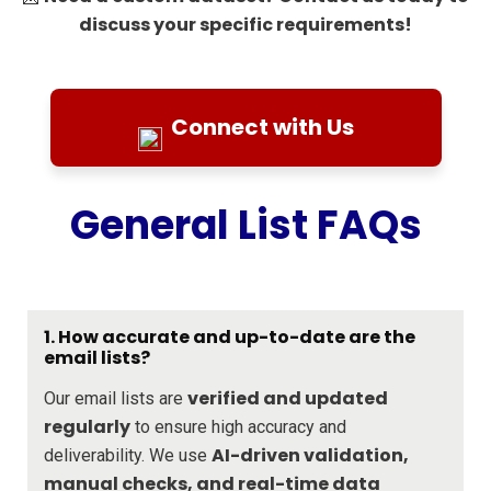
discuss your specific requirements!
Connect with Us
General List FAQs
1. How accurate and up-to-date are the
email lists?
verified and updated
Our email lists are
regularly
to ensure high accuracy and
AI-driven validation,
deliverability. We use
manual checks, and real-time data