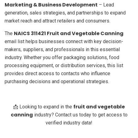
Marketing & Business Development
– Lead
generation, sales strategies, and partnerships to expand
market reach and attract retailers and consumers.
NAICS 311421 Fruit and Vegetable Canning
The
email list helps businesses connect with key decision-
makers, suppliers, and professionals in this essential
industry. Whether you offer packaging solutions, food
processing equipment, or distribution services, this list
provides direct access to contacts who influence
purchasing decisions and operational strategies.
fruit and vegetable
📩 Looking to expand in the
canning
industry? Contact us today to get access to
verified industry data!