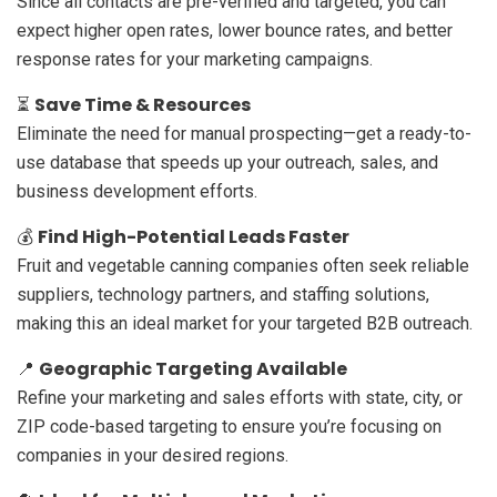
Since all contacts are pre-verified and targeted, you can
expect higher open rates, lower bounce rates, and better
response rates for your marketing campaigns.
Save Time & Resources
⏳
Eliminate the need for manual prospecting—get a ready-to-
use database that speeds up your outreach, sales, and
business development efforts.
Find High-Potential Leads Faster
💰
Fruit and vegetable canning companies often seek reliable
suppliers, technology partners, and staffing solutions,
making this an ideal market for your targeted B2B outreach.
Geographic Targeting Available
📍
Refine your marketing and sales efforts with state, city, or
ZIP code-based targeting to ensure you’re focusing on
companies in your desired regions.