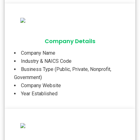
Company Details
Company Name
Industry & NAICS Code
Business Type (Public, Private, Nonprofit,
Government)
Company Website
Year Established