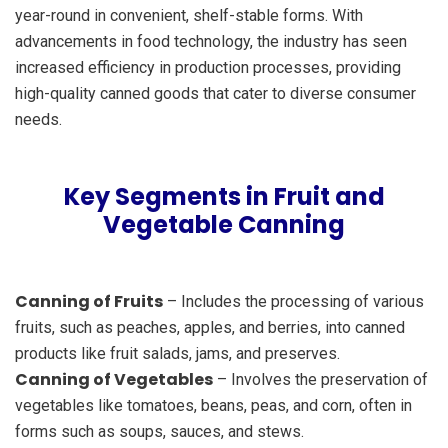
year-round in convenient, shelf-stable forms. With
advancements in food technology, the industry has seen
increased efficiency in production processes, providing
high-quality canned goods that cater to diverse consumer
needs.
Key Segments in Fruit and
Vegetable Canning
Canning of Fruits
– Includes the processing of various
fruits, such as peaches, apples, and berries, into canned
products like fruit salads, jams, and preserves.
Canning of Vegetables
– Involves the preservation of
vegetables like tomatoes, beans, peas, and corn, often in
forms such as soups, sauces, and stews.