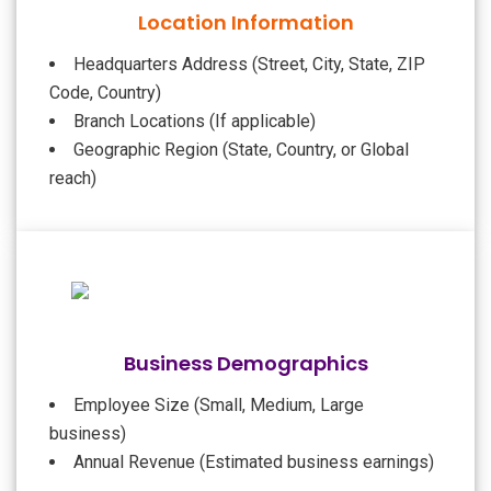
Location Information
Headquarters Address (Street, City, State, ZIP
Code, Country)
Branch Locations (If applicable)
Geographic Region (State, Country, or Global
reach)
Business Demographics
Employee Size (Small, Medium, Large
business)
Annual Revenue (Estimated business earnings)