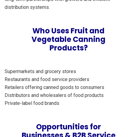
distribution systems.
Who Uses Fruit and
Vegetable Canning
Products?
Supermarkets and grocery stores
Restaurants and food service providers
Retailers offering canned goods to consumers
Distributors and wholesalers of food products
Private-label food brands
Opportunities for
Businesses & B2B Service