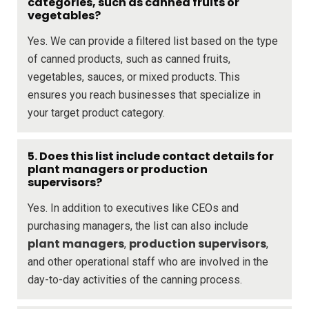
categories, such as canned fruits or
vegetables?
Yes. We can provide a filtered list based on the type
of canned products, such as canned fruits,
vegetables, sauces, or mixed products. This
ensures you reach businesses that specialize in
your target product category.
5. Does this list include contact details for
plant managers or production
supervisors?
Yes. In addition to executives like CEOs and
purchasing managers, the list can also include
plant managers
production supervisors
,
,
and other operational staff who are involved in the
day-to-day activities of the canning process.