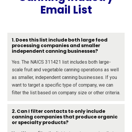
Email List
1. Does this list include both large food
processing companies and smaller
independent canning businesses?
Yes. The NAICS 311421 list includes both large-
scale fruit and vegetable canning operations as well
as smaller, independent canning businesses. If you
want to target a specific type of company, we can
filter the list based on company size or other criteria.
2. Can I filter contacts to only include
canning companies that produce organic
or specialty products?