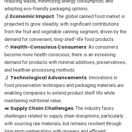
reducing waste, minimizing energy consumption, and
adopting eco-friendly packaging options.
Economic Impact
💰
: The global canned food market is
projected to grow steadily, with significant contributions
from the fruit and vegetable canning segment, driven by the
demand for convenient, long-shelf-life food products.
Health-Conscious Consumers
🍅
: As consumers
become more health-conscious, there is an increasing
demand for products with minimal additives, preservatives,
and healthier processing methods.
Technological Advancements
🔬
: Innovations in
food preservation techniques and packaging materials are
enabling companies to extend product shelf life while
maintaining nutritional value.
Supply Chain Challenges
🚜
: The industry faces
challenges related to supply chain disruptions, particularly
with sourcing raw materials, but remains resilient through
long-term partnerships with growers and efficient