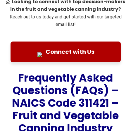
Looking to connect with top decision-makers
📩
in the fruit and vegetable canning industry?
Reach out to us today and get started with our targeted
email list!
Connect with Us
Frequently Asked
Questions (FAQs) –
NAICS Code 311421 –
Fruit and Vegetable
Canning Industry