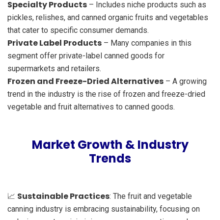
Specialty Products
– Includes niche products such as
pickles, relishes, and canned organic fruits and vegetables
that cater to specific consumer demands.
Private Label Products
– Many companies in this
segment offer private-label canned goods for
supermarkets and retailers.
Frozen and Freeze-Dried Alternatives
– A growing
trend in the industry is the rise of frozen and freeze-dried
vegetable and fruit alternatives to canned goods.
Market Growth & Industry
Trends
Sustainable Practices
📈
: The fruit and vegetable
canning industry is embracing sustainability, focusing on