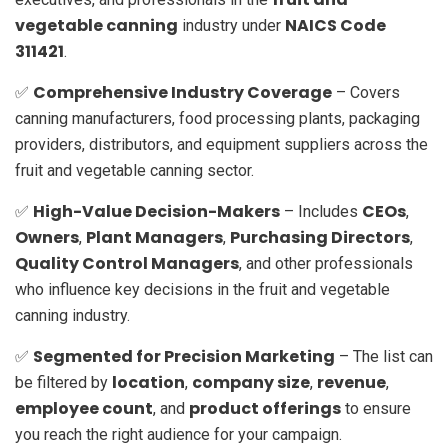
vegetable canning
NAICS Code
industry under
311421
.
Comprehensive Industry Coverage
✅
– Covers
canning manufacturers, food processing plants, packaging
providers, distributors, and equipment suppliers across the
fruit and vegetable canning sector.
High-Value Decision-Makers
CEOs
✅
– Includes
,
Owners
Plant Managers
Purchasing Directors
,
,
,
Quality Control Managers
, and other professionals
who influence key decisions in the fruit and vegetable
canning industry.
Segmented for Precision Marketing
✅
– The list can
location
company size
revenue
be filtered by
,
,
,
employee count
product offerings
, and
to ensure
you reach the right audience for your campaign.