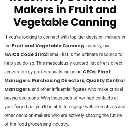
Makers
in
Fruit and
Vegetable Canning
If you’re looking to connect with top-tier decision-makers in
Fruit and Vegetable Canning
the
industry, our
NAICS Code 311421
email list is the ultimate resource to
help you do so. This meticulously curated list offers direct
CEOs
Plant
access to key professionals including
,
Managers
Purchasing Directors
Quality Control
,
,
Managers
, and other influential figures who make critical
buying decisions. With thousands of verified contacts at
your fingertips, you’ll be able to engage with executives and
other decision-makers who are actively shaping the future
of the food processing industry.