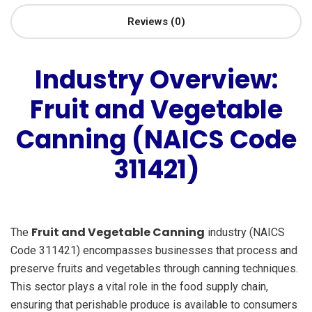
Reviews (0)
Industry Overview:
Fruit and Vegetable
Canning (NAICS Code
311421)
Fruit and Vegetable Canning
The
industry (NAICS
Code 311421) encompasses businesses that process and
preserve fruits and vegetables through canning techniques.
This sector plays a vital role in the food supply chain,
ensuring that perishable produce is available to consumers