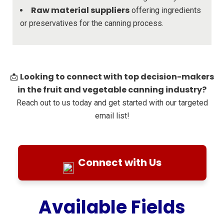
Raw material suppliers
offering ingredients
or preservatives for the canning process.
Looking to connect with top decision-makers
📩
in the fruit and vegetable canning industry?
Reach out to us today and get started with our targeted
email list!
Connect with Us
Available Fields