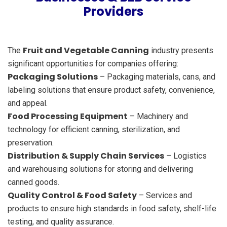
Providers
Fruit and Vegetable Canning
The
industry presents
significant opportunities for companies offering:
Packaging Solutions
– Packaging materials, cans, and
labeling solutions that ensure product safety, convenience,
and appeal.
Food Processing Equipment
– Machinery and
technology for efficient canning, sterilization, and
preservation.
Distribution & Supply Chain Services
– Logistics
and warehousing solutions for storing and delivering
canned goods.
Quality Control & Food Safety
– Services and
products to ensure high standards in food safety, shelf-life
testing, and quality assurance.