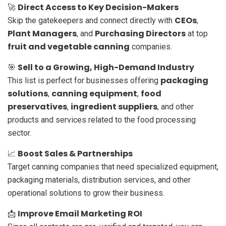
Direct Access to Key Decision-Makers
🚀
CEOs
Skip the gatekeepers and connect directly with
,
Plant Managers
Purchasing Directors
, and
at top
fruit and vegetable canning
companies.
Sell to a Growing, High-Demand Industry
🎯
packaging
This list is perfect for businesses offering
solutions
canning equipment
food
,
,
preservatives
ingredient suppliers
,
, and other
products and services related to the food processing
sector.
Boost Sales & Partnerships
📈
Target canning companies that need specialized equipment,
packaging materials, distribution services, and other
operational solutions to grow their business.
Improve Email Marketing ROI
📩