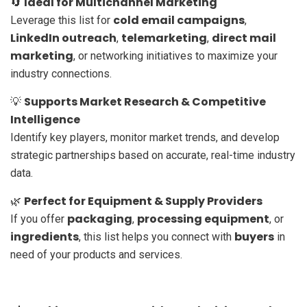
Ideal for Multichannel Marketing
🔄
cold email campaigns
Leverage this list for
,
LinkedIn outreach
telemarketing
direct mail
,
,
marketing
, or networking initiatives to maximize your
industry connections.
Supports Market Research & Competitive
💡
Intelligence
Identify key players, monitor market trends, and develop
strategic partnerships based on accurate, real-time industry
data.
Perfect for Equipment & Supply Providers
🌿
packaging
processing equipment
If you offer
,
, or
ingredients
buyers
, this list helps you connect with
in
need of your products and services.