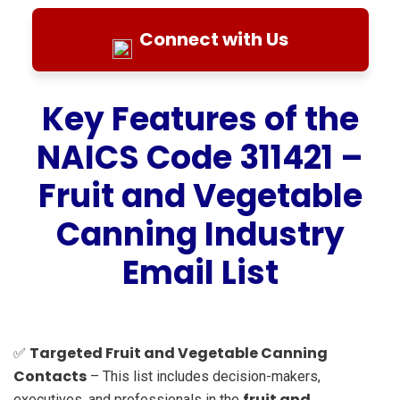
Connect with Us
Key Features of the
NAICS Code 311421 –
Fruit and Vegetable
Canning Industry
Email List
Targeted Fruit and Vegetable Canning
✅
Contacts
– This list includes decision-makers,
fruit and
executives, and professionals in the