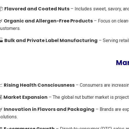
Flavored and Coated Nuts
📦
– Includes sweet, savory, and 
Organic and Allergen-Free Products
🌿
– Focus on clean-
customers.
Bulk and Private Label Manufacturing
🏭
– Serving retai
Mar
Rising Health Consciousness
📈
– Consumers are increasing
Market Expansion
💰
– The global nut butter market is proje
Innovation in Flavors and Packaging
🌿
– Brands are expe
olutions.
E-commerce Growth
🏪
– Direct-to-consumer (DTC) sales an