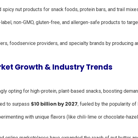
spicy nut products for snack foods, protein bars, and trail mixe
label, non-GMO, gluten-free, and allergen-safe products to targe
lers, foodservice providers, and specialty brands by producing 
ket Growth & Industry Trends
ly opting for high-protein, plant-based snacks, boosting demand
$10 billion by 2027
cted to surpass
, fueled by the popularity of
rimenting with unique flavors (like chili-lime or chocolate-haze
d online marketplaces have expanded the reach of nut butter and