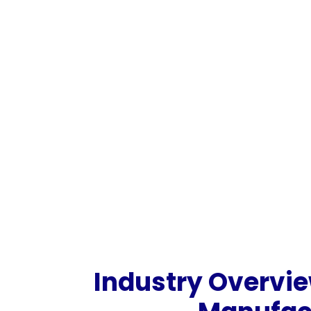
Industry Overvie