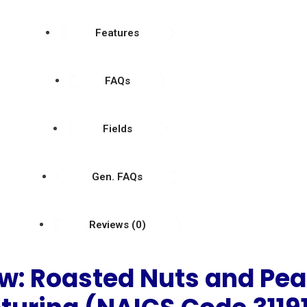
Features
FAQs
Fields
Gen. FAQs
Reviews (0)
w: Roasted Nuts and Pea