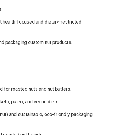
s.
t health-focused and dietary-restricted
and packaging custom nut products.
 for roasted nuts and nut butters.
 keto, paleo, and vegan diets.
lnut) and sustainable, eco-friendly packaging
 roasted nut brands.