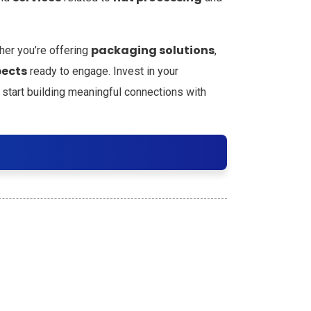
packaging solutions
her you’re offering
,
pects
ready to engage. Invest in your
 start building meaningful connections with