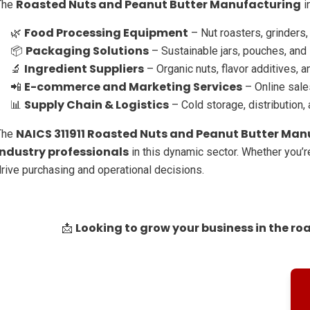
Roasted Nuts and Peanut Butter Manufacturing
The
i
Food Processing Equipment
🌿
– Nut roasters, grinders
Packaging Solutions
📦
– Sustainable jars, pouches, and
Ingredient Suppliers
🔬
– Organic nuts, flavor additives, 
E-commerce and Marketing Services
📲
– Online sales
Supply Chain & Logistics
📊
– Cold storage, distribution,
NAICS 311911 Roasted Nuts and Peanut Butter Manu
The
industry professionals
in this dynamic sector. Whether you’re
drive purchasing and operational decisions.
Looking to grow your business in the ro
📩