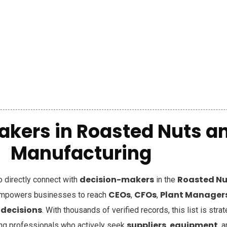
akers in
Roasted Nuts an
Manufacturing
decision-makers
Roasted Nu
to directly connect with
in the
CEOs
CFOs
Plant Manager
mpowers businesses to reach
,
,
 decisions
. With thousands of verified records, this list is stra
suppliers
equipment
ing professionals who actively seek
,
, 