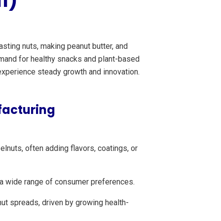
1)
sting nuts, making peanut butter, and
demand for healthy snacks and plant-based
 experience steady growth and innovation.
facturing
nuts, often adding flavors, coatings, or
o a wide range of consumer preferences.
ut spreads, driven by growing health-