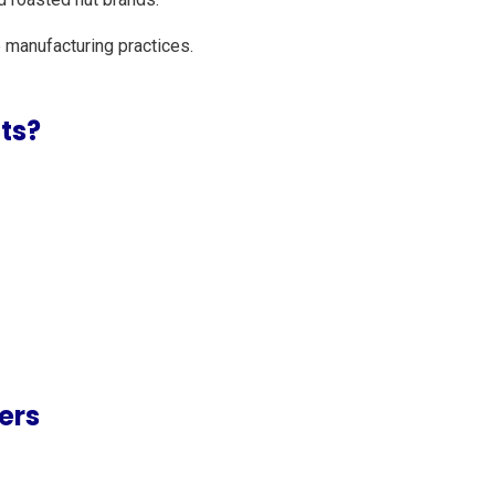
 manufacturing practices.
ts?
ers