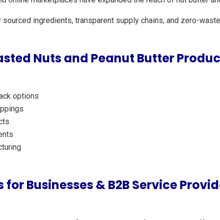
y sourced ingredients, transparent supply chains, and zero-waste
sted Nuts and Peanut Butter Produc
nack options
oppings
cts
ents
turing
 for Businesses & B2B Service Provid