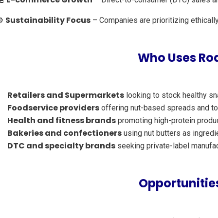
Sustainability Focus
⚙️
– Companies are prioritizing ethicall
Who Uses Roa
Retailers and Supermarkets
looking to stock healthy s
Foodservice providers
offering nut-based spreads and t
Health and fitness brands
promoting high-protein produ
Bakeries and confectioners
using nut butters as ingredi
DTC and specialty brands
seeking private-label manufac
Opportunities