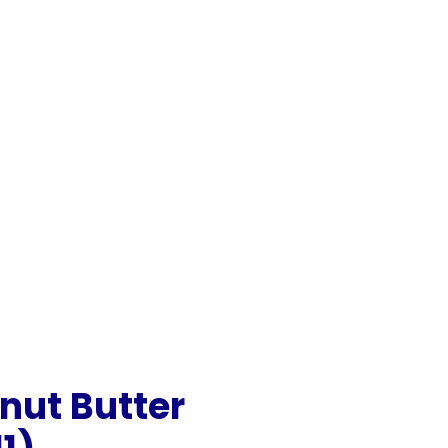
nut Butter