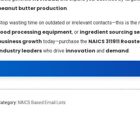
peanut butter production
.
Stop wasting time on outdated or irrelevant contacts—this is the
food processing equipment
ingredient sourcing se
, or
business growth
NAICS 311911 Roast
today—purchase the
industry leaders
innovation
demand
who drive
and
.
Category:
NAICS Based Email Lists