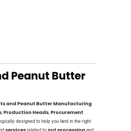
d Peanut Butter
ts and Peanut Butter Manufacturing
s
Production Heads
Procurement
,
,
tegically designed to help you land in the right
services
nut processing
and
related to
and