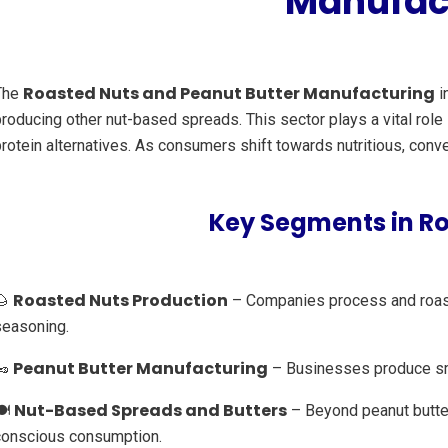
Manufact
Roasted Nuts and Peanut Butter Manufacturing
The
i
producing other nut-based spreads. This sector plays a vital rol
rotein alternatives. As consumers shift towards nutritious, conv
Key Segments in R
Roasted Nuts Production
🌰
– Companies process and roast a
seasoning.
Peanut Butter Manufacturing
🥜
– Businesses produce smoo
Nut-Based Spreads and Butters
️
– Beyond peanut butter
conscious consumption.