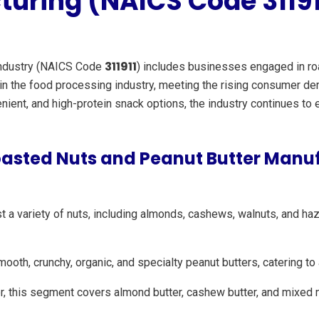
uring (NAICS Code 31191
311911
ndustry (NAICS Code
) includes businesses engaged in roa
e in the food processing industry, meeting the rising consumer 
enient, and high-protein snack options, the industry continues to
oasted Nuts and Peanut Butter Manu
 variety of nuts, including almonds, cashews, walnuts, and hazel
th, crunchy, organic, and specialty peanut butters, catering t
, this segment covers almond butter, cashew butter, and mixed n