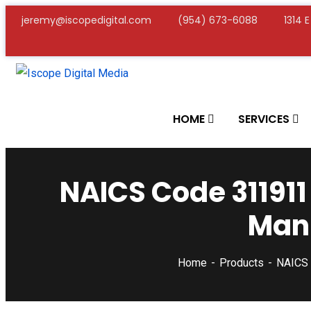
jeremy@iscopedigital.com
(954) 673-6088
1314 
HOME
SERVICES
NAICS Code 311911
Manu
Home
Products
NAICS 