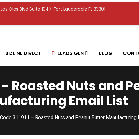
E Las Olas Blvd Suite 1047, Fort Lauderdale FL 33301
BIZLINE DIRECT
LEADS GEN
BLOG
CONT
 – Roasted Nuts and P
facturing Email List
Code 311911 – Roasted Nuts and Peanut Butter Manufacturing E