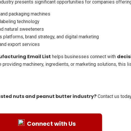
ndustry presents significant opportunities for companies offerin
, and packaging machines
 labeling technology
and natural sweeteners
 platforms, brand strategy, and digital marketing
 and export services
facturing Email List
decis
helps businesses connect with
 providing machinery, ingredients, or marketing solutions, this l
asted nuts and peanut butter industry?
Contact us today
Connect with Us