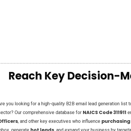
Reach Key Decision-M
re you looking for a high-quality B2B email lead generation list 
NAICS Code 311911
sector? Our comprehensive database for
e
Officers
purchasing
, and other key executives who influence
hot leads
inbox, generate
, and expand your business by target