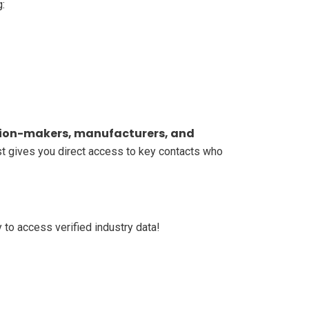
g:
ion-makers, manufacturers, and
ist gives you direct access to key contacts who
 to access verified industry data!