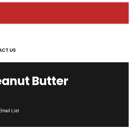
ACT US
eanut Butter
mail List