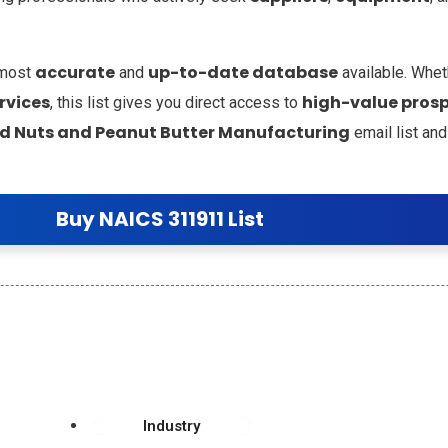
accurate
up-to-date database
 most
and
available. Whet
rvices
high-value pros
, this list gives you direct access to
ed Nuts and Peanut Butter Manufacturing
email list and
Buy NAICS 311911 List
Industry