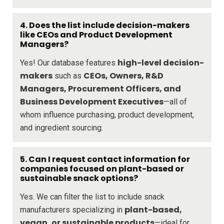
4. Does the list include decision-makers
like CEOs and Product Development
Managers?
high-level decision-
Yes! Our database features
makers
CEOs, Owners, R&D
such as
Managers, Procurement Officers, and
Business Development Executives
—all of
whom influence purchasing, product development,
and ingredient sourcing.
5. Can I request contact information for
companies focused on plant-based or
sustainable snack options?
Yes. We can filter the list to include snack
plant-based,
manufacturers specializing in
vegan, or sustainable products
—ideal for