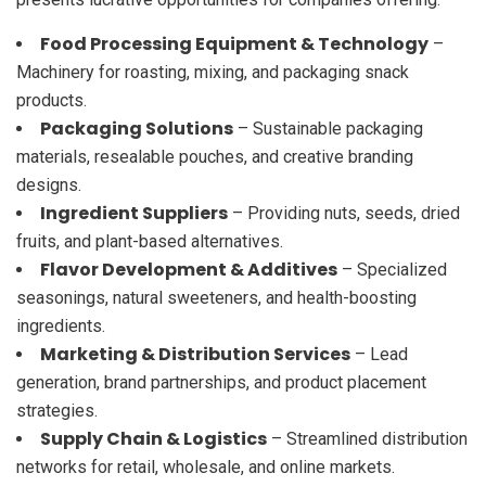
Food Processing Equipment & Technology
–
Machinery for roasting, mixing, and packaging snack
products.
Packaging Solutions
– Sustainable packaging
materials, resealable pouches, and creative branding
designs.
Ingredient Suppliers
– Providing nuts, seeds, dried
fruits, and plant-based alternatives.
Flavor Development & Additives
– Specialized
seasonings, natural sweeteners, and health-boosting
ingredients.
Marketing & Distribution Services
– Lead
generation, brand partnerships, and product placement
strategies.
Supply Chain & Logistics
– Streamlined distribution
networks for retail, wholesale, and online markets.