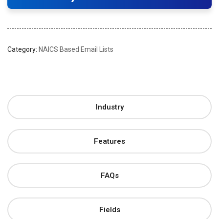
Category:
NAICS Based Email Lists
Industry
Features
FAQs
Fields