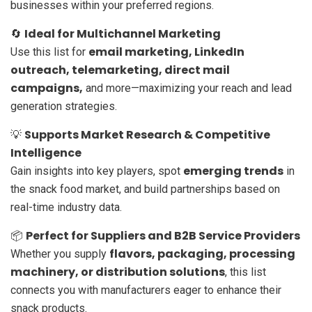
businesses within your preferred regions.
Ideal for Multichannel Marketing
🔄
email marketing, LinkedIn
Use this list for
outreach, telemarketing, direct mail
campaigns,
and more—maximizing your reach and lead
generation strategies.
Supports Market Research & Competitive
💡
Intelligence
emerging trends
Gain insights into key players, spot
in
the snack food market, and build partnerships based on
real-time industry data.
Perfect for Suppliers and B2B Service Providers
📦
flavors, packaging, processing
Whether you supply
machinery, or distribution solutions
, this list
connects you with manufacturers eager to enhance their
snack products.