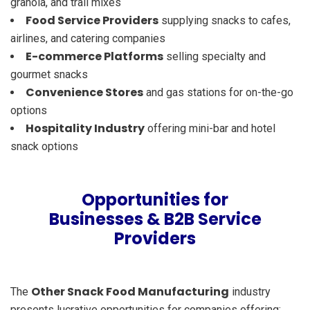
granola, and trail mixes
Food Service Providers
supplying snacks to cafes,
airlines, and catering companies
E-commerce Platforms
selling specialty and
gourmet snacks
Convenience Stores
and gas stations for on-the-go
options
Hospitality Industry
offering mini-bar and hotel
snack options
Opportunities for
Businesses & B2B Service
Providers
Other Snack Food Manufacturing
The
industry
presents lucrative opportunities for companies offering: