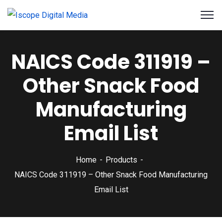
NAICS Code 311919 –
Other Snack Food
Manufacturing
Email List
Home
Products
NAICS Code 311919 – Other Snack Food Manufacturing
Email List