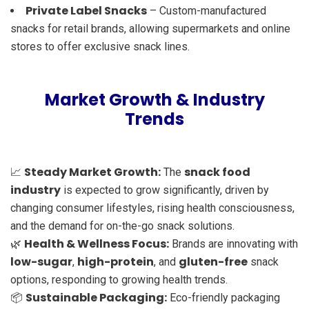
Private Label Snacks
– Custom-manufactured
snacks for retail brands, allowing supermarkets and online
stores to offer exclusive snack lines.
Market Growth & Industry
Trends
Steady Market Growth:
snack food
📈
The
industry
is expected to grow significantly, driven by
changing consumer lifestyles, rising health consciousness,
and the demand for on-the-go snack solutions.
Health & Wellness Focus:
🌿
Brands are innovating with
low-sugar
high-protein
gluten-free
,
, and
snack
options, responding to growing health trends.
Sustainable Packaging:
📦
Eco-friendly packaging