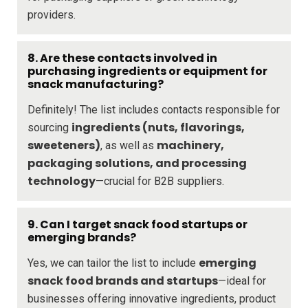
providers.
8. Are these contacts involved in
purchasing ingredients or equipment for
snack manufacturing?
Definitely! The list includes contacts responsible for
ingredients (nuts, flavorings,
sourcing
sweeteners)
machinery,
, as well as
packaging solutions, and processing
technology
—crucial for B2B suppliers.
9. Can I target snack food startups or
emerging brands?
emerging
Yes, we can tailor the list to include
snack food brands and startups
—ideal for
businesses offering innovative ingredients, product