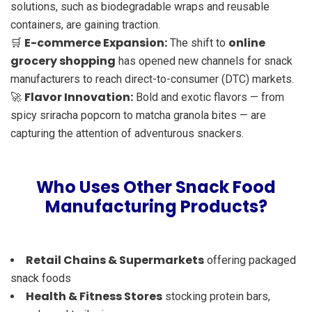
solutions, such as biodegradable wraps and reusable
containers, are gaining traction.
E-commerce Expansion:
online
🛒
The shift to
grocery shopping
has opened new channels for snack
manufacturers to reach direct-to-consumer (DTC) markets.
Flavor Innovation:
🚀
Bold and exotic flavors — from
spicy sriracha popcorn to matcha granola bites — are
capturing the attention of adventurous snackers.
Who Uses Other Snack Food
Manufacturing Products?
Retail Chains & Supermarkets
offering packaged
snack foods
Health & Fitness Stores
stocking protein bars,