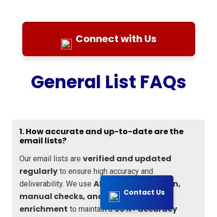
Connect with Us
General List FAQs
1. How accurate and up-to-date are the
email lists?
verified and updated
Our email lists are
regularly
to ensure high accuracy and
AI-driven validation,
deliverability. We use
Contact Us
manual checks, and real-time data
enrichment
95%+ accuracy
to maintain a