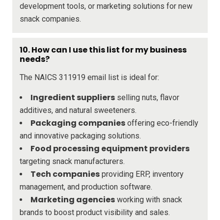
development tools, or marketing solutions for new
snack companies.
10. How can I use this list for my business
needs?
The NAICS 311919 email list is ideal for:
Ingredient suppliers
selling nuts, flavor
additives, and natural sweeteners.
Packaging companies
offering eco-friendly
and innovative packaging solutions.
Food processing equipment providers
targeting snack manufacturers.
Tech companies
providing ERP, inventory
management, and production software.
Marketing agencies
working with snack
brands to boost product visibility and sales.