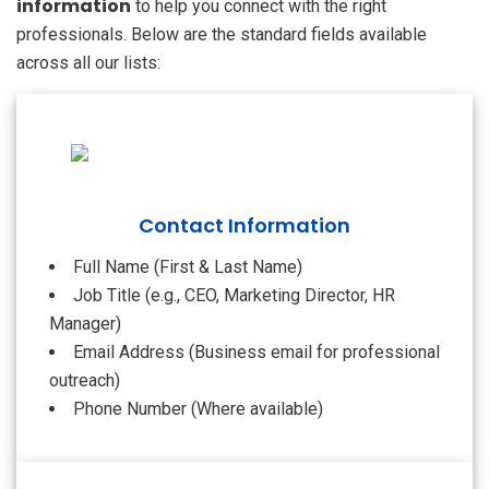
information
to help you connect with the right
professionals. Below are the standard fields available
across all our lists:
Contact Information
Full Name (First & Last Name)
Job Title (e.g., CEO, Marketing Director, HR
Manager)
Email Address (Business email for professional
outreach)
Phone Number (Where available)