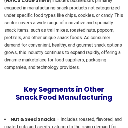
NAICS Code 311919
(
) includes businesses primarily
engaged in manufacturing snack products not categorized
under specific food types like chips, cookies, or candy. This
sector covers a wide range of innovative and specialty
snack items, such as trail mixes, roasted nuts, popcorn,
pretzels, and other unique snack foods. As consumer
demand for convenient, healthy, and gourmet snack options
grows, this industry continues to expand rapidly, offering a
dynamic marketplace for food suppliers, packaging
companies, and technology providers.
Key Segments in Other
Snack Food Manufacturing
Nut & Seed Snacks
– Includes roasted, flavored, and
coated nuts and seeds, catering to the rising demand for