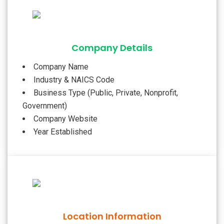
Company Details
Company Name
Industry & NAICS Code
Business Type (Public, Private, Nonprofit,
Government)
Company Website
Year Established
Location Information