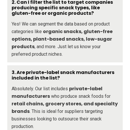
2. Can I filter the list to target companies
producing specific snack types, like
gluten-free or organic products?
Yes! We can segment the data based on product
organic snacks, gluten-free
categories like
options, plant-based snacks, low-sugar
products
, and more. Just let us know your
preferred product niches.
3. Are private-label snack manufacturers
included in the list?
private-label
Absolutely. Our list includes
manufacturers
who produce snack foods for
retail chains, grocery stores, and specialty
brands
. This is ideal for suppliers targeting
businesses looking to outsource their snack
production.