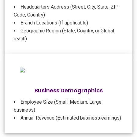
Headquarters Address (Street, City, State, ZIP
Code, Country)
Branch Locations (If applicable)
Geographic Region (State, Country, or Global
reach)
Business Demographics
Employee Size (Small, Medium, Large
business)
Annual Revenue (Estimated business earnings)