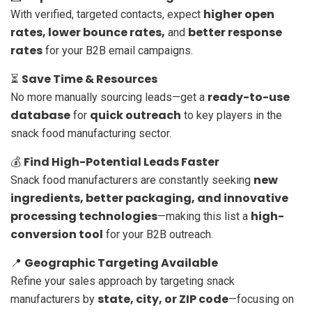
higher open
With verified, targeted contacts, expect
rates, lower bounce rates,
better response
and
rates
for your B2B email campaigns.
Save Time & Resources
⏳
ready-to-use
No more manually sourcing leads—get a
database
quick outreach
for
to key players in the
snack food manufacturing sector.
Find High-Potential Leads Faster
💰
new
Snack food manufacturers are constantly seeking
ingredients, better packaging, and innovative
processing technologies
high-
—making this list a
conversion tool
for your B2B outreach.
Geographic Targeting Available
📍
Refine your sales approach by targeting snack
state, city, or ZIP code
manufacturers by
—focusing on