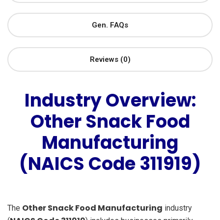
Gen. FAQs
Reviews (0)
Industry Overview:
Other Snack Food
Manufacturing
(NAICS Code 311919)
Other Snack Food Manufacturing
The
industry