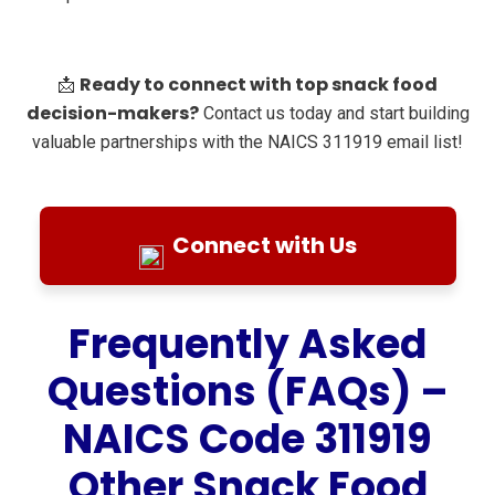
Ready to connect with top snack food
📩
decision-makers?
Contact us today and start building
valuable partnerships with the NAICS 311919 email list!
Connect with Us
Frequently Asked
Questions (FAQs) –
NAICS Code 311919
Other Snack Food