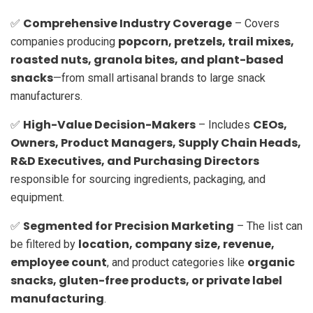
Comprehensive Industry Coverage
✅
– Covers
popcorn, pretzels, trail mixes,
companies producing
roasted nuts, granola bites, and plant-based
snacks
—from small artisanal brands to large snack
manufacturers.
High-Value Decision-Makers
CEOs,
✅
– Includes
Owners, Product Managers, Supply Chain Heads,
R&D Executives, and Purchasing Directors
responsible for sourcing ingredients, packaging, and
equipment.
Segmented for Precision Marketing
✅
– The list can
location, company size, revenue,
be filtered by
employee count
organic
, and product categories like
snacks, gluten-free products, or private label
manufacturing
.