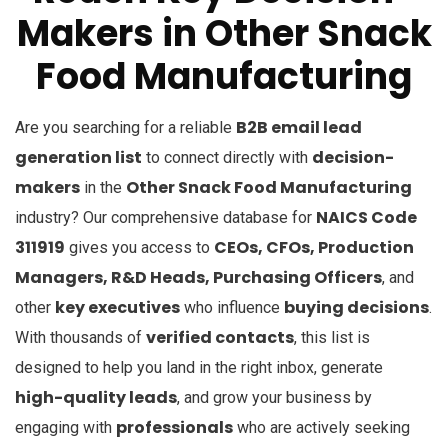
Makers
in
Other Snack
Food Manufacturing
B2B email lead
Are you searching for a reliable
generation list
decision-
to connect directly with
makers
Other Snack Food Manufacturing
in the
NAICS Code
industry? Our comprehensive database for
311919
CEOs, CFOs, Production
gives you access to
Managers, R&D Heads, Purchasing Officers
, and
key executives
buying decisions
other
who influence
.
verified contacts
With thousands of
, this list is
designed to help you land in the right inbox, generate
high-quality leads
, and grow your business by
professionals
engaging with
who are actively seeking