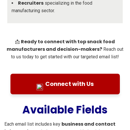
Recruiters
specializing in the food
manufacturing sector.
Ready to connect with top snack food
📩
manufacturers and decision-makers?
Reach out
to us today to get started with our targeted email list!
Connect with Us
Available Fields
business and contact
Each email list includes key