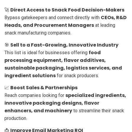
Direct Access to Snack Food Decision-Makers
🚀
CEOs, R&D
Bypass gatekeepers and connect directly with
Heads, and Procurement Managers
at leading
snack manufacturing companies.
Sell to a Fast-Growing, Innovative Industry
🎯
food
This list is ideal for businesses offering
processing equipment, flavor additives,
sustainable packaging, logistics services, and
ingredient solutions
for snack producers.
Boost Sales & Partnerships
📈
specialized ingredients,
Reach companies looking for
innovative packaging designs, flavor
enhancers, and machinery
to streamline their snack
production.
Improve Email Marketing ROI
📩