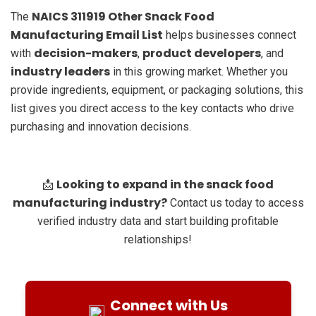
NAICS 311919 Other Snack Food
The
Manufacturing Email List
helps businesses connect
decision-makers
product developers
with
,
, and
industry leaders
in this growing market. Whether you
provide ingredients, equipment, or packaging solutions, this
list gives you direct access to the key contacts who drive
purchasing and innovation decisions.
Looking to expand in the snack food
📩
manufacturing industry?
Contact us today to access
verified industry data and start building profitable
relationships!
Connect with Us