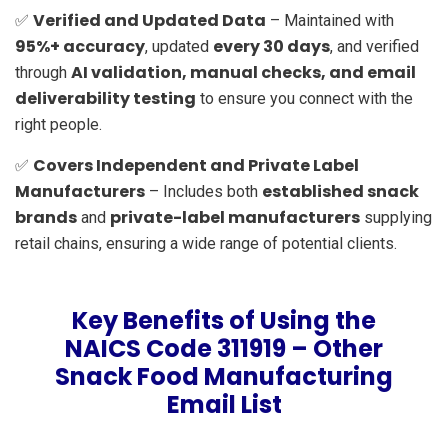
Verified and Updated Data
✅
– Maintained with
95%+ accuracy
every 30 days
, updated
, and verified
AI validation, manual checks, and email
through
deliverability testing
to ensure you connect with the
right people.
Covers Independent and Private Label
✅
Manufacturers
established snack
– Includes both
brands
private-label manufacturers
and
supplying
retail chains, ensuring a wide range of potential clients.
Key Benefits of Using the
NAICS Code 311919 – Other
Snack Food Manufacturing
Email List