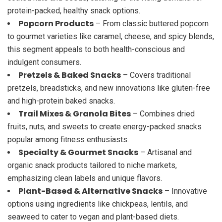
protein-packed, healthy snack options.
Popcorn Products
– From classic buttered popcorn
to gourmet varieties like caramel, cheese, and spicy blends,
this segment appeals to both health-conscious and
indulgent consumers.
Pretzels & Baked Snacks
– Covers traditional
pretzels, breadsticks, and new innovations like gluten-free
and high-protein baked snacks.
Trail Mixes & Granola Bites
– Combines dried
fruits, nuts, and sweets to create energy-packed snacks
popular among fitness enthusiasts.
Specialty & Gourmet Snacks
– Artisanal and
organic snack products tailored to niche markets,
emphasizing clean labels and unique flavors.
Plant-Based & Alternative Snacks
– Innovative
options using ingredients like chickpeas, lentils, and
seaweed to cater to vegan and plant-based diets.