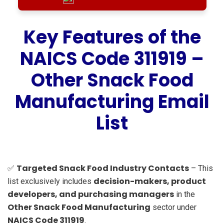
Key Features of the
NAICS Code 311919 –
Other Snack Food
Manufacturing Email
List
Targeted Snack Food Industry Contacts
✅
– This
decision-makers, product
list exclusively includes
developers, and purchasing managers
in the
Other Snack Food Manufacturing
sector under
NAICS Code 311919
.