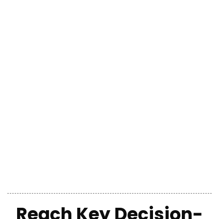
Reach
Key Decision-