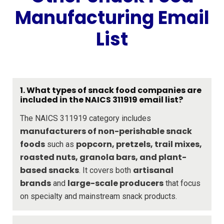
Manufacturing Email
List
1. What types of snack food companies are
included in the NAICS 311919 email list?
The NAICS 311919 category includes
manufacturers of non-perishable snack
foods
popcorn, pretzels, trail mixes,
such as
roasted nuts, granola bars, and plant-
based snacks
artisanal
. It covers both
brands
large-scale producers
and
that focus
on specialty and mainstream snack products.