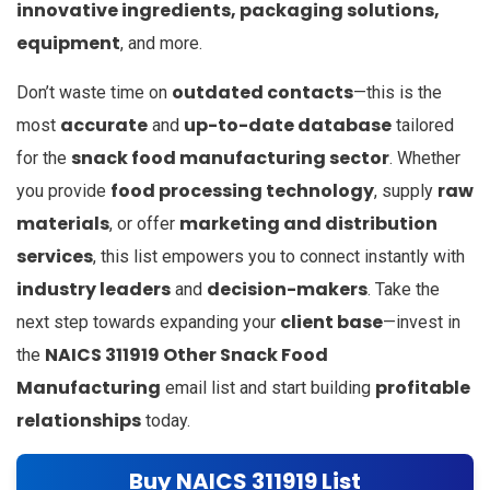
innovative ingredients, packaging solutions,
equipment
, and more.
outdated contacts
Don’t waste time on
—this is the
accurate
up-to-date database
most
and
tailored
snack food manufacturing sector
for the
. Whether
food processing technology
raw
you provide
, supply
materials
marketing and distribution
, or offer
services
, this list empowers you to connect instantly with
industry leaders
decision-makers
and
. Take the
client base
next step towards expanding your
—invest in
NAICS 311919 Other Snack Food
the
Manufacturing
profitable
email list and start building
relationships
today.
Buy NAICS 311919 List