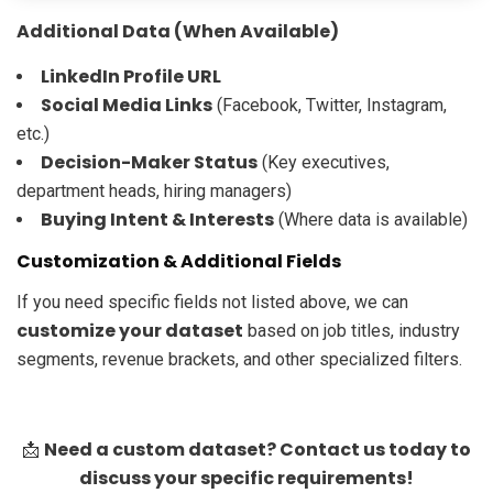
Additional Data (When Available)
LinkedIn Profile URL
Social Media Links
(Facebook, Twitter, Instagram,
etc.)
Decision-Maker Status
(Key executives,
department heads, hiring managers)
Buying Intent & Interests
(Where data is available)
Customization & Additional Fields
If you need specific fields not listed above, we can
customize your dataset
based on job titles, industry
segments, revenue brackets, and other specialized filters.
Need a custom dataset? Contact us today to
📩
discuss your specific requirements!