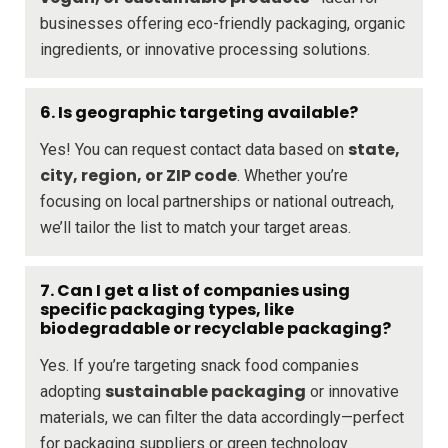
businesses offering eco-friendly packaging, organic
ingredients, or innovative processing solutions.
6. Is geographic targeting available?
state,
Yes! You can request contact data based on
city, region, or ZIP code
. Whether you’re
focusing on local partnerships or national outreach,
we’ll tailor the list to match your target areas.
7. Can I get a list of companies using
specific packaging types, like
biodegradable or recyclable packaging?
Yes. If you’re targeting snack food companies
sustainable packaging
adopting
or innovative
materials, we can filter the data accordingly—perfect
for packaging suppliers or green technology