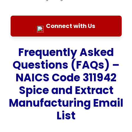
Connect with Us
Frequently Asked
Questions (FAQs) –
NAICS Code 311942
Spice and Extract
Manufacturing Email
List