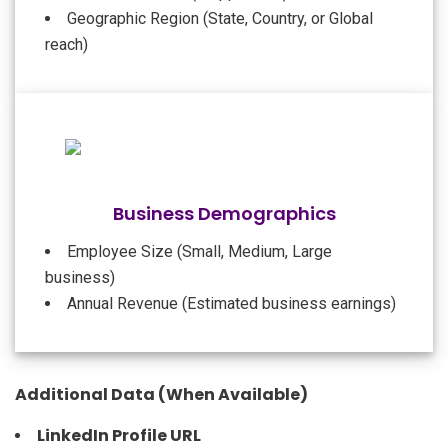
Geographic Region (State, Country, or Global
reach)
Business Demographics
Employee Size (Small, Medium, Large
business)
Annual Revenue (Estimated business earnings)
Additional Data (When Available)
LinkedIn Profile URL