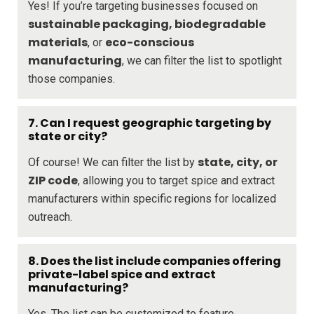
Yes! If you’re targeting businesses focused on
sustainable packaging, biodegradable
materials
eco-conscious
, or
manufacturing
, we can filter the list to spotlight
those companies.
7. Can I request geographic targeting by
state or city?
state, city, or
Of course! We can filter the list by
ZIP code
, allowing you to target spice and extract
manufacturers within specific regions for localized
outreach.
8. Does the list include companies offering
private-label spice and extract
manufacturing?
Yes. The list can be customized to feature