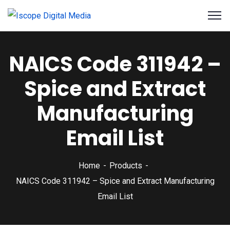
NAICS Code 311942 –
Spice and Extract
Manufacturing
Email List
Home
Products
NAICS Code 311942 – Spice and Extract Manufacturing
Email List