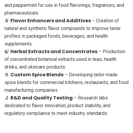
and peppermint for use in food flavorings, fragrances, and
pharmaceuticals.
Flavor Enhancers and Additives
🥫
– Creation of
natural and synthetic flavor compounds to improve taste
profiles in packaged foods, beverages, and health
supplements.
Herbal Extracts and Concentrates
🍃
– Production
of concentrated botanical extracts used in teas, health
drinks, and skincare products.
Custom Spice Blends
🧂
– Developing tailor-made
spice blends for commercial kitchens, restaurants, and food
manufacturing companies.
R&D and Quality Testing
🔬
– Research labs
dedicated to flavor innovation, product stability, and
regulatory compliance to meet industry standards.