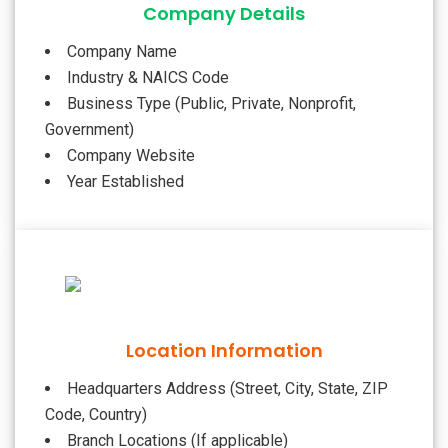
Company Details
Company Name
Industry & NAICS Code
Business Type (Public, Private, Nonprofit,
Government)
Company Website
Year Established
Location Information
Headquarters Address (Street, City, State, ZIP
Code, Country)
Branch Locations (If applicable)