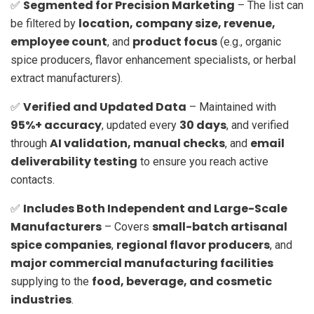
Segmented for Precision Marketing
✅
– The list can
location, company size, revenue,
be filtered by
employee count
product focus
, and
(e.g., organic
spice producers, flavor enhancement specialists, or herbal
extract manufacturers).
Verified and Updated Data
✅
– Maintained with
95%+ accuracy
30 days
, updated every
, and verified
AI validation, manual checks
email
through
, and
deliverability testing
to ensure you reach active
contacts.
Includes Both Independent and Large-Scale
✅
Manufacturers
small-batch artisanal
– Covers
spice companies
regional flavor producers
,
, and
major commercial manufacturing facilities
food, beverage, and cosmetic
supplying to the
industries
.