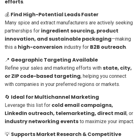
efforts
.
Find High-Potential Leads Faster
💰
Many spice and extract manufacturers are actively seeking
ingredient sourcing, product
partnerships for
innovation, and sustainable packaging
—making
high-conversion
B2B outreach
this a
industry for
.
Geographic Targeting Available
📍
state, city,
Refine your sales and marketing efforts with
or ZIP code-based targeting
, helping you connect
with companies in your preferred regions or markets.
Ideal for Multichannel Marketing
🔄
cold email campaigns,
Leverage this list for
LinkedIn outreach, telemarketing, direct mail
, or
industry networking events
to maximize your impact.
Supports Market Research & Competitive
💡