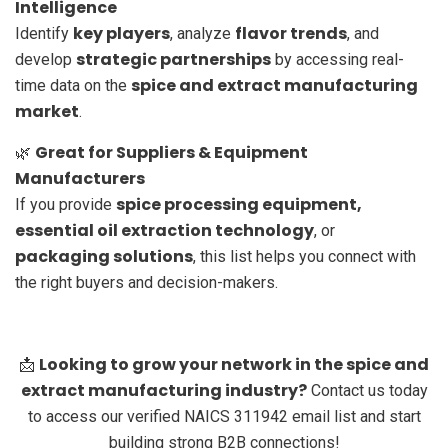
Intelligence
key players
flavor trends
Identify
, analyze
, and
strategic partnerships
develop
by accessing real-
spice and extract manufacturing
time data on the
market
.
Great for Suppliers & Equipment
🌿
Manufacturers
spice processing equipment,
If you provide
essential oil extraction technology
, or
packaging solutions
, this list helps you connect with
the right buyers and decision-makers.
Looking to grow your network in the spice and
📩
extract manufacturing industry?
Contact us today
to access our verified NAICS 311942 email list and start
building strong B2B connections!