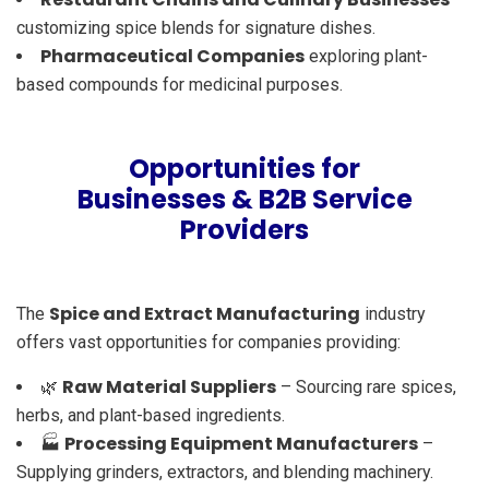
customizing spice blends for signature dishes.
Pharmaceutical Companies
exploring plant-
based compounds for medicinal purposes.
Opportunities for
Businesses & B2B Service
Providers
Spice and Extract Manufacturing
The
industry
offers vast opportunities for companies providing:
Raw Material Suppliers
🌿
– Sourcing rare spices,
herbs, and plant-based ingredients.
Processing Equipment Manufacturers
🏭
–
Supplying grinders, extractors, and blending machinery.