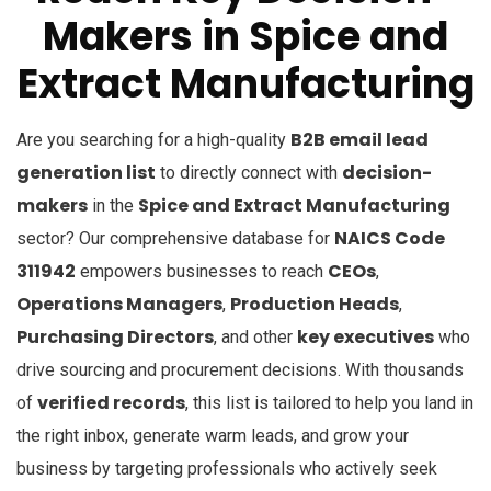
Makers in
Spice and
Extract Manufacturing
B2B email lead
Are you searching for a high-quality
generation list
decision-
to directly connect with
makers
Spice and Extract Manufacturing
in the
NAICS Code
sector? Our comprehensive database for
311942
CEOs
empowers businesses to reach
,
Operations Managers
Production Heads
,
,
Purchasing Directors
key executives
, and other
who
drive sourcing and procurement decisions. With thousands
verified records
of
, this list is tailored to help you land in
the right inbox, generate warm leads, and grow your
business by targeting professionals who actively seek