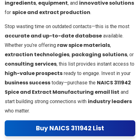
ingredients
equipment
innovative solutions
,
, and
spice and extract production
for
.
Stop wasting time on outdated contacts—this is the most
accurate and up-to-date database
available.
raw spice materials
Whether you’re offering
,
extraction technologies
packaging solutions
,
, or
consulting services
, this list provides instant access to
high-value prospects
ready to engage. Invest in your
business success
NAICS 311942
today—purchase the
Spice and Extract Manufacturing email list
and
industry leaders
start building strong connections with
who matter.
Buy NAICS 311942 List