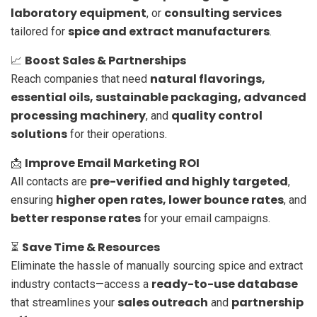
laboratory equipment
consulting services
, or
spice and extract manufacturers
tailored for
.
Boost Sales & Partnerships
📈
natural flavorings,
Reach companies that need
essential oils, sustainable packaging, advanced
processing machinery
quality control
, and
solutions
for their operations.
Improve Email Marketing ROI
📩
pre-verified and highly targeted
All contacts are
,
higher open rates, lower bounce rates
ensuring
, and
better response rates
for your email campaigns.
Save Time & Resources
⏳
Eliminate the hassle of manually sourcing spice and extract
ready-to-use database
industry contacts—access a
sales outreach
partnership
that streamlines your
and