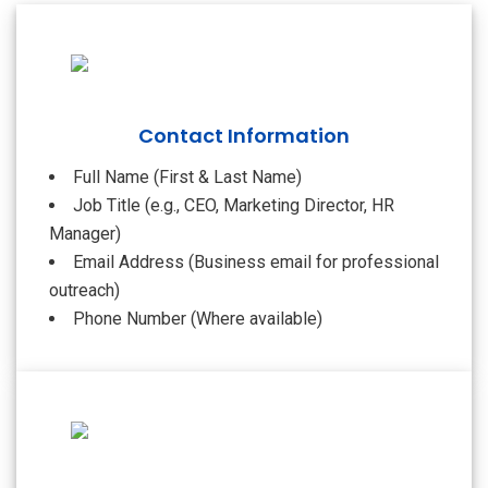
Contact Information
Full Name (First & Last Name)
Job Title (e.g., CEO, Marketing Director, HR
Manager)
Email Address (Business email for professional
outreach)
Phone Number (Where available)