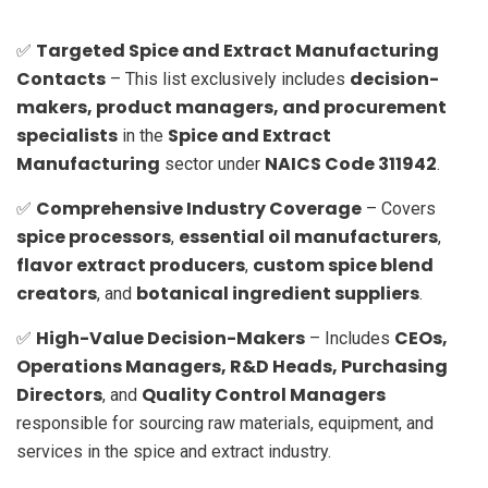
Targeted Spice and Extract Manufacturing
✅
Contacts
decision-
– This list exclusively includes
makers, product managers, and procurement
specialists
Spice and Extract
in the
Manufacturing
NAICS Code 311942
sector under
.
Comprehensive Industry Coverage
✅
– Covers
spice processors
essential oil manufacturers
,
,
flavor extract producers
custom spice blend
,
creators
botanical ingredient suppliers
, and
.
High-Value Decision-Makers
CEOs,
✅
– Includes
Operations Managers, R&D Heads, Purchasing
Directors
Quality Control Managers
, and
responsible for sourcing raw materials, equipment, and
services in the spice and extract industry.