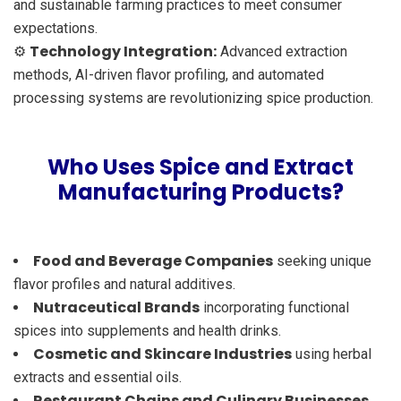
and sustainable farming practices to meet consumer
expectations.
Technology Integration:
⚙️
Advanced extraction
methods, AI-driven flavor profiling, and automated
processing systems are revolutionizing spice production.
Who Uses Spice and Extract
Manufacturing Products?
Food and Beverage Companies
seeking unique
flavor profiles and natural additives.
Nutraceutical Brands
incorporating functional
spices into supplements and health drinks.
Cosmetic and Skincare Industries
using herbal
extracts and essential oils.
Restaurant Chains and Culinary Businesses