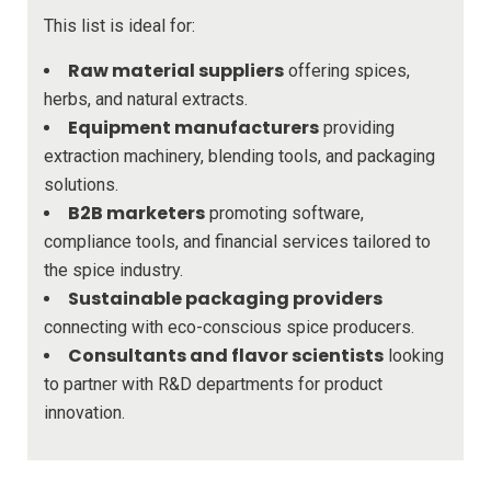
This list is ideal for:
Raw material suppliers
offering spices,
herbs, and natural extracts.
Equipment manufacturers
providing
extraction machinery, blending tools, and packaging
solutions.
B2B marketers
promoting software,
compliance tools, and financial services tailored to
the spice industry.
Sustainable packaging providers
connecting with eco-conscious spice producers.
Consultants and flavor scientists
looking
to partner with R&D departments for product
innovation.