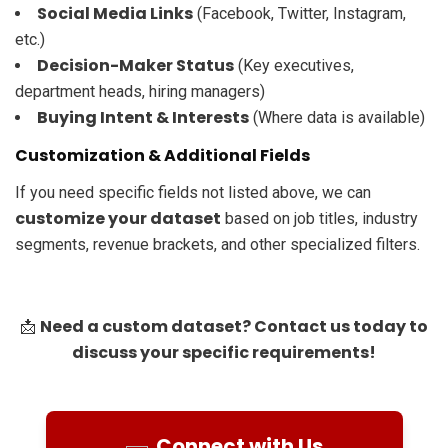
Social Media Links
(Facebook, Twitter, Instagram,
etc.)
Decision-Maker Status
(Key executives,
department heads, hiring managers)
Buying Intent & Interests
(Where data is available)
Customization & Additional Fields
If you need specific fields not listed above, we can
customize your dataset
based on job titles, industry
segments, revenue brackets, and other specialized filters.
Need a custom dataset? Contact us today to
📩
discuss your specific requirements!
Connect with Us