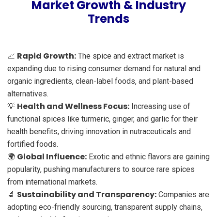
Market Growth & Industry
Trends
Rapid Growth:
📈
The spice and extract market is
expanding due to rising consumer demand for natural and
organic ingredients, clean-label foods, and plant-based
alternatives.
Health and Wellness Focus:
💡
Increasing use of
functional spices like turmeric, ginger, and garlic for their
health benefits, driving innovation in nutraceuticals and
fortified foods.
Global Influence:
🌍
Exotic and ethnic flavors are gaining
popularity, pushing manufacturers to source rare spices
from international markets.
Sustainability and Transparency:
🔬
Companies are
adopting eco-friendly sourcing, transparent supply chains,