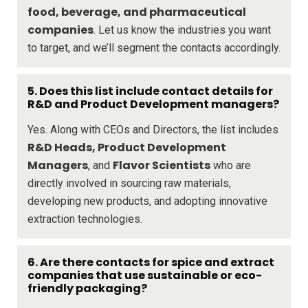
food, beverage, and pharmaceutical
companies
. Let us know the industries you want
to target, and we’ll segment the contacts accordingly.
5. Does this list include contact details for
R&D and Product Development managers?
Yes. Along with CEOs and Directors, the list includes
R&D Heads, Product Development
Managers
Flavor Scientists
, and
who are
directly involved in sourcing raw materials,
developing new products, and adopting innovative
extraction technologies.
6. Are there contacts for spice and extract
companies that use sustainable or eco-
friendly packaging?