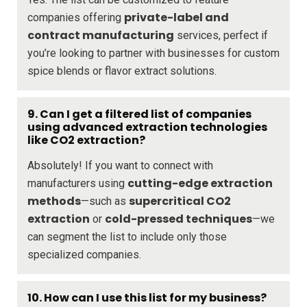
private-label and
companies offering
contract manufacturing
services, perfect if
you’re looking to partner with businesses for custom
spice blends or flavor extract solutions.
9. Can I get a filtered list of companies
using advanced extraction technologies
like CO2 extraction?
Absolutely! If you want to connect with
cutting-edge extraction
manufacturers using
methods
supercritical CO2
—such as
extraction
cold-pressed techniques
or
—we
can segment the list to include only those
specialized companies.
10. How can I use this list for my business?