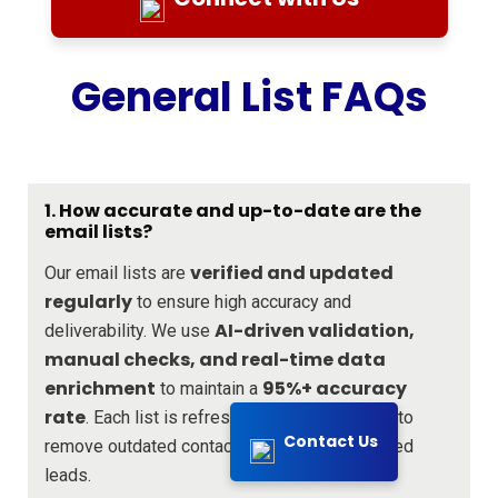
General List FAQs
1. How accurate and up-to-date are the
email lists?
verified and updated
Our email lists are
regularly
to ensure high accuracy and
AI-driven validation,
deliverability. We use
manual checks, and real-time data
enrichment
95%+ accuracy
to maintain a
rate
every 30 days
. Each list is refreshed
to
Contact Us
remove outdated contacts and add new verified
leads.