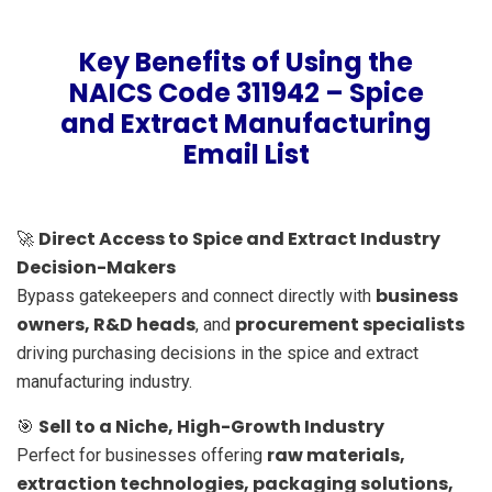
Key Benefits of Using the
NAICS Code 311942 – Spice
and Extract Manufacturing
Email List
Direct Access to Spice and Extract Industry
🚀
Decision-Makers
business
Bypass gatekeepers and connect directly with
owners, R&D heads
procurement specialists
, and
driving purchasing decisions in the spice and extract
manufacturing industry.
Sell to a Niche, High-Growth Industry
🎯
raw materials,
Perfect for businesses offering
extraction technologies, packaging solutions,