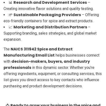
Research and Development Services
📊
–
Creating innovative flavor solutions and quality testing.
Sustainable Packaging Providers
🌱
– Offering
eco-friendly containers for spice and extract products.
Marketing and Distribution Partners
📈
–
Supporting branding, sales strategies, and global market
expansion.
NAICS 311942 Spice and Extract
The
Manufacturing Email List
helps businesses connect
decision-makers, buyers, and industry
with
professionals
in this dynamic sector. Whether you’re
offering ingredients, equipment, or consulting services, this
list gives you direct access to key contacts who influence
purchasing and product development decisions.
Ready to grow your business in the spice and
📩