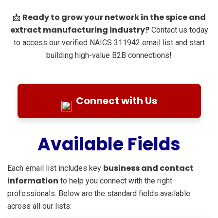
Ready to grow your network in the spice and
📩
extract manufacturing industry?
Contact us today
to access our verified NAICS 311942 email list and start
building high-value B2B connections!
Connect with Us
Available Fields
business and contact
Each email list includes key
information
to help you connect with the right
professionals. Below are the standard fields available
across all our lists: