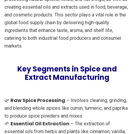
creating essential oils and extracts used in food, beverage,
and cosmetic products. This sector plays a vital role in the
global food supply chain by delivering high-quality
ingredients that enhance taste, aroma, and shelf life,
catering to both industrial food producers and consumer
markets.
Key Segments in Spice and
Extract Manufacturing
Raw Spice Processing
🌿
– Involves cleaning, grinding,
and blending whole spices like cumin, turmeric, and paprika
to produce spice powders and mixes.
Essential Oil Extraction
🌱
– The extraction of
essential oils from herbs and plants like cinnamon, vanilla,