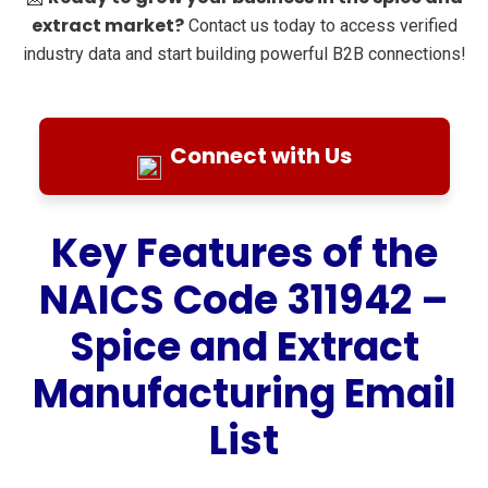
extract market?
Contact us today to access verified
industry data and start building powerful B2B connections!
Connect with Us
Key Features of the
NAICS Code 311942 –
Spice and Extract
Manufacturing Email
List