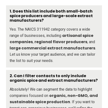
1. Does this list include both small-batch
spice producers and large-scale extract
manufacturers?
Yes. The NAICS 311942 category covers a wide
artisanal spice
range of businesses, including
companies
regional flavor producers
,
, and
large commercial extract manufacturers
.
Let us know your target audience, and we can tailor
the list to suit your needs.
2. Can I filter contacts to only include
organic spice and extract manufacturers?
Absolutely! We can segment the data to highlight
organic, non-GMO, and
companies focused on
sustainable spice production
. If you want to