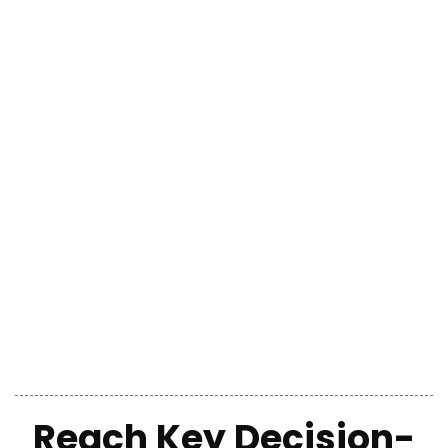
Reach Key Decision-