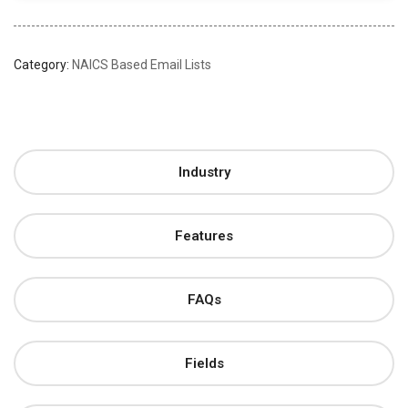
Category:
NAICS Based Email Lists
Industry
Features
FAQs
Fields