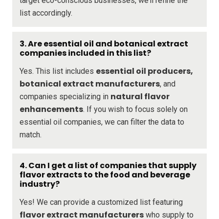
target eco-conscious businesses, we’ll refine the
list accordingly.
3. Are essential oil and botanical extract
companies included in this list?
essential oil producers,
Yes. This list includes
botanical extract manufacturers
, and
natural flavor
companies specializing in
enhancements
. If you wish to focus solely on
essential oil companies, we can filter the data to
match.
4. Can I get a list of companies that supply
flavor extracts to the food and beverage
industry?
Yes! We can provide a customized list featuring
flavor extract manufacturers
who supply to