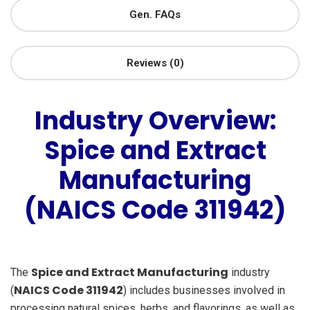
Gen. FAQs
Reviews (0)
Industry Overview:
Spice and Extract
Manufacturing
(NAICS Code 311942)
Spice and Extract Manufacturing
The
industry
NAICS Code 311942
(
) includes businesses involved in
processing natural spices, herbs, and flavorings, as well as