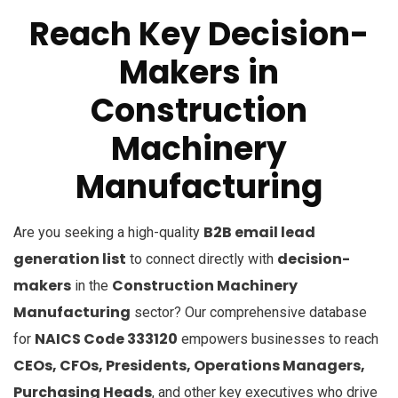
Reach Key Decision-
Makers in
Construction
Machinery
Manufacturing
B2B email lead
Are you seeking a high-quality
generation list
decision-
to connect directly with
makers
Construction Machinery
in the
Manufacturing
sector? Our comprehensive database
NAICS Code 333120
for
empowers businesses to reach
CEOs, CFOs, Presidents, Operations Managers,
Purchasing Heads
, and other key executives who drive