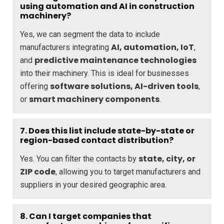
using automation and AI in construction
machinery?
Yes, we can segment the data to include
AI, automation, IoT
manufacturers integrating
,
predictive maintenance technologies
and
into their machinery. This is ideal for businesses
software solutions, AI-driven tools
offering
,
smart machinery components
or
.
7. Does this list include state-by-state or
region-based contact distribution?
state, city, or
Yes. You can filter the contacts by
ZIP code
, allowing you to target manufacturers and
suppliers in your desired geographic area.
8. Can I target companies that