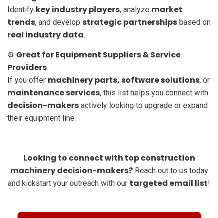
key industry players
market
Identify
, analyze
trends
strategic partnerships
, and develop
based on
real industry data
.
Great for Equipment Suppliers & Service
⚙️
Providers
machinery parts, software solutions
If you offer
, or
maintenance services
, this list helps you connect with
decision-makers
actively looking to upgrade or expand
their equipment line.
Looking to connect with top construction
machinery decision-makers?
Reach out to us today
targeted email list
and kickstart your outreach with our
!