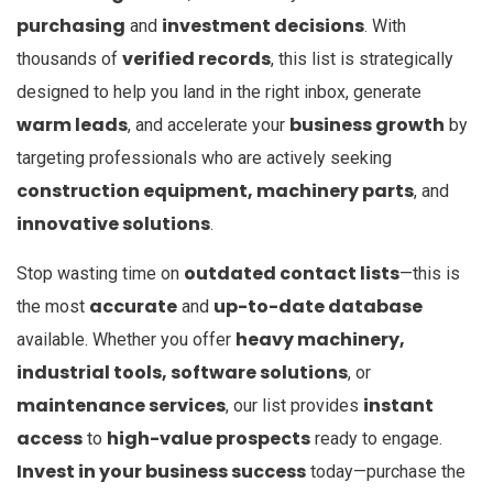
purchasing
investment decisions
and
. With
verified records
thousands of
, this list is strategically
designed to help you land in the right inbox, generate
warm leads
business growth
, and accelerate your
by
targeting professionals who are actively seeking
construction equipment, machinery parts
, and
innovative solutions
.
outdated contact lists
Stop wasting time on
—this is
accurate
up-to-date database
the most
and
heavy machinery,
available. Whether you offer
industrial tools, software solutions
, or
maintenance services
instant
, our list provides
access
high-value prospects
to
ready to engage.
Invest in your business success
today—purchase the