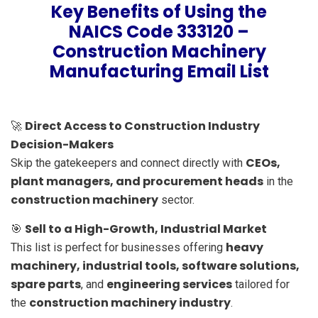
Key Benefits of Using the
NAICS Code 333120 –
Construction Machinery
Manufacturing Email List
Direct Access to Construction Industry
🚀
Decision-Makers
CEOs,
Skip the gatekeepers and connect directly with
plant managers, and procurement heads
in the
construction machinery
sector.
Sell to a High-Growth, Industrial Market
🎯
heavy
This list is perfect for businesses offering
machinery, industrial tools, software solutions,
spare parts
engineering services
, and
tailored for
construction machinery industry
the
.