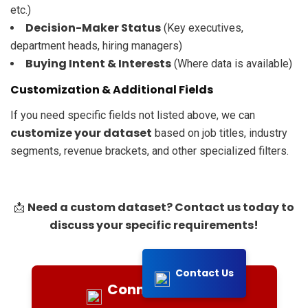
etc.)
Decision-Maker Status
(Key executives,
department heads, hiring managers)
Buying Intent & Interests
(Where data is available)
Customization & Additional Fields
If you need specific fields not listed above, we can
customize your dataset
based on job titles, industry
segments, revenue brackets, and other specialized filters.
Need a custom dataset? Contact us today to
📩
discuss your specific requirements!
Contact Us
Connect with Us