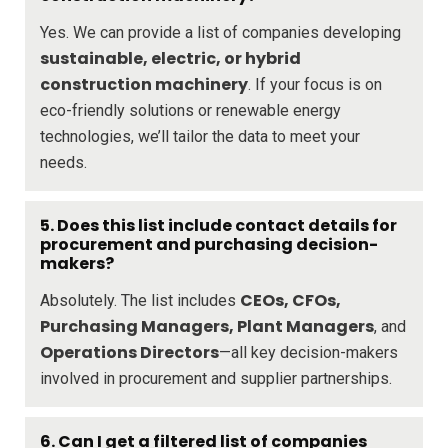
Yes. We can provide a list of companies developing
sustainable, electric, or hybrid
construction machinery
. If your focus is on
eco-friendly solutions or renewable energy
technologies, we’ll tailor the data to meet your
needs.
5. Does this list include contact details for
procurement and purchasing decision-
makers?
CEOs, CFOs,
Absolutely. The list includes
Purchasing Managers, Plant Managers
, and
Operations Directors
—all key decision-makers
involved in procurement and supplier partnerships.
6. Can I get a filtered list of companies