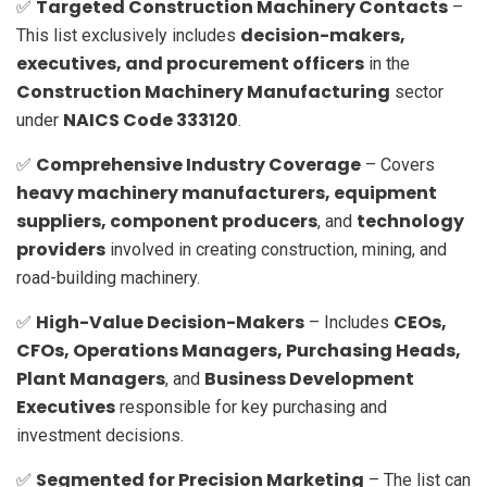
Targeted Construction Machinery Contacts
✅
–
decision-makers,
This list exclusively includes
executives, and procurement officers
in the
Construction Machinery Manufacturing
sector
NAICS Code 333120
under
.
Comprehensive Industry Coverage
✅
– Covers
heavy machinery manufacturers, equipment
suppliers, component producers
technology
, and
providers
involved in creating construction, mining, and
road-building machinery.
High-Value Decision-Makers
CEOs,
✅
– Includes
CFOs, Operations Managers, Purchasing Heads,
Plant Managers
Business Development
, and
Executives
responsible for key purchasing and
investment decisions.
Segmented for Precision Marketing
✅
– The list can