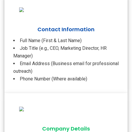
Contact Information
Full Name (First & Last Name)
Job Title (e.g., CEO, Marketing Director, HR
Manager)
Email Address (Business email for professional
outreach)
Phone Number (Where available)
Company Details