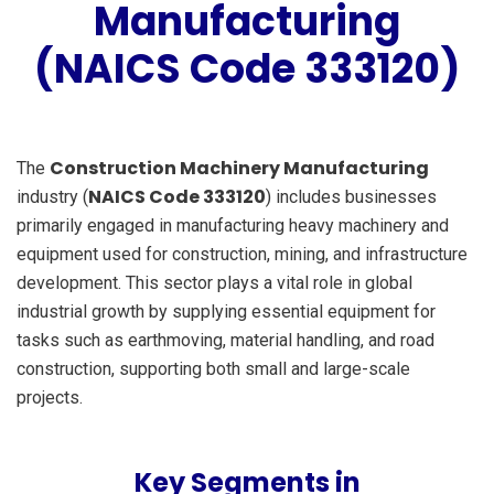
Manufacturing
(NAICS Code 333120)
Construction Machinery Manufacturing
The
NAICS Code 333120
industry (
) includes businesses
primarily engaged in manufacturing heavy machinery and
equipment used for construction, mining, and infrastructure
development. This sector plays a vital role in global
industrial growth by supplying essential equipment for
tasks such as earthmoving, material handling, and road
construction, supporting both small and large-scale
projects.
Key Segments in