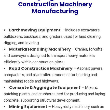
Construction Machinery
Manufacturing
Earthmoving Equipment
– Includes excavators,
bulldozers, backhoes, and graders used for land clearing,
digging, and leveling.
Material Handling Machinery
– Cranes, forklifts,
and conveyors designed to transport heavy materials
efficiently within construction sites.
Road Construction Machinery
– Asphalt pavers,
compactors, and road rollers essential for building and
maintaining roads and highways.
Concrete & Aggregate Equipment
– Mixers,
batching plants, and crushers used for producing and laying
concrete, supporting structural development.
Mining Equipment
– Heavy-duty machinery such as