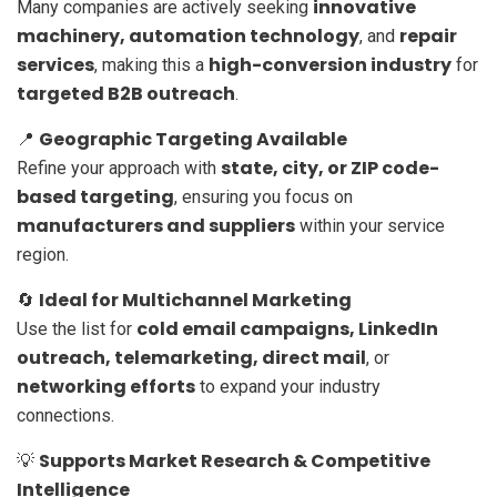
innovative
Many companies are actively seeking
machinery, automation technology
repair
, and
services
high-conversion industry
, making this a
for
targeted B2B outreach
.
Geographic Targeting Available
📍
state, city, or ZIP code-
Refine your approach with
based targeting
, ensuring you focus on
manufacturers and suppliers
within your service
region.
Ideal for Multichannel Marketing
🔄
cold email campaigns, LinkedIn
Use the list for
outreach, telemarketing, direct mail
, or
networking efforts
to expand your industry
connections.
Supports Market Research & Competitive
💡
Intelligence