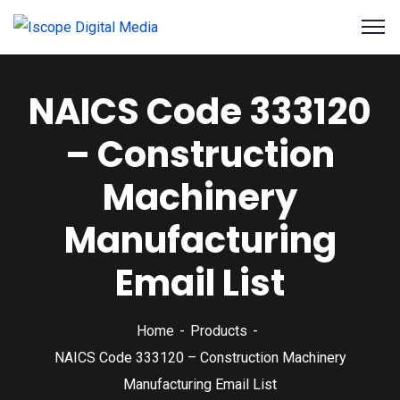
NAICS Code 333120
– Construction
Machinery
Manufacturing
Email List
Home
Products
NAICS Code 333120 – Construction Machinery
Manufacturing Email List