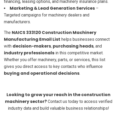
financing, leasing options, and machinery insurance plans.
Marketing & Lead Generation Services
–
Targeted campaigns for machinery dealers and
manufacturers.
NAICS 333120 Construction Machinery
The
Manufacturing Email List
helps businesses connect
decision-makers
purchasing heads
with
,
, and
industry professionals
in this competitive market.
Whether you offer machinery, parts, or services, this list
gives you direct access to key contacts who influence
buying and operational decisions
.
Looking to grow your reach in the construction
machinery sector?
Contact us today to access verified
industry data and build valuable business relationships!