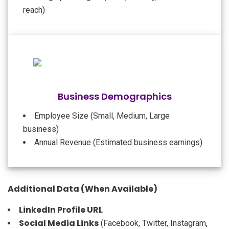
reach)
Business Demographics
Employee Size (Small, Medium, Large
business)
Annual Revenue (Estimated business earnings)
Additional Data (When Available)
LinkedIn Profile URL
Social Media Links
(Facebook, Twitter, Instagram,