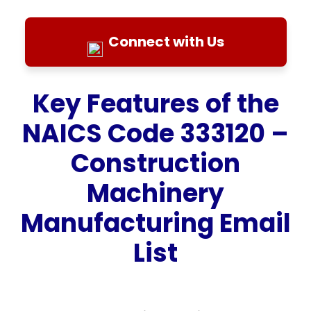
Connect with Us
Key Features of the
NAICS Code 333120 –
Construction
Machinery
Manufacturing Email
List