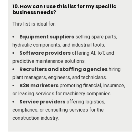
10. How can I use this list for my specific
business needs?
This list is ideal for:
Equipment suppliers
selling spare parts,
hydraulic components, and industrial tools.
Software providers
offering AI, IoT, and
predictive maintenance solutions.
Recruiters and staffing agencies
hiring
plant managers, engineers, and technicians.
B2B marketers
promoting financial, insurance,
or leasing services for machinery companies.
Service providers
offering logistics,
compliance, or consulting services for the
construction industry.