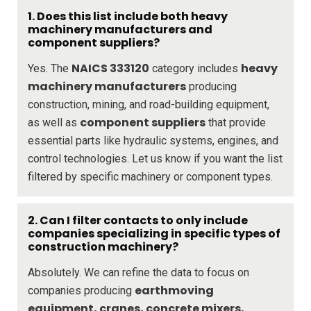
1. Does this list include both heavy
machinery manufacturers and
component suppliers?
NAICS 333120
heavy
Yes. The
category includes
machinery manufacturers
producing
construction, mining, and road-building equipment,
component suppliers
as well as
that provide
essential parts like hydraulic systems, engines, and
control technologies. Let us know if you want the list
filtered by specific machinery or component types.
2. Can I filter contacts to only include
companies specializing in specific types of
construction machinery?
Absolutely. We can refine the data to focus on
earthmoving
companies producing
equipment, cranes, concrete mixers,