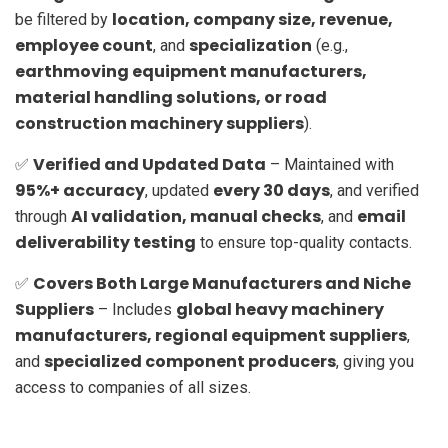
location, company size, revenue,
be filtered by
employee count
specialization
, and
(e.g.,
earthmoving equipment manufacturers,
material handling solutions, or road
construction machinery suppliers
).
Verified and Updated Data
✅
– Maintained with
95%+ accuracy
every 30 days
, updated
, and verified
AI validation, manual checks
email
through
, and
deliverability testing
to ensure top-quality contacts.
Covers Both Large Manufacturers and Niche
✅
Suppliers
global heavy machinery
– Includes
manufacturers, regional equipment suppliers
,
specialized component producers
and
, giving you
access to companies of all sizes.