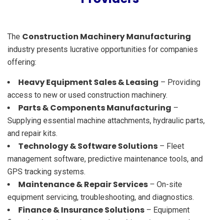
Construction Machinery Manufacturing
The
industry presents lucrative opportunities for companies
offering:
Heavy Equipment Sales & Leasing
– Providing
access to new or used construction machinery.
Parts & Components Manufacturing
–
Supplying essential machine attachments, hydraulic parts,
and repair kits.
Technology & Software Solutions
– Fleet
management software, predictive maintenance tools, and
GPS tracking systems.
Maintenance & Repair Services
– On-site
equipment servicing, troubleshooting, and diagnostics.
Finance & Insurance Solutions
– Equipment