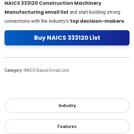
NAICS 333120 Construction Machinery
Manufacturing email list
and start building strong
top decision-makers
connections with the industry’s
.
Buy NAICS 333120 List
Category:
NAICS Based Email Lists
Industry
Features