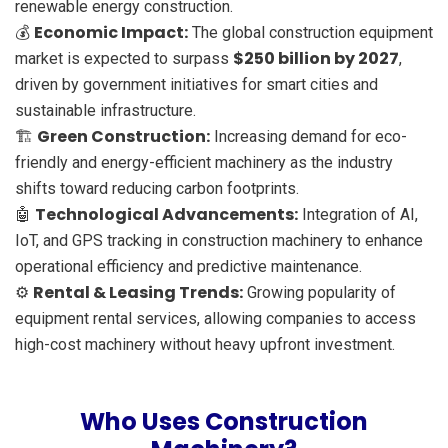
renewable energy construction.
Economic Impact:
💰
The global construction equipment
$250 billion by 2027
market is expected to surpass
,
driven by government initiatives for smart cities and
sustainable infrastructure.
Green Construction:
🏗️
Increasing demand for eco-
friendly and energy-efficient machinery as the industry
shifts toward reducing carbon footprints.
Technological Advancements:
🤖
Integration of AI,
IoT, and GPS tracking in construction machinery to enhance
operational efficiency and predictive maintenance.
Rental & Leasing Trends:
⚙️
Growing popularity of
equipment rental services, allowing companies to access
high-cost machinery without heavy upfront investment.
Who Uses Construction