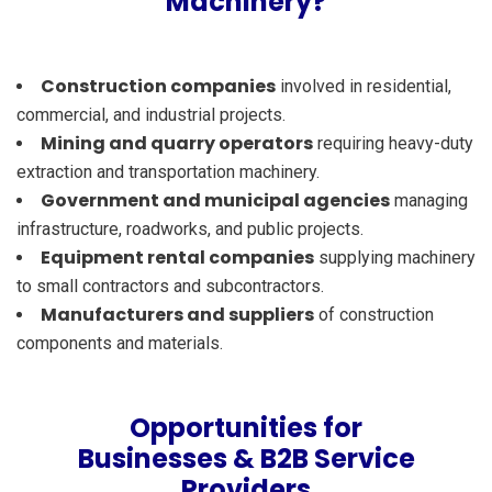
Machinery?
Construction companies
involved in residential,
commercial, and industrial projects.
Mining and quarry operators
requiring heavy-duty
extraction and transportation machinery.
Government and municipal agencies
managing
infrastructure, roadworks, and public projects.
Equipment rental companies
supplying machinery
to small contractors and subcontractors.
Manufacturers and suppliers
of construction
components and materials.
Opportunities for
Businesses & B2B Service
Providers