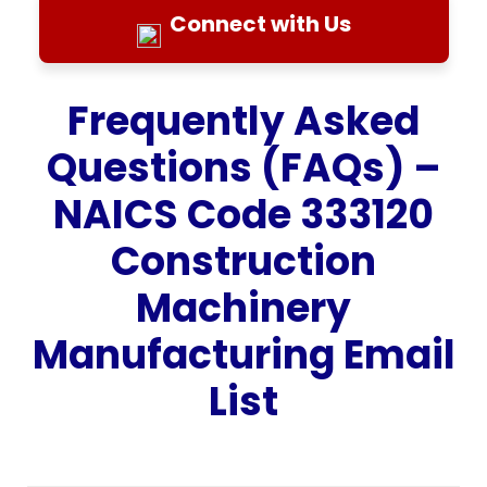
Connect with Us
Frequently Asked
Questions (FAQs) –
NAICS Code 333120
Construction
Machinery
Manufacturing Email
List