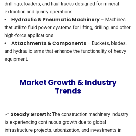
drill rigs, loaders, and haul trucks designed for mineral
extraction and quarry operations.
Hydraulic & Pneumatic Machinery
– Machines
that utilize fluid power systems for lifting, drilling, and other
high-force applications.
Attachments & Components
– Buckets, blades,
and hydraulic arms that enhance the functionality of heavy
equipment.
Market Growth & Industry
Trends
Steady Growth:
📈
The construction machinery industry
is experiencing continuous growth due to global
infrastructure projects, urbanization, and investments in