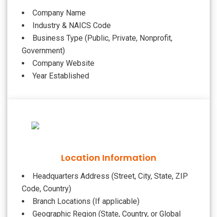
Company Name
Industry & NAICS Code
Business Type (Public, Private, Nonprofit,
Government)
Company Website
Year Established
Location Information
Headquarters Address (Street, City, State, ZIP
Code, Country)
Branch Locations (If applicable)
Geographic Region (State, Country, or Global