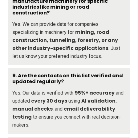
manufacture machinery for specific
industries like mining or road
construction?
Yes. We can provide data for companies
mining, road
specializing in machinery for
construction, tunneling, forestry, or any
other industry-specific applications
. Just
let us know your preferred industry focus.
9. Are the contacts on this list verified and
updated regularly?
95%+ accuracy
Yes. Our data is verified with
and
every 30 days
AI validation,
updated
using
manual checks
email deliverability
, and
testing
to ensure you connect with real decision-
makers.