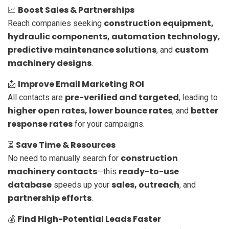
Boost Sales & Partnerships
📈
construction equipment,
Reach companies seeking
hydraulic components, automation technology,
predictive maintenance solutions
custom
, and
machinery designs
.
Improve Email Marketing ROI
📩
pre-verified and targeted
All contacts are
, leading to
higher open rates, lower bounce rates
better
, and
response rates
for your campaigns.
Save Time & Resources
⏳
construction
No need to manually search for
machinery contacts
ready-to-use
—this
database
sales, outreach
speeds up your
, and
partnership efforts
.
Find High-Potential Leads Faster
💰