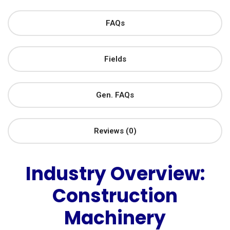
FAQs
Fields
Gen. FAQs
Reviews (0)
Industry Overview:
Construction
Machinery