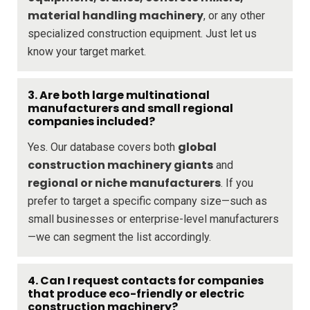
material handling machinery
, or any other
specialized construction equipment. Just let us
know your target market.
3. Are both large multinational
manufacturers and small regional
companies included?
global
Yes. Our database covers both
construction machinery giants
and
regional or niche manufacturers
. If you
prefer to target a specific company size—such as
small businesses or enterprise-level manufacturers
—we can segment the list accordingly.
4. Can I request contacts for companies
that produce eco-friendly or electric
construction machinery?