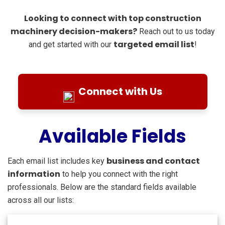
Looking to connect with top construction
machinery decision-makers?
Reach out to us today
targeted email list
and get started with our
!
Connect with Us
Available Fields
business and contact
Each email list includes key
information
to help you connect with the right
professionals. Below are the standard fields available
across all our lists: