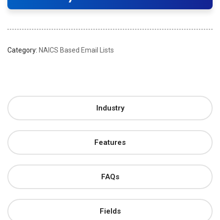
Category:
NAICS Based Email Lists
Industry
Features
FAQs
Fields