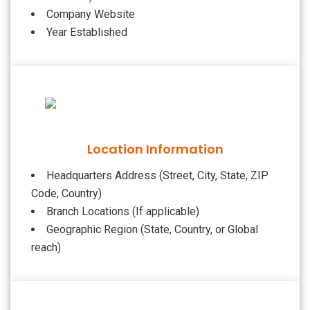
Company Website
Year Established
Location Information
Headquarters Address (Street, City, State, ZIP
Code, Country)
Branch Locations (If applicable)
Geographic Region (State, Country, or Global
reach)