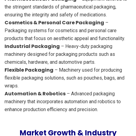
the stringent standards of pharmaceutical packaging,
ensuring the integrity and safety of medications.
Cosmetics & Personal Care Packaging
–
Packaging systems for cosmetics and personal care
products that focus on aesthetic appeal and functionality.
Industrial Packaging
– Heavy-duty packaging
machinery designed for packaging products such as
chemicals, hardware, and automotive parts.
Flexible Packaging
– Machinery used for producing
flexible packaging solutions, such as pouches, bags, and
wraps.
Automation & Robotics
– Advanced packaging
machinery that incorporates automation and robotics to
enhance production efficiency and precision.
Market Growth & Industry