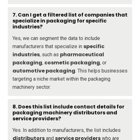
7. Can I get a filtered list of companies that
specialize in packaging for specific
industries?
Yes, we can segment the data to include
specific
manufacturers that specialize in
industries
pharmaceutical
, such as
packaging
cosmetic packaging
,
, or
automotive packaging
. This helps businesses
targeting a niche market within the packaging
machinery sector.
8. Does this list include contact details for
packaging machinery distributors and
service providers?
Yes. In addition to manufacturers, the list includes
distributors
service providers
and
who are