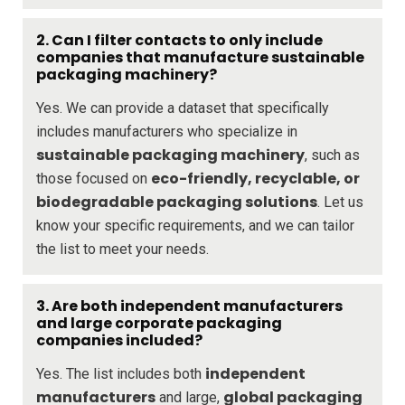
2. Can I filter contacts to only include
companies that manufacture sustainable
packaging machinery?
Yes. We can provide a dataset that specifically
includes manufacturers who specialize in
sustainable packaging machinery
, such as
eco-friendly, recyclable, or
those focused on
biodegradable packaging solutions
. Let us
know your specific requirements, and we can tailor
the list to meet your needs.
3. Are both independent manufacturers
and large corporate packaging
companies included?
independent
Yes. The list includes both
manufacturers
global packaging
and large,