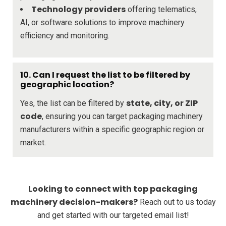
Technology providers
offering telematics,
AI, or software solutions to improve machinery
efficiency and monitoring.
10. Can I request the list to be filtered by
geographic location?
state, city, or ZIP
Yes, the list can be filtered by
code
, ensuring you can target packaging machinery
manufacturers within a specific geographic region or
market.
Looking to connect with top packaging
machinery decision-makers?
Reach out to us today
and get started with our targeted email list!