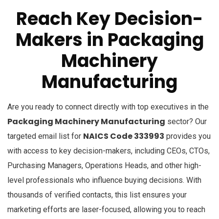
Reach Key Decision-
Makers in
Packaging
Machinery
Manufacturing
Are you ready to connect directly with top executives in the
Packaging Machinery Manufacturing
sector? Our
NAICS Code 333993
targeted email list for
provides you
with access to key decision-makers, including CEOs, CTOs,
Purchasing Managers, Operations Heads, and other high-
level professionals who influence buying decisions. With
thousands of verified contacts, this list ensures your
marketing efforts are laser-focused, allowing you to reach