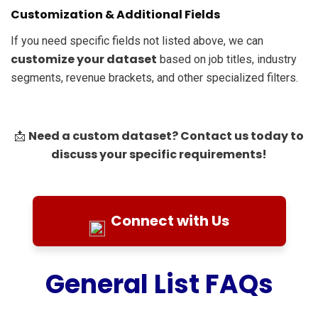
Customization & Additional Fields
If you need specific fields not listed above, we can
customize your dataset
based on job titles, industry
segments, revenue brackets, and other specialized filters.
Need a custom dataset? Contact us today to
📩
discuss your specific requirements!
Connect with Us
General List FAQs