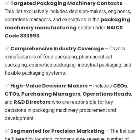
Targeted Packaging Machinery Contacts
✅
–
This list exclusively includes decision-makers, engineers,
packaging
operations managers, and executives in the
machinery manufacturing
NAICS
sector under
Code 333993
.
Comprehensive Industry Coverage
✅
– Covers
manufacturers of food packaging, pharmaceutical
packaging, cosmetics packaging, industrial packaging, and
flexible packaging systems.
High-Value Decision-Makers
CEOs
✅
– Includes
,
CTOs
Purchasing Managers
Operations Heads
,
,
,
R&D Directors
and
who are responsible for key
decisions in packaging machinery procurement and
development.
Segmented for Precision Marketing
✅
– The list can
be filtered by location, company size, revenue, number of