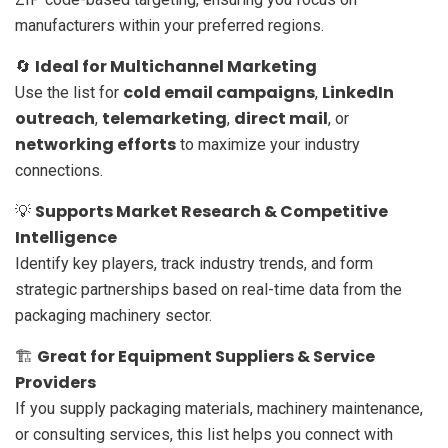
manufacturers within your preferred regions.
Ideal for Multichannel Marketing
🔄
cold email campaigns
LinkedIn
Use the list for
,
outreach
telemarketing
direct mail
,
,
, or
networking efforts
to maximize your industry
connections.
Supports Market Research & Competitive
💡
Intelligence
Identify key players, track industry trends, and form
strategic partnerships based on real-time data from the
packaging machinery sector.
Great for Equipment Suppliers & Service
🏗️
Providers
If you supply packaging materials, machinery maintenance,
or consulting services, this list helps you connect with