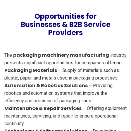
Opportunities for
Businesses & B2B Service
Providers
packaging machinery manufacturing
The
industry
presents significant opportunities for companies offering:
Packaging Materials
– Supply of materials such as
plastic, paper, and metals used in packaging processes.
Automation & Robotics Solutions
– Providing
robotics and automation systems that improve the
efficiency and precision of packaging lines.
Maintenance & Repair Services
– Offering equipment
maintenance, servicing, and repair to ensure operational
continuity.