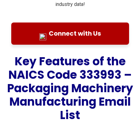
industry data!
Connect with Us
Key Features of the
NAICS Code 333993 –
Packaging Machinery
Manufacturing Email
List