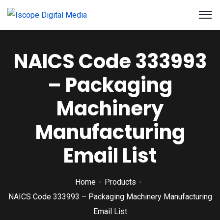
NAICS Code 333993
– Packaging
Machinery
Manufacturing
Email List
Home
Products
NAICS Code 333993 – Packaging Machinery Manufacturing
Email List