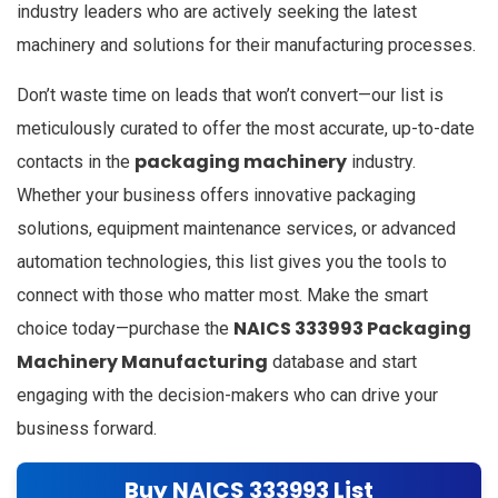
industry leaders who are actively seeking the latest
machinery and solutions for their manufacturing processes.
Don’t waste time on leads that won’t convert—our list is
meticulously curated to offer the most accurate, up-to-date
packaging machinery
contacts in the
industry.
Whether your business offers innovative packaging
solutions, equipment maintenance services, or advanced
automation technologies, this list gives you the tools to
connect with those who matter most. Make the smart
NAICS 333993 Packaging
choice today—purchase the
Machinery Manufacturing
database and start
engaging with the decision-makers who can drive your
business forward.
Buy NAICS 333993 List