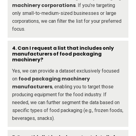
machinery corporations
. If you’re targeting
only small-to-medium-sized businesses or large
corporations, we can filter the list for your preferred
focus.
4. Can I request a list that includes only
manufacturers of food packaging
machinery?
Yes, we can provide a dataset exclusively focused
food packaging machinery
on
manufacturers
, enabling you to target those
producing equipment for the food industry. If
needed, we can further segment the data based on
specific types of food packaging (e.g., frozen foods,
beverages, snacks).