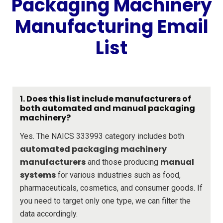
Packaging Machinery
Manufacturing Email
List
1. Does this list include manufacturers of
both automated and manual packaging
machinery?
Yes. The NAICS 333993 category includes both
automated packaging machinery
manufacturers
manual
and those producing
systems
for various industries such as food,
pharmaceuticals, cosmetics, and consumer goods. If
you need to target only one type, we can filter the
data accordingly.