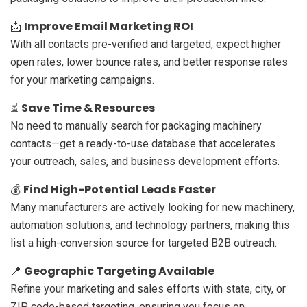
Improve Email Marketing ROI
📩
With all contacts pre-verified and targeted, expect higher
open rates, lower bounce rates, and better response rates
for your marketing campaigns.
Save Time & Resources
⏳
No need to manually search for packaging machinery
contacts—get a ready-to-use database that accelerates
your outreach, sales, and business development efforts.
Find High-Potential Leads Faster
💰
Many manufacturers are actively looking for new machinery,
automation solutions, and technology partners, making this
list a high-conversion source for targeted B2B outreach.
Geographic Targeting Available
📍
Refine your marketing and sales efforts with state, city, or
ZIP code-based targeting, ensuring you focus on