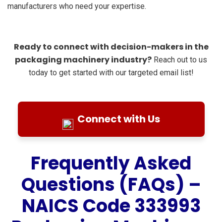
manufacturers who need your expertise.
Ready to connect with decision-makers in the
packaging machinery industry?
Reach out to us
today to get started with our targeted email list!
Connect with Us
Frequently Asked
Questions (FAQs) –
NAICS Code 333993