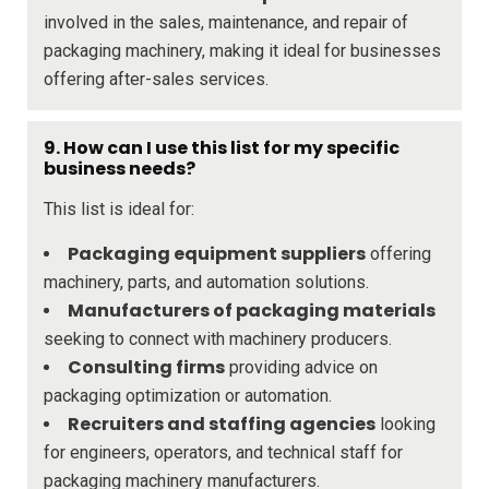
involved in the sales, maintenance, and repair of
packaging machinery, making it ideal for businesses
offering after-sales services.
9. How can I use this list for my specific
business needs?
This list is ideal for:
Packaging equipment suppliers
offering
machinery, parts, and automation solutions.
Manufacturers of packaging materials
seeking to connect with machinery producers.
Consulting firms
providing advice on
packaging optimization or automation.
Recruiters and staffing agencies
looking
for engineers, operators, and technical staff for
packaging machinery manufacturers.