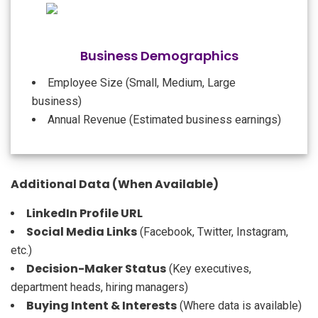
Business Demographics
Employee Size (Small, Medium, Large
business)
Annual Revenue (Estimated business earnings)
Additional Data (When Available)
LinkedIn Profile URL
Social Media Links
(Facebook, Twitter, Instagram,
etc.)
Decision-Maker Status
(Key executives,
department heads, hiring managers)
Buying Intent & Interests
(Where data is available)