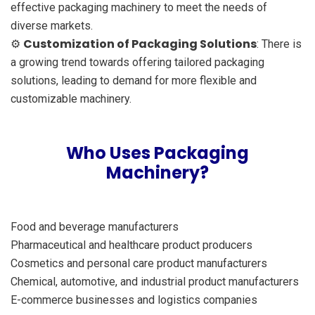
effective packaging machinery to meet the needs of
diverse markets.
Customization of Packaging Solutions
⚙️
: There is
a growing trend towards offering tailored packaging
solutions, leading to demand for more flexible and
customizable machinery.
Who Uses Packaging
Machinery?
Food and beverage manufacturers
Pharmaceutical and healthcare product producers
Cosmetics and personal care product manufacturers
Chemical, automotive, and industrial product manufacturers
E-commerce businesses and logistics companies