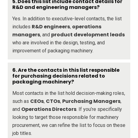
5. Does this list include contact details for
R&D and engineering managers?
Yes. In addition to executive-level contacts, the list
R&D engineers
operations
includes
,
managers
product development leads
, and
who are involved in the design, testing, and
improvement of packaging machinery.
6. Are the contacts in this list responsible
for purchasing decisions related to
packaging machinery?
Most contacts in the list hold decision-making roles,
CEOs
CTOs
Purchasing Managers
such as
,
,
,
Operations Directors
and
. If you’re specifically
looking to target those responsible for machinery
procurement, we can refine the list to focus on these
job titles.