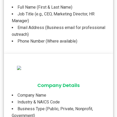
Full Name (First & Last Name)
Job Title (e.g., CEO, Marketing Director, HR
Manager)
Email Address (Business email for professional
outreach)
Phone Number (Where available)
Company Details
Company Name
Industry & NAICS Code
Business Type (Public, Private, Nonprofit,
Government)