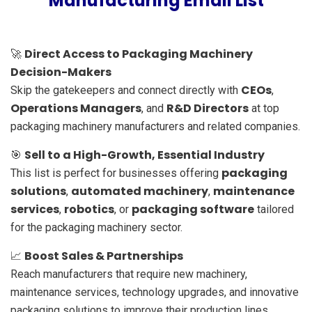
Manufacturing Email List
Direct Access to Packaging Machinery
🚀
Decision-Makers
CEOs
Skip the gatekeepers and connect directly with
,
Operations Managers
R&D Directors
, and
at top
packaging machinery manufacturers and related companies.
Sell to a High-Growth, Essential Industry
🎯
packaging
This list is perfect for businesses offering
solutions
automated machinery
maintenance
,
,
services
robotics
packaging software
,
, or
tailored
for the packaging machinery sector.
Boost Sales & Partnerships
📈
Reach manufacturers that require new machinery,
maintenance services, technology upgrades, and innovative
packaging solutions to improve their production lines.