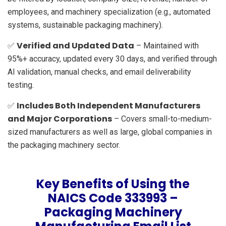
employees, and machinery specialization (e.g., automated
systems, sustainable packaging machinery).
Verified and Updated Data
✅
– Maintained with
95%+ accuracy, updated every 30 days, and verified through
AI validation, manual checks, and email deliverability
testing.
Includes Both Independent Manufacturers
✅
and Major Corporations
– Covers small-to-medium-
sized manufacturers as well as large, global companies in
the packaging machinery sector.
Key Benefits of Using the
NAICS Code 333993 –
Packaging Machinery