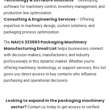
Technology & Software Solutions
– Developing
software for machinery control, inventory management, and
production line optimization.
Consulting & Engineering Services
– Offering
expertise in machinery design, custom solutions, and
packaging process optimization.
NAICS 333993 Packaging Machinery
The
Manufacturing Email List
helps businesses connect
with decision-makers, manufacturers, and industry
professionals in this dynamic market. Whether you’re
offering machinery, technology, or support services, this list
gives you direct access to key contacts who influence
purchasing and operational decisions.
Looking to expand in the packaging machinery
sector?
Contact us today to get access to verified