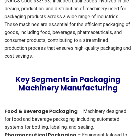
(NAICS Code 333993) includes businesses involved in the
design, production, and distribution of machinery used for
packaging products across a wide range of industries.
These machines are essential for the efficient packaging of
goods, including food, beverages, pharmaceuticals, and
consumer products, contributing to a streamlined
production process that ensures high-quality packaging and
cost savings.
Key Segments in Packaging
Machinery Manufacturing
Food & Beverage Packaging
– Machinery designed
for food and beverage packaging, including automated
systems for bottling, labeling, and sealing.
Pharmaceutical Packaging
– Equipment tailored to