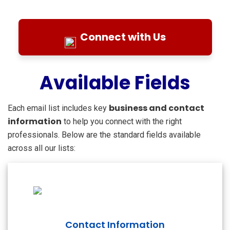
Connect with Us
Available Fields
business and contact
Each email list includes key
information
to help you connect with the right
professionals. Below are the standard fields available
across all our lists:
Contact Information