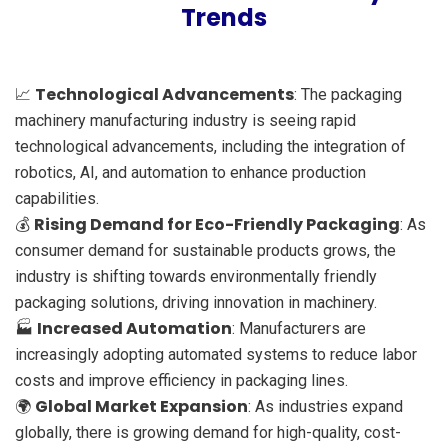
Trends
Technological Advancements
📈
: The packaging
machinery manufacturing industry is seeing rapid
technological advancements, including the integration of
robotics, AI, and automation to enhance production
capabilities.
Rising Demand for Eco-Friendly Packaging
💰
: As
consumer demand for sustainable products grows, the
industry is shifting towards environmentally friendly
packaging solutions, driving innovation in machinery.
Increased Automation
🏭
: Manufacturers are
increasingly adopting automated systems to reduce labor
costs and improve efficiency in packaging lines.
Global Market Expansion
🌍
: As industries expand
globally, there is growing demand for high-quality, cost-