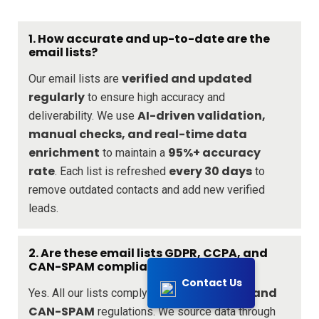
1. How accurate and up-to-date are the
email lists?
verified and updated
Our email lists are
regularly
to ensure high accuracy and
AI-driven validation,
deliverability. We use
manual checks, and real-time data
enrichment
95%+ accuracy
to maintain a
rate
every 30 days
. Each list is refreshed
to
remove outdated contacts and add new verified
leads.
2. Are these email lists GDPR, CCPA, and
CAN-SPAM compliant?
Contact Us
GDPR, CCPA, and
Yes. All our lists comply with
CAN-SPAM
regulations. We source data through