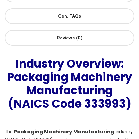
Gen. FAQs
Reviews (0)
Industry Overview:
Packaging Machinery
Manufacturing
(NAICS Code 333993)
Packaging Machinery Manufacturing
The
industry