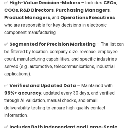
High-Value Decision-Makers
CEOs
✅
– Includes
,
COOs
R&D Directors
Purchasing Managers
,
,
,
Product Managers
Operations Executives
, and
who are responsible for key decisions in electronic
component manufacturing.
Segmented for Precision Marketing
✅
– The list can
be filtered by location, company size, revenue, employee
count, manufacturing capabilities, and specific industries
served (e.g., automotive, telecommunications, industrial
applications).
Verified and Updated Data
✅
– Maintained with
95%+ accuracy
, updated every 30 days, and verified
through AI validation, manual checks, and email
deliverability testing to ensure high-quality contact
information.
Includes Both Independent and Large-Scale
✅