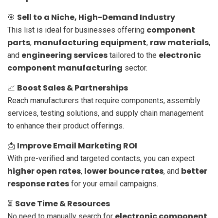
Sell to a Niche, High-Demand Industry
🎯
component
This list is ideal for businesses offering
parts
manufacturing equipment
raw materials
,
,
,
engineering services
electronic
and
tailored to the
component manufacturing
sector.
Boost Sales & Partnerships
📈
Reach manufacturers that require components, assembly
services, testing solutions, and supply chain management
to enhance their product offerings.
Improve Email Marketing ROI
📩
With pre-verified and targeted contacts, you can expect
higher open rates
lower bounce rates
better
,
, and
response rates
for your email campaigns.
Save Time & Resources
⏳
electronic component
No need to manually search for