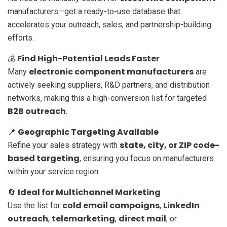
manufacturers—get a ready-to-use database that
accelerates your outreach, sales, and partnership-building
efforts.
Find High-Potential Leads Faster
💰
electronic component manufacturers
Many
are
actively seeking suppliers, R&D partners, and distribution
networks, making this a high-conversion list for targeted
B2B outreach
.
Geographic Targeting Available
📍
state, city, or ZIP code-
Refine your sales strategy with
based targeting
, ensuring you focus on manufacturers
within your service region.
Ideal for Multichannel Marketing
🔄
cold email campaigns
LinkedIn
Use the list for
,
outreach
telemarketing
direct mail
,
,
, or