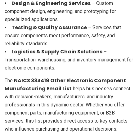
Design & Engineering Services
– Custom
component design, engineering, and prototyping for
specialized applications.
Testing & Quality Assurance
– Services that
ensure components meet performance, safety, and
reliability standards.
Logistics & Supply Chain Solutions
–
Transportation, warehousing, and inventory management for
electronic components.
NAICS 334419 Other Electronic Component
The
Manufacturing Email List
helps businesses connect
with decision-makers, manufacturers, and industry
professionals in this dynamic sector. Whether you offer
component parts, manufacturing equipment, or B2B
services, this list provides direct access to key contacts
who influence purchasing and operational decisions.