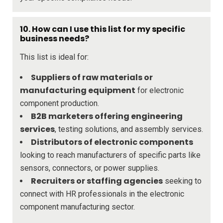
10. How can I use this list for my specific
business needs?
This list is ideal for:
Suppliers of raw materials or
manufacturing equipment
for electronic
component production.
B2B marketers offering engineering
services
, testing solutions, and assembly services.
Distributors of electronic components
looking to reach manufacturers of specific parts like
sensors, connectors, or power supplies.
Recruiters or staffing agencies
seeking to
connect with HR professionals in the electronic
component manufacturing sector.