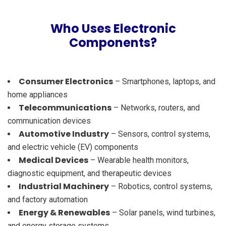
Who Uses Electronic
Components?
Consumer Electronics
– Smartphones, laptops, and
home appliances
Telecommunications
– Networks, routers, and
communication devices
Automotive Industry
– Sensors, control systems,
and electric vehicle (EV) components
Medical Devices
– Wearable health monitors,
diagnostic equipment, and therapeutic devices
Industrial Machinery
– Robotics, control systems,
and factory automation
Energy & Renewables
– Solar panels, wind turbines,
and energy storage systems