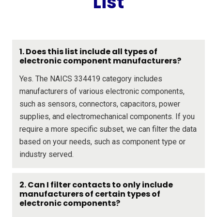
List
1. Does this list include all types of
electronic component manufacturers?
Yes. The NAICS 334419 category includes
manufacturers of various electronic components,
such as sensors, connectors, capacitors, power
supplies, and electromechanical components. If you
require a more specific subset, we can filter the data
based on your needs, such as component type or
industry served.
2. Can I filter contacts to only include
manufacturers of certain types of
electronic components?