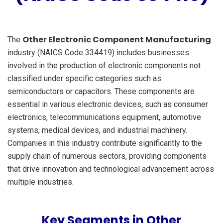
Other Electronic Component Manufacturing
The
industry (NAICS Code 334419) includes businesses
involved in the production of electronic components not
classified under specific categories such as
semiconductors or capacitors. These components are
essential in various electronic devices, such as consumer
electronics, telecommunications equipment, automotive
systems, medical devices, and industrial machinery.
Companies in this industry contribute significantly to the
supply chain of numerous sectors, providing components
that drive innovation and technological advancement across
multiple industries.
Key Segments in Other