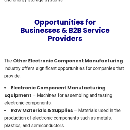
Opportunities for
Businesses & B2B Service
Providers
Other Electronic Component Manufacturing
The
industry offers significant opportunities for companies that
provide:
Electronic Component Manufacturing
Equipment
– Machines for assembling and testing
electronic components.
Raw Materials & Supplies
– Materials used in the
production of electronic components such as metals,
plastics, and semiconductors.