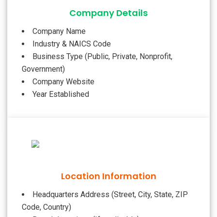
Company Details
Company Name
Industry & NAICS Code
Business Type (Public, Private, Nonprofit,
Government)
Company Website
Year Established
Location Information
Headquarters Address (Street, City, State, ZIP
Code, Country)