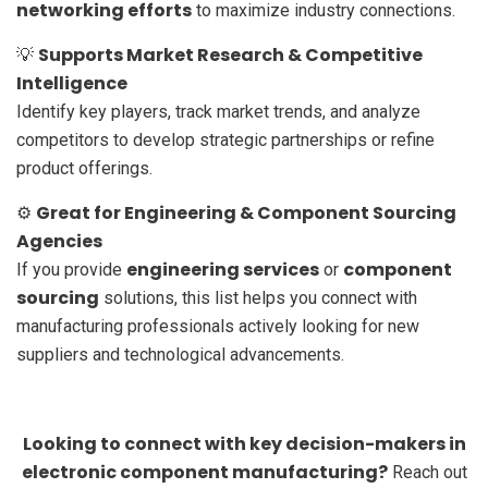
networking efforts
to maximize industry connections.
Supports Market Research & Competitive
💡
Intelligence
Identify key players, track market trends, and analyze
competitors to develop strategic partnerships or refine
product offerings.
Great for Engineering & Component Sourcing
⚙️
Agencies
engineering services
component
If you provide
or
sourcing
solutions, this list helps you connect with
manufacturing professionals actively looking for new
suppliers and technological advancements.
Looking to connect with key decision-makers in
electronic component manufacturing?
Reach out