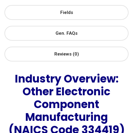
Fields
Gen. FAQs
Reviews (0)
Industry Overview:
Other Electronic
Component
Manufacturing
(NAICS Code 334419)