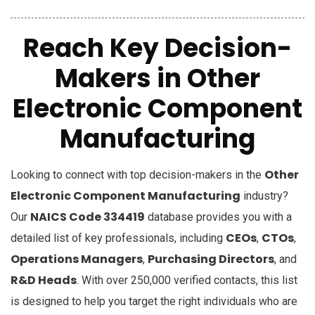
Reach Key Decision-
Makers in Other
Electronic Component
Manufacturing
Other
Looking to connect with top decision-makers in the
Electronic Component Manufacturing
industry?
NAICS Code 334419
Our
database provides you with a
CEOs
CTOs
detailed list of key professionals, including
,
,
Operations Managers
Purchasing Directors
,
, and
R&D Heads
. With over 250,000 verified contacts, this list
is designed to help you target the right individuals who are