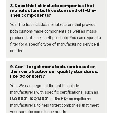
8. Does this list include companies that
manufacture both custom and off-the-
shelf components?
Yes. The list includes manufacturers that provide
both custom-made components as well as mass-
produced, off-the-shelf products. You can request a
filter for a specific type of manufacturing service if
needed.
9. Can I target manufacturers based on
their certifications or quality standards,
like ISO or RoHS?
Yes. We can segment the list to include
manufacturers with specific certifications, such as
ISO 9001
ISO 14001
RoHS-compliant
,
, or
manufacturers, to help target companies that meet
your specific compliance needs.