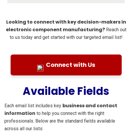
Looking to connect with key decision-makers in
electronic component manufacturing?
Reach out
to us today and get started with our targeted email list!
Connect with Us
Available Fields
business and contact
Each email list includes key
information
to help you connect with the right
professionals. Below are the standard fields available
across all our lists: