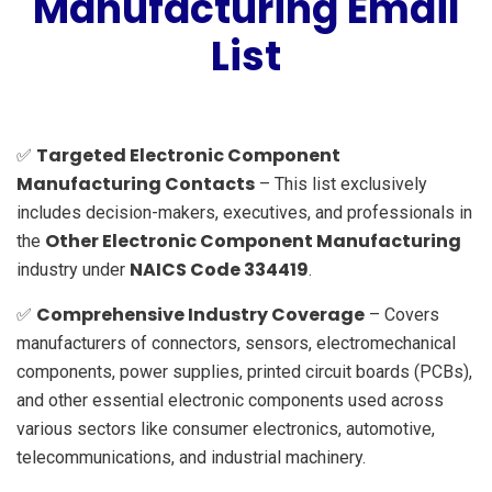
Manufacturing Email
List
Targeted Electronic Component
✅
Manufacturing Contacts
– This list exclusively
includes decision-makers, executives, and professionals in
Other Electronic Component Manufacturing
the
NAICS Code 334419
industry under
.
Comprehensive Industry Coverage
✅
– Covers
manufacturers of connectors, sensors, electromechanical
components, power supplies, printed circuit boards (PCBs),
and other essential electronic components used across
various sectors like consumer electronics, automotive,
telecommunications, and industrial machinery.