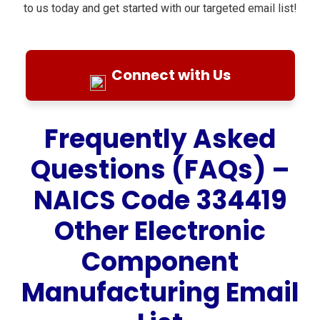
to us today and get started with our targeted email list!
Connect with Us
Frequently Asked
Questions (FAQs) –
NAICS Code 334419
Other Electronic
Component
Manufacturing Email