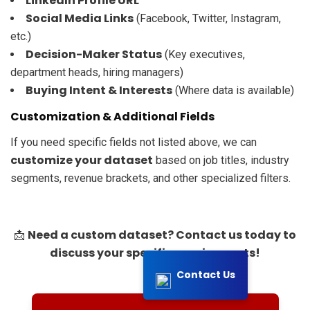
LinkedIn Profile URL
Social Media Links
(Facebook, Twitter, Instagram,
etc.)
Decision-Maker Status
(Key executives,
department heads, hiring managers)
Buying Intent & Interests
(Where data is available)
Customization & Additional Fields
If you need specific fields not listed above, we can
customize your dataset
based on job titles, industry
segments, revenue brackets, and other specialized filters.
Need a custom dataset? Contact us today to
📩
discuss your specific requirements!
Contact Us