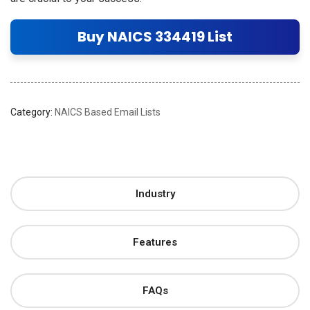
Buy NAICS 334419 List
Category:
NAICS Based Email Lists
Industry
Features
FAQs