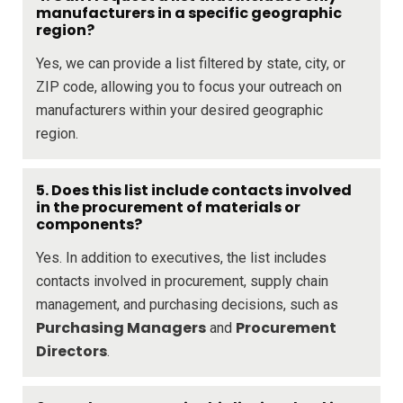
manufacturers in a specific geographic
region?
Yes, we can provide a list filtered by state, city, or
ZIP code, allowing you to focus your outreach on
manufacturers within your desired geographic
region.
5. Does this list include contacts involved
in the procurement of materials or
components?
Yes. In addition to executives, the list includes
contacts involved in procurement, supply chain
management, and purchasing decisions, such as
Purchasing Managers
Procurement
and
Directors
.