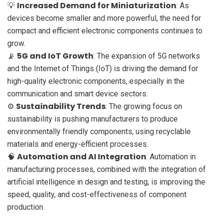
Increased Demand for Miniaturization
💡
: As
devices become smaller and more powerful, the need for
compact and efficient electronic components continues to
grow.
5G and IoT Growth
📡
: The expansion of 5G networks
and the Internet of Things (IoT) is driving the demand for
high-quality electronic components, especially in the
communication and smart device sectors.
Sustainability Trends
⚙️
: The growing focus on
sustainability is pushing manufacturers to produce
environmentally friendly components, using recyclable
materials and energy-efficient processes.
Automation and AI Integration
🧠
: Automation in
manufacturing processes, combined with the integration of
artificial intelligence in design and testing, is improving the
speed, quality, and cost-effectiveness of component
production.