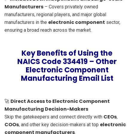
Manufacturers
– Covers privately owned
manufacturers, regional players, and major global
electronic component
manufacturers in the
sector,
ensuring a broad reach across the market.
Key Benefits of Using the
NAICS Code 334419 – Other
Electronic Component
Manufacturing Email List
Direct Access to Electronic Component
🚀
Manufacturing Decision-Makers
CEOs
Skip the gatekeepers and connect directly with
,
COOs
electronic
, and other key decision-makers at top
component manufacturers
.