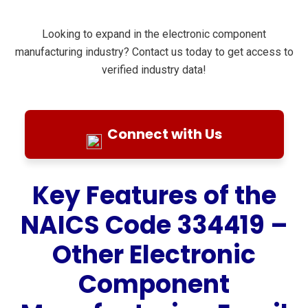
Looking to expand in the electronic component
manufacturing industry? Contact us today to get access to
verified industry data!
Connect with Us
Key Features of the
NAICS Code 334419 –
Other Electronic
Component