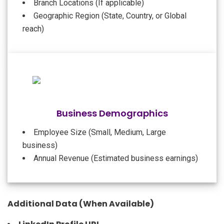
Branch Locations (If applicable)
Geographic Region (State, Country, or Global
reach)
Business Demographics
Employee Size (Small, Medium, Large
business)
Annual Revenue (Estimated business earnings)
Additional Data (When Available)