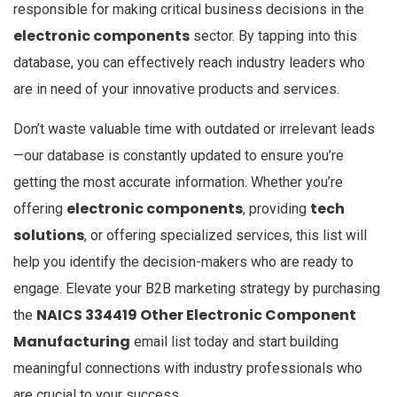
responsible for making critical business decisions in the
electronic components
sector. By tapping into this
database, you can effectively reach industry leaders who
are in need of your innovative products and services.
Don’t waste valuable time with outdated or irrelevant leads
—our database is constantly updated to ensure you’re
getting the most accurate information. Whether you’re
electronic components
tech
offering
, providing
solutions
, or offering specialized services, this list will
help you identify the decision-makers who are ready to
engage. Elevate your B2B marketing strategy by purchasing
NAICS 334419 Other Electronic Component
the
Manufacturing
email list today and start building
meaningful connections with industry professionals who
are crucial to your success.