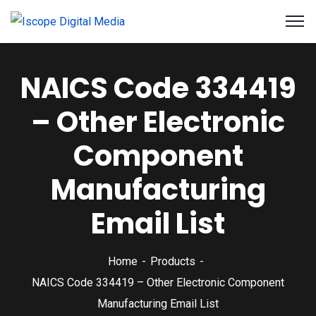
NAICS Code 334419
– Other Electronic
Component
Manufacturing
Email List
Home
Products
NAICS Code 334419 – Other Electronic Component
Manufacturing Email List