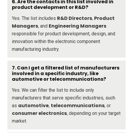
6. Are the contacts in this list involved in
product development or R&D?
R&D Directors
Product
Yes. The list includes
,
Managers
Engineering Managers
, and
responsible for product development, design, and
innovation within the electronic component
manufacturing industry.
7. Can I get a filtered list of manufacturers
involved in a specific industry, like
automotive or telecommunications?
Yes. We can filter the list to include only
manufacturers that serve specific industries, such
automotive
telecommunications
as
,
, or
consumer electronics
, depending on your target
market.