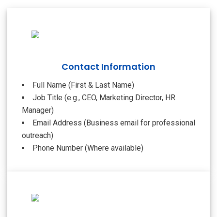
Contact Information
Full Name (First & Last Name)
Job Title (e.g., CEO, Marketing Director, HR
Manager)
Email Address (Business email for professional
outreach)
Phone Number (Where available)