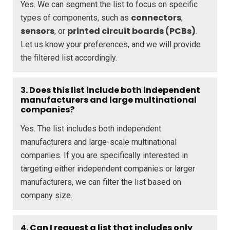
Yes. We can segment the list to focus on specific
connectors
types of components, such as
,
sensors
printed circuit boards (PCBs)
, or
.
Let us know your preferences, and we will provide
the filtered list accordingly.
3. Does this list include both independent
manufacturers and large multinational
companies?
Yes. The list includes both independent
manufacturers and large-scale multinational
companies. If you are specifically interested in
targeting either independent companies or larger
manufacturers, we can filter the list based on
company size.
4. Can I request a list that includes only