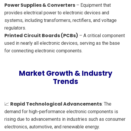
Power Supplies & Converters
– Equipment that
provides electrical power to electronic devices and
systems, including transformers, rectifiers, and voltage
regulators.
Printed Circuit Boards (PCBs)
– A critical component
used in nearly all electronic devices, serving as the base
for connecting electronic components.
Market Growth & Industry
Trends
Rapid Technological Advancements
📈
: The
demand for high-performance electronic components is
rising due to advancements in industries such as consumer
electronics, automotive, and renewable energy.