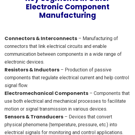
Electronic Component
Manufacturing
Connectors & Interconnects
– Manufacturing of
connectors that link electrical circuits and enable
communication between components in a wide range of
electronic devices.
Resistors & Inductors
– Production of passive
components that regulate electrical current and help control
signal flow.
Electromechanical Components
– Components that
use both electrical and mechanical processes to facilitate
motion or signal transmission in various devices.
Sensors & Transducers
– Devices that convert
physical phenomena (temperature, pressure, etc.) into
electrical signals for monitoring and control applications.