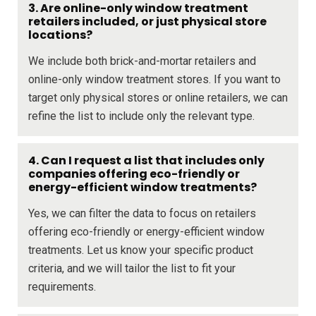
3. Are online-only window treatment
retailers included, or just physical store
locations?
We include both brick-and-mortar retailers and
online-only window treatment stores. If you want to
target only physical stores or online retailers, we can
refine the list to include only the relevant type.
4. Can I request a list that includes only
companies offering eco-friendly or
energy-efficient window treatments?
Yes, we can filter the data to focus on retailers
offering eco-friendly or energy-efficient window
treatments. Let us know your specific product
criteria, and we will tailor the list to fit your
requirements.