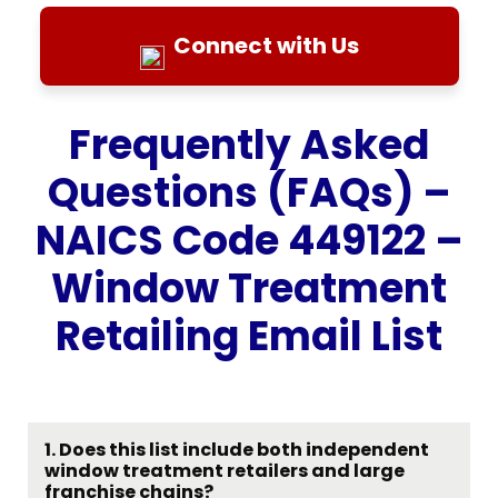
Connect with Us
Frequently Asked
Questions (FAQs) –
NAICS Code 449122 –
Window Treatment
Retailing Email List
1. Does this list include both independent
window treatment retailers and large
franchise chains?