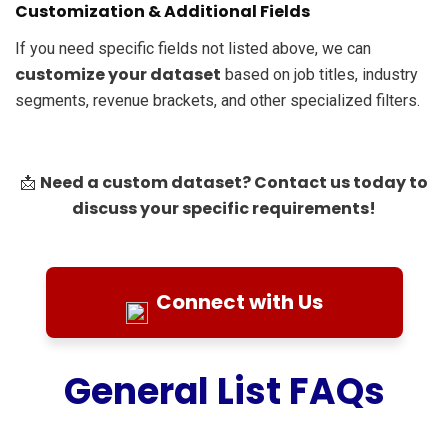
Customization & Additional Fields
If you need specific fields not listed above, we can
customize your dataset
based on job titles, industry
segments, revenue brackets, and other specialized filters.
Need a custom dataset? Contact us today to
📩
discuss your specific requirements!
Connect with Us
General List FAQs