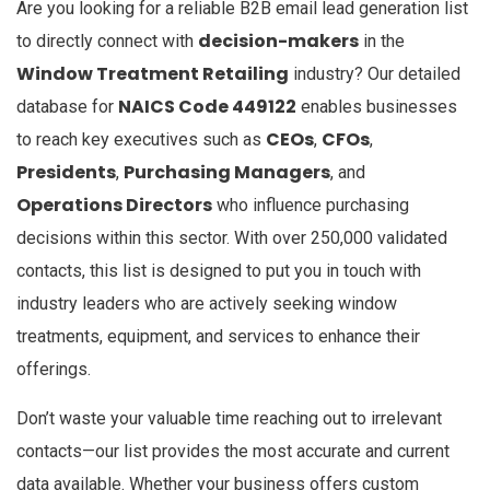
Are you looking for a reliable B2B email lead generation list
decision-makers
to directly connect with
in the
Window Treatment Retailing
industry? Our detailed
NAICS Code 449122
database for
enables businesses
CEOs
CFOs
to reach key executives such as
,
,
Presidents
Purchasing Managers
,
, and
Operations Directors
who influence purchasing
decisions within this sector. With over 250,000 validated
contacts, this list is designed to put you in touch with
industry leaders who are actively seeking window
treatments, equipment, and services to enhance their
offerings.
Don’t waste your valuable time reaching out to irrelevant
contacts—our list provides the most accurate and current
data available. Whether your business offers custom