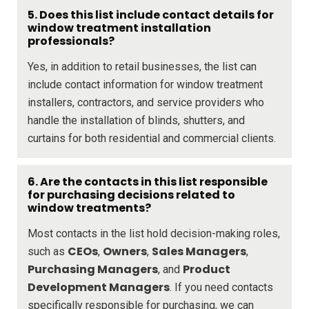
5. Does this list include contact details for
window treatment installation
professionals?
Yes, in addition to retail businesses, the list can
include contact information for window treatment
installers, contractors, and service providers who
handle the installation of blinds, shutters, and
curtains for both residential and commercial clients.
6. Are the contacts in this list responsible
for purchasing decisions related to
window treatments?
Most contacts in the list hold decision-making roles,
CEOs
Owners
Sales Managers
such as
,
,
,
Purchasing Managers
Product
, and
Development Managers
. If you need contacts
specifically responsible for purchasing, we can