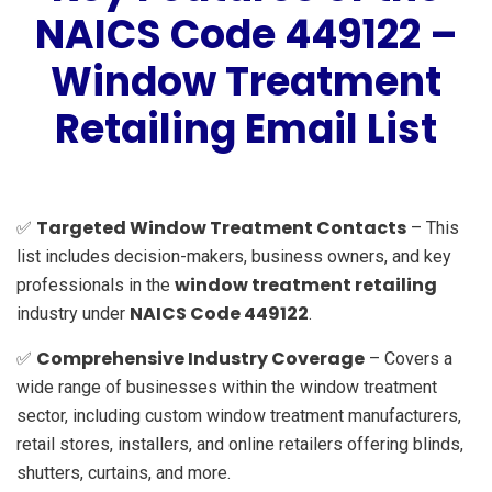
NAICS Code 449122 –
Window Treatment
Retailing Email List
Targeted Window Treatment Contacts
✅
– This
list includes decision-makers, business owners, and key
window treatment retailing
professionals in the
NAICS Code 449122
industry under
.
Comprehensive Industry Coverage
✅
– Covers a
wide range of businesses within the window treatment
sector, including custom window treatment manufacturers,
retail stores, installers, and online retailers offering blinds,
shutters, curtains, and more.