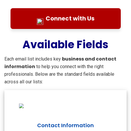
Connect with Us
Available Fields
business and contact
Each email list includes key
information
to help you connect with the right
professionals. Below are the standard fields available
across all our lists:
Contact Information