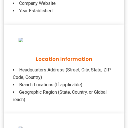
Company Website
Year Established
Location Information
Headquarters Address (Street, City, State, ZIP
Code, Country)
Branch Locations (If applicable)
Geographic Region (State, Country, or Global
reach)