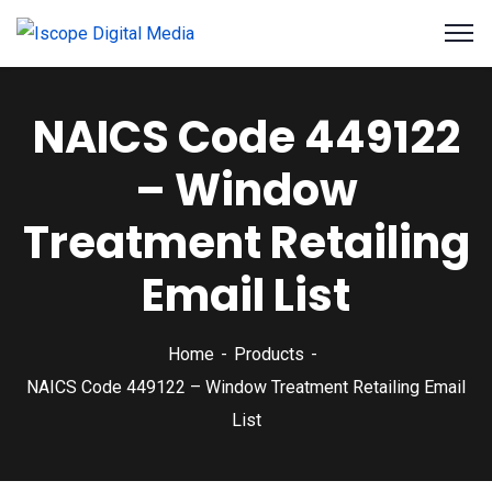
NAICS Code 449122
– Window
Treatment Retailing
Email List
Home
Products
NAICS Code 449122 – Window Treatment Retailing Email
List