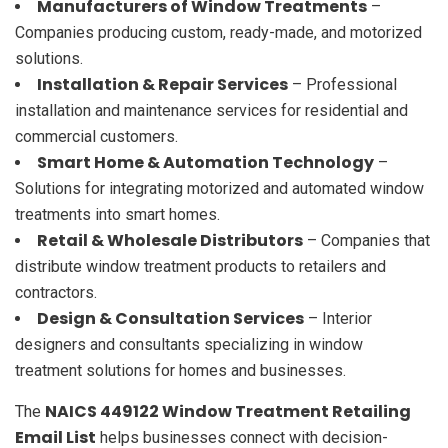
Manufacturers of Window Treatments
–
Companies producing custom, ready-made, and motorized
solutions.
Installation & Repair Services
– Professional
installation and maintenance services for residential and
commercial customers.
Smart Home & Automation Technology
–
Solutions for integrating motorized and automated window
treatments into smart homes.
Retail & Wholesale Distributors
– Companies that
distribute window treatment products to retailers and
contractors.
Design & Consultation Services
– Interior
designers and consultants specializing in window
treatment solutions for homes and businesses.
NAICS 449122 Window Treatment Retailing
The
Email List
helps businesses connect with decision-