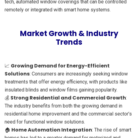
tech, automated window coverings that can be controlled
remotely or integrated with smart home systems.
Market Growth & Industry
Trends
Growing Demand for Energy-Efficient
📈
Solutions
: Consumers are increasingly seeking window
treatments that offer energy efficiency, with products like
insulated blinds and window films gaining popularity.
Strong Residential and Commercial Growth
💰
:
The industry benefits from both the growing demand in
residential home improvement and the commercial sector’s
need for functional window solutions.
Home Automation Integration
🏠
: The rise of smart
homes has led to a greater demand for motorized and