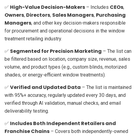
High-Value Decision-Makers
CEOs
✅
– Includes
,
Owners
Directors
Sales Managers
Purchasing
,
,
,
Managers
, and other key decision-makers responsible
for procurement and operational decisions in the window
treatment retailing industry.
Segmented for Precision Marketing
✅
– The list can
be filtered based on location, company size, revenue, sales
volume, and product types (e.g., custom blinds, motorized
shades, or energy-efficient window treatments).
Verified and Updated Data
✅
– The list is maintained
with 95%+ accuracy, regularly updated every 30 days, and
verified through AI validation, manual checks, and email
deliverability testing.
Includes Both Independent Retailers and
✅
Franchise Chains
– Covers both independently-owned