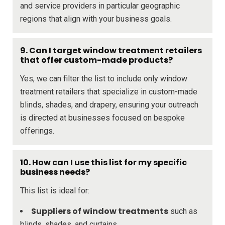
and service providers in particular geographic
regions that align with your business goals.
9. Can I target window treatment retailers
that offer custom-made products?
Yes, we can filter the list to include only window
treatment retailers that specialize in custom-made
blinds, shades, and drapery, ensuring your outreach
is directed at businesses focused on bespoke
offerings.
10. How can I use this list for my specific
business needs?
This list is ideal for:
Suppliers of window treatments
such as
blinds, shades, and curtains.