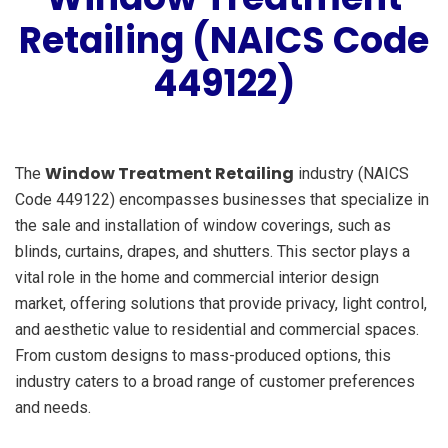
Retailing (NAICS Code
449122)
Window Treatment Retailing
The
industry (NAICS
Code 449122) encompasses businesses that specialize in
the sale and installation of window coverings, such as
blinds, curtains, drapes, and shutters. This sector plays a
vital role in the home and commercial interior design
market, offering solutions that provide privacy, light control,
and aesthetic value to residential and commercial spaces.
From custom designs to mass-produced options, this
industry caters to a broad range of customer preferences
and needs.