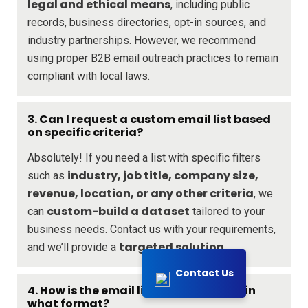
legal and ethical means
, including public
records, business directories, opt-in sources, and
industry partnerships. However, we recommend
using proper B2B email outreach practices to remain
compliant with local laws.
3. Can I request a custom email list based
on specific criteria?
Absolutely! If you need a list with specific filters
industry, job title, company size,
such as
revenue, location, or any other criteria
, we
custom-build a dataset
can
tailored to your
business needs. Contact us with your requirements,
targeted solution
and we’ll provide a
.
Contact Us
4. How is the email list delivered, and in
what format?