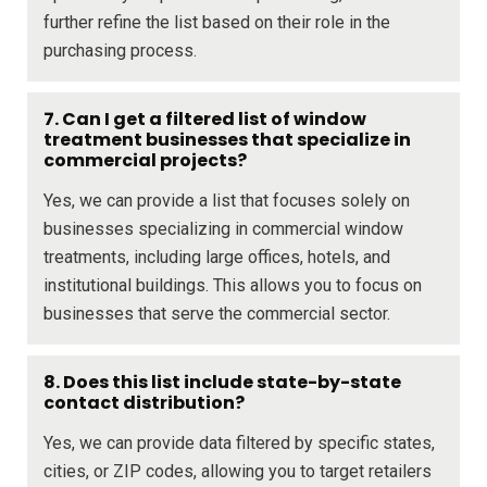
further refine the list based on their role in the
purchasing process.
7. Can I get a filtered list of window
treatment businesses that specialize in
commercial projects?
Yes, we can provide a list that focuses solely on
businesses specializing in commercial window
treatments, including large offices, hotels, and
institutional buildings. This allows you to focus on
businesses that serve the commercial sector.
8. Does this list include state-by-state
contact distribution?
Yes, we can provide data filtered by specific states,
cities, or ZIP codes, allowing you to target retailers