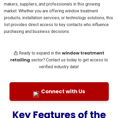
makers, suppliers, and professionals in this growing
market. Whether you are offering window treatment
products, installation services, or technology solutions, this
list provides direct access to key contacts who influence
purchasing and business decisions.
window treatment
📩 Ready to expand in the
retailing
sector? Contact us today to get access to
verified industry data!
Connect with Us
Key Features of the