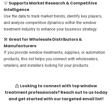
Supports Market Research & Competitive
💡
Intelligence
Use the data to track market trends, identify key players,
and analyze competitive dynamics within the window
treatment industry to enhance your business strategy.
Great for Wholesale Distributors &
🛠️
Manufacturers
If you provide window treatments, supplies, or automation
products, this list helps you connect with wholesalers,
retailers, and installers looking for your products.
Looking to connect with top window
📩
treatment professionals? Reach out to us today
and get started with our targeted email list!