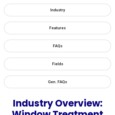
Industry
Features
FAQs
Fields
Gen. FAQs
Industry Overview:
Window Treatment