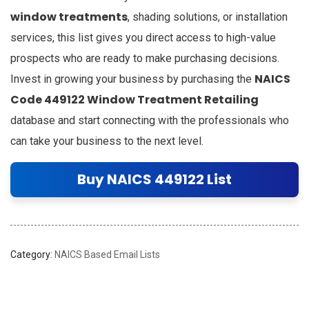
window treatments
, shading solutions, or installation
services, this list gives you direct access to high-value
prospects who are ready to make purchasing decisions.
NAICS
Invest in growing your business by purchasing the
Code 449122 Window Treatment Retailing
database and start connecting with the professionals who
can take your business to the next level.
Buy NAICS 449122 List
Category:
NAICS Based Email Lists