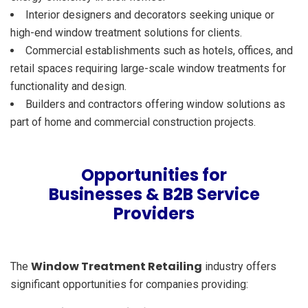
Interior designers and decorators seeking unique or
high-end window treatment solutions for clients.
Commercial establishments such as hotels, offices, and
retail spaces requiring large-scale window treatments for
functionality and design.
Builders and contractors offering window solutions as
part of home and commercial construction projects.
Opportunities for
Businesses & B2B Service
Providers
Window Treatment Retailing
The
industry offers
significant opportunities for companies providing: