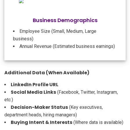
Business Demographics
Employee Size (Small, Medium, Large
business)
Annual Revenue (Estimated business earnings)
Additional Data (When Available)
LinkedIn Profile URL
Social Media Links
(Facebook, Twitter, Instagram,
etc.)
Decision-Maker Status
(Key executives,
department heads, hiring managers)
Buying Intent & Interests
(Where data is available)