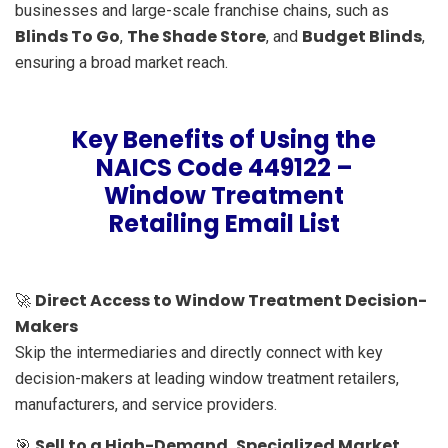
businesses and large-scale franchise chains, such as
Blinds To Go
The Shade Store
Budget Blinds
,
, and
,
ensuring a broad market reach.
Key Benefits of Using the
NAICS Code 449122 –
Window Treatment
Retailing Email List
Direct Access to Window Treatment Decision-
🚀
Makers
Skip the intermediaries and directly connect with key
decision-makers at leading window treatment retailers,
manufacturers, and service providers.
Sell to a High-Demand, Specialized Market
🎯