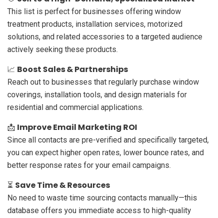
This list is perfect for businesses offering window
treatment products, installation services, motorized
solutions, and related accessories to a targeted audience
actively seeking these products.
Boost Sales & Partnerships
📈
Reach out to businesses that regularly purchase window
coverings, installation tools, and design materials for
residential and commercial applications.
Improve Email Marketing ROI
📩
Since all contacts are pre-verified and specifically targeted,
you can expect higher open rates, lower bounce rates, and
better response rates for your email campaigns.
Save Time & Resources
⏳
No need to waste time sourcing contacts manually—this
database offers you immediate access to high-quality