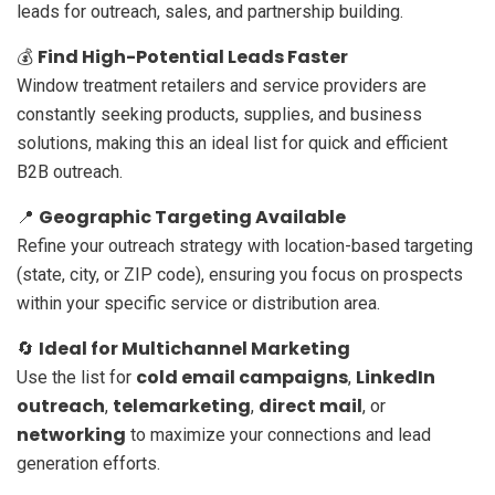
leads for outreach, sales, and partnership building.
Find High-Potential Leads Faster
💰
Window treatment retailers and service providers are
constantly seeking products, supplies, and business
solutions, making this an ideal list for quick and efficient
B2B outreach.
Geographic Targeting Available
📍
Refine your outreach strategy with location-based targeting
(state, city, or ZIP code), ensuring you focus on prospects
within your specific service or distribution area.
Ideal for Multichannel Marketing
🔄
cold email campaigns
LinkedIn
Use the list for
,
outreach
telemarketing
direct mail
,
,
, or
networking
to maximize your connections and lead
generation efforts.