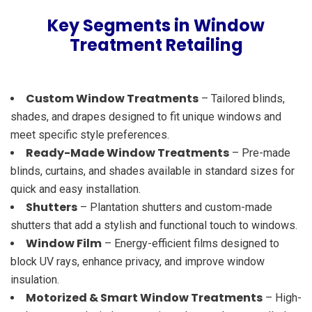
Key Segments in Window
Treatment Retailing
Custom Window Treatments
– Tailored blinds,
shades, and drapes designed to fit unique windows and
meet specific style preferences.
Ready-Made Window Treatments
– Pre-made
blinds, curtains, and shades available in standard sizes for
quick and easy installation.
Shutters
– Plantation shutters and custom-made
shutters that add a stylish and functional touch to windows.
Window Film
– Energy-efficient films designed to
block UV rays, enhance privacy, and improve window
insulation.
Motorized & Smart Window Treatments
– High-