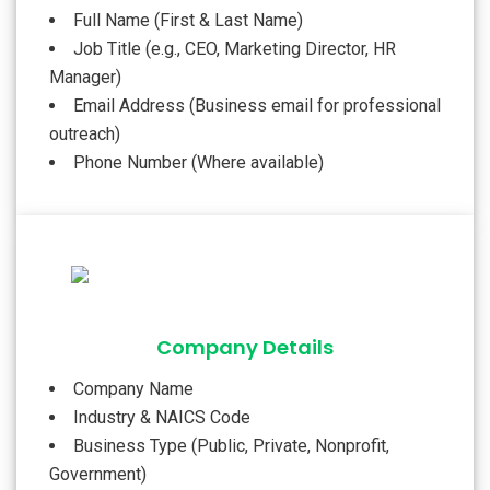
Full Name (First & Last Name)
Job Title (e.g., CEO, Marketing Director, HR
Manager)
Email Address (Business email for professional
outreach)
Phone Number (Where available)
Company Details
Company Name
Industry & NAICS Code
Business Type (Public, Private, Nonprofit,
Government)