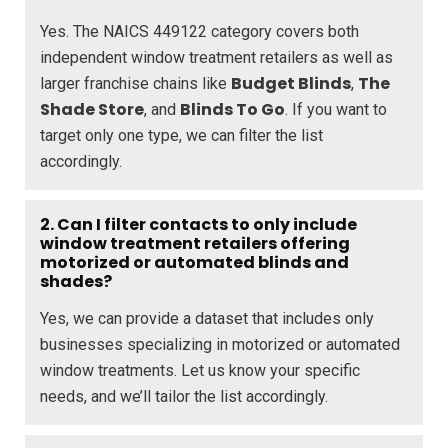
Yes. The NAICS 449122 category covers both
independent window treatment retailers as well as
Budget Blinds
The
larger franchise chains like
,
Shade Store
Blinds To Go
, and
. If you want to
target only one type, we can filter the list
accordingly.
2. Can I filter contacts to only include
window treatment retailers offering
motorized or automated blinds and
shades?
Yes, we can provide a dataset that includes only
businesses specializing in motorized or automated
window treatments. Let us know your specific
needs, and we’ll tailor the list accordingly.