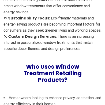
smart window treatments that offer convenience and
energy savings.
Sustainability Focus
🌱
: Eco-friendly materials and
energy-saving products are becoming important factors for
consumers as they seek greener living and working spaces.
Custom Design Services
🛠️
: There is an increasing
interest in personalized window treatments that match
specific décor themes and design preferences.
Who Uses Window
Treatment Retailing
Products?
Homeowners looking to enhance privacy, aesthetics, and
energy efficiency in their homes.