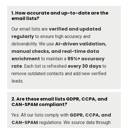
1. How accurate and up-to-date are the
email lists?
verified and updated
Our email lists are
regularly
to ensure high accuracy and
AI-driven validation,
deliverability. We use
manual checks, and real-time data
enrichment
95%+ accuracy
to maintain a
rate
every 30 days
. Each list is refreshed
to
remove outdated contacts and add new verified
leads.
2. Are these email lists GDPR, CCPA, and
CAN-SPAM compliant?
GDPR, CCPA, and
Yes. All our lists comply with
CAN-SPAM
regulations. We source data through