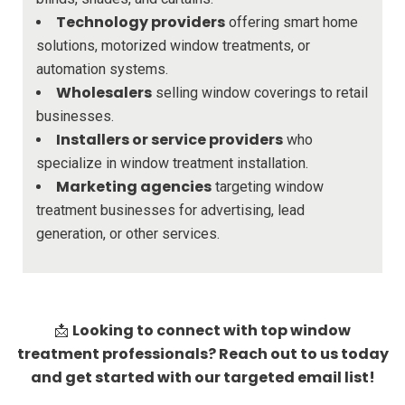
Technology providers
offering smart home
solutions, motorized window treatments, or
automation systems.
Wholesalers
selling window coverings to retail
businesses.
Installers or service providers
who
specialize in window treatment installation.
Marketing agencies
targeting window
treatment businesses for advertising, lead
generation, or other services.
Looking to connect with top window
📩
treatment professionals? Reach out to us today
and get started with our targeted email list!