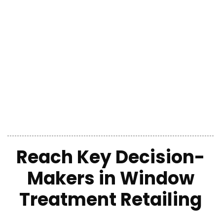
Reach Key Decision-
Makers
in
Window
Treatment Retailing