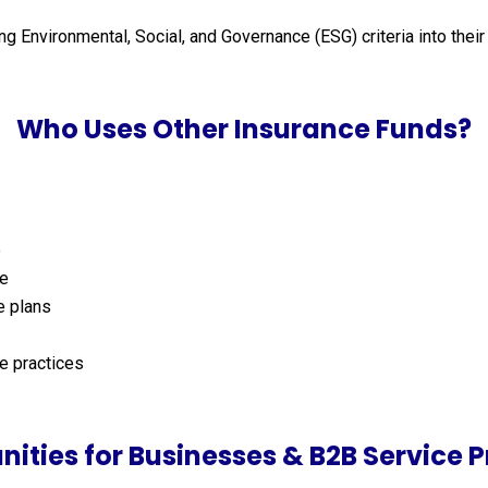
ing Environmental, Social, and Governance (ESG) criteria into the
Who Uses Other Insurance Funds?
e
ce
e plans
e practices
nities for Businesses & B2B Service P