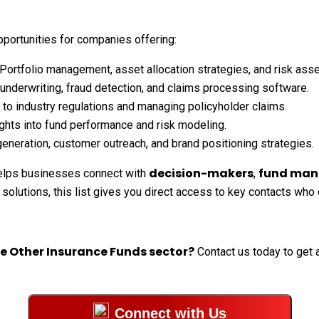
portunities for companies offering:
Portfolio management, asset allocation strategies, and risk as
nderwriting, fraud detection, and claims processing software.
to industry regulations and managing policyholder claims.
ghts into fund performance and risk modeling.
eneration, customer outreach, and brand positioning strategies.
decision-makers
fund man
lps businesses connect with
,
 solutions, this list gives you direct access to key contacts who
he Other Insurance Funds sector?
Contact us today to get a
Connect with Us