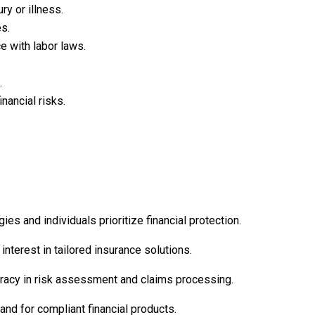
ry or illness.
es.
e with labor laws.
.
nancial risks.
 and individuals prioritize financial protection.
interest in tailored insurance solutions.
curacy in risk assessment and claims processing.
nd for compliant financial products.