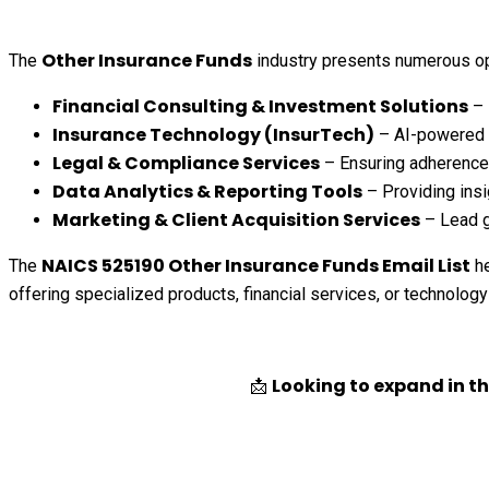
Other Insurance Funds
The
industry presents numerous op
Financial Consulting & Investment Solutions
– 
Insurance Technology (InsurTech)
– AI-powered u
Legal & Compliance Services
– Ensuring adherence 
Data Analytics & Reporting Tools
– Providing insi
Marketing & Client Acquisition Services
– Lead g
NAICS 525190 Other Insurance Funds Email List
The
he
offering specialized products, financial services, or technology
Looking to expand in t
📩