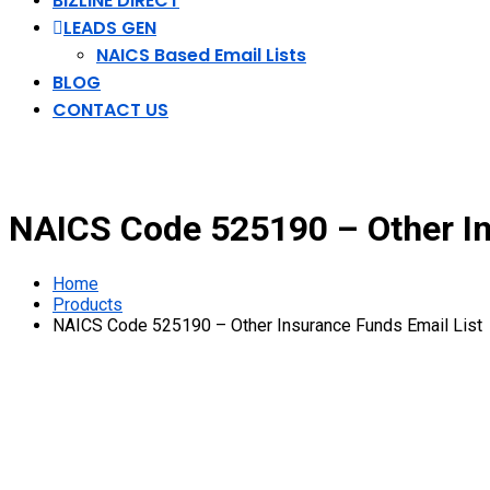
BIZLINE DIRECT
LEADS GEN
NAICS Based Email Lists
BLOG
CONTACT US
NAICS Code 525190 – Other In
Home
Products
NAICS Code 525190 – Other Insurance Funds Email List