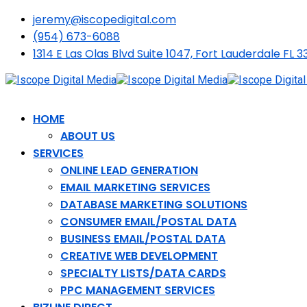
jeremy@iscopedigital.com
(954) 673-6088
1314 E Las Olas Blvd Suite 1047, Fort Lauderdale FL 3
HOME
ABOUT US
SERVICES
ONLINE LEAD GENERATION
EMAIL MARKETING SERVICES
DATABASE MARKETING SOLUTIONS
CONSUMER EMAIL/POSTAL DATA
BUSINESS EMAIL/POSTAL DATA
CREATIVE WEB DEVELOPMENT
SPECIALTY LISTS/DATA CARDS
PPC MANAGEMENT SERVICES