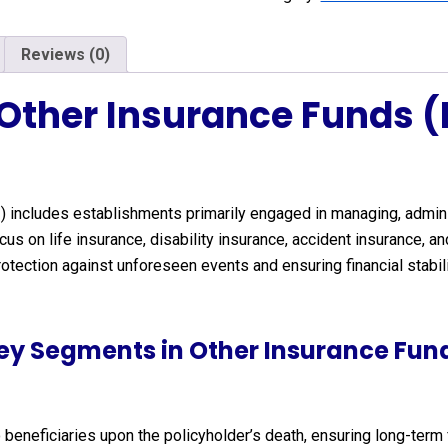
Reviews (0)
 Other Insurance Funds 
0
) includes establishments primarily engaged in managing, admin
us on life insurance, disability insurance, accident insurance, 
 protection against unforeseen events and ensuring financial stabil
ey Segments in Other Insurance Fun
 beneficiaries upon the policyholder’s death, ensuring long-term 