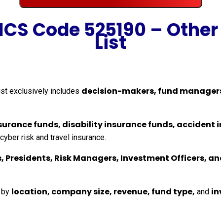
AICS Code 525190 – Other
List
decision-makers, fund manager
ist exclusively includes
insurance funds, disability insurance funds, acciden
yber risk and travel insurance.
, Presidents, Risk Managers, Investment Officers, a
location, company size, revenue, fund type,
in
s by
and