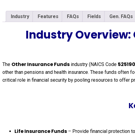
Industry
Features
FAQs
Fields
Gen. FAQs
Industry Overview:
Other Insurance Funds
52519
The
industry (NAICS Code
other than pensions and health insurance. These funds often foc
critical role in financial security by pooling resources to offer
K
Life Insurance Funds
– Provide financial protection to