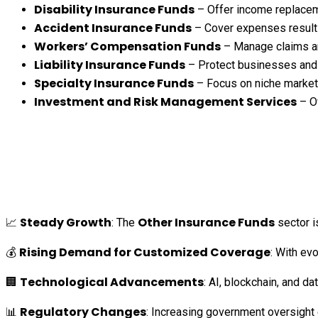
Disability Insurance Funds
– Offer income replacemen
Accident Insurance Funds
– Cover expenses resultin
Workers’ Compensation Funds
– Manage claims and
Liability Insurance Funds
– Protect businesses and i
Specialty Insurance Funds
– Focus on niche markets,
Investment and Risk Management Services
– Ov
Steady Growth
Other Insurance Funds
📈
: The
sector i
Rising Demand for Customized Coverage
💰
: With ev
Technological Advancements
🏢
: AI, blockchain, and 
Regulatory Changes
📊
: Increasing government oversight