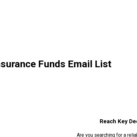
surance Funds Email List
Reach Key De
Are you searching for a reli