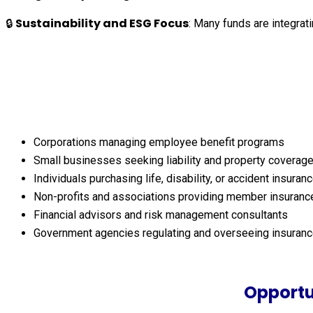
Sustainability and ESG Focus
🔒
: Many funds are integrat
Corporations managing employee benefit programs
Small businesses seeking liability and property coverag
Individuals purchasing life, disability, or accident insuran
Non-profits and associations providing member insuranc
Financial advisors and risk management consultants
Government agencies regulating and overseeing insuranc
Opportu