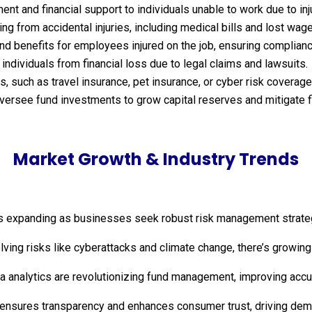
t and financial support to individuals unable to work due to inju
g from accidental injuries, including medical bills and lost wag
 benefits for employees injured on the job, ensuring complianc
ndividuals from financial loss due to legal claims and lawsuits.
 such as travel insurance, pet insurance, or cyber risk coverage
ersee fund investments to grow capital reserves and mitigate fi
Market Growth & Industry Trends
s expanding as businesses seek robust risk management strategies
olving risks like cyberattacks and climate change, there’s growing 
data analytics are revolutionizing fund management, improving ac
 ensures transparency and enhances consumer trust, driving dema