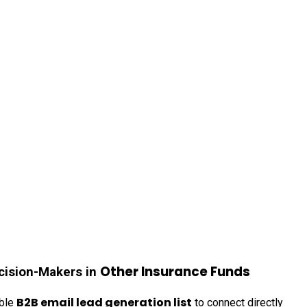
Other Insurance Funds
cision-Makers in
B2B email lead generation list
able
to connect directly