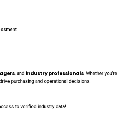
sessment.
agers
industry professionals
, and
. Whether you’re
 drive purchasing and operational decisions.
ccess to verified industry data!