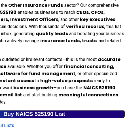
Other Insurance Funds
 the
sector? Our comprehensive
 525190
CEOs, CFOs,
enables businesses to reach
ers, Investment Officers
key executives
, and other
verified records
ancial decisions. With thousands of
, this list
quality leads
t inbox, generating
and boosting your business
insurance funds, trusts
 who actively manage
, and related
accurate
 outdated or irrelevant contacts—this is the most
ase
financial consulting,
available. Whether you offer
 software for fund management
, or other specialized
instant access
high-value prospects
to
ready to
business growth
NAICS 525190
 toward
—purchase the
email list
meaningful connections
and start building
ay.
Buy NAICS 525190 List
l Lists