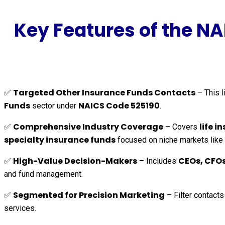
Key Features of the N
Targeted Other Insurance Funds Contacts
✅
– This l
Funds
NAICS Code 525190
sector under
.
Comprehensive Industry Coverage
life 
✅
– Covers
specialty insurance funds
focused on niche markets like c
High-Value Decision-Makers
CEOs, CFOs
✅
– Includes
and fund management.
Segmented for Precision Marketing
✅
– Filter contact
services.