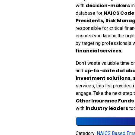
decision-makers
with
in
NAICS Code
database for
Presidents, Risk Manag
responsible for critical fin
ensures you land in the righ
by targeting professionals
financial services
.
Don’t waste valuable time on
up-to-date datab
and
investment solutions,
services, this list provides
engage. Take the next step
Other Insurance Funds 
industry leaders
with
tod
Category:
NAICS Based Emai