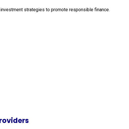
ir investment strategies to promote responsible finance.
roviders