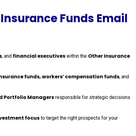
 Insurance Funds Email
s
financial executives
Other Insurance
, and
within the
t insurance funds, workers’ compensation funds
, and
nd Portfolio Managers
responsible for strategic decisions
vestment focus
to target the right prospects for your