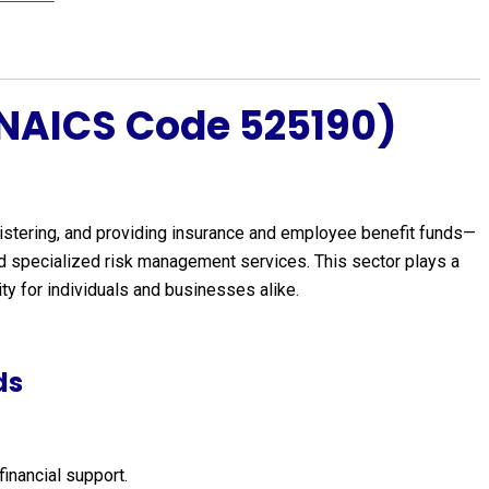
(NAICS Code 525190)
istering, and providing insurance and employee benefit funds—
and specialized risk management services. This sector plays a
ity for individuals and businesses alike.
ds
financial support.