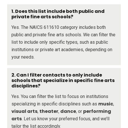
1. Does this list include both public and
private fine arts schools?
Yes. The NAICS 611610 category includes both
public and private fine arts schools. We can filter the
list to include only specific types, such as public
institutions or private art academies, depending on
your needs.
2. Can I filter contacts to only include
schools that specialize in specific fine arts
disciplines?
Yes. You can filter the list to focus on institutions
music
specializing in specific disciplines such as
,
visual arts
theater
dance
performing
,
,
, or
arts
. Let us know your preferred focus, and we’ll
tailor the list accordingly.