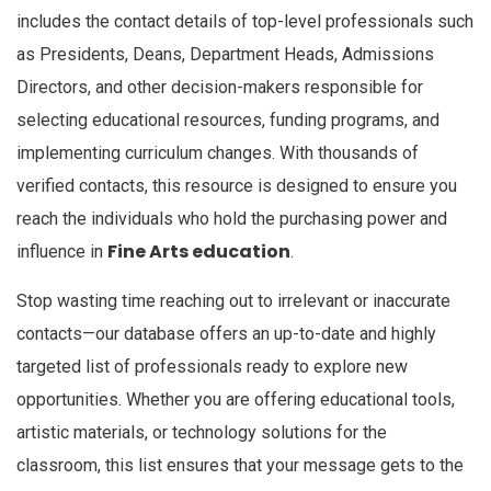
includes the contact details of top-level professionals such
as Presidents, Deans, Department Heads, Admissions
Directors, and other decision-makers responsible for
selecting educational resources, funding programs, and
implementing curriculum changes. With thousands of
verified contacts, this resource is designed to ensure you
reach the individuals who hold the purchasing power and
Fine Arts education
influence in
.
Stop wasting time reaching out to irrelevant or inaccurate
contacts—our database offers an up-to-date and highly
targeted list of professionals ready to explore new
opportunities. Whether you are offering educational tools,
artistic materials, or technology solutions for the
classroom, this list ensures that your message gets to the