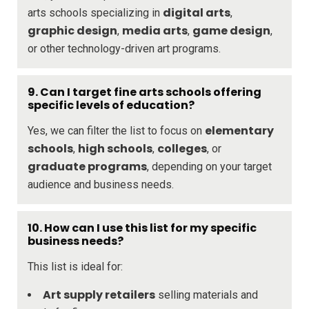
digital arts
arts schools specializing in
,
graphic design
media arts
game design
,
,
,
or other technology-driven art programs.
9. Can I target fine arts schools offering
specific levels of education?
elementary
Yes, we can filter the list to focus on
schools
high schools
colleges
,
,
, or
graduate programs
, depending on your target
audience and business needs.
10. How can I use this list for my specific
business needs?
This list is ideal for:
Art supply retailers
selling materials and