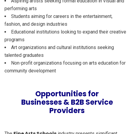
Aspiring artists seeking formal education in visual and
performing arts
Students aiming for careers in the entertainment,
fashion, and design industries
Educational institutions looking to expand their creative
programs
Art organizations and cultural institutions seeking
talented graduates
Non-profit organizations focusing on arts education for
community development
Opportunities for
Businesses & B2B Service
Providers
Fine Arts Schools
The
industry presents significant