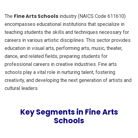
Fine Arts Schools
The
industry (NAICS Code 611610)
encompasses educational institutions that specialize in
teaching students the skills and techniques necessary for
careers in various artistic disciplines. This sector provides
education in visual arts, performing arts, music, theater,
dance, and related fields, preparing students for
professional careers in creative industries. Fine arts
schools play a vital role in nurturing talent, fostering
creativity, and developing the next generation of artists and
cultural leaders.
Key Segments in Fine Arts
Schools