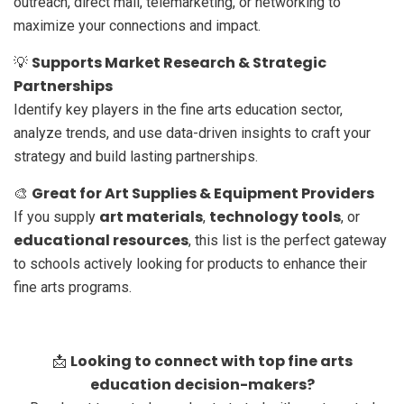
outreach, direct mail, telemarketing, or networking to
maximize your connections and impact.
Supports Market Research & Strategic
💡
Partnerships
Identify key players in the fine arts education sector,
analyze trends, and use data-driven insights to craft your
strategy and build lasting partnerships.
Great for Art Supplies & Equipment Providers
🎨
art materials
technology tools
If you supply
,
, or
educational resources
, this list is the perfect gateway
to schools actively looking for products to enhance their
fine arts programs.
Looking to connect with top fine arts
📩
education decision-makers?