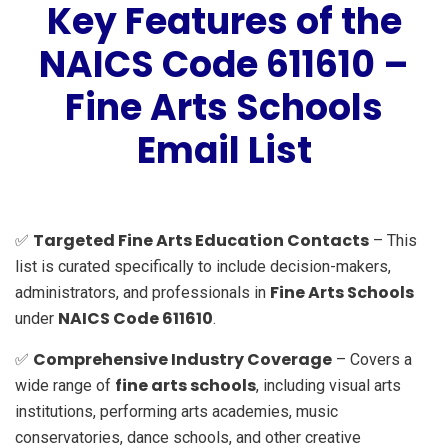
Key Features of the
NAICS Code 611610 –
Fine Arts Schools
Email List
Targeted Fine Arts Education Contacts
✅
– This
list is curated specifically to include decision-makers,
Fine Arts Schools
administrators, and professionals in
NAICS Code 611610
under
.
Comprehensive Industry Coverage
✅
– Covers a
fine arts schools
wide range of
, including visual arts
institutions, performing arts academies, music
conservatories, dance schools, and other creative