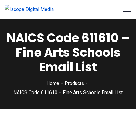
NAICS Code 611610 –
Fine Arts Schools
Email List
Home
Products
NAICS Code 611610 – Fine Arts Schools Email List