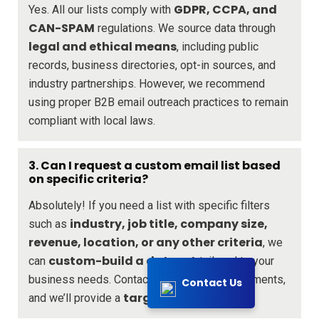
GDPR, CCPA, and
Yes. All our lists comply with
CAN-SPAM
regulations. We source data through
legal and ethical means
, including public
records, business directories, opt-in sources, and
industry partnerships. However, we recommend
using proper B2B email outreach practices to remain
compliant with local laws.
3. Can I request a custom email list based
on specific criteria?
Absolutely! If you need a list with specific filters
industry, job title, company size,
such as
revenue, location, or any other criteria
, we
custom-build a dataset
can
tailored to your
business needs. Contact us with your requirements,
Contact Us
targeted solution
and we’ll provide a
.