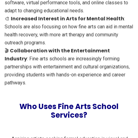
software, virtual performance tools, and online classes to
adapt to changing educational needs.
Increased Interest in Arts for Mental Health
🎨
:
Schools are also focusing on how fine arts can aid in mental
health recovery, with more art therapy and community
outreach programs.
Collaboration with the Entertainment
🎬
Industry
: Fine arts schools are increasingly forming
partnerships with entertainment and cultural organizations,
providing students with hands-on experience and career
pathways.
Who Uses Fine Arts School
Services?