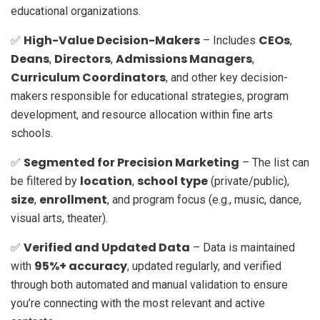
educational organizations.
High-Value Decision-Makers
CEOs
✅
– Includes
,
Deans
Directors
Admissions Managers
,
,
,
Curriculum Coordinators
, and other key decision-
makers responsible for educational strategies, program
development, and resource allocation within fine arts
schools.
Segmented for Precision Marketing
✅
– The list can
location
school type
be filtered by
,
(private/public),
size
enrollment
,
, and program focus (e.g., music, dance,
visual arts, theater).
Verified and Updated Data
✅
– Data is maintained
95%+ accuracy
with
, updated regularly, and verified
through both automated and manual validation to ensure
you’re connecting with the most relevant and active