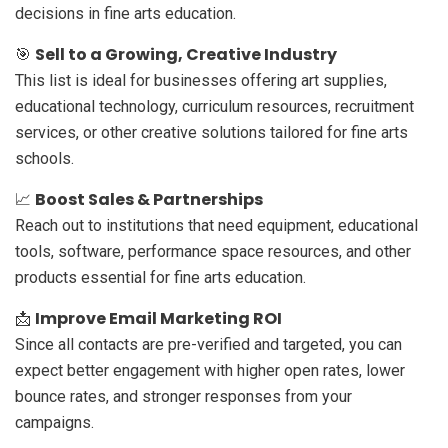
decisions in fine arts education.
Sell to a Growing, Creative Industry
🎯
This list is ideal for businesses offering art supplies,
educational technology, curriculum resources, recruitment
services, or other creative solutions tailored for fine arts
schools.
Boost Sales & Partnerships
📈
Reach out to institutions that need equipment, educational
tools, software, performance space resources, and other
products essential for fine arts education.
Improve Email Marketing ROI
📩
Since all contacts are pre-verified and targeted, you can
expect better engagement with higher open rates, lower
bounce rates, and stronger responses from your
campaigns.