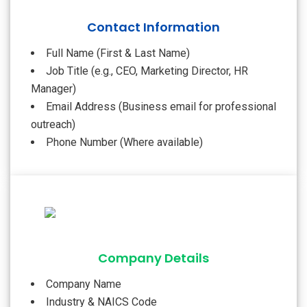
Contact Information
Full Name (First & Last Name)
Job Title (e.g., CEO, Marketing Director, HR
Manager)
Email Address (Business email for professional
outreach)
Phone Number (Where available)
Company Details
Company Name
Industry & NAICS Code