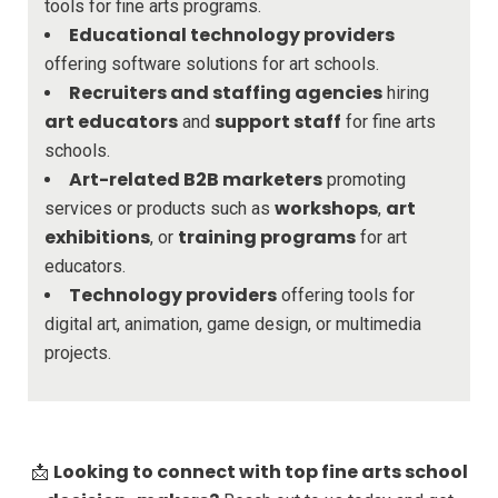
tools for fine arts programs.
Educational technology providers
offering software solutions for art schools.
Recruiters and staffing agencies
hiring
art educators
support staff
and
for fine arts
schools.
Art-related B2B marketers
promoting
workshops
art
services or products such as
,
exhibitions
training programs
, or
for art
educators.
Technology providers
offering tools for
digital art, animation, game design, or multimedia
projects.
Looking to connect with top fine arts school
📩