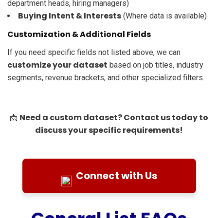
department heads, hiring managers)
Buying Intent & Interests
(Where data is available)
Customization & Additional Fields
If you need specific fields not listed above, we can
customize your dataset
based on job titles, industry
segments, revenue brackets, and other specialized filters.
Need a custom dataset? Contact us today to
📩
discuss your specific requirements!
Connect with Us