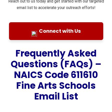
Reach out to us today and get started with our targeted
email list to accelerate your outreach efforts!
Connect with Us
Frequently Asked
Questions (FAQs) –
NAICS Code 611610
Fine Arts Schools
Email List