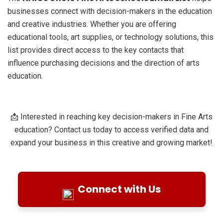
businesses connect with decision-makers in the education
and creative industries. Whether you are offering
educational tools, art supplies, or technology solutions, this
list provides direct access to the key contacts that
influence purchasing decisions and the direction of arts
education.
📩 Interested in reaching key decision-makers in Fine Arts
education? Contact us today to access verified data and
expand your business in this creative and growing market!
Connect with Us