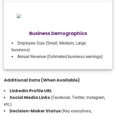
Business Demographics
Employee Size (Small, Medium, Large
business)
Annual Revenue (Estimated business earnings)
Additional Data (When Available)
LinkedIn Profile URL
Social Media Links
(Facebook, Twitter, Instagram,
etc.)
Decision-Maker Status
(Key executives,