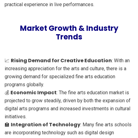
practical experience in live performances.
Market Growth & Industry
Trends
Rising Demand for Creative Education
📈
: With an
increasing appreciation for the arts and culture, there is a
growing demand for specialized fine arts education
programs globally.
Economic Impact
💰
: The fine arts education market is
projected to grow steadily, driven by both the expansion of
digital arts programs and increased investments in cultural
initiatives.
Integration of Technology
🏫
: Many fine arts schools
are incorporating technology such as digital design