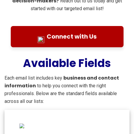
decision-makers?
Reach out to us today and get
started with our targeted email list!
Connect with Us
Available Fields
business and contact
Each email list includes key
information
to help you connect with the right
professionals. Below are the standard fields available
across all our lists: