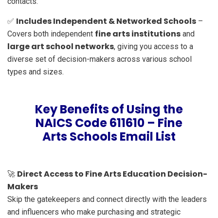
contacts.
Includes Independent & Networked Schools
✅
–
fine arts institutions
Covers both independent
and
large art school networks
, giving you access to a
diverse set of decision-makers across various school
types and sizes.
Key Benefits of Using the
NAICS Code 611610 – Fine
Arts Schools Email List
Direct Access to Fine Arts Education Decision-
🚀
Makers
Skip the gatekeepers and connect directly with the leaders
and influencers who make purchasing and strategic