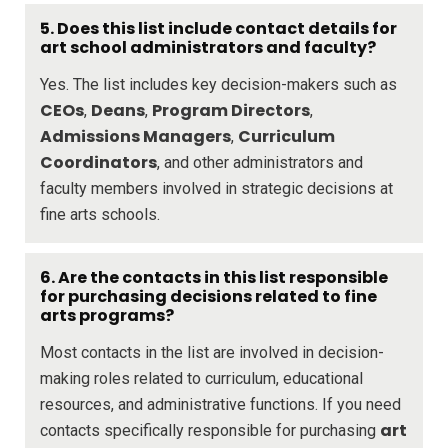
5. Does this list include contact details for
art school administrators and faculty?
Yes. The list includes key decision-makers such as
CEOs
Deans
Program Directors
,
,
,
Admissions Managers
Curriculum
,
Coordinators
, and other administrators and
faculty members involved in strategic decisions at
fine arts schools.
6. Are the contacts in this list responsible
for purchasing decisions related to fine
arts programs?
Most contacts in the list are involved in decision-
making roles related to curriculum, educational
resources, and administrative functions. If you need
art
contacts specifically responsible for purchasing