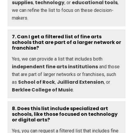
supplies
technology
educational tools
,
, or
,
we can refine the list to focus on these decision-
makers.
7. Can I get a filtered list of fine arts
schools that are part of a larger network or
franchise?
Yes, we can provide a list that includes both
independent fine arts institutions
and those
that are part of larger networks or franchises, such
School of Rock
Juilliard Extension
as
,
, or
Berklee College of Music
.
8. Does this list include specialized art
schools, like those focused on technology
or digital arts?
Yes, you can request a filtered list that includes fine