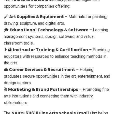
opportunities for companies offering:
Art Supplies & Equipment
🖌️
– Materials for painting,
drawing, sculpture, and digital arts.
Educational Technology & Software
🎓
– Learning
management systems, design software, and virtual
classroom tools.
Instructor Training & Certification
👩‍🏫
– Providing
educators with resources to enhance teaching methods in
the arts.
Career Services & Recruitment
💼
– Helping
graduates secure opportunities in the art, entertainment, and
design sectors.
Marketing & Brand Partnerships
🎬
– Promoting fine
arts institutions and connecting them with industry
stakeholders.
NAICS 611610 Fine Arts Schools Email List
The
helps