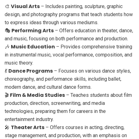
Visual Arts
🎨
– Includes painting, sculpture, graphic
design, and photography programs that teach students how
to express ideas through various mediums.
Performing Arts
🎭
– Offers education in theater, dance,
and music, focusing on both performance and production.
Music Education
🎶
– Provides comprehensive training
in instrumental music, vocal performance, composition, and
music theory.
Dance Programs
💃
– Focuses on various dance styles,
choreography, and performance skills, including ballet,
modern dance, and cultural dance forms.
Film & Media Studies
🎬
– Teaches students about film
production, direction, screenwriting, and media
technologies, preparing them for careers in the
entertainment industry.
Theater Arts
🎤
– Offers courses in acting, directing,
stage management, and production, with an emphasis on