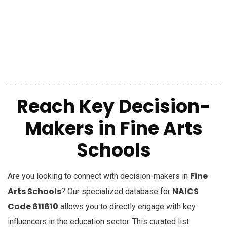
Reach Key Decision-
Makers in Fine Arts
Schools
Fine
Are you looking to connect with decision-makers in
Arts Schools
NAICS
? Our specialized database for
Code 611610
allows you to directly engage with key
influencers in the education sector. This curated list