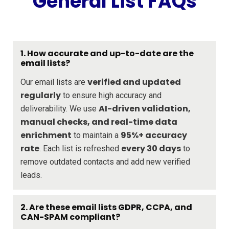
General List FAQs
1. How accurate and up-to-date are the
email lists?
verified and updated
Our email lists are
regularly
to ensure high accuracy and
AI-driven validation,
deliverability. We use
manual checks, and real-time data
enrichment
95%+ accuracy
to maintain a
rate
every 30 days
. Each list is refreshed
to
remove outdated contacts and add new verified
leads.
2. Are these email lists GDPR, CCPA, and
CAN-SPAM compliant?