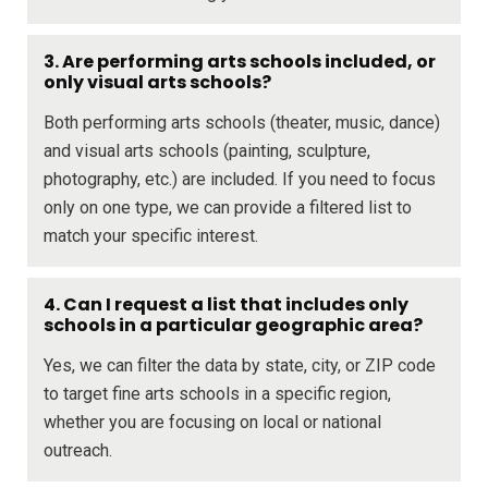
3. Are performing arts schools included, or
only visual arts schools?
Both performing arts schools (theater, music, dance)
and visual arts schools (painting, sculpture,
photography, etc.) are included. If you need to focus
only on one type, we can provide a filtered list to
match your specific interest.
4. Can I request a list that includes only
schools in a particular geographic area?
Yes, we can filter the data by state, city, or ZIP code
to target fine arts schools in a specific region,
whether you are focusing on local or national
outreach.