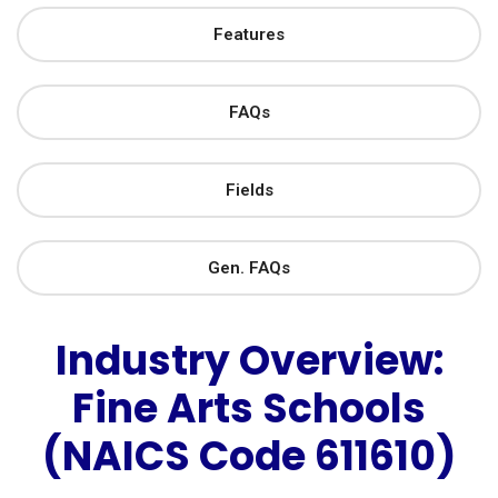
Features
FAQs
Fields
Gen. FAQs
Industry Overview:
Fine Arts Schools
(NAICS Code 611610)