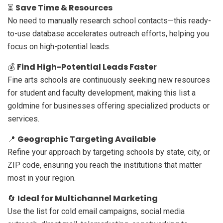
Save Time & Resources
⏳
No need to manually research school contacts—this ready-
to-use database accelerates outreach efforts, helping you
focus on high-potential leads.
Find High-Potential Leads Faster
💰
Fine arts schools are continuously seeking new resources
for student and faculty development, making this list a
goldmine for businesses offering specialized products or
services.
Geographic Targeting Available
📍
Refine your approach by targeting schools by state, city, or
ZIP code, ensuring you reach the institutions that matter
most in your region.
Ideal for Multichannel Marketing
🔄
Use the list for cold email campaigns, social media