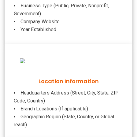
Business Type (Public, Private, Nonprofit,
Government)
Company Website
Year Established
Location Information
Headquarters Address (Street, City, State, ZIP
Code, Country)
Branch Locations (If applicable)
Geographic Region (State, Country, or Global
reach)