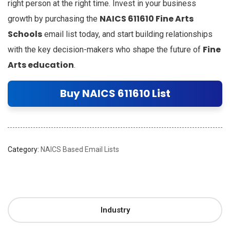
right person at the right time. Invest in your business
NAICS 611610 Fine Arts
growth by purchasing the
Schools
email list today, and start building relationships
Fine
with the key decision-makers who shape the future of
Arts education
.
Buy NAICS 611610 List
Category:
NAICS Based Email Lists
Industry