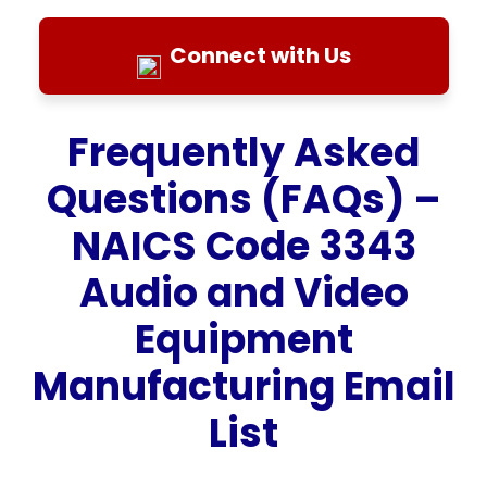
Connect with Us
Frequently Asked
Questions (FAQs) –
NAICS Code 3343
Audio and Video
Equipment
Manufacturing Email
List