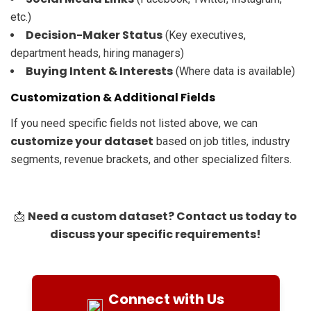
etc.)
Decision-Maker Status
(Key executives,
department heads, hiring managers)
Buying Intent & Interests
(Where data is available)
Customization & Additional Fields
If you need specific fields not listed above, we can
customize your dataset
based on job titles, industry
segments, revenue brackets, and other specialized filters.
Need a custom dataset? Contact us today to
📩
discuss your specific requirements!
Connect with Us