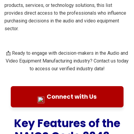
products, services, or technology solutions, this list
provides direct access to the professionals who influence
purchasing decisions in the audio and video equipment
sector.
📩 Ready to engage with decision-makers in the Audio and
Video Equipment Manufacturing industry? Contact us today
to access our verified industry data!
Connect with Us
Key Features of the