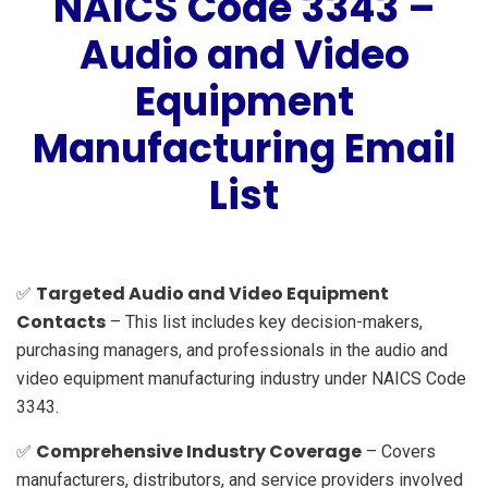
NAICS Code 3343 –
Audio and Video
Equipment
Manufacturing Email
List
Targeted Audio and Video Equipment
✅
Contacts
– This list includes key decision-makers,
purchasing managers, and professionals in the audio and
video equipment manufacturing industry under NAICS Code
3343.
Comprehensive Industry Coverage
✅
– Covers
manufacturers, distributors, and service providers involved