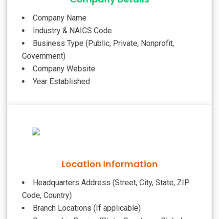
Company Name
Industry & NAICS Code
Business Type (Public, Private, Nonprofit,
Government)
Company Website
Year Established
Location Information
Headquarters Address (Street, City, State, ZIP
Code, Country)
Branch Locations (If applicable)