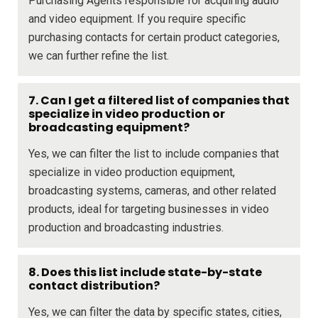
Purchasing Agents responsible for acquiring audio
and video equipment. If you require specific
purchasing contacts for certain product categories,
we can further refine the list.
7. Can I get a filtered list of companies that
specialize in video production or
broadcasting equipment?
Yes, we can filter the list to include companies that
specialize in video production equipment,
broadcasting systems, cameras, and other related
products, ideal for targeting businesses in video
production and broadcasting industries.
8. Does this list include state-by-state
contact distribution?
Yes, we can filter the data by specific states, cities,