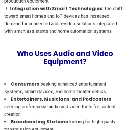
production equipment.
Integration with Smart Technologies
📱
: The shift
toward smart homes and IoT devices has increased
demand for connected audio-video solutions integrated
with smart assistants and home automation systems.
Who Uses Audio and Video
Equipment?
Consumers
seeking enhanced entertainment
systems, smart devices, and home theater setups.
Entertainers, Musicians, and Podcasters
needing professional audio and video tools for content
creation.
Broadcasting Stations
looking for high-quality
transmission equipment.