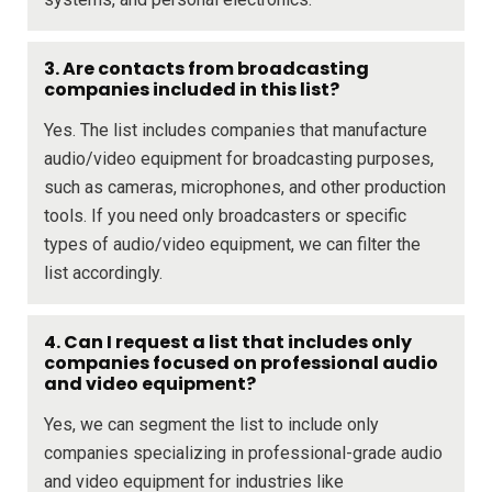
3. Are contacts from broadcasting
companies included in this list?
Yes. The list includes companies that manufacture
audio/video equipment for broadcasting purposes,
such as cameras, microphones, and other production
tools. If you need only broadcasters or specific
types of audio/video equipment, we can filter the
list accordingly.
4. Can I request a list that includes only
companies focused on professional audio
and video equipment?
Yes, we can segment the list to include only
companies specializing in professional-grade audio
and video equipment for industries like