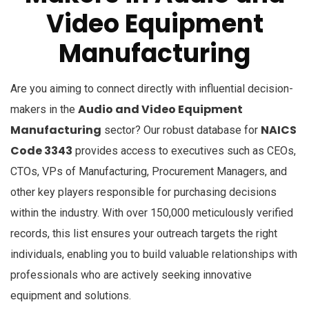
Video Equipment
Manufacturing
Are you aiming to connect directly with influential decision-
Audio and Video Equipment
makers in the
Manufacturing
NAICS
sector? Our robust database for
Code 3343
provides access to executives such as CEOs,
CTOs, VPs of Manufacturing, Procurement Managers, and
other key players responsible for purchasing decisions
within the industry. With over 150,000 meticulously verified
records, this list ensures your outreach targets the right
individuals, enabling you to build valuable relationships with
professionals who are actively seeking innovative
equipment and solutions.