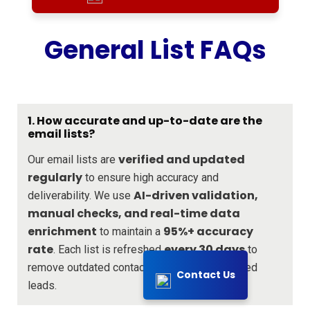
General List FAQs
1. How accurate and up-to-date are the
email lists?
verified and updated
Our email lists are
regularly
to ensure high accuracy and
AI-driven validation,
deliverability. We use
manual checks, and real-time data
enrichment
95%+ accuracy
to maintain a
rate
every 30 days
. Each list is refreshed
to
remove outdated contacts and add new verified
Contact Us
leads.