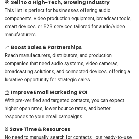
Sell to a High-Tech, Growing Industry
🎯
This list is perfect for businesses offering audio
components, video production equipment, broadcast tools,
smart devices, or B2B services tailored for audio/video
manufacturers.
Boost Sales & Partnerships
📈
Reach manufacturers, distributors, and production
companies that need audio systems, video cameras,
broadcasting solutions, and connected devices, offering a
lucrative opportunity for strategic sales.
Improve Email Marketing ROI
📩
With pre-verified and targeted contacts, you can expect
higher open rates, lower bounce rates, and better
responses to your email campaigns.
Save Time & Resources
⏳
No need to manually search for contacts—our ready-to-use