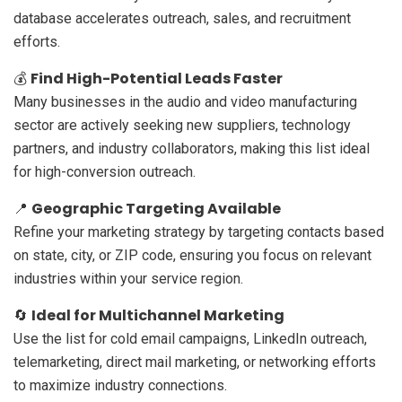
database accelerates outreach, sales, and recruitment
efforts.
Find High-Potential Leads Faster
💰
Many businesses in the audio and video manufacturing
sector are actively seeking new suppliers, technology
partners, and industry collaborators, making this list ideal
for high-conversion outreach.
Geographic Targeting Available
📍
Refine your marketing strategy by targeting contacts based
on state, city, or ZIP code, ensuring you focus on relevant
industries within your service region.
Ideal for Multichannel Marketing
🔄
Use the list for cold email campaigns, LinkedIn outreach,
telemarketing, direct mail marketing, or networking efforts
to maximize industry connections.