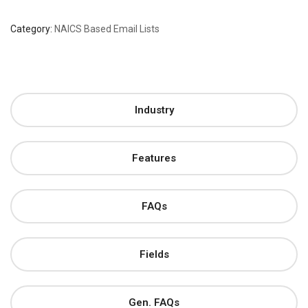
Category:
NAICS Based Email Lists
Industry
Features
FAQs
Fields
Gen. FAQs