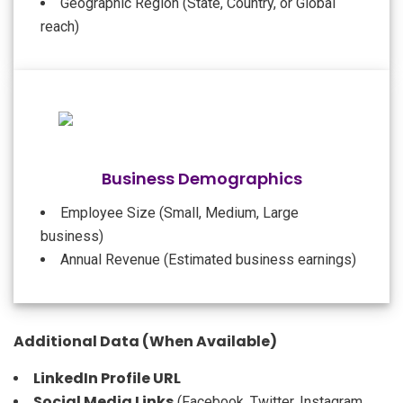
Geographic Region (State, Country, or Global
reach)
Business Demographics
Employee Size (Small, Medium, Large
business)
Annual Revenue (Estimated business earnings)
Additional Data (When Available)
LinkedIn Profile URL
Social Media Links
(Facebook, Twitter, Instagram,