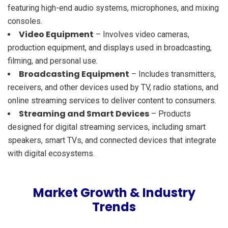
featuring high-end audio systems, microphones, and mixing
consoles.
Video Equipment
– Involves video cameras,
production equipment, and displays used in broadcasting,
filming, and personal use.
Broadcasting Equipment
– Includes transmitters,
receivers, and other devices used by TV, radio stations, and
online streaming services to deliver content to consumers.
Streaming and Smart Devices
– Products
designed for digital streaming services, including smart
speakers, smart TVs, and connected devices that integrate
with digital ecosystems.
Market Growth & Industry
Trends