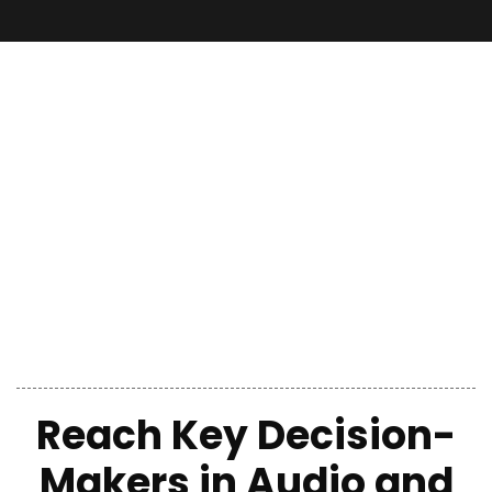
Reach Key Decision-
Makers
in
Audio and