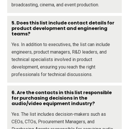
broadcasting, cinema, and event production.
5. Does this list include contact details for
product development and engineering
teams?
Yes. In addition to executives, the list can include
engineers, product managers, R&D leaders, and
technical specialists involved in product
development, ensuring you reach the right
professionals for technical discussions.
6. Are the contacts in this list responsible
for purchasing decisions in the
audio/video equipment industry?
Yes. The list includes decision-makers such as
CEOs, CTOs, Procurement Managers, and