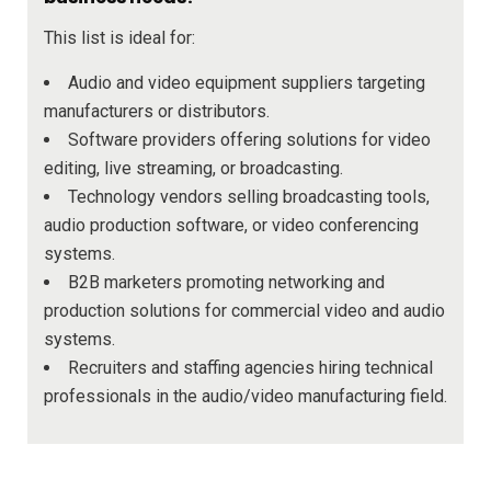
This list is ideal for:
Audio and video equipment suppliers targeting
manufacturers or distributors.
Software providers offering solutions for video
editing, live streaming, or broadcasting.
Technology vendors selling broadcasting tools,
audio production software, or video conferencing
systems.
B2B marketers promoting networking and
production solutions for commercial video and audio
systems.
Recruiters and staffing agencies hiring technical
professionals in the audio/video manufacturing field.