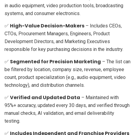
in audio equipment, video production tools, broadcasting
systems, and consumer electronics.
High-Value Decision-Makers
✅
– Includes CEOs,
CTOs, Procurement Managers, Engineers, Product
Development Directors, and Marketing Executives
responsible for key purchasing decisions in the industry.
Segmented for Precision Marketing
✅
– The list can
be filtered by location, company size, revenue, employee
count, product specialization (e.g., audio equipment, video
technology), and distribution channels.
Verified and Updated Data
✅
– Maintained with
95%+ accuracy, updated every 30 days, and verified through
manual checks, AI validation, and email deliverability
testing.
Includes Independent and Franchise Providers
✅