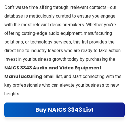
Don’t waste time sifting through irrelevant contacts—our
database is meticulously curated to ensure you engage
with the most relevant decision-makers. Whether you’re
offering cutting-edge audio equipment, manufacturing
solutions, or technology services, this list provides the
direct line to industry leaders who are ready to take action.
Invest in your business growth today by purchasing the
NAICS 3343 Audio and Video Equipment
Manufacturing
email list, and start connecting with the
key professionals who can elevate your business to new
heights.
Buy NAICS 3343 List