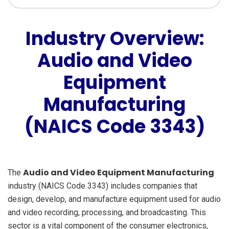
Industry Overview:
Audio and Video
Equipment
Manufacturing
(NAICS Code 3343)
Audio and Video Equipment Manufacturing
The
industry (NAICS Code 3343) includes companies that
design, develop, and manufacture equipment used for audio
and video recording, processing, and broadcasting. This
sector is a vital component of the consumer electronics,