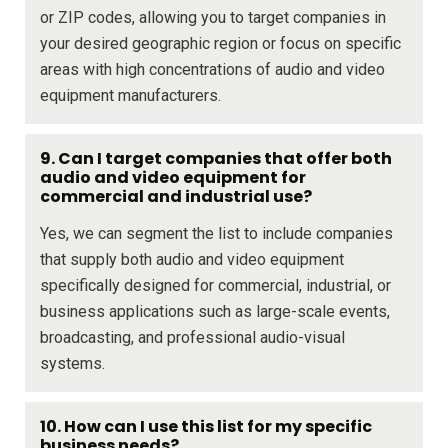
or ZIP codes, allowing you to target companies in
your desired geographic region or focus on specific
areas with high concentrations of audio and video
equipment manufacturers.
9. Can I target companies that offer both
audio and video equipment for
commercial and industrial use?
Yes, we can segment the list to include companies
that supply both audio and video equipment
specifically designed for commercial, industrial, or
business applications such as large-scale events,
broadcasting, and professional audio-visual
systems.
10. How can I use this list for my specific
business needs?