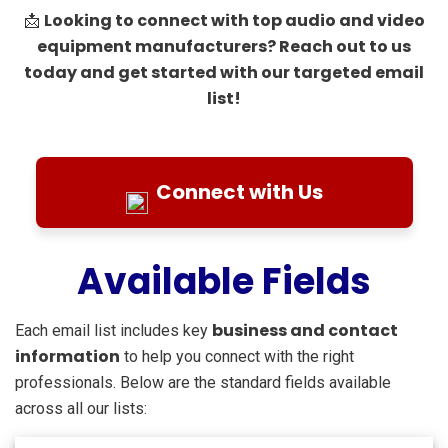
Looking to connect with top audio and video
📩
equipment manufacturers? Reach out to us
today and get started with our targeted email
list!
Connect with Us
Available Fields
business and contact
Each email list includes key
information
to help you connect with the right
professionals. Below are the standard fields available
across all our lists: