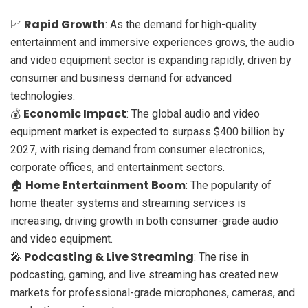
Rapid Growth
📈
: As the demand for high-quality
entertainment and immersive experiences grows, the audio
and video equipment sector is expanding rapidly, driven by
consumer and business demand for advanced
technologies.
Economic Impact
💰
: The global audio and video
equipment market is expected to surpass $400 billion by
2027, with rising demand from consumer electronics,
corporate offices, and entertainment sectors.
Home Entertainment Boom
🏠
: The popularity of
home theater systems and streaming services is
increasing, driving growth in both consumer-grade audio
and video equipment.
Podcasting & Live Streaming
🎤
: The rise in
podcasting, gaming, and live streaming has created new
markets for professional-grade microphones, cameras, and