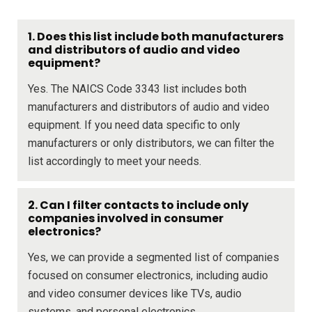
1. Does this list include both manufacturers
and distributors of audio and video
equipment?
Yes. The NAICS Code 3343 list includes both
manufacturers and distributors of audio and video
equipment. If you need data specific to only
manufacturers or only distributors, we can filter the
list accordingly to meet your needs.
2. Can I filter contacts to include only
companies involved in consumer
electronics?
Yes, we can provide a segmented list of companies
focused on consumer electronics, including audio
and video consumer devices like TVs, audio
systems, and personal electronics.