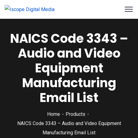
NAICS Code 3343 –
Audio and Video
Equipment
Manufacturing
Email List
Home
Products
NAICS Code 3343 – Audio and Video Equipment
Manufacturing Email List