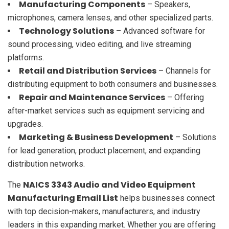
Manufacturing Components
– Speakers,
microphones, camera lenses, and other specialized parts.
Technology Solutions
– Advanced software for
sound processing, video editing, and live streaming
platforms.
Retail and Distribution Services
– Channels for
distributing equipment to both consumers and businesses.
Repair and Maintenance Services
– Offering
after-market services such as equipment servicing and
upgrades.
Marketing & Business Development
– Solutions
for lead generation, product placement, and expanding
distribution networks.
NAICS 3343 Audio and Video Equipment
The
Manufacturing Email List
helps businesses connect
with top decision-makers, manufacturers, and industry
leaders in this expanding market. Whether you are offering