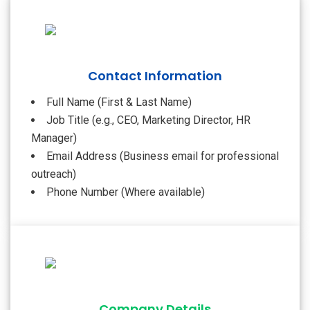
Contact Information
Full Name (First & Last Name)
Job Title (e.g., CEO, Marketing Director, HR
Manager)
Email Address (Business email for professional
outreach)
Phone Number (Where available)
Company Details