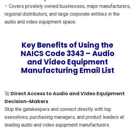
– Covers privately owned businesses, major manufacturers,
regional distributors, and large corporate entities in the
audio and video equipment space.
Key Benefits of Using the
NAICS Code 3343 – Audio
and Video Equipment
Manufacturing Email List
Direct Access to Audio and Video Equipment
🚀
Decision-Makers
Skip the gatekeepers and connect directly with top
executives, purchasing managers, and product leaders at
leading audio and video equipment manufacturers.