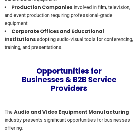
Production Companies
involved in film, television,
and event production requiring professional-grade
equipment.
Corporate Offices and Educational
Institutions
adopting audio-visual tools for conferencing,
training, and presentations.
Opportunities for
Businesses & B2B Service
Providers
Audio and Video Equipment Manufacturing
The
industry presents significant opportunities for businesses
offering: