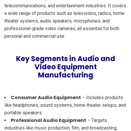
telecommunications, and entertainment industries. It covers
a wide range of products such as televisions, radios, home
theater systems, audio speakers, microphones, and
professional-grade video cameras, all essential for both
personal and commercial use.
Key Segments in Audio and
Video Equipment
Manufacturing
Consumer Audio Equipment
– Includes products
like headphones, sound systems, home theater setups, and
portable speakers.
Professional Audio Equipment
– Targets
industries like music production, film, and broadcasting,