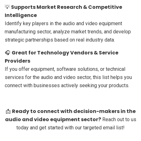
Supports Market Research & Competitive
💡
Intelligence
Identify key players in the audio and video equipment
manufacturing sector, analyze market trends, and develop
strategic partnerships based on real industry data.
Great for Technology Vendors & Service
🎧
Providers
If you offer equipment, software solutions, or technical
services for the audio and video sector, this list helps you
connect with businesses actively seeking your products.
Ready to connect with decision-makers in the
📩
audio and video equipment sector?
Reach out to us
today and get started with our targeted email list!