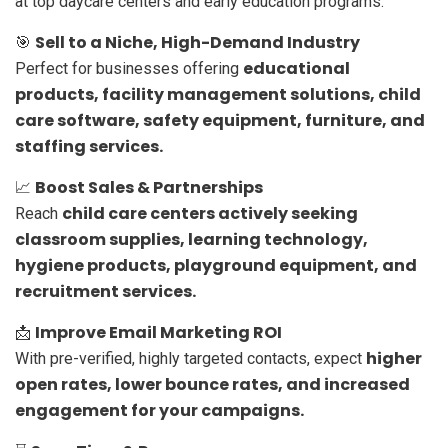
at top daycare centers and early education programs.
Sell to a Niche, High-Demand Industry
🎯
educational
Perfect for businesses offering
products, facility management solutions, child
care software, safety equipment, furniture, and
staffing services.
Boost Sales & Partnerships
📈
child care centers actively seeking
Reach
classroom supplies, learning technology,
hygiene products, playground equipment, and
recruitment services.
Improve Email Marketing ROI
📩
higher
With pre-verified, highly targeted contacts, expect
open rates, lower bounce rates, and increased
engagement for your campaigns.