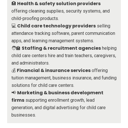
Health & safety solution providers
🏥
offering cleaning supplies, security systems, and
child-proofing products.
Child care technology providers
💻
selling
attendance tracking software, parent communication
apps, and learning management systems.
Staffing & recruitment agencies
🧑‍🏫
helping
child care centers hire and train teachers, caregivers,
and administrators.
Financial & insurance services
💰
offering
tuition management, business insurance, and funding
solutions for child care centers.
Marketing & business development
📢
firms
supporting enrollment growth, lead
generation, and digital advertising for child care
businesses.