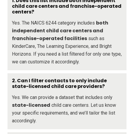
1. Does this list include both independent
child care centers and franchise-operated
centers?
both
Yes. The NAICS 6244 category includes
independent child care centers and
franchise-operated facilities
such as
KinderCare, The Learning Experience, and Bright
Horizons. If you need a list filtered for only one type,
we can customize it accordingly.
2. Can I filter contacts to only include
state-licensed child care providers?
Yes. We can provide a dataset that includes only
state-licensed
child care centers. Let us know
your specific requirements, and we’ll tailor the list
accordingly.