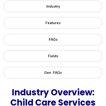
Industry
Features
FAQs
Fields
Gen. FAQs
Industry Overview:
Child Care Services