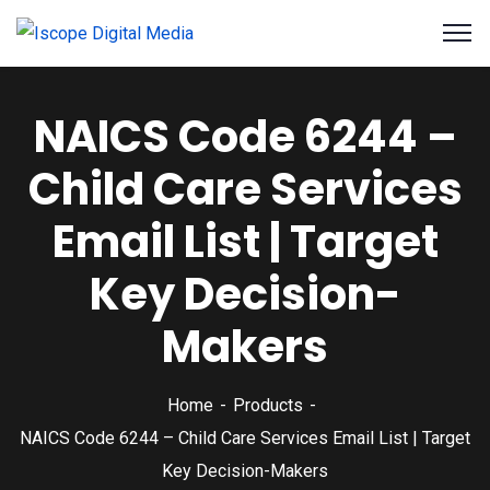
NAICS Code 6244 –
Child Care Services
Email List | Target
Key Decision-
Makers
Home
Products
NAICS Code 6244 – Child Care Services Email List | Target
Key Decision-Makers