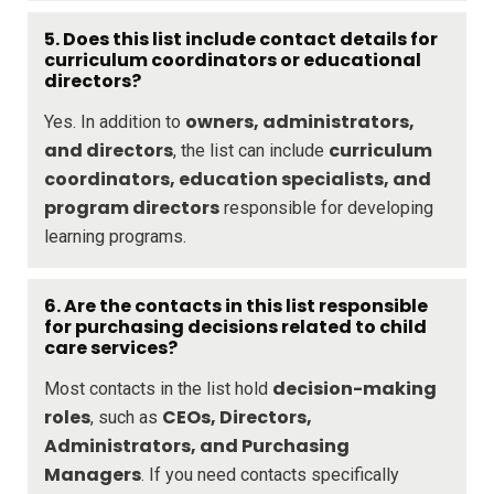
5. Does this list include contact details for
curriculum coordinators or educational
directors?
owners, administrators,
Yes. In addition to
and directors
curriculum
, the list can include
coordinators, education specialists, and
program directors
responsible for developing
learning programs.
6. Are the contacts in this list responsible
for purchasing decisions related to child
care services?
decision-making
Most contacts in the list hold
roles
CEOs, Directors,
, such as
Administrators, and Purchasing
Managers
. If you need contacts specifically