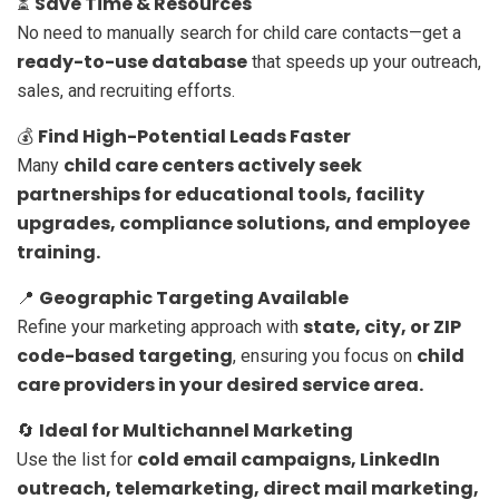
Save Time & Resources
⏳
No need to manually search for child care contacts—get a
ready-to-use database
that speeds up your outreach,
sales, and recruiting efforts.
Find High-Potential Leads Faster
💰
child care centers actively seek
Many
partnerships for educational tools, facility
upgrades, compliance solutions, and employee
training.
Geographic Targeting Available
📍
state, city, or ZIP
Refine your marketing approach with
code-based targeting
child
, ensuring you focus on
care providers in your desired service area.
Ideal for Multichannel Marketing
🔄
cold email campaigns, LinkedIn
Use the list for
outreach, telemarketing, direct mail marketing,