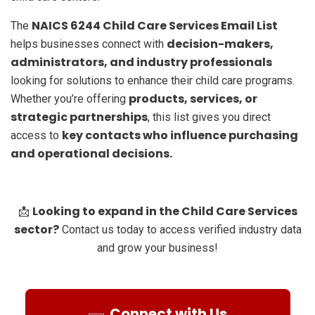
NAICS 6244 Child Care Services Email List
The
decision-makers,
helps businesses connect with
administrators, and industry professionals
looking for solutions to enhance their child care programs.
products, services, or
Whether you’re offering
strategic partnerships
, this list gives you direct
key contacts who influence purchasing
access to
and operational decisions.
Looking to expand in the Child Care Services
📩
sector?
Contact us today to access verified industry data
and grow your business!
Connect with Us