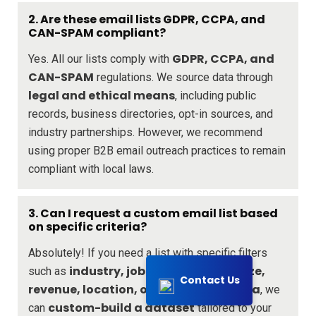
2. Are these email lists GDPR, CCPA, and
CAN-SPAM compliant?
GDPR, CCPA, and
Yes. All our lists comply with
CAN-SPAM
regulations. We source data through
legal and ethical means
, including public
records, business directories, opt-in sources, and
industry partnerships. However, we recommend
using proper B2B email outreach practices to remain
compliant with local laws.
3. Can I request a custom email list based
on specific criteria?
Absolutely! If you need a list with specific filters
industry, job title, company size,
such as
Contact Us
revenue, location, or any other criteria
, we
custom-build a dataset
can
tailored to your