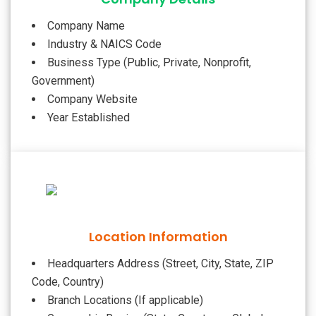
Company Name
Industry & NAICS Code
Business Type (Public, Private, Nonprofit,
Government)
Company Website
Year Established
Location Information
Headquarters Address (Street, City, State, ZIP
Code, Country)
Branch Locations (If applicable)