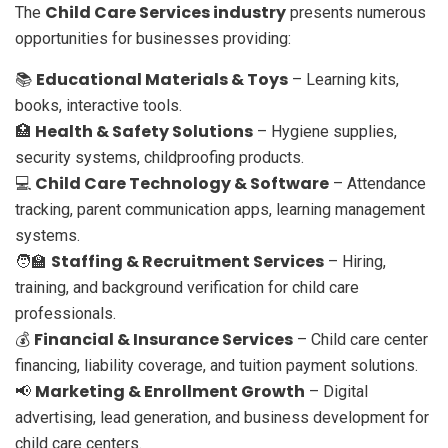
Child Care Services industry
The
presents numerous
opportunities for businesses providing:
Educational Materials & Toys
📚
– Learning kits,
books, interactive tools.
Health & Safety Solutions
🏥
– Hygiene supplies,
security systems, childproofing products.
Child Care Technology & Software
💻
– Attendance
tracking, parent communication apps, learning management
systems.
Staffing & Recruitment Services
🧑‍🏫
– Hiring,
training, and background verification for child care
professionals.
Financial & Insurance Services
💰
– Child care center
financing, liability coverage, and tuition payment solutions.
Marketing & Enrollment Growth
📢
– Digital
advertising, lead generation, and business development for
child care centers.