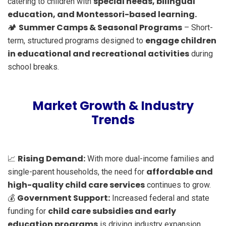
special needs, bilingual
catering to children with
education, and Montessori-based learning.
Summer Camps & Seasonal Programs
🏕️
– Short-
engage children
term, structured programs designed to
in educational and recreational activities
during
school breaks.
Market Growth & Industry
Trends
Rising Demand:
📈
With more dual-income families and
affordable and
single-parent households, the need for
high-quality child care services
continues to grow.
Government Support:
💰
Increased federal and state
child care subsidies and early
funding for
education programs
is driving industry expansion.