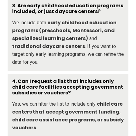
3. Are early childhood education programs
included, or just daycare centers?
early childhood education
We include both
programs (preschools, Montessori, and
specialized learning centers)
and
traditional daycare centers
. If you want to
target only early learning programs, we can refine the
data for you.
4. Can I request a list that includes only
child care facilities accepting government
subsidies or vouchers?
child care
Yes, we can filter the list to include only
centers that accept government funding,
child care assistance programs, or subsidy
vouchers.