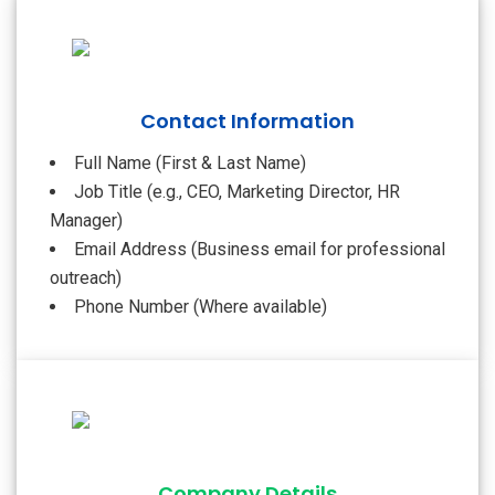
Contact Information
Full Name (First & Last Name)
Job Title (e.g., CEO, Marketing Director, HR
Manager)
Email Address (Business email for professional
outreach)
Phone Number (Where available)
Company Details