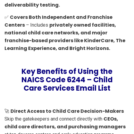
deliverability testing.
Covers Both Independent and Franchise
✅
Centers
privately owned facilities,
– Includes
national child care networks, and major
franchise-based providers like KinderCare, The
Learning Experience, and Bright Horizons.
Key Benefits of Using the
NAICS Code 6244 – Child
Care Services Email List
Direct Access to Child Care Decision-Makers
🚀
CEOs,
Skip the gatekeepers and connect directly with
child care directors, and purchasing managers