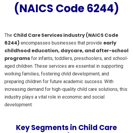
(NAICS Code 6244)
Child Care Services industry (NAICS Code
The
6244)
early
encompasses businesses that provide
childhood education, daycare, and after-school
programs
for infants, toddlers, preschoolers, and school-
aged children. These services are essential in supporting
working families, fostering child development, and
preparing children for future academic success. With
increasing demand for high-quality child care solutions, this
industry plays a vital role in economic and social
development.
Key Segments in Child Care