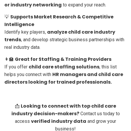
or industry networking
to expand your reach.
Supports Market Research & Competitive
💡
Intelligence
analyze child care industry
Identify key players,
trends
, and develop strategic business partnerships with
real industry data.
Great for Staffing & Training Providers
👩‍🏫
child care staffing solutions
If you offer
, this list
HR managers and child care
helps you connect with
directors looking for trained professionals.
Looking to connect with top child care
📩
industry decision-makers?
Contact us today to
verified industry data
access
and grow your
business!