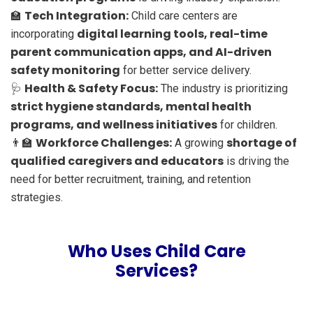
Tech Integration:
🏫
Child care centers are
digital learning tools, real-time
incorporating
parent communication apps, and AI-driven
safety monitoring
for better service delivery.
Health & Safety Focus:
🩺
The industry is prioritizing
strict hygiene standards, mental health
programs, and wellness initiatives
for children.
Workforce Challenges:
shortage of
👨‍🏫
A growing
qualified caregivers and educators
is driving the
need for better recruitment, training, and retention
strategies.
Who Uses Child Care
Services?