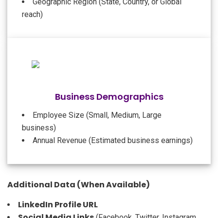
Geographic Region (State, Country, or Global
reach)
Business Demographics
Employee Size (Small, Medium, Large
business)
Annual Revenue (Estimated business earnings)
Additional Data (When Available)
LinkedIn Profile URL
Social Media Links
(Facebook, Twitter, Instagram,