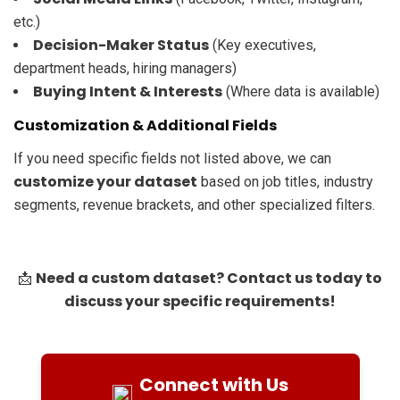
etc.)
Decision-Maker Status
(Key executives,
department heads, hiring managers)
Buying Intent & Interests
(Where data is available)
Customization & Additional Fields
If you need specific fields not listed above, we can
customize your dataset
based on job titles, industry
segments, revenue brackets, and other specialized filters.
Need a custom dataset? Contact us today to
📩
discuss your specific requirements!
Connect with Us