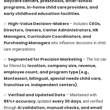
daycare centers, preschools, after-school
programs, in-home child care providers, and
early childhood education facilities.
High-Value Decision-Makers
CEOs,
✅
– Includes
Directors, Owners, Center Administrators, HR
Managers, Curriculum Coordinators, and
Purchasing Managers
who influence decisions in child
care organizations.
Segmented for Precision Marketing
✅
– The list can
location, company size, revenue,
be filtered by
employee count, and program type (e.g.,
Montessori, bilingual, special needs child care,
franchise vs. independent centers).
Verified and Updated Data
✅
– Maintained with
95%+ accuracy
every 30 days
, updated
, and verified
AI validation, manual checks, and email
through