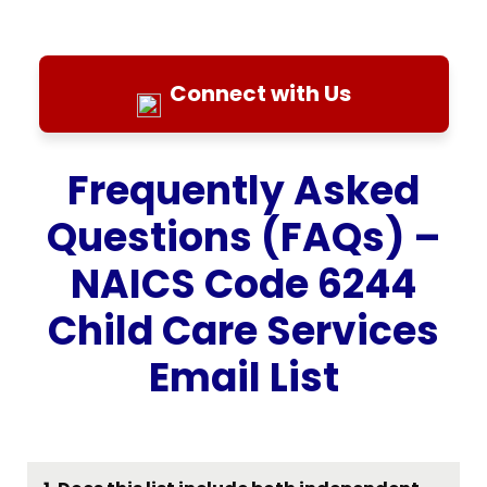
Connect with Us
Frequently Asked
Questions (FAQs) –
NAICS Code 6244
Child Care Services
Email List