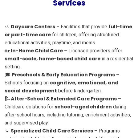
Services
Daycare Centers
full-time
👶
– Facilities that provide
or part-time care
for children, offering structured
educational activities, playtime, and meals.
In-Home Child Care
🏡
– Licensed providers offer
small-scale, home-based child care
in a residential
setting.
Preschools & Early Education Programs
🎓
–
cognitive, emotional, and
Schools focusing on
social development
before kindergarten.
After-School & Extended Care Programs
🛝
–
school-aged children
Childcare solutions for
during
after-school hours, including tutoring, enrichment activities,
and supervised play.
Specialized Child Care Services
💡
– Programs