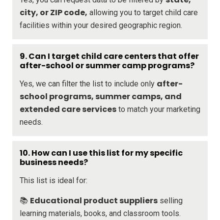
city, or ZIP code,
allowing you to target child care
facilities within your desired geographic region.
9. Can I target child care centers that offer
after-school or summer camp programs?
after-
Yes, we can filter the list to include only
school programs, summer camps, and
extended care services
to match your marketing
needs.
10. How can I use this list for my specific
business needs?
This list is ideal for:
Educational product suppliers
📚
selling
learning materials, books, and classroom tools.