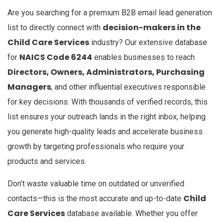
Are you searching for a premium B2B email lead generation
decision-makers in the
list to directly connect with
Child Care Services
industry? Our extensive database
NAICS Code 6244
for
enables businesses to reach
Directors, Owners, Administrators, Purchasing
Managers
, and other influential executives responsible
for key decisions. With thousands of verified records, this
list ensures your outreach lands in the right inbox, helping
you generate high-quality leads and accelerate business
growth by targeting professionals who require your
products and services.
Don’t waste valuable time on outdated or unverified
Child
contacts—this is the most accurate and up-to-date
Care Services
database available. Whether you offer