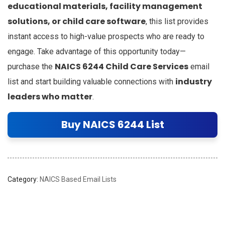
educational materials, facility management
solutions, or child care software
, this list provides
instant access to high-value prospects who are ready to
engage. Take advantage of this opportunity today—
NAICS 6244 Child Care Services
purchase the
email
industry
list and start building valuable connections with
leaders who matter
.
Buy NAICS 6244 List
Category:
NAICS Based Email Lists