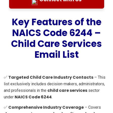
Key Features of the
NAICS Code 6244 –
Child Care Services
Email List
Targeted Child Care Industry Contacts
✅
– This
list exclusively includes decision-makers, administrators,
child care services
and professionals in the
sector
NAICS Code 6244
under
.
Comprehensive Industry Coverage
✅
– Covers