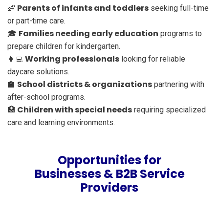
Parents of infants and toddlers
👶
seeking full-time
or part-time care.
Families needing early education
🎓
programs to
prepare children for kindergarten.
Working professionals
👩‍💻
looking for reliable
daycare solutions.
School districts & organizations
🏫
partnering with
after-school programs.
Children with special needs
🏥
requiring specialized
care and learning environments.
Opportunities for
Businesses & B2B Service
Providers