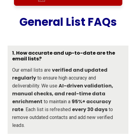
General List FAQs
1. How accurate and up-to-date are the
email lists?
verified and updated
Our email lists are
regularly
to ensure high accuracy and
AI-driven validation,
deliverability. We use
manual checks, and real-time data
enrichment
95%+ accuracy
to maintain a
rate
every 30 days
. Each list is refreshed
to
remove outdated contacts and add new verified
leads.