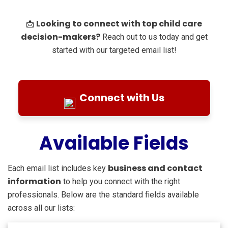
Looking to connect with top child care
📩
decision-makers?
Reach out to us today and get
started with our targeted email list!
Connect with Us
Available Fields
business and contact
Each email list includes key
information
to help you connect with the right
professionals. Below are the standard fields available
across all our lists: