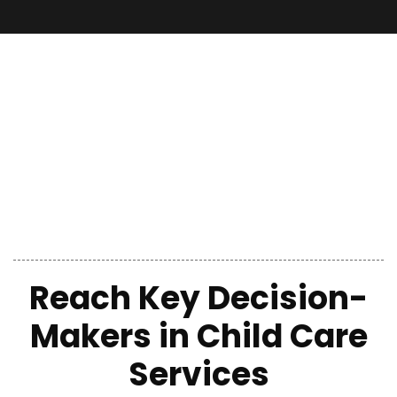
Reach Key Decision-
Makers in Child Care
Services