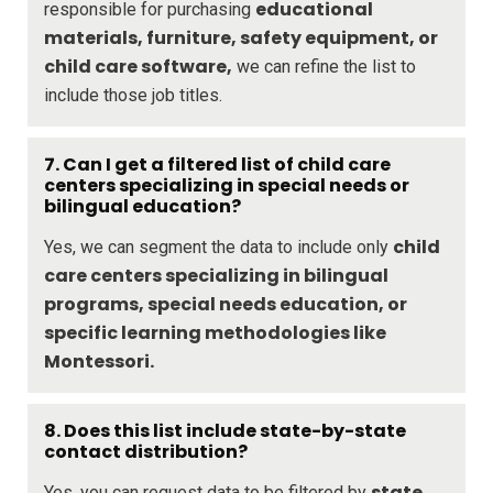
educational
responsible for purchasing
materials, furniture, safety equipment, or
child care software,
we can refine the list to
include those job titles.
7. Can I get a filtered list of child care
centers specializing in special needs or
bilingual education?
child
Yes, we can segment the data to include only
care centers specializing in bilingual
programs, special needs education, or
specific learning methodologies like
Montessori.
8. Does this list include state-by-state
contact distribution?
state,
Yes, you can request data to be filtered by