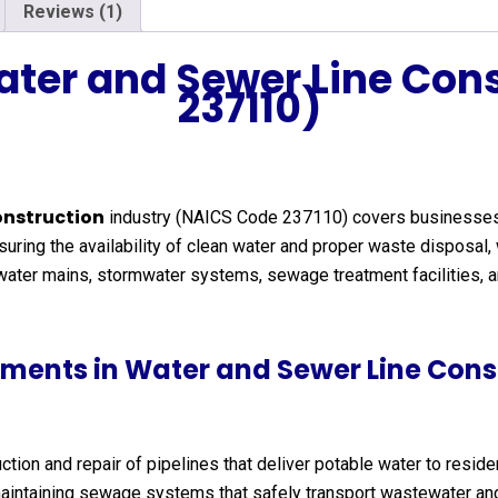
Reviews (1)
ater and Sewer Line Con
237110)
onstruction
industry (NAICS Code 237110) covers businesses tha
ing the availability of clean water and proper waste disposal, w
s water mains, stormwater systems, sewage treatment facilities, 
ments in Water and Sewer Line Cons
tion and repair of pipelines that deliver potable water to residen
aintaining sewage systems that safely transport wastewater and