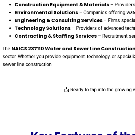
Construction Equipment & Materials
– Providers 
Environmental Solutions
– Companies offering wate
Engineering & Consulting Services
– Firms special
Technology Solutions
– Providers of advanced techn
Contracting & Staffing Services
– Recruitment serv
NAICS 237110 Water and Sewer Line Construction 
The
sector. Whether you provide equipment, technology, or specializ
sewer line construction.
📩 Ready to tap into the growing 