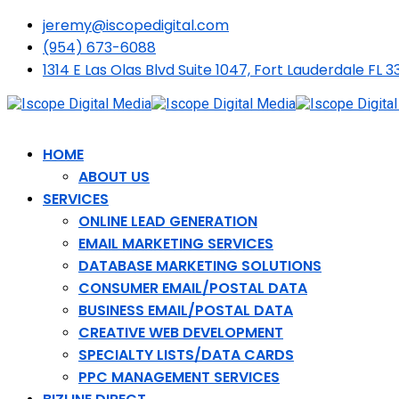
jeremy@iscopedigital.com
(954) 673-6088
1314 E Las Olas Blvd Suite 1047, Fort Lauderdale FL 3
HOME
ABOUT US
SERVICES
ONLINE LEAD GENERATION
EMAIL MARKETING SERVICES
DATABASE MARKETING SOLUTIONS
CONSUMER EMAIL/POSTAL DATA
BUSINESS EMAIL/POSTAL DATA
CREATIVE WEB DEVELOPMENT
SPECIALTY LISTS/DATA CARDS
PPC MANAGEMENT SERVICES