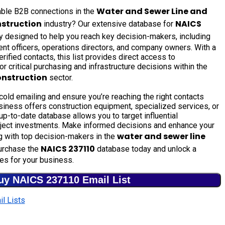
Water and Sewer Line and
uable B2B connections in the
nstruction
NAICS
industry? Our extensive database for
ly designed to help you reach key decision-makers, including
nt officers, operations directors, and company owners. With a
rified contacts, this list provides direct access to
r critical purchasing and infrastructure decisions within the
onstruction
sector.
old emailing and ensure you’re reaching the right contacts
siness offers construction equipment, specialized services, or
 up-to-date database allows you to target influential
oject investments. Make informed decisions and enhance your
water and sewer line
g with top decision-makers in the
NAICS 237110
urchase the
database today and unlock a
es for your business.
uy NAICS 237110 Email List
l Lists