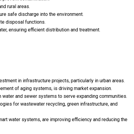
nd rural areas.
re safe discharge into the environment.
te disposal functions.
er, ensuring efficient distribution and treatment.
ment in infrastructure projects, particularly in urban areas.
lacement of aging systems, is driving market expansion.
ern water and sewer systems to serve expanding communities.
logies for wastewater recycling, green infrastructure, and
art water systems, are improving efficiency and reducing the