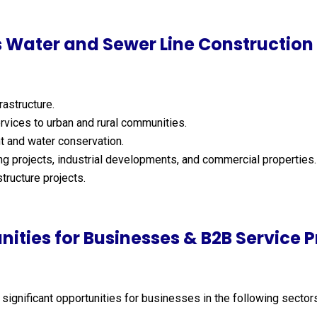
 Water and Sewer Line Construction 
astructure.
rvices to urban and rural communities.
 and water conservation.
g projects, industrial developments, and commercial properties.
tructure projects.
nities for Businesses & B2B Service P
 significant opportunities for businesses in the following sector