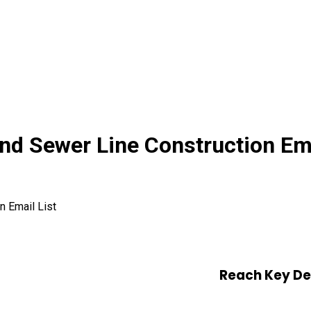
d Sewer Line Construction Ema
 Email List
Reach Key De