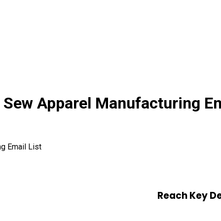
Sew Apparel Manufacturing Ema
g Email List
Reach Key De