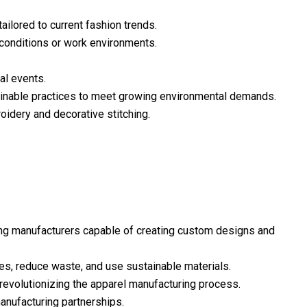
ailored to current fashion trends.
 conditions or work environments.
al events.
tainable practices to meet growing environmental demands.
idery and decorative stitching.
ing manufacturers capable of creating custom designs and
es, reduce waste, and use sustainable materials.
revolutionizing the apparel manufacturing process.
anufacturing partnerships.