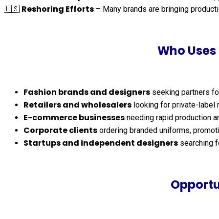
Reshoring Efforts
🇺🇸
– Many brands are bringing productio
Who Uses 
Fashion brands and designers
seeking partners fo
Retailers and wholesalers
looking for private-label
E-commerce businesses
needing rapid production an
Corporate clients
ordering branded uniforms, promoti
Startups and independent designers
searching fo
Opportu