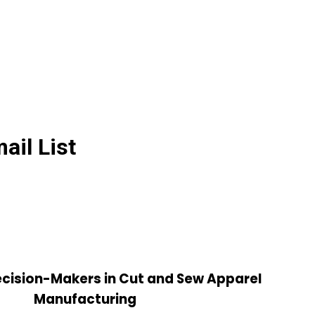
il List
cision-Makers in Cut and Sew Apparel
Manufacturing