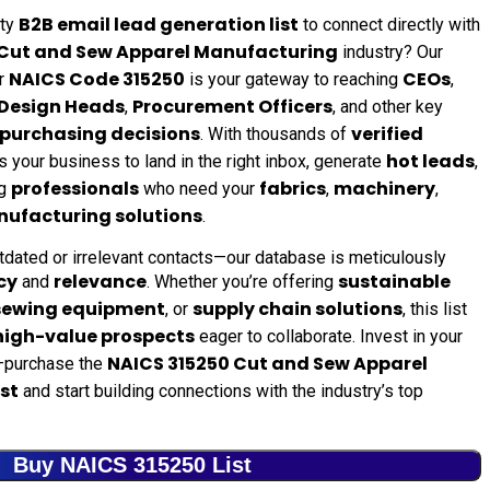
B2B email lead generation list
ity
to connect directly with
Cut and Sew Apparel Manufacturing
industry? Our
NAICS Code 315250
CEOs
r
is your gateway to reaching
,
Design Heads
Procurement Officers
,
, and other key
purchasing decisions
verified
. With thousands of
hot leads
s your business to land in the right inbox, generate
,
professionals
fabrics
machinery
ng
who need your
,
,
ufacturing solutions
.
tdated or irrelevant contacts—our database is meticulously
cy
relevance
sustainable
and
. Whether you’re offering
sewing equipment
supply chain solutions
, or
, this list
high-value prospects
eager to collaborate. Invest in your
NAICS 315250 Cut and Sew Apparel
purchase the
st
and start building connections with the industry’s top
Buy NAICS 315250 List