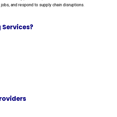
jobs, and respond to supply chain disruptions.
 Services?
roviders