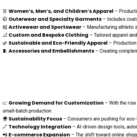
Women’s, Men’s, and Children’s Apparel
👗
– Productio
Outerwear and Specialty Garments
🧥
– Includes coats
Activewear and Sportswear
🎽
– Manufacturing athletic a
Custom and Bespoke Clothing
📐
– Tailored apparel and
Sustainable and Eco-Friendly Apparel
🌿
– Production 
Accessories and Embellishments
🧵
– Creating compleme
Growing Demand for Customization
📈
– With the rise
small-batch production.
Sustainability Focus
🌍
– Consumers are pushing for eco-fr
Technology Integration
🔗
– AI-driven design tools, auto
E-commerce Expansion
📲
– The shift toward online shop