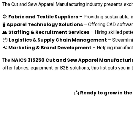
The Cut and Sew Apparel Manufacturing industry presents excit
Fabric and Textile Suppliers
🧶
– Providing sustainable, in
Apparel Technology Solutions
🖥️
– Offering CAD softwar
Staffing & Recruitment Services
👥
– Hiring skilled patt
Logistics & Supply Chain Management
📦
– Streamlini
Marketing & Brand Development
📢
– Helping manufactu
NAICS 315250 Cut and Sew Apparel Manufacturin
The
offer fabrics, equipment, or B2B solutions, this list puts you in
Ready to grow in th
📩