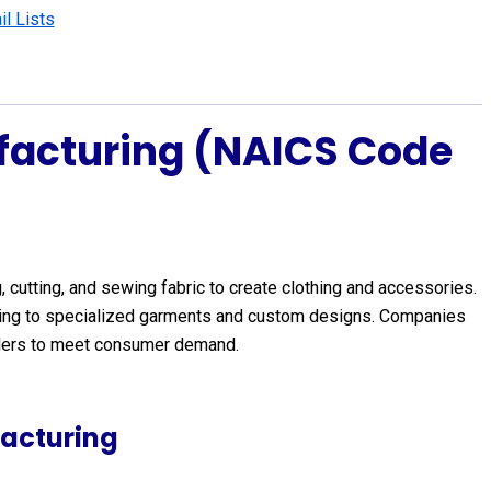
l Lists
facturing (NAICS Code
 cutting, and sewing fabric to create clothing and accessories.
lothing to specialized garments and custom designs. Companies
esalers to meet consumer demand.
acturing