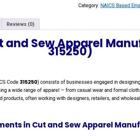
Category:
NAICS Based Emai
Reviews (0)
ut and Sew Apparel Manu
315250)
315250
ICS Code
) consists of businesses engaged in designing,
oducing a wide range of apparel — from casual wear and formal c
shed products, often working with designers, retailers, and whol
ments in Cut and Sew Apparel Manuf