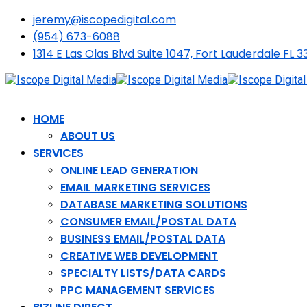
jeremy@iscopedigital.com
(954) 673-6088
1314 E Las Olas Blvd Suite 1047, Fort Lauderdale FL 3
HOME
ABOUT US
SERVICES
ONLINE LEAD GENERATION
EMAIL MARKETING SERVICES
DATABASE MARKETING SOLUTIONS
CONSUMER EMAIL/POSTAL DATA
BUSINESS EMAIL/POSTAL DATA
CREATIVE WEB DEVELOPMENT
SPECIALTY LISTS/DATA CARDS
PPC MANAGEMENT SERVICES