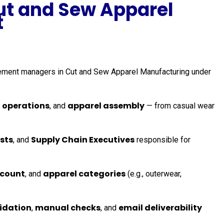
ut and Sew Apparel
t
urement managers in Cut and Sew Apparel Manufacturing under
 operations
apparel assembly
, and
— from casual wear
sts
Supply Chain Executives
, and
responsible for
 count
apparel categories
, and
(e.g., outerwear,
lidation
manual checks
email deliverability
,
, and