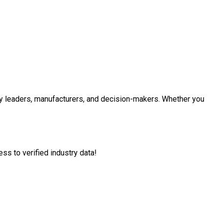
 leaders, manufacturers, and decision-makers. Whether you
ss to verified industry data!