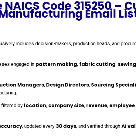
he NAICS Code 315250 – C
Manufacturing Email Lis
clusively includes decision-makers, production heads, and proc
pattern making
fabric cutting
sewing
sses engaged in
,
,
uction Managers
Design Directors
Sourcing Speciali
,
,
acturing.
location
company size
revenue
employee
 filtered by
,
,
,
accuracy
30 days
AI va
, updated every
, and verified through