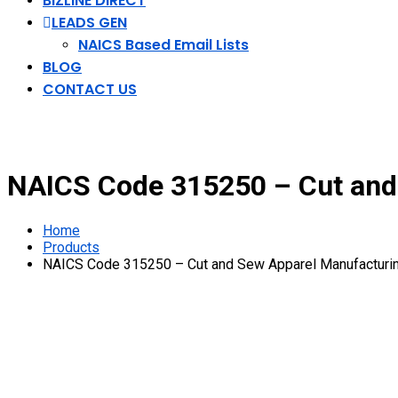
BIZLINE DIRECT
LEADS GEN
NAICS Based Email Lists
BLOG
CONTACT US
NAICS Code 315250 – Cut and 
Home
Products
NAICS Code 315250 – Cut and Sew Apparel Manufacturin