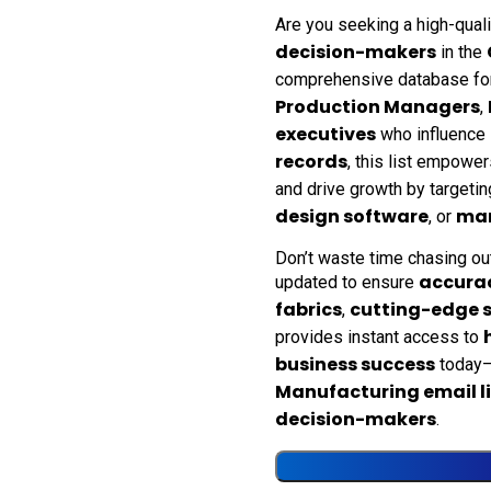
Are you seeking a high-qual
decision-makers
in the
comprehensive database fo
Production Managers
,
executives
who influence
records
, this list empower
and drive growth by targeti
design software
man
, or
Don’t waste time chasing ou
accura
updated to ensure
fabrics
cutting-edge 
,
provides instant access to
business success
today—
Manufacturing email li
decision-makers
.