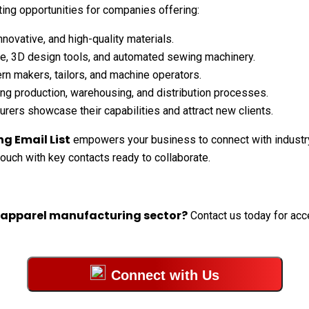
ing opportunities for companies offering:
novative, and high-quality materials.
e, 3D design tools, and automated sewing machinery.
ern makers, tailors, and machine operators.
ng production, warehousing, and distribution processes.
rers showcase their capabilities and attract new clients.
g Email List
empowers your business to connect with industry
 touch with key contacts ready to collaborate.
e apparel manufacturing sector?
Contact us today for acce
Connect with Us