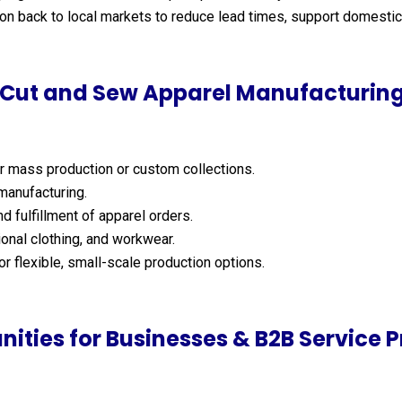
n back to local markets to reduce lead times, support domestic 
Cut and Sew Apparel Manufacturing
r mass production or custom collections.
 manufacturing.
d fulfillment of apparel orders.
onal clothing, and workwear.
r flexible, small-scale production options.
nities for Businesses & B2B Service P