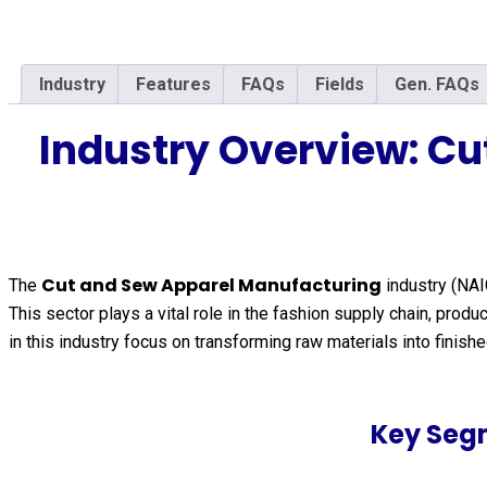
Industry
Features
FAQs
Fields
Gen. FAQs
Industry Overview: C
Cut and Sew Apparel Manufacturing
The
industry (NA
This sector plays a vital role in the fashion supply chain, pr
in this industry focus on transforming raw materials into fini
Key Seg