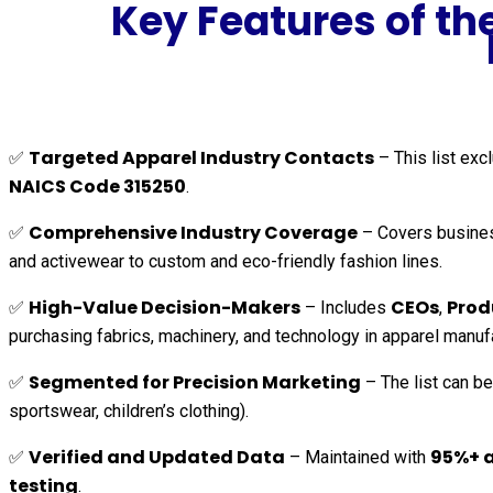
Key Features of t
Targeted Apparel Industry Contacts
✅
– This list ex
NAICS Code 315250
.
Comprehensive Industry Coverage
✅
– Covers busine
and activewear to custom and eco-friendly fashion lines.
High-Value Decision-Makers
CEOs
Prod
✅
– Includes
,
purchasing fabrics, machinery, and technology in apparel manuf
Segmented for Precision Marketing
✅
– The list can be
sportswear, children’s clothing).
Verified and Updated Data
95%+ 
✅
– Maintained with
testing
.