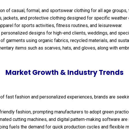
n of casual, formal, and sportswear clothing for all age groups, t
, jackets, and protective clothing designed for specific weather
pparel for sports activities, fitness routines, and leisurewear.
 personalized designs for high-end clients, weddings, and speci
of garments using organic fabrics, recycled materials, and sus
ntary items such as scarves, hats, and gloves, along with embro
Market Growth & Industry Trends
 of fast fashion and personalized experiences, brands are seek
iendly fashion, prompting manufacturers to adopt green practic
mated cutting machines, and digital pattern-making software are 
ping fuels the demand for quick production cycles and flexible m