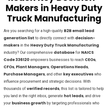
Makers in Heavy Duty
Truck Manufacturing
B2B email lead
Are you searching for a high-quality
generation list
decision-
to directly connect with
makers
Heavy Duty Truck Manufacturing
in the
database
NAICS
industry? Our comprehensive
for
Code 336120
CEOs
empowers businesses to reach
,
CFOs
Plant Managers
Operations Heads
,
,
,
Purchase Managers
key executives
, and other
who
influence procurement and strategic decisions. With
verified records
thousands of
, this list is tailored to help
hot leads
you land in the right inbox, generate
, and drive
business growth
your
by targeting professionals who