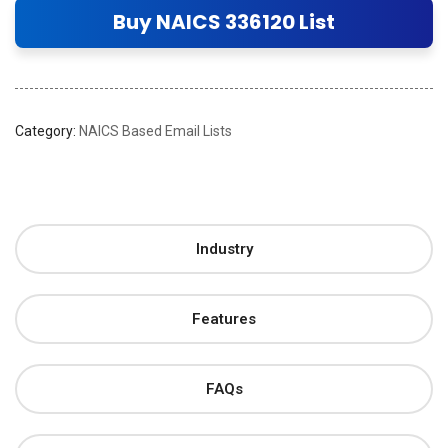
Buy NAICS 336120 List
Category:
NAICS Based Email Lists
Industry
Features
FAQs