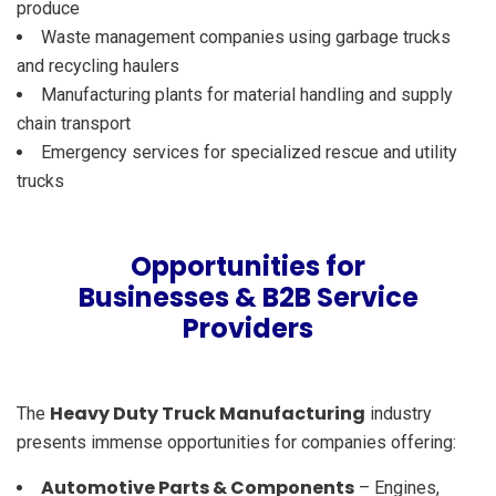
produce
Waste management companies using garbage trucks
and recycling haulers
Manufacturing plants for material handling and supply
chain transport
Emergency services for specialized rescue and utility
trucks
Opportunities for
Businesses & B2B Service
Providers
Heavy Duty Truck Manufacturing
The
industry
presents immense opportunities for companies offering:
Automotive Parts & Components
– Engines,