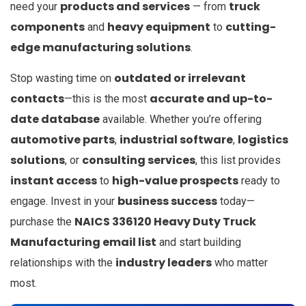
products and services
truck
need your
— from
components
heavy equipment
cutting-
and
to
edge manufacturing solutions
.
outdated or irrelevant
Stop wasting time on
contacts
accurate and up-to-
—this is the most
date database
available. Whether you’re offering
automotive parts
industrial software
logistics
,
,
solutions
consulting services
, or
, this list provides
instant access
high-value prospects
to
ready to
business success
engage. Invest in your
today—
NAICS 336120 Heavy Duty Truck
purchase the
Manufacturing email list
and start building
industry leaders
relationships with the
who matter
most.