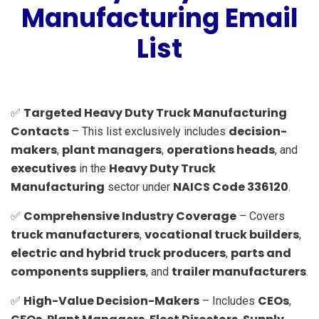
Manufacturing Email
List
Targeted Heavy Duty Truck Manufacturing
✅
Contacts
decision-
– This list exclusively includes
makers
plant managers
operations heads
,
,
, and
executives
Heavy Duty Truck
in the
Manufacturing
NAICS Code 336120
sector under
.
Comprehensive Industry Coverage
✅
– Covers
truck manufacturers
vocational truck builders
,
,
electric and hybrid truck producers
parts and
,
components suppliers
trailer manufacturers
, and
.
High-Value Decision-Makers
CEOs
✅
– Includes
,