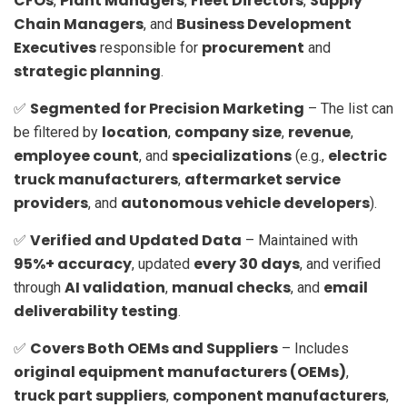
CFOs
Plant Managers
Fleet Directors
Supply
,
,
,
Chain Managers
Business Development
, and
Executives
procurement
responsible for
and
strategic planning
.
Segmented for Precision Marketing
✅
– The list can
location
company size
revenue
be filtered by
,
,
,
employee count
specializations
electric
, and
(e.g.,
truck manufacturers
aftermarket service
,
providers
autonomous vehicle developers
, and
).
Verified and Updated Data
✅
– Maintained with
95%+ accuracy
every 30 days
, updated
, and verified
AI validation
manual checks
email
through
,
, and
deliverability testing
.
Covers Both OEMs and Suppliers
✅
– Includes
original equipment manufacturers (OEMs)
,
truck part suppliers
component manufacturers
,
,