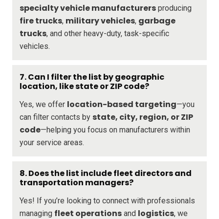
specialty vehicle manufacturers
producing
fire trucks
military vehicles
garbage
,
,
trucks
, and other heavy-duty, task-specific
vehicles.
7. Can I filter the list by geographic
location, like state or ZIP code?
location-based targeting
Yes, we offer
—you
state, city, region, or ZIP
can filter contacts by
code
—helping you focus on manufacturers within
your service areas.
8. Does the list include fleet directors and
transportation managers?
Yes! If you’re looking to connect with professionals
fleet operations
logistics
managing
and
, we