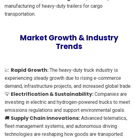
manufacturing of heavy-duty trailers for cargo
transportation.
Market Growth & Industry
Trends
Rapid Growth:
📈
The heavy-duty truck industry is
experiencing steady growth due to rising e-commerce
demand, infrastructure projects, and increased global trade.
Electrification & Sustainability:
💡
Companies are
investing in electric and hydrogen-powered trucks to meet
emissions regulations and support environmental goals.
Supply Chain Innovations:
🚚
Advanced telematics,
fleet management systems, and autonomous driving
technologies are reshaping how goods are transported.