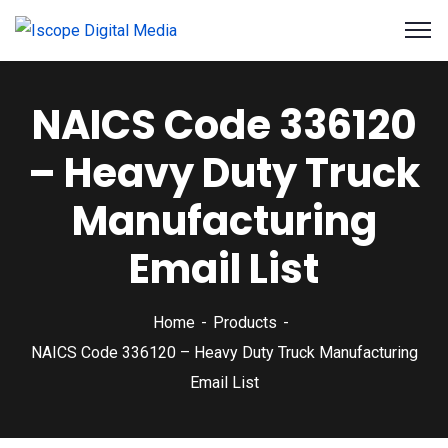
NAICS Code 336120
– Heavy Duty Truck
Manufacturing
Email List
Home
Products
NAICS Code 336120 – Heavy Duty Truck Manufacturing
Email List