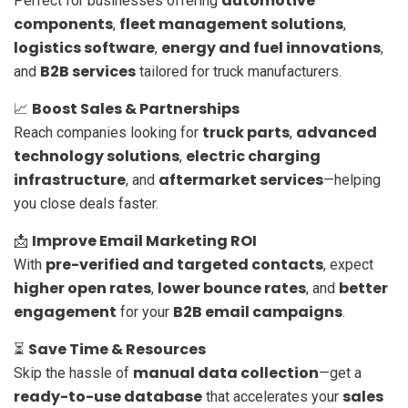
automotive
Perfect for businesses offering
components
fleet management solutions
,
,
logistics software
energy and fuel innovations
,
,
B2B services
and
tailored for truck manufacturers.
Boost Sales & Partnerships
📈
truck parts
advanced
Reach companies looking for
,
technology solutions
electric charging
,
infrastructure
aftermarket services
, and
—helping
you close deals faster.
Improve Email Marketing ROI
📩
pre-verified and targeted contacts
With
, expect
higher open rates
lower bounce rates
better
,
, and
engagement
B2B email campaigns
for your
.
Save Time & Resources
⏳
manual data collection
Skip the hassle of
—get a
ready-to-use database
sales
that accelerates your