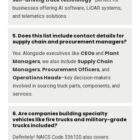
businesses offering AI software, LiDAR systems,
and telematics solutions.
5. Does this list include contact details for
supply chain and procurement managers?
CEOs
Plant
Yes. Alongside executives like
and
Managers
Supply Chain
, we also include
Managers
Procurement Officers
,
, and
Operations Heads
—key decision-makers
involved in sourcing truck parts, components, and
services.
6. Are companies building specialty
vehicles like fire trucks and military-grade
trucks included?
Definitely! NAICS Code 336120 also covers