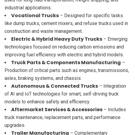
industrial applications.
Vocational Trucks
– Designed for specific tasks
like dump trucks, cement mixers, and refuse trucks used in
construction and waste management.
Electric & Hybrid Heavy Duty Trucks
– Emerging
technologies focused on reducing carbon emissions and
improving fuel efficiency with electric and hybrid models.
Truck Parts & Components Manufacturing
–
Production of critical parts such as engines, transmissions,
axles, braking systems, and chassis.
Autonomous & Connected Trucks
– Integration
of AI and IoT technologies for smart, self-driving truck
models to enhance safety and efficiency.
Aftermarket Services & Accessories
– Includes
truck maintenance, replacement parts, and performance
upgrades.
Trailer Manufacturing
– Complementary