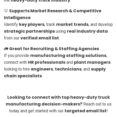
heavy-duty truck industry
the
.
Supports Market Research & Competitive
💡
Intelligence
key players
market trends
Identify
, track
, and develop
strategic partnerships
real industry data
using
verified email list
from our
.
Great for Recruiting & Staffing Agencies
🚛
manufacturing staffing solutions
If you provide
,
HR professionals
plant managers
connect with
and
engineers
technicians
supply
looking to hire
,
, and
chain specialists
.
Looking to connect with top heavy-duty truck
manufacturing decision-makers?
Reach out to us
targeted email list
today and get started with our
!