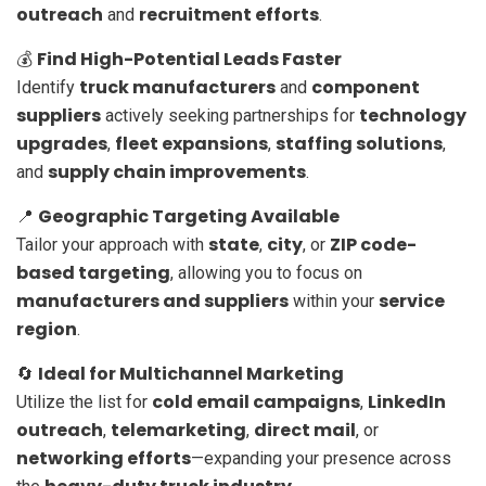
outreach
recruitment efforts
and
.
Find High-Potential Leads Faster
💰
truck manufacturers
component
Identify
and
suppliers
technology
actively seeking partnerships for
upgrades
fleet expansions
staffing solutions
,
,
,
supply chain improvements
and
.
Geographic Targeting Available
📍
state
city
ZIP code-
Tailor your approach with
,
, or
based targeting
, allowing you to focus on
manufacturers and suppliers
service
within your
region
.
Ideal for Multichannel Marketing
🔄
cold email campaigns
LinkedIn
Utilize the list for
,
outreach
telemarketing
direct mail
,
,
, or
networking efforts
—expanding your presence across