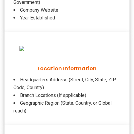
Government)
Company Website
Year Established
Location Information
Headquarters Address (Street, City, State, ZIP
Code, Country)
Branch Locations (If applicable)
Geographic Region (State, Country, or Global
reach)