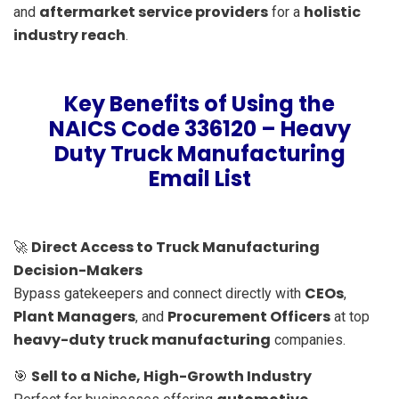
aftermarket service providers
holistic
and
for a
industry reach
.
Key Benefits of Using the
NAICS Code 336120 – Heavy
Duty Truck Manufacturing
Email List
Direct Access to Truck Manufacturing
🚀
Decision-Makers
CEOs
Bypass gatekeepers and connect directly with
,
Plant Managers
Procurement Officers
, and
at top
heavy-duty truck manufacturing
companies.
Sell to a Niche, High-Growth Industry
🎯