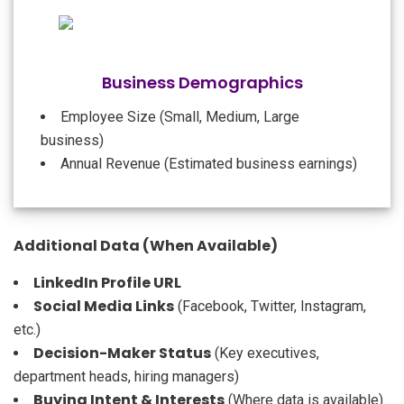
Business Demographics
Employee Size (Small, Medium, Large
business)
Annual Revenue (Estimated business earnings)
Additional Data (When Available)
LinkedIn Profile URL
Social Media Links
(Facebook, Twitter, Instagram,
etc.)
Decision-Maker Status
(Key executives,
department heads, hiring managers)
Buying Intent & Interests
(Where data is available)