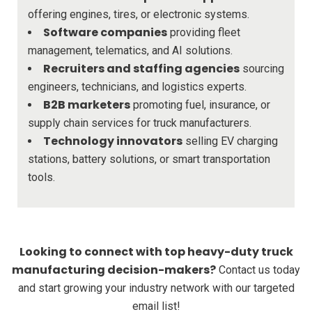
offering engines, tires, or electronic systems.
Software companies
providing fleet
management, telematics, and AI solutions.
Recruiters and staffing agencies
sourcing
engineers, technicians, and logistics experts.
B2B marketers
promoting fuel, insurance, or
supply chain services for truck manufacturers.
Technology innovators
selling EV charging
stations, battery solutions, or smart transportation
tools.
Looking to connect with top heavy-duty truck
manufacturing decision-makers?
Contact us today
and start growing your industry network with our targeted
email list!