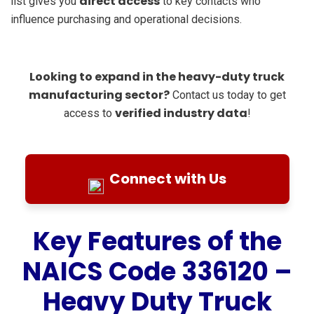
direct access
list gives you
to key contacts who
influence purchasing and operational decisions.
Looking to expand in the heavy-duty truck
manufacturing sector?
Contact us today to get
verified industry data
access to
!
Connect with Us
Key Features of the
NAICS Code 336120 –
Heavy Duty Truck