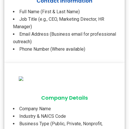
Contact Information
Full Name (First & Last Name)
Job Title (e.g., CEO, Marketing Director, HR
Manager)
Email Address (Business email for professional
outreach)
Phone Number (Where available)
Company Details
Company Name
Industry & NAICS Code
Business Type (Public, Private, Nonprofit,