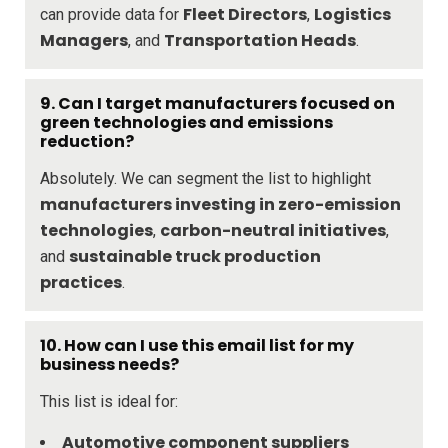
Fleet Directors
Logistics
can provide data for
,
Managers
Transportation Heads
, and
.
9. Can I target manufacturers focused on
green technologies and emissions
reduction?
Absolutely. We can segment the list to highlight
manufacturers investing in zero-emission
technologies
carbon-neutral initiatives
,
,
sustainable truck production
and
practices
.
10. How can I use this email list for my
business needs?
This list is ideal for:
Automotive component suppliers