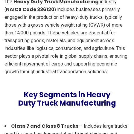
Heavy Duty Truck Manufacturing
The
industry
NAICS Code 336120
(
) includes businesses primarily
engaged in the production of heavy-duty trucks, typically
those with a gross vehicle weight rating (GVWR) of more
than 14,000 pounds. These vehicles are essential for
transporting goods, materials, and equipment across
industries like logistics, construction, and agriculture. This
sector plays a pivotal role in global supply chains, ensuring
efficient movement of cargo and supporting economic
growth through industrial transportation solutions.
Key Segments in Heavy
Duty Truck Manufacturing
Class 7 and Class 8 Trucks
– Includes large trucks
used for long-haul transportation, freight shipping, and