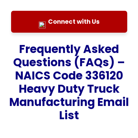
Connect with Us
Frequently Asked
Questions (FAQs) –
NAICS Code 336120
Heavy Duty Truck
Manufacturing Email
List