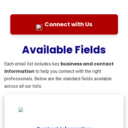
Connect with Us
Available Fields
business and contact
Each email list includes key
information
to help you connect with the right
professionals. Below are the standard fields available
across all our lists: