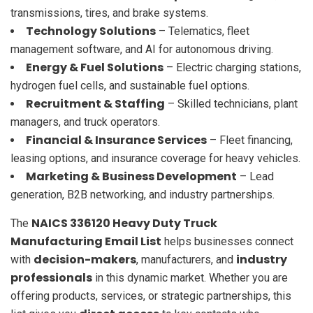
transmissions, tires, and brake systems.
Technology Solutions
– Telematics, fleet
management software, and AI for autonomous driving.
Energy & Fuel Solutions
– Electric charging stations,
hydrogen fuel cells, and sustainable fuel options.
Recruitment & Staffing
– Skilled technicians, plant
managers, and truck operators.
Financial & Insurance Services
– Fleet financing,
leasing options, and insurance coverage for heavy vehicles.
Marketing & Business Development
– Lead
generation, B2B networking, and industry partnerships.
NAICS 336120 Heavy Duty Truck
The
Manufacturing Email List
helps businesses connect
decision-makers
industry
with
, manufacturers, and
professionals
in this dynamic market. Whether you are
offering products, services, or strategic partnerships, this