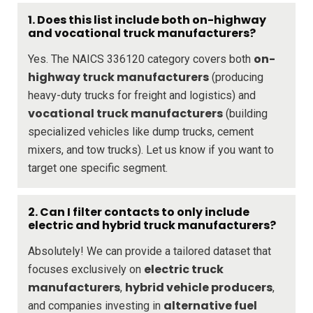
1. Does this list include both on-highway
and vocational truck manufacturers?
on-
Yes. The NAICS 336120 category covers both
highway truck manufacturers
(producing
heavy-duty trucks for freight and logistics) and
vocational truck manufacturers
(building
specialized vehicles like dump trucks, cement
mixers, and tow trucks). Let us know if you want to
target one specific segment.
2. Can I filter contacts to only include
electric and hybrid truck manufacturers?
Absolutely! We can provide a tailored dataset that
electric truck
focuses exclusively on
manufacturers
hybrid vehicle producers
,
,
alternative fuel
and companies investing in