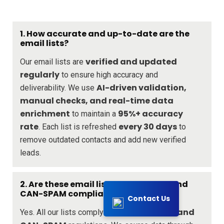
1. How accurate and up-to-date are the
email lists?
verified and updated
Our email lists are
regularly
to ensure high accuracy and
AI-driven validation,
deliverability. We use
manual checks, and real-time data
enrichment
95%+ accuracy
to maintain a
rate
every 30 days
. Each list is refreshed
to
remove outdated contacts and add new verified
leads.
2. Are these email lists GDPR, CCPA, and
CAN-SPAM compliant?
Contact Us
GDPR, CCPA, and
Yes. All our lists comply with