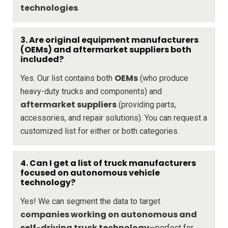
technologies
.
3. Are original equipment manufacturers
(OEMs) and aftermarket suppliers both
included?
OEMs
Yes. Our list contains both
(who produce
heavy-duty trucks and components) and
aftermarket suppliers
(providing parts,
accessories, and repair solutions). You can request a
customized list for either or both categories.
4. Can I get a list of truck manufacturers
focused on autonomous vehicle
technology?
Yes! We can segment the data to target
companies working on autonomous and
self-driving truck technology
—perfect for