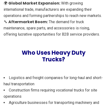
Global Market Expansion:
🌍
With growing
international trade, manufacturers are expanding their
operations and forming partnerships to reach new markets.
Aftermarket Boom:
🔧
The demand for truck
maintenance, spare parts, and accessories is rising,
offering lucrative opportunities for B2B service providers.
Who Uses Heavy Duty
Trucks?
Logistics and freight companies for long-haul and short-
haul transportation
Construction firms requiring vocational trucks for site
operations
Agriculture businesses for transporting machinery and