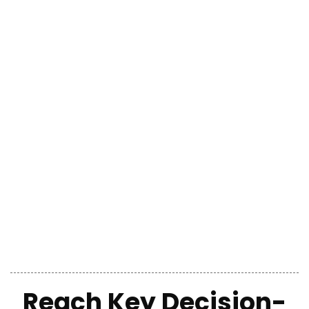
Reach Key Decision-