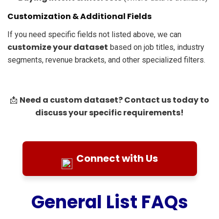
Customization & Additional Fields
If you need specific fields not listed above, we can
customize your dataset
based on job titles, industry
segments, revenue brackets, and other specialized filters.
Need a custom dataset? Contact us today to
📩
discuss your specific requirements!
Connect with Us
General List FAQs