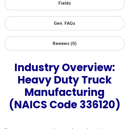
Fields
Gen. FAQs
Reviews (0)
Industry Overview:
Heavy Duty Truck
Manufacturing
(NAICS Code 336120)