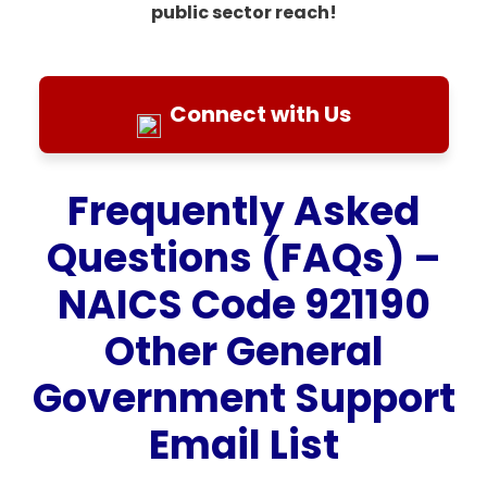
public sector reach!
Connect with Us
Frequently Asked
Questions (FAQs) –
NAICS Code 921190
Other General
Government Support
Email List