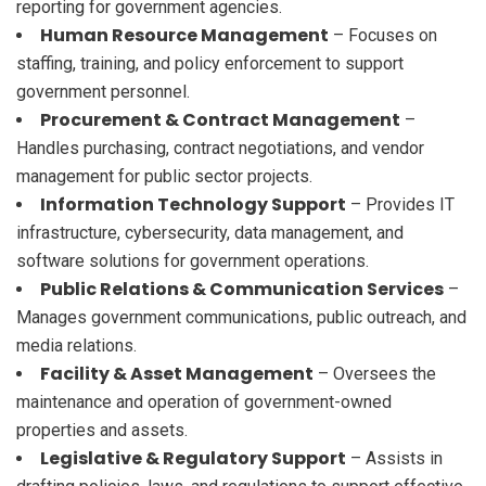
reporting for government agencies.
Human Resource Management
– Focuses on
staffing, training, and policy enforcement to support
government personnel.
Procurement & Contract Management
–
Handles purchasing, contract negotiations, and vendor
management for public sector projects.
Information Technology Support
– Provides IT
infrastructure, cybersecurity, data management, and
software solutions for government operations.
Public Relations & Communication Services
–
Manages government communications, public outreach, and
media relations.
Facility & Asset Management
– Oversees the
maintenance and operation of government-owned
properties and assets.
Legislative & Regulatory Support
– Assists in