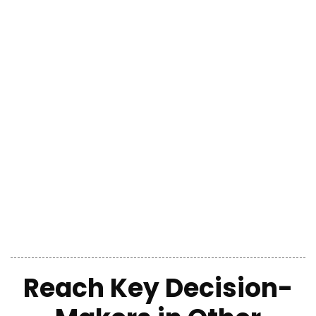
Reach
Key Decision-