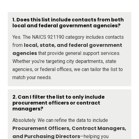
1. Does this list include contacts from both
local and federal government agencies?
Yes. The NAICS 921190 category includes contacts
local, state, and federal government
from
agencies
that provide general support services.
Whether you’re targeting city departments, state
agencies, or federal offices, we can tailor the list to
match your needs.
2. Can I filter the list to only include
procurement officers or contract
managers?
Absolutely. We can refine the data to include
Procurement Officers, Contract Managers,
and Purchasing Directors
—helping you