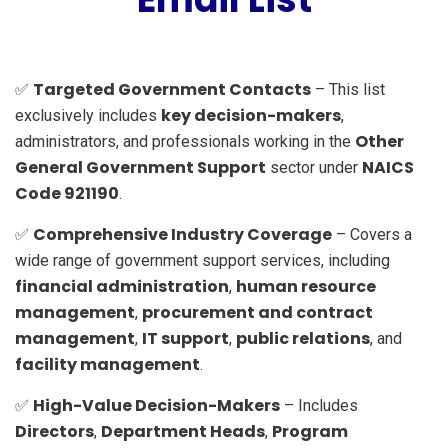
Targeted Government Contacts
✅
– This list
key decision-makers
exclusively includes
,
Other
administrators, and professionals working in the
General Government Support
NAICS
sector under
Code 921190
.
Comprehensive Industry Coverage
✅
– Covers a
wide range of government support services, including
financial administration
human resource
,
management
procurement and contract
,
management
IT support
public relations
,
,
, and
facility management
.
High-Value Decision-Makers
✅
– Includes
Directors
Department Heads
Program
,
,