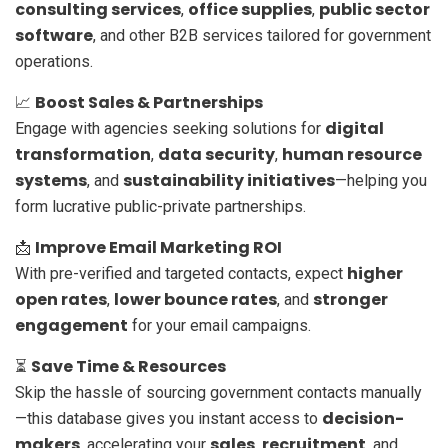
consulting services
office supplies
public sector
,
,
software
, and other B2B services tailored for government
operations.
Boost Sales & Partnerships
📈
digital
Engage with agencies seeking solutions for
transformation
data security
human resource
,
,
systems
sustainability initiatives
, and
—helping you
form lucrative public-private partnerships.
Improve Email Marketing ROI
📩
higher
With pre-verified and targeted contacts, expect
open rates
lower bounce rates
stronger
,
, and
engagement
for your email campaigns.
Save Time & Resources
⏳
Skip the hassle of sourcing government contacts manually
decision-
—this database gives you instant access to
makers
sales
recruitment
, accelerating your
,
, and