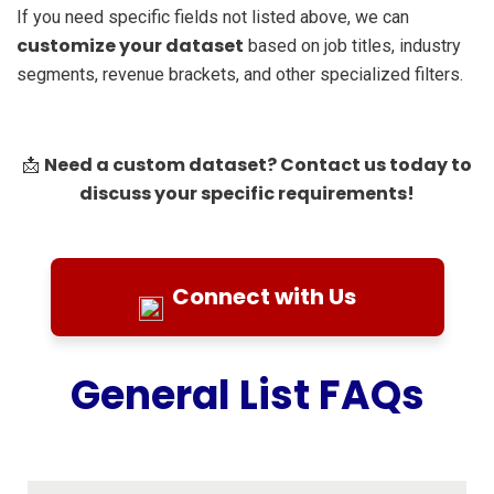
If you need specific fields not listed above, we can
customize your dataset
based on job titles, industry
segments, revenue brackets, and other specialized filters.
Need a custom dataset? Contact us today to
📩
discuss your specific requirements!
Connect with Us
General List FAQs