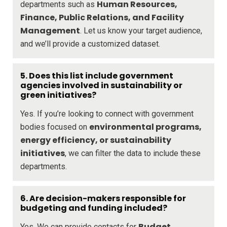
Human Resources,
departments such as
Finance, Public Relations, and Facility
Management
. Let us know your target audience,
and we’ll provide a customized dataset.
5. Does this list include government
agencies involved in sustainability or
green initiatives?
Yes. If you’re looking to connect with government
environmental programs,
bodies focused on
energy efficiency, or sustainability
initiatives
, we can filter the data to include these
departments.
6. Are decision-makers responsible for
budgeting and funding included?
Budget
Yes. We can provide contacts for