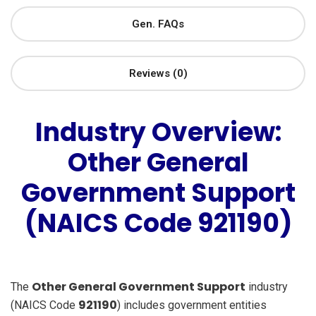
Gen. FAQs
Reviews (0)
Industry Overview:
Other General
Government Support
(NAICS Code 921190)
Other General Government Support
The
industry
921190
(NAICS Code
) includes government entities