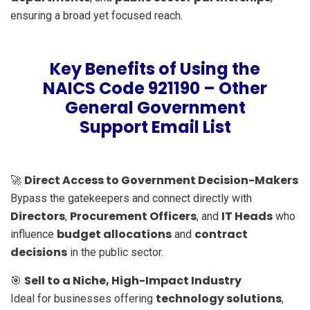
ensuring a broad yet focused reach.
Key Benefits of Using the
NAICS Code 921190 – Other
General Government
Support Email List
Direct Access to Government Decision-Makers
🚀
Bypass the gatekeepers and connect directly with
Directors
Procurement Officers
IT Heads
,
, and
who
budget allocations
contract
influence
and
decisions
in the public sector.
Sell to a Niche, High-Impact Industry
🎯
technology solutions
Ideal for businesses offering
,