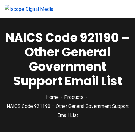
NAICS Code 921190 –
Other General
Government
Support Email List
Home
Products
NAICS Code 921190 – Other General Government Support
Email List