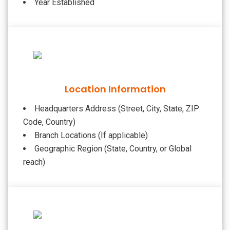
Year Established
Location Information
Headquarters Address (Street, City, State, ZIP
Code, Country)
Branch Locations (If applicable)
Geographic Region (State, Country, or Global
reach)