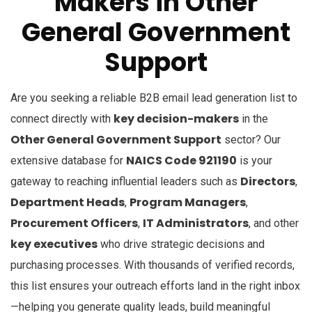
Makers
in
Other
General Government
Support
Are you seeking a reliable B2B email lead generation list to
key decision-makers
connect directly with
in the
Other General Government Support
sector? Our
NAICS Code 921190
extensive database for
is your
Directors
gateway to reaching influential leaders such as
,
Department Heads
Program Managers
,
,
Procurement Officers
IT Administrators
,
, and other
key executives
who drive strategic decisions and
purchasing processes. With thousands of verified records,
this list ensures your outreach efforts land in the right inbox
—helping you generate quality leads, build meaningful