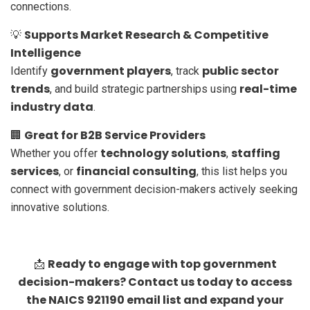
connections.
Supports Market Research & Competitive
💡
Intelligence
government players
public sector
Identify
, track
trends
real-time
, and build strategic partnerships using
industry data
.
Great for B2B Service Providers
🏢
technology solutions
staffing
Whether you offer
,
services
financial consulting
, or
, this list helps you
connect with government decision-makers actively seeking
innovative solutions.
Ready to engage with top government
📩
decision-makers? Contact us today to access
the NAICS 921190 email list and expand your