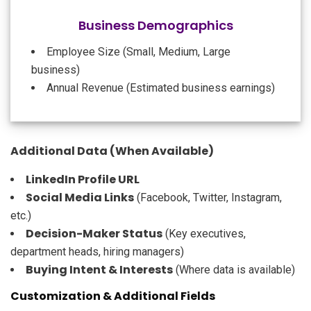
Business Demographics
Employee Size (Small, Medium, Large
business)
Annual Revenue (Estimated business earnings)
Additional Data (When Available)
LinkedIn Profile URL
Social Media Links
(Facebook, Twitter, Instagram,
etc.)
Decision-Maker Status
(Key executives,
department heads, hiring managers)
Buying Intent & Interests
(Where data is available)
Customization & Additional Fields