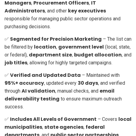
Managers
Procurement Officers
IT
,
,
Administrators
key executives
, and other
responsible for managing public sector operations and
purchasing decisions.
Segmented for Precision Marketing
✅
– The list can
location
government level
be filtered by
,
(local, state,
department size
budget allocation
or federal),
,
, and
job titles
, allowing for highly targeted campaigns.
Verified and Updated Data
✅
– Maintained with
95%+ accuracy
30 days
, updated every
, and verified
AI validation
email
through
, manual checks, and
deliverability testing
to ensure maximum outreach
success.
Includes All Levels of Government
local
✅
– Covers
municipalities
state agencies
federal
,
,
departments
public sector partnerships
, and
,