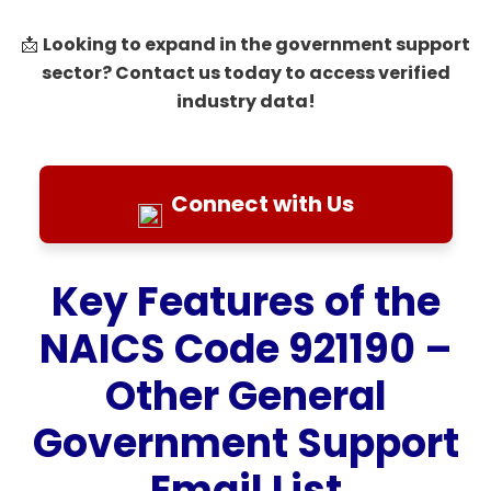
Looking to expand in the government support
📩
sector? Contact us today to access verified
industry data!
Connect with Us
Key Features of the
NAICS Code 921190 –
Other General
Government Support
Email List