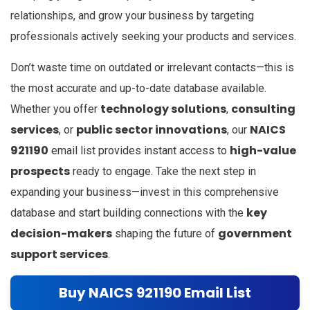
relationships, and grow your business by targeting
professionals actively seeking your products and services.
Don’t waste time on outdated or irrelevant contacts—this is
the most accurate and up-to-date database available.
technology solutions
consulting
Whether you offer
,
services
public sector innovations
NAICS
, or
, our
921190
high-value
email list provides instant access to
prospects
ready to engage. Take the next step in
expanding your business—invest in this comprehensive
key
database and start building connections with the
decision-makers
government
shaping the future of
support services
.
Buy NAICS 921190 Email List