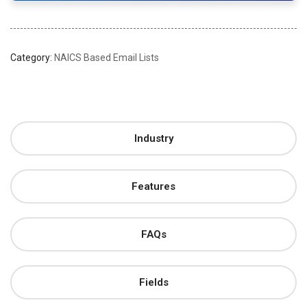
Category:
NAICS Based Email Lists
Industry
Features
FAQs
Fields