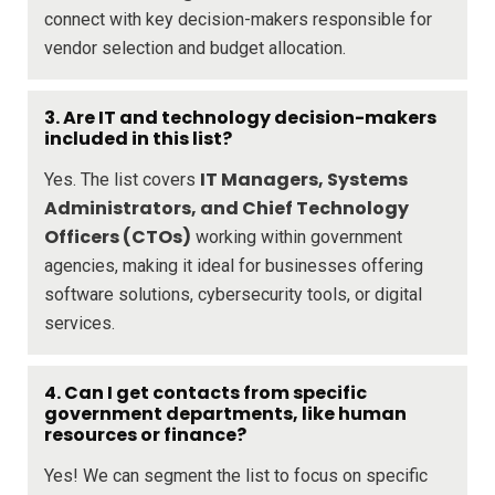
connect with key decision-makers responsible for
vendor selection and budget allocation.
3. Are IT and technology decision-makers
included in this list?
IT Managers, Systems
Yes. The list covers
Administrators, and Chief Technology
Officers (CTOs)
working within government
agencies, making it ideal for businesses offering
software solutions, cybersecurity tools, or digital
services.
4. Can I get contacts from specific
government departments, like human
resources or finance?
Yes! We can segment the list to focus on specific