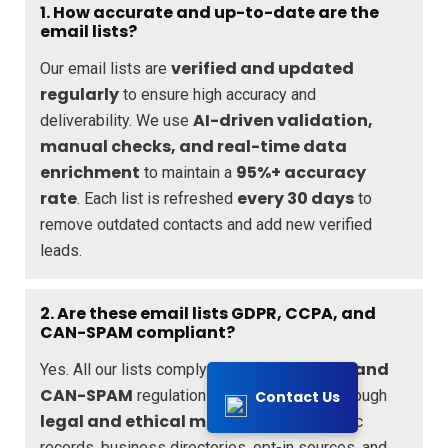
1. How accurate and up-to-date are the
email lists?
verified and updated
Our email lists are
regularly
to ensure high accuracy and
AI-driven validation,
deliverability. We use
manual checks, and real-time data
enrichment
95%+ accuracy
to maintain a
rate
every 30 days
. Each list is refreshed
to
remove outdated contacts and add new verified
leads.
2. Are these email lists GDPR, CCPA, and
CAN-SPAM compliant?
GDPR, CCPA, and
Yes. All our lists comply with
CAN-SPAM
regulations. We source data through
Contact Us
legal and ethical means
, including public
records, business directories, opt-in sources, and