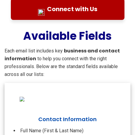
Connect with Us
Available Fields
business and contact
Each email list includes key
information
to help you connect with the right
professionals. Below are the standard fields available
across all our lists:
Contact Information
Full Name (First & Last Name)