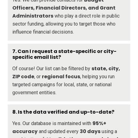
Officers, Financial Directors, and Grant
Administrators
who play a direct role in public
sector funding, allowing you to target those who
influence financial decisions.
7. Can I request a state-specific or city-
specific email list?
state, city,
Of course! Our list can be filtered by
ZIP code
regional focus
, or
, helping you run
targeted campaigns for local, state, or national
government entities.
8. Is the data verified and up-to-date?
95%+
Yes. Our database is maintained with
accuracy
30 days
and updated every
using a