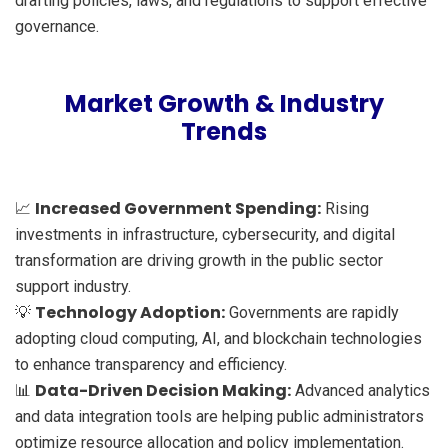
drafting policies, laws, and regulations to support effective
governance.
Market Growth & Industry
Trends
Increased Government Spending:
📈
Rising
investments in infrastructure, cybersecurity, and digital
transformation are driving growth in the public sector
support industry.
Technology Adoption:
💡
Governments are rapidly
adopting cloud computing, AI, and blockchain technologies
to enhance transparency and efficiency.
Data-Driven Decision Making:
📊
Advanced analytics
and data integration tools are helping public administrators
optimize resource allocation and policy implementation.