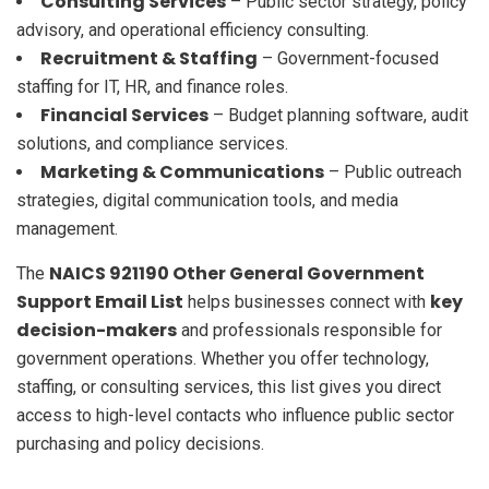
Consulting Services
– Public sector strategy, policy
advisory, and operational efficiency consulting.
Recruitment & Staffing
– Government-focused
staffing for IT, HR, and finance roles.
Financial Services
– Budget planning software, audit
solutions, and compliance services.
Marketing & Communications
– Public outreach
strategies, digital communication tools, and media
management.
NAICS 921190 Other General Government
The
Support Email List
key
helps businesses connect with
decision-makers
and professionals responsible for
government operations. Whether you offer technology,
staffing, or consulting services, this list gives you direct
access to high-level contacts who influence public sector
purchasing and policy decisions.