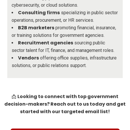
cybersecurity, or cloud solutions.
Consulting firms
specializing in public sector
operations, procurement, or HR services.
B2B marketers
promoting financial, insurance,
or training solutions for government agencies.
Recruitment agencies
sourcing public
sector talent for IT, finance, and management roles.
Vendors
offering office supplies, infrastructure
solutions, or public relations support.
Looking to connect with top government
📩
decision-makers? Reach out to us today and get
started with our targeted email list!