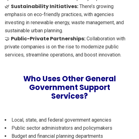
Sustainability Initiatives:
🌿
There’s growing
emphasis on eco-friendly practices, with agencies
investing in renewable energy, waste management, and
sustainable urban planning.
Public-Private Partnerships:
🤝
Collaboration with
private companies is on the rise to modernize public
services, streamline operations, and boost innovation.
Who Uses Other General
Government Support
Services?
Local, state, and federal government agencies
Public sector administrators and policymakers
Budget and financial planning departments