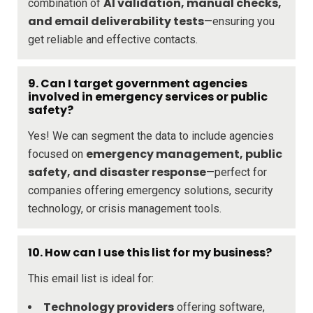
AI validation, manual checks,
combination of
and email deliverability tests
—ensuring you
get reliable and effective contacts.
9. Can I target government agencies
involved in emergency services or public
safety?
Yes! We can segment the data to include agencies
emergency management, public
focused on
safety, and disaster response
—perfect for
companies offering emergency solutions, security
technology, or crisis management tools.
10. How can I use this list for my business?
This email list is ideal for:
Technology providers
offering software,