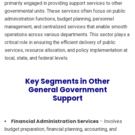
primarily engaged in providing support services to other
governmental units. These services often focus on public
administration functions, budget planning, personnel
management, and centralized services that enable smooth
operations across various departments. This sector plays a
critical role in ensuring the efficient delivery of public
services, resource allocation, and policy implementation at
local, state, and federal levels.
Key Segments in Other
General Government
Support
Financial Administration Services
– Involves
budget preparation, financial planning, accounting, and