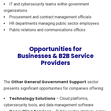
IT and cybersecurity teams within government
organizations
Procurement and contract management officials
HR departments managing public sector employees
Public relations and communications offices
Opportunities for
Businesses & B2B Service
Providers
Other General Government Support
The
sector
presents significant opportunities for companies offering:
Technology Solutions
– Cloud platforms,
cybersecurity tools, and data management software.