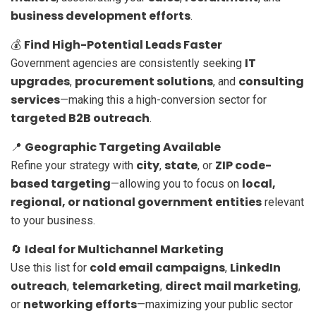
business development efforts
.
Find High-Potential Leads Faster
💰
IT
Government agencies are consistently seeking
upgrades
procurement solutions
consulting
,
, and
services
—making this a high-conversion sector for
targeted B2B outreach
.
Geographic Targeting Available
📍
city
state
ZIP code-
Refine your strategy with
,
, or
based targeting
local,
—allowing you to focus on
regional, or national government entities
relevant
to your business.
Ideal for Multichannel Marketing
🔄
cold email campaigns
LinkedIn
Use this list for
,
outreach
telemarketing
direct mail marketing
,
,
,
networking efforts
or
—maximizing your public sector