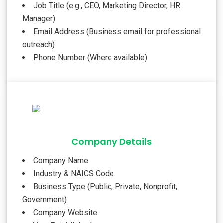
Job Title (e.g., CEO, Marketing Director, HR
Manager)
Email Address (Business email for professional
outreach)
Phone Number (Where available)
Company Details
Company Name
Industry & NAICS Code
Business Type (Public, Private, Nonprofit,
Government)
Company Website