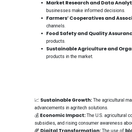
Market Research and Data Analyt
businesses make informed decisions.
Farmers’ Cooperatives and Assoc
channels.
Food Safety and Quality Assuran
products.
Sustainable Agriculture and Orga
products in the market.
Sustainable Growth:
📈
The agricultural ma
advancements in agritech solutions.
Economic Impact:
💰
The U.S. agricultural 
subsidies, and rising consumer awareness abou
Digital Transformation:
bl
🌾
The use of