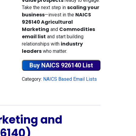
value prospects
ready to engage.
scaling your
Take the next step in
business
NAICS
—invest in the
926140 Agricultural
Marketing
Commodities
and
email list
and start building
industry
relationships with
leaders
who matter.
Buy NAICS 926140 List
Category:
NAICS Based Email Lists
rketing and
6140)