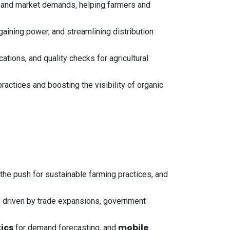
 and market demands, helping farmers and
aining power, and streamlining distribution
tions, and quality checks for agricultural
actices and boosting the visibility of organic
the push for sustainable farming practices, and
 driven by trade expansions, government
ics
mobile
for demand forecasting, and