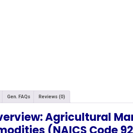
Gen. FAQs
Reviews (0)
verview: Agricultural Ma
odities (NAICS Code 92