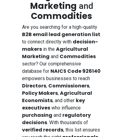
Marketing
and
Commodities
Are you searching for a high-quality
B2B email lead generation list
decision-
to connect directly with
makers
Agricultural
in the
Marketing
Commodities
and
sector? Our comprehensive
NAICS Code 926140
database for
empowers businesses to reach
Directors
Commissioners
,
,
Policy Makers
Agricultural
,
Economists
key
, and other
executives
who influence
purchasing
regulatory
and
decisions
. With thousands of
verified records
, this list ensures