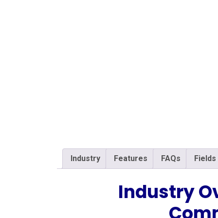
Industry
Features
FAQs
Fields
Industry O
Comm