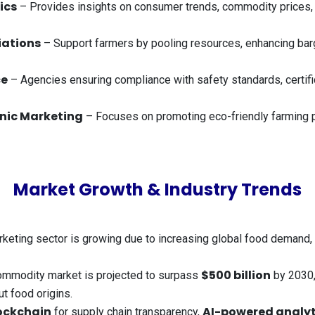
ics
– Provides insights on consumer trends, commodity prices,
iations
– Support farmers by pooling resources, enhancing barg
ce
– Agencies ensuring compliance with safety standards, certifica
nic Marketing
– Focuses on promoting eco-friendly farming pr
Market Growth & Industry Trends
rketing sector is growing due to increasing global food demand, 
$500 billion
commodity market is projected to surpass
by 2030,
t food origins.
ockchain
AI-powered analyt
for supply chain transparency,