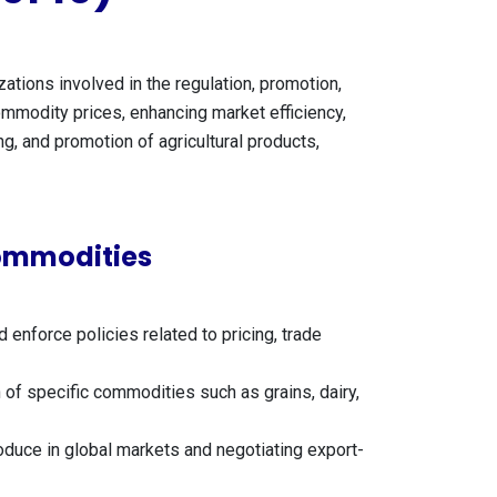
tions involved in the regulation, promotion,
 commodity prices, enhancing market efficiency,
g, and promotion of agricultural products,
Commodities
nforce policies related to pricing, trade
 of specific commodities such as grains, dairy,
oduce in global markets and negotiating export-