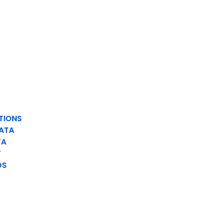
TIONS
ATA
TA
T
DS