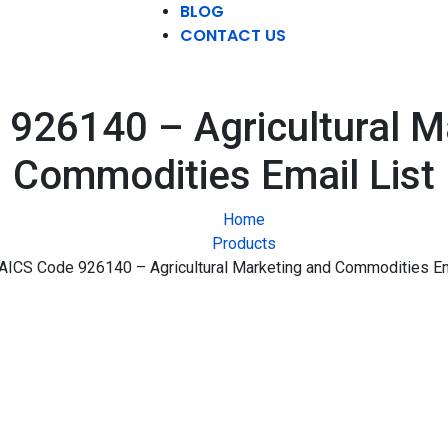
BLOG
CONTACT US
926140 – Agricultural M
Commodities Email List
Home
Products
AICS Code 926140 – Agricultural Marketing and Commodities Em