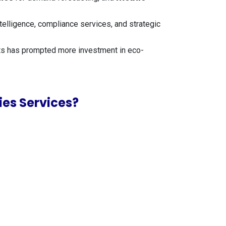
elligence, compliance services, and strategic
ts has prompted more investment in eco-
es Services?