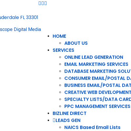
auderdale FL 33301
HOME
ABOUT US
SERVICES
ONLINE LEAD GENERATION
EMAIL MARKETING SERVICES
DATABASE MARKETING SOLU
CONSUMER EMAIL/POSTAL D
BUSINESS EMAIL/POSTAL DA
CREATIVE WEB DEVELOPMEN
SPECIALTY LISTS/DATA CAR
PPC MANAGEMENT SERVICES
BIZLINE DIRECT
LEADS GEN
NAICS Based Email Lists