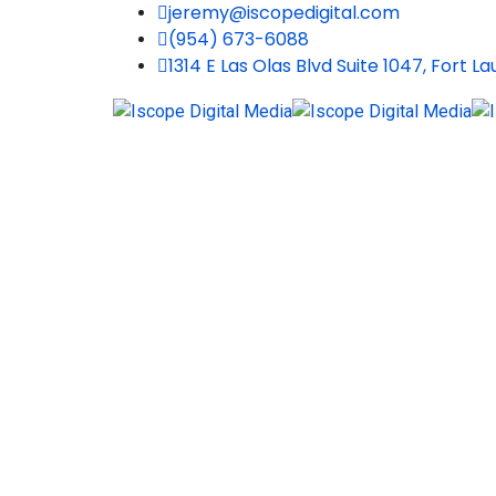
jeremy@iscopedigital.com
(954) 673-6088
1314 E Las Olas Blvd Suite 1047, Fort L