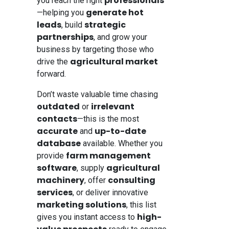
professionals
you reach the right
generate hot
—helping you
leads
strategic
, build
partnerships
, and grow your
business by targeting those who
agricultural market
drive the
forward.
Don’t waste valuable time chasing
outdated
irrelevant
or
contacts
—this is the most
accurate
up-to-date
and
database
available. Whether you
farm management
provide
software
agricultural
, supply
machinery
consulting
, offer
services
, or deliver innovative
marketing solutions
, this list
high-
gives you instant access to