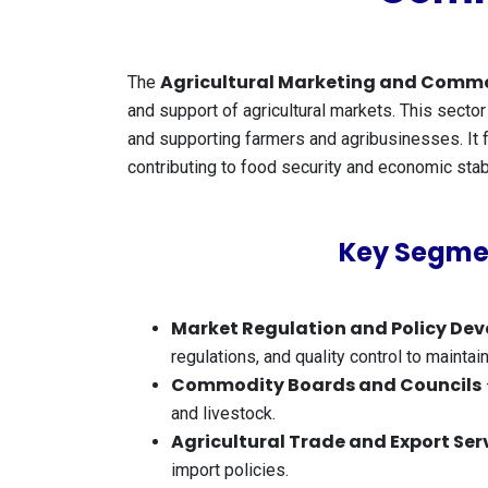
Agricultural Marketing and Commo
The
and support of agricultural markets. This sector 
and supporting farmers and agribusinesses. It fo
contributing to food security and economic stabi
Key Segmen
Market Regulation and Policy De
regulations, and quality control to maintai
Commodity Boards and Councils
and livestock.
Agricultural Trade and Export Ser
import policies.