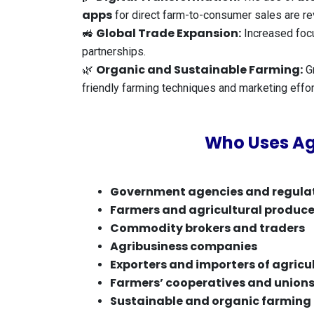
apps
for direct farm-to-consumer sales are rev
Global Trade Expansion:
🚜
Increased foc
partnerships.
Organic and Sustainable Farming:
🌿
Gr
friendly farming techniques and marketing effor
Who Uses Ag
Government agencies and regula
Farmers and agricultural produce
Commodity brokers and traders
Agribusiness companies
Exporters and importers of agricu
Farmers’ cooperatives and union
Sustainable and organic farming