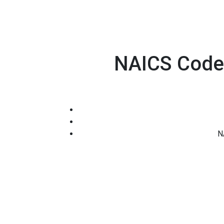
NAICS Code 
N