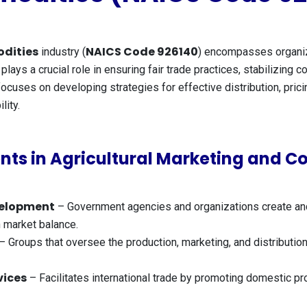
dities
NAICS Code 926140
industry (
) encompasses organiza
plays a crucial role in ensuring fair trade practices, stabilizing
cuses on developing strategies for effective distribution, pricin
lity.
ts in Agricultural Marketing and 
velopment
– Government agencies and organizations create and e
n market balance.
– Groups that oversee the production, marketing, and distribution
vices
– Facilitates international trade by promoting domestic pr