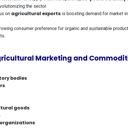
olutionizing the sector.
agricultural exports
us on
is boosting demand for market int
owing consumer preference for organic and sustainable produc
ts.
ricultural Marketing and Commoditi
tory bodies
rs
ltural goods
s
 organizations