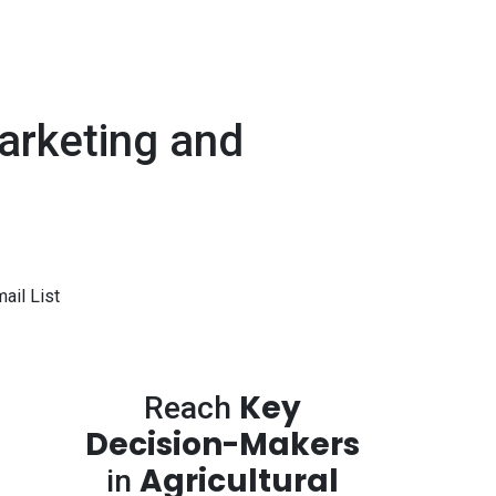
arketing and
ail List
Key
Reach
Decision-Makers
Agricultural
in