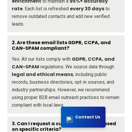
enrichment
95%+ accuracy
to maintain a
rate
every 30 days
. Each list is refreshed
to
remove outdated contacts and add new verified
leads.
2. Are these email lists GDPR, CCPA, and
CAN-SPAM compliant?
GDPR, CCPA, and
Yes. All our lists comply with
CAN-SPAM
regulations. We source data through
legal and ethical means
, including public
records, business directories, opt-in sources, and
industry partnerships. However, we recommend
using proper B2B email outreach practices to remain
compliant with local laws.
Contact Us
3. Can I request a custom email list based
on specific criteria?