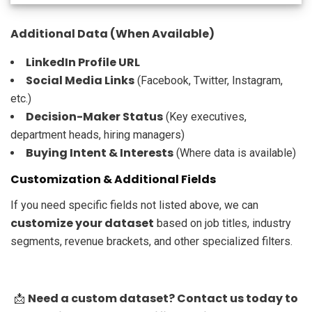
Additional Data (When Available)
LinkedIn Profile URL
Social Media Links
(Facebook, Twitter, Instagram,
etc.)
Decision-Maker Status
(Key executives,
department heads, hiring managers)
Buying Intent & Interests
(Where data is available)
Customization & Additional Fields
If you need specific fields not listed above, we can
customize your dataset
based on job titles, industry
segments, revenue brackets, and other specialized filters.
Need a custom dataset? Contact us today to
📩