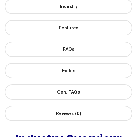
Industry
Features
FAQs
Fields
Gen. FAQs
Reviews (0)