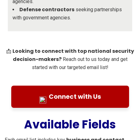
agencies.
Defense contractors
seeking partnerships
with government agencies.
Looking to connect with top national security
📩
decision-makers?
Reach out to us today and get
started with our targeted email list!
Connect with Us
Available Fields
business and contact
Each email list includes key