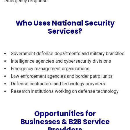
emergency response.
Who Uses National Security
Services?
Government defense departments and military branches
Intelligence agencies and cybersecurity divisions
Emergency management organizations
Law enforcement agencies and border patrol units
Defense contractors and technology providers
Research institutions working on defense technology
Opportunities for
Businesses & B2B Service
Providers