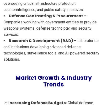
overseeing critical infrastructure protection,
counterintelligence, and public safety initiatives.
Defense Contracting & Procurement
–
Companies working with government entities to provide
weapons systems, defense technology, and security
services.
Research & Development (R&D)
– Laboratories
and institutions developing advanced defense
technologies, surveillance tools, and AI-powered security
solutions.
Market Growth & Industry
Trends
Increasing Defense Budgets:
📈
Global defense