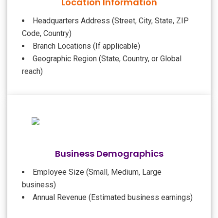
Location Information
Headquarters Address (Street, City, State, ZIP
Code, Country)
Branch Locations (If applicable)
Geographic Region (State, Country, or Global
reach)
Business Demographics
Employee Size (Small, Medium, Large
business)
Annual Revenue (Estimated business earnings)