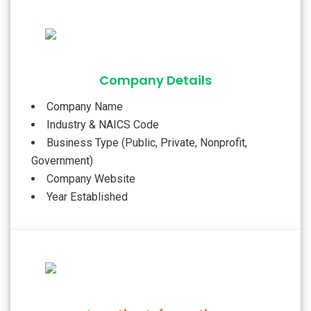
Company Details
Company Name
Industry & NAICS Code
Business Type (Public, Private, Nonprofit,
Government)
Company Website
Year Established