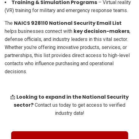
Training & Simulation Programs
– Virtual reality
(VR) training for military and emergency response teams.
NAICS 928110 National Security Email List
The
key decision-makers
helps businesses connect with
,
defense officials, and industry leaders in this vital sector.
Whether you’re offering innovative products, services, or
partnerships, this list provides direct access to high-level
contacts who influence purchasing and operational
decisions.
Looking to expand in the National Security
📩
sector?
Contact us today to get access to verified
industry data!