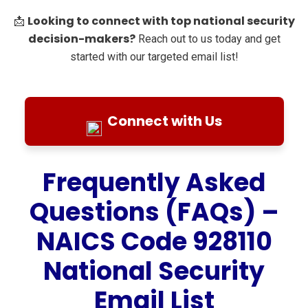
Looking to connect with top national security
📩
decision-makers?
Reach out to us today and get
started with our targeted email list!
Connect with Us
Frequently Asked
Questions (FAQs) –
NAICS Code 928110
National Security
Email List