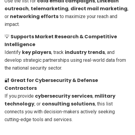
cold email campaigns
LinkedIn
Use the list for
,
outreach
telemarketing
direct mail marketing
,
,
,
networking efforts
or
to maximize your reach and
impact.
Supports Market Research & Competitive
💡
Intelligence
key players
industry trends
Identify
, track
, and
develop strategic partnerships using real-world data from
the national security sector.
Great for Cybersecurity & Defense
🔐
Contractors
cybersecurity services
military
If you provide
,
technology
consulting solutions
, or
, this list
connects you with decision-makers actively seeking
cutting-edge tools and services.