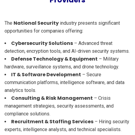
National Security
The
industry presents significant
opportunities for companies offering:
Cybersecurity Solutions
– Advanced threat
detection, encryption tools, and AI-driven security systems.
Defense Technology & Equipment
– Military
hardware, surveillance systems, and drone technology.
IT & Software Development
– Secure
communication platforms, intelligence software, and data
analytics tools.
Consulting & Risk Management
– Crisis
management strategies, security assessments, and
compliance solutions.
Recruitment & Staffing Services
– Hiring security
experts, intelligence analysts, and technical specialists.