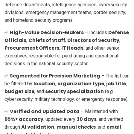
defense departments, intelligence agencies, cybersecurity
divisions, emergency management teams, border security,
and homeland security programs.
High-Value Decision-Makers
Defense
✅
– Includes
Officials
Chiefs of Staff
Directors of Security
,
,
,
Procurement Officers
IT Heads
,
, and other senior
executives responsible for purchasing and operational
decisions in the national security sector.
Segmented for Precision Marketing
✅
– The list can
location
organization type
job title
be filtered by
,
,
,
budget size
security specialization
, and
(e.g.,
cybersecurity, military technology, or emergency response).
Verified and Updated Data
✅
– Maintained with
95%+ accuracy
30 days
, updated every
, and verified
AI validation
manual checks
email
through
,
, and