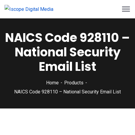
NAICS Code 928110 –
National Security
Email List
Home
Products
NAICS Code 928110 – National Security Email List