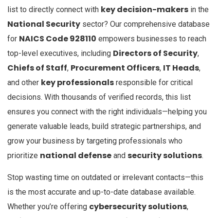
key decision-makers
list to directly connect with
in the
National Security
sector? Our comprehensive database
NAICS Code 928110
for
empowers businesses to reach
Directors of Security
top-level executives, including
,
Chiefs of Staff
Procurement Officers
IT Heads
,
,
,
key professionals
and other
responsible for critical
decisions. With thousands of verified records, this list
ensures you connect with the right individuals—helping you
generate valuable leads, build strategic partnerships, and
grow your business by targeting professionals who
national defense
security solutions
prioritize
and
.
Stop wasting time on outdated or irrelevant contacts—this
is the most accurate and up-to-date database available.
cybersecurity solutions
Whether you’re offering
,