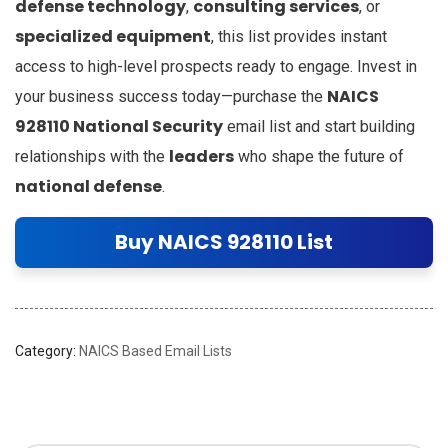
defense technology
consulting services
,
, or
specialized equipment
, this list provides instant
access to high-level prospects ready to engage. Invest in
NAICS
your business success today—purchase the
928110 National Security
email list and start building
leaders
relationships with the
who shape the future of
national defense
.
Buy NAICS 928110 List
Category:
NAICS Based Email Lists