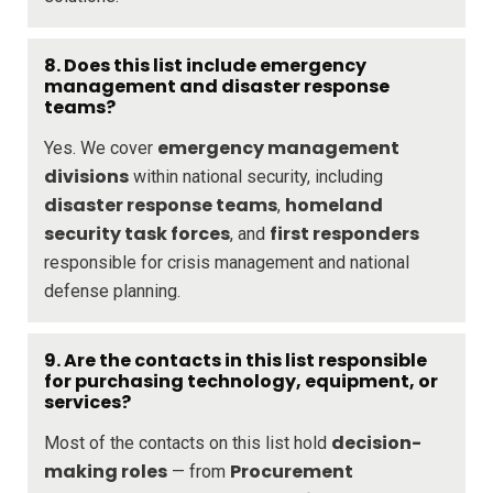
8. Does this list include emergency
management and disaster response
teams?
emergency management
Yes. We cover
divisions
within national security, including
disaster response teams
homeland
,
security task forces
first responders
, and
responsible for crisis management and national
defense planning.
9. Are the contacts in this list responsible
for purchasing technology, equipment, or
services?
decision-
Most of the contacts on this list hold
making roles
Procurement
— from