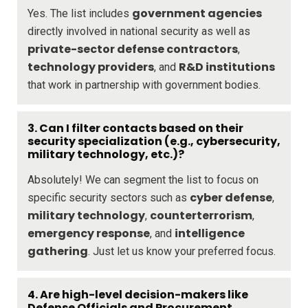
government agencies
Yes. The list includes
directly involved in national security as well as
private-sector defense contractors
,
technology providers
R&D institutions
, and
that work in partnership with government bodies.
3. Can I filter contacts based on their
security specialization (e.g., cybersecurity,
military technology, etc.)?
Absolutely! We can segment the list to focus on
cyber defense
specific security sectors such as
,
military technology
counterterrorism
,
,
emergency response
intelligence
, and
gathering
. Just let us know your preferred focus.
4. Are high-level decision-makers like
Defense Officials and Procurement