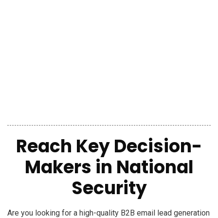
Reach
Key Decision-
Makers
in
National
Security
Are you looking for a high-quality B2B email lead generation