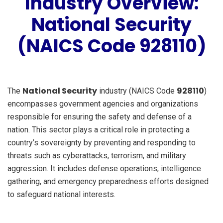
Industry Overview:
National Security
(NAICS Code 928110)
National Security
928110
The
industry (NAICS Code
)
encompasses government agencies and organizations
responsible for ensuring the safety and defense of a
nation. This sector plays a critical role in protecting a
country’s sovereignty by preventing and responding to
threats such as cyberattacks, terrorism, and military
aggression. It includes defense operations, intelligence
gathering, and emergency preparedness efforts designed
to safeguard national interests.