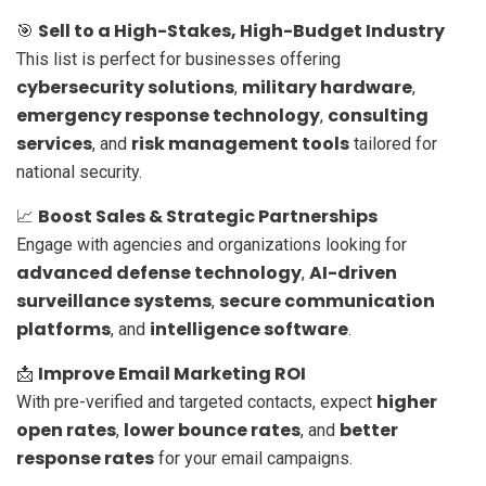
Sell to a High-Stakes, High-Budget Industry
🎯
This list is perfect for businesses offering
cybersecurity solutions
military hardware
,
,
emergency response technology
consulting
,
services
risk management tools
, and
tailored for
national security.
Boost Sales & Strategic Partnerships
📈
Engage with agencies and organizations looking for
advanced defense technology
AI-driven
,
surveillance systems
secure communication
,
platforms
intelligence software
, and
.
Improve Email Marketing ROI
📩
higher
With pre-verified and targeted contacts, expect
open rates
lower bounce rates
better
,
, and
response rates
for your email campaigns.