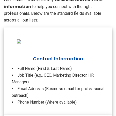
information
to help you connect with the right
professionals. Below are the standard fields available
across all our lists:
Contact Information
Full Name (First & Last Name)
Job Title (e.g., CEO, Marketing Director, HR
Manager)
Email Address (Business email for professional
outreach)
Phone Number (Where available)