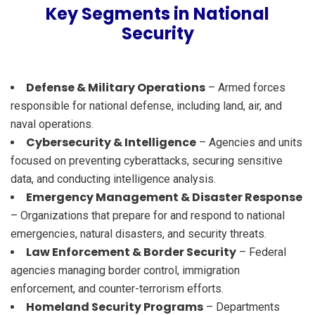
Key Segments in National
Security
Defense & Military Operations
– Armed forces
responsible for national defense, including land, air, and
naval operations.
Cybersecurity & Intelligence
– Agencies and units
focused on preventing cyberattacks, securing sensitive
data, and conducting intelligence analysis.
Emergency Management & Disaster Response
– Organizations that prepare for and respond to national
emergencies, natural disasters, and security threats.
Law Enforcement & Border Security
– Federal
agencies managing border control, immigration
enforcement, and counter-terrorism efforts.
Homeland Security Programs
– Departments