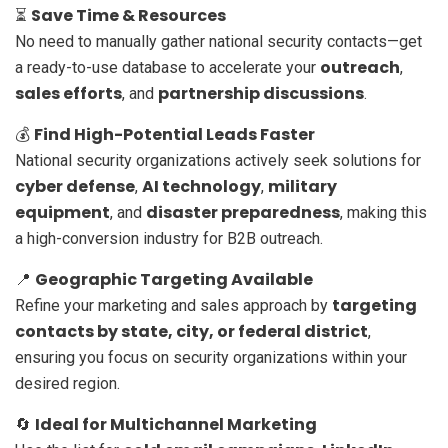
Save Time & Resources
⏳
No need to manually gather national security contacts—get
outreach
a ready-to-use database to accelerate your
,
sales efforts
partnership discussions
, and
.
Find High-Potential Leads Faster
💰
National security organizations actively seek solutions for
cyber defense
AI technology
military
,
,
equipment
disaster preparedness
, and
, making this
a high-conversion industry for B2B outreach.
Geographic Targeting Available
📍
targeting
Refine your marketing and sales approach by
contacts by state, city, or federal district
,
ensuring you focus on security organizations within your
desired region.
Ideal for Multichannel Marketing
🔄