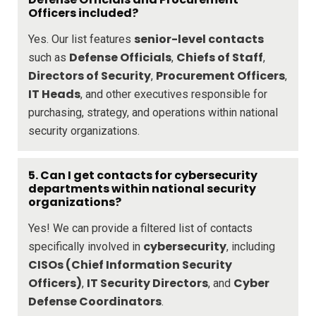
Officers included?
senior-level contacts
Yes. Our list features
Defense Officials
Chiefs of Staff
such as
,
,
Directors of Security
Procurement Officers
,
,
IT Heads
, and other executives responsible for
purchasing, strategy, and operations within national
security organizations.
5. Can I get contacts for cybersecurity
departments within national security
organizations?
Yes! We can provide a filtered list of contacts
cybersecurity
specifically involved in
, including
CISOs (Chief Information Security
Officers)
IT Security Directors
Cyber
,
, and
Defense Coordinators
.