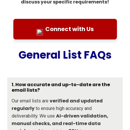
discuss your specific requirements!
Connect with Us
General List FAQs
1. How accurate and up-to-date are the
email lists?
verified and updated
Our email lists are
regularly
to ensure high accuracy and
AI-driven validation,
deliverability. We use
manual checks, and real-time data