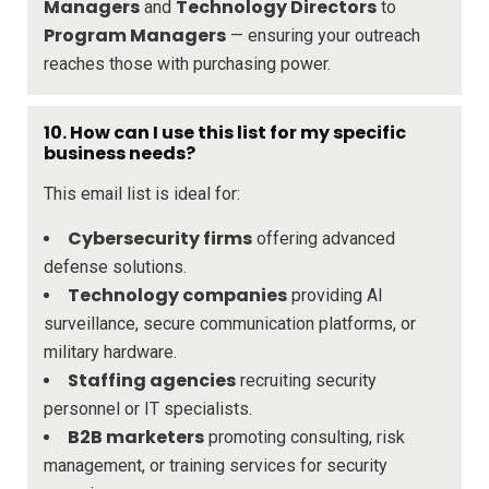
Managers
Technology Directors
and
to
Program Managers
— ensuring your outreach
reaches those with purchasing power.
10. How can I use this list for my specific
business needs?
This email list is ideal for:
Cybersecurity firms
offering advanced
defense solutions.
Technology companies
providing AI
surveillance, secure communication platforms, or
military hardware.
Staffing agencies
recruiting security
personnel or IT specialists.
B2B marketers
promoting consulting, risk
management, or training services for security