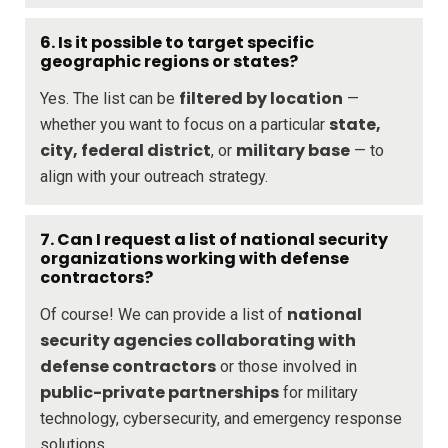
6. Is it possible to target specific
geographic regions or states?
filtered by location
Yes. The list can be
—
state,
whether you want to focus on a particular
city, federal district
military base
, or
— to
align with your outreach strategy.
7. Can I request a list of national security
organizations working with defense
contractors?
national
Of course! We can provide a list of
security agencies collaborating with
defense contractors
or those involved in
public-private partnerships
for military
technology, cybersecurity, and emergency response
solutions.