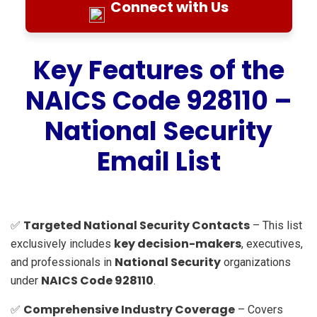
Connect with Us
Key Features of the
NAICS Code 928110 –
National Security
Email List
Targeted National Security Contacts
✅
– This list
key decision-makers
exclusively includes
, executives,
National Security
and professionals in
organizations
NAICS Code 928110
under
.
Comprehensive Industry Coverage
✅
– Covers