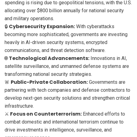
spending is rising due to geopolitical tensions, with the U.S.
allocating over $800 billion annually for national security
and military operations.
Cybersecurity Expansion:
🔒
With cyberattacks
becoming more sophisticated, governments are investing
heavily in AI-driven security systems, encrypted
communications, and threat detection software.
Technological Advancements:
🌐
Innovations in AI,
satellite surveillance, and unmanned defense systems are
transforming national security strategies.
Public-Private Collaboration:
🚨
Governments are
partnering with tech companies and defense contractors to
develop next-gen security solutions and strengthen critical
infrastructure.
Focus on Counterterrorism:
⚔️
Enhanced efforts to
combat domestic and international terrorism continue to
drive investments in intelligence, surveillance, and