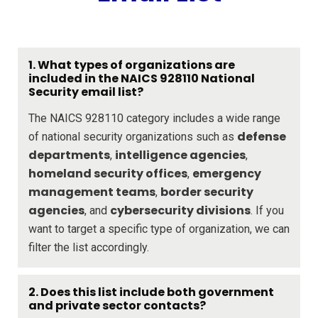
1. What types of organizations are
included in the NAICS 928110 National
Security email list?
The NAICS 928110 category includes a wide range
defense
of national security organizations such as
departments
intelligence agencies
,
,
homeland security offices
emergency
,
management teams
border security
,
agencies
cybersecurity divisions
, and
. If you
want to target a specific type of organization, we can
filter the list accordingly.
2. Does this list include both government
and private sector contacts?