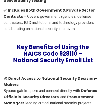
deliverability testing
.
Includes Both Government & Private Sector
✅
Contacts
– Covers government agencies, defense
contractors, R&D institutions, and technology providers
collaborating on national security initiatives.
Key Benefits of Using the
NAICS Code 928110 –
National Security Email List
Direct Access to National Security Decision-
🚀
Makers
Defense
Bypass gatekeepers and connect directly with
Officials
Security Directors
Procurement
,
, and
Managers
leading critical national security projects.