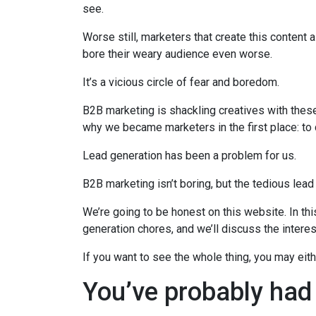
see.
Worse still, marketers that create this content a
bore their weary audience even worse.
It’s a vicious circle of fear and boredom.
B2B marketing is shackling creatives with the
why we became marketers in the first place: to
Lead generation has been a problem for us.
B2B marketing isn’t boring, but the tedious lead
We’re going to be honest on this website. In thi
generation chores, and we’ll discuss the intere
If you want to see the whole thing, you may eit
You’ve probably had