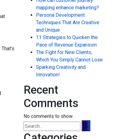
How can customer journey
mapping enhance marketing?
Persona Development
hat
Techniques That Are Creative
and Unique
11 Strategies to Quicken the
Pace of Revenue Expansion
 That’s
The Fight for New Clients,
Which You Simply Cannot Lose
Sparking Creativity and
Innovation!
Recent
d
Comments
No comments to show.
Categories