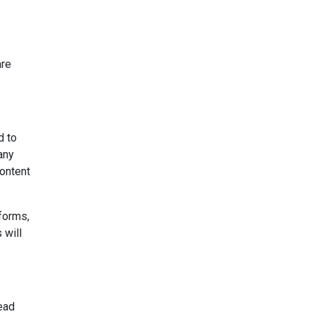
are
d to
any
content
forms,
 will
lead