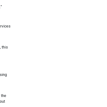
.”
ervices
 this
using
 the
bout