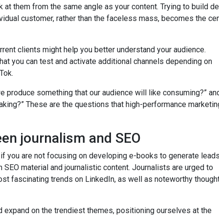
ok at them from the same angle as your content. Trying to build 
idual customer, rather than the faceless mass, becomes the cen
urrent clients might help you better understand your audience.
at you can test and activate additional channels depending on
Tok.
we produce something that our audience will like consuming?” a
aking?” These are the questions that high-performance marketin
een journalism and SEO
s if you are not focusing on developing e-books to generate lead
 SEO material and journalistic content. Journalists are urged to
st fascinating trends on LinkedIn, as well as noteworthy though
 expand on the trendiest themes, positioning ourselves at the