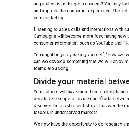
acquisition is no longer a concern? You may lo
and improve the consumer experience. The indiv
your marketing.
Listening to sales calls and interactions with c
Campaigns will become more fascinating now th
consumer information, such as YouTube and Tik
You might begin by asking yourself, “How can 
can we develop something that we will enjoy m
teams are asking.
Divide your material betw
Your authors will have more time on their hand
decided at Iscope to divide our efforts between
discover the most recent story. Discover the mo
leaders in underserved markets.
We now have the opportunity to do research and