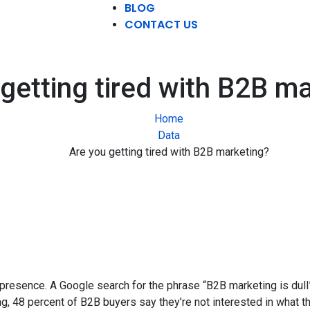
BLOG
CONTACT US
getting tired with B2B m
Home
Data
Are you getting tired with B2B marketing?
 presence. A Google search for the phrase “B2B marketing is dull
g, 48 percent of B2B buyers say they’re not interested in what t