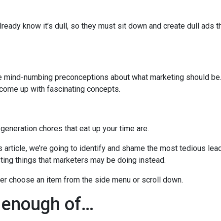
lready know it’s dull, so they must sit down and create dull ads t
se mind-numbing preconceptions about what marketing should be.
 come up with fascinating concepts.
 generation chores that eat up your time are.
s article, we’re going to identify and shame the most tedious lea
sting things that marketers may be doing instead.
her choose an item from the side menu or scroll down.
 enough of…