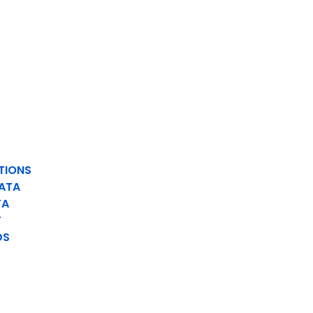
TIONS
ATA
TA
T
DS