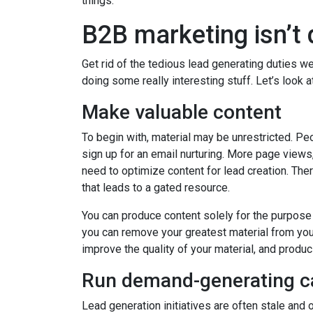
things.
B2B marketing isn’t 
Get rid of the tedious lead generating duties w
doing some really interesting stuff. Let’s loo
Make valuable content
To begin with, material may be unrestricted. Pe
sign up for an email nurturing. More page views
need to optimize content for lead creation. The
that leads to a gated resource.
You can produce content solely for the purpose 
you can remove your greatest material from your
improve the quality of your material, and produci
Run demand-generating 
Lead generation initiatives are often stale and