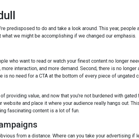
dull
e’re predisposed to do and take a look around. This year, people 
k at what we might be accomplishing if we changed our emphasis.
ople who want to read or watch your finest content no longer nee
, more interaction, and more demand. Second, there is no longer 
re is no need for a CTA at the bottom of every piece of ungated 
of providing value, and now that you’re not burdened with gated 
 website and place it where your audience really hangs out. This
ng fascinating content is a lot of fun.
campaigns
 obvious from a distance. Where can you take your advertising if 