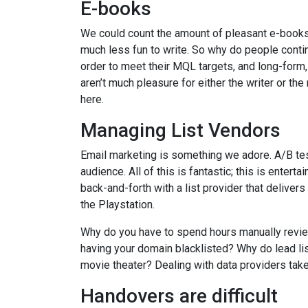
E-books
We could count the amount of pleasant e-books 
much less fun to write. So why do people conti
order to meet their MQL targets, and long-form,
aren’t much pleasure for either the writer or t
here.
Managing List Vendors
Email marketing is something we adore. A/B testi
audience. All of this is fantastic; this is ente
back-and-forth with a list provider that deliver
the Playstation.
Why do you have to spend hours manually review
having your domain blacklisted? Why do lead li
movie theater? Dealing with data providers take
Handovers are difficult