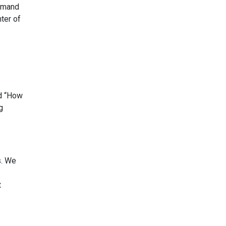
demand
ter of
nd “How
g
s. We
t