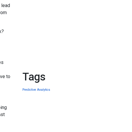
 lead
from
k?
es
Tags
ave to
Predictive Analytics
ping
ast