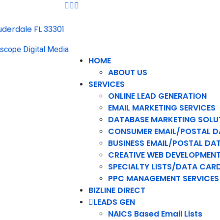
auderdale FL 33301
HOME
ABOUT US
SERVICES
ONLINE LEAD GENERATION
EMAIL MARKETING SERVICES
DATABASE MARKETING SOLU
CONSUMER EMAIL/POSTAL D
BUSINESS EMAIL/POSTAL DA
CREATIVE WEB DEVELOPMEN
SPECIALTY LISTS/DATA CAR
PPC MANAGEMENT SERVICES
BIZLINE DIRECT
LEADS GEN
NAICS Based Email Lists