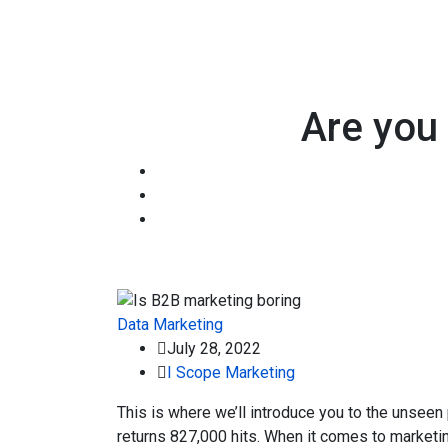
Are you 
Data
Marketing
July 28, 2022
I Scope Marketing
This is where we’ll introduce you to the unseen
returns 827,000 hits. When it comes to marketin