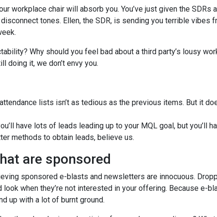
our workplace chair will absorb you. You’ve just given the SDRs a
e disconnect tones. Ellen, the SDR, is sending you terrible vibes 
week.
tability? Why should you feel bad about a third party’s lousy wor
ill doing it, we don’t envy you.
attendance lists isn’t as tedious as the previous items. But it do
u’ll have lots of leads leading up to your MQL goal, but you’ll h
tter methods to obtain leads, believe us.
that are sponsored
believing sponsored e-blasts and newsletters are innocuous. Drop
d look when they’re not interested in your offering. Because e-bl
nd up with a lot of burnt ground.