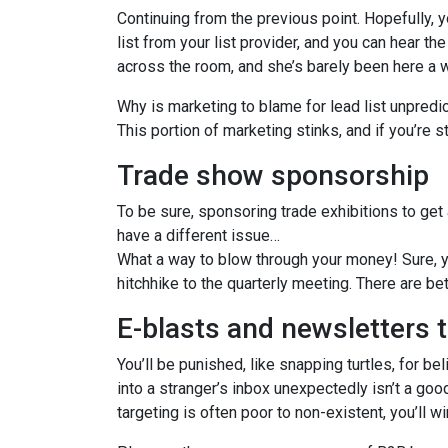
Continuing from the previous point. Hopefully, y
list from your list provider, and you can hear th
across the room, and she’s barely been here a 
Why is marketing to blame for lead list unpredic
This portion of marketing stinks, and if you’re st
Trade show sponsorship
To be sure, sponsoring trade exhibitions to get 
have a different issue…
What a way to blow through your money! Sure, yo
hitchhike to the quarterly meeting. There are be
E-blasts and newsletters 
You’ll be punished, like snapping turtles, for 
into a stranger’s inbox unexpectedly isn’t a goo
targeting is often poor to non-existent, you’ll wi