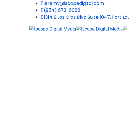
jeremy@iscopedigital.com
(954) 673-6088
1314 E Las Olas Blvd Suite 1047, Fort L