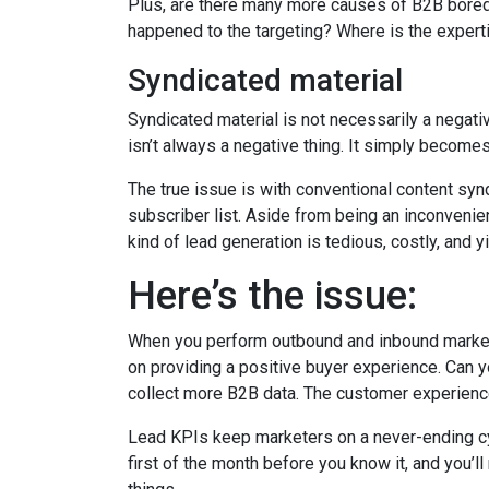
Plus, are there many more causes of B2B bore
happened to the targeting? Where is the experti
Syndicated material
Syndicated material is not necessarily a negat
isn’t always a negative thing. It simply becomes
The true issue is with conventional content synd
subscriber list. Aside from being an inconvenient
kind of lead generation is tedious, costly, and yi
Here’s the issue:
When you perform outbound and inbound marketing
on providing a positive buyer experience. Can 
collect more B2B data. The customer experience
Lead KPIs keep marketers on a never-ending cycle
first of the month before you know it, and you’