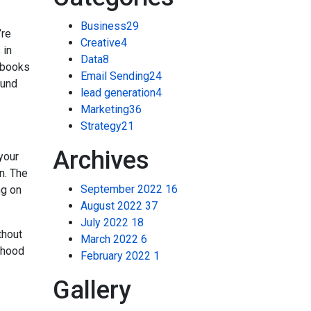
Business
29
’re
Creative
4
 in
Data
8
e-books
Email Sending
24
ound
lead generation
4
Marketing
36
Strategy
21
Archives
your
n. The
September 2022
16
ng on
August 2022
37
July 2022
18
thout
March 2022
6
rhood
February 2022
1
Gallery