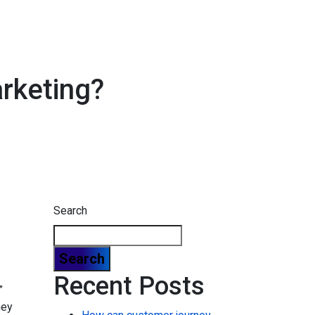
arketing?
Search
Search
Recent Posts
”
hey