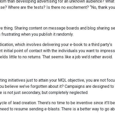
dom than developing advertising for an unknown audience? What
se? Where are the tests? Is there no excitement? “No, thank you
ive thing. Sharing content on message boards and blog sharing s
 frustrating when you publish it randomly.
ication, which involves delivering your e-book to a third party’s
 initial point of contact with the individuals you want to impress,
elds little to no returns. That seems like a job we’d rather avoid.
 initiatives just to attain your MQL objective, you are not foc
you believe we’ve forgotten about it? Campaigns are designed to
 is not just secondary, but completely neglected.
 of lead creation. There’s no time to be inventive since it’ll be
ll need to resume sending e-blasts. There is a better way to go a