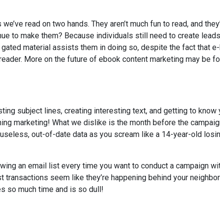
we’ve read on two hands. They aren’t much fun to read, and they
nue to make them? Because individuals still need to create leads
 gated material assists them in doing so, despite the fact that 
he reader. More on the future of ebook content marketing may be f
ng subject lines, creating interesting text, and getting to know 
rtaining marketing! What we dislike is the month before the campaig
s useless, out-of-date data as you scream like a 14-year-old losi
ing an email list every time you want to conduct a campaign wi
st transactions seem like they’re happening behind your neighbo
s so much time and is so dull!