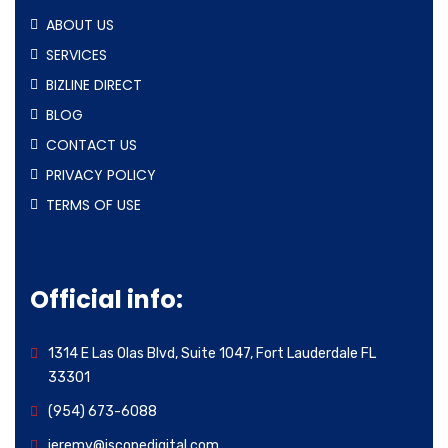
ABOUT US
SERVICES
BIZLINE DIRECT
BLOG
CONTACT US
PRIVACY POLICY
TERMS OF USE
Official info:
1314 E Las Olas Blvd, Suite 1047, Fort Lauderdale FL
33301
(954) 673-6088
jeremy@iscopedigital.com