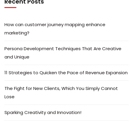
Recent Posts
How can customer journey mapping enhance
marketing?
Persona Development Techniques That Are Creative
and Unique
11 Strategies to Quicken the Pace of Revenue Expansion
The Fight for New Clients, Which You Simply Cannot
Lose
Sparking Creativity and Innovation!