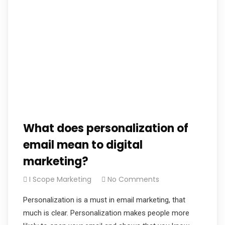
What does personalization of
email mean to digital
marketing?
I Scope Marketing
No Comments
Personalization is a must in email marketing, that
much is clear. Personalization makes people more