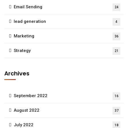
Email Sending
24
lead generation
4
Marketing
36
Strategy
21
Archives
September 2022
16
August 2022
37
July 2022
18