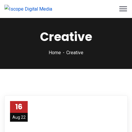
Creative
Home
Creative
16
Aug 22