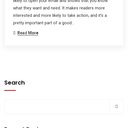
likely to open your email and shows that you know
what they want and need. It makes readers more
interested and more likely to take action, and it’s a
pretty important part of a good…
Read More
Search