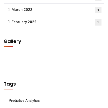
March 2022
6
February 2022
1
Gallery
Tags
Predictive Analytics