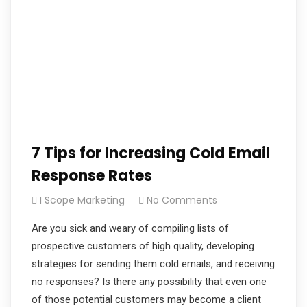
7 Tips for Increasing Cold Email
Response Rates
I Scope Marketing
No Comments
Are you sick and weary of compiling lists of
prospective customers of high quality, developing
strategies for sending them cold emails, and receiving
no responses? Is there any possibility that even one
of those potential customers may become a client