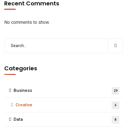
Recent Comments
No comments to show.
Categories
Business
29
Creative
4
Data
8