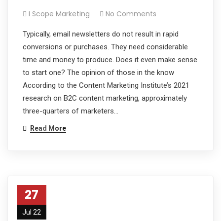
I Scope Marketing
No Comments
Typically, email newsletters do not result in rapid
conversions or purchases. They need considerable
time and money to produce. Does it even make sense
to start one? The opinion of those in the know
According to the Content Marketing Institute’s 2021
research on B2C content marketing, approximately
three-quarters of marketers…
Read More
27
Jul 22