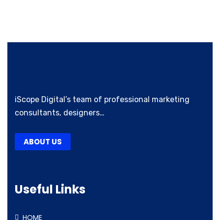
iScope Digital’s team of professional marketing
consultants, designers…
ABOUT US
Useful Links
HOME