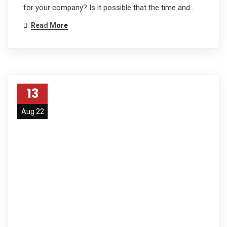
for your company? Is it possible that the time and…
Read More
13
Aug 22