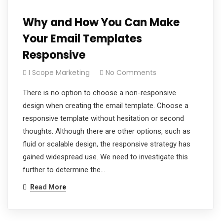
Why and How You Can Make
Your Email Templates
Responsive
I Scope Marketing
No Comments
There is no option to choose a non-responsive
design when creating the email template. Choose a
responsive template without hesitation or second
thoughts. Although there are other options, such as
fluid or scalable design, the responsive strategy has
gained widespread use. We need to investigate this
further to determine the…
Read More