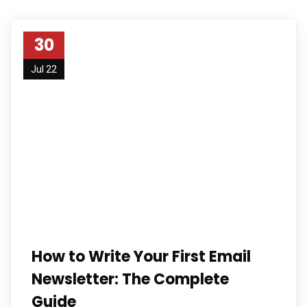
30
Jul 22
How to Write Your First Email
Newsletter: The Complete
Guide