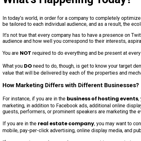
In today’s world, in order for a company to completely optimiz
be tailored to each individual audience, and as a result, the e
It’s not true that every company has to have a presence on Twi
audience and how well you correspond to their interests, aspira
NOT
You are
required to do everything and be present at every lo
DO
What you
need to do, though, is get to know your target de
value that will be delivered by each of the properties and mechan
How Marketing Differs with Different Businesses?
business of hosting events
For instance, if you are in the
,
marketing, in addition to Facebook ads, additional online displa
guests, performers, or prominent speakers are marketing the eve
real estate company
If you are in the
, you may want to conc
mobile, pay-per-click advertising, online display media, and publ