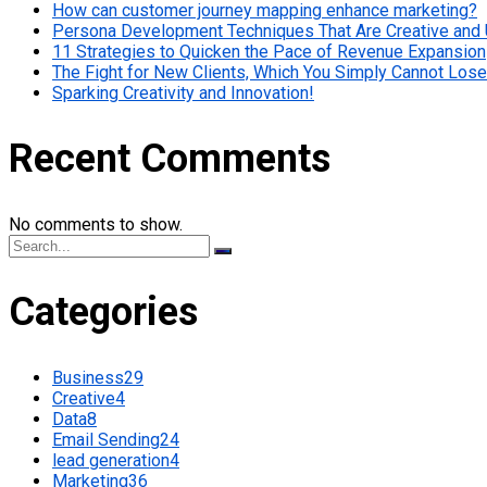
How can customer journey mapping enhance marketing?
Persona Development Techniques That Are Creative and
11 Strategies to Quicken the Pace of Revenue Expansion
The Fight for New Clients, Which You Simply Cannot Lose
Sparking Creativity and Innovation!
Recent Comments
No comments to show.
Categories
Business
29
Creative
4
Data
8
Email Sending
24
lead generation
4
Marketing
36