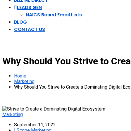
BIZLINE DIRECT
LEADS GEN
NAICS Based Email Lists
BLOG
CONTACT US
Why Should You Strive to Crea
Home
Marketing
Why Should You Strive to Create a Dominating Digital E
Marketing
September 11, 2022
I Scope Marketing