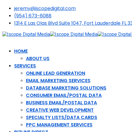
jeremy@iscopedigital.com
(954) 673-6088
1314 E Las Olas Blvd Suite 1047, Fort Lauderdale FL 3
HOME
ABOUT US
SERVICES
ONLINE LEAD GENERATION
EMAIL MARKETING SERVICES
DATABASE MARKETING SOLUTIONS
CONSUMER EMAIL/POSTAL DATA
BUSINESS EMAIL/POSTAL DATA
CREATIVE WEB DEVELOPMENT
SPECIALTY LISTS/DATA CARDS
PPC MANAGEMENT SERVICES