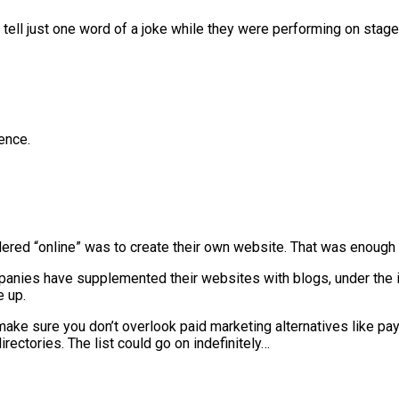
o tell just one word of a joke while they were performing on stag
ence.
dered “online” was to create their own website. That was enough 
panies have supplemented their websites with blogs, under the 
e up.
 make sure you don’t overlook paid marketing alternatives like pa
irectories. The list could go on indefinitely…