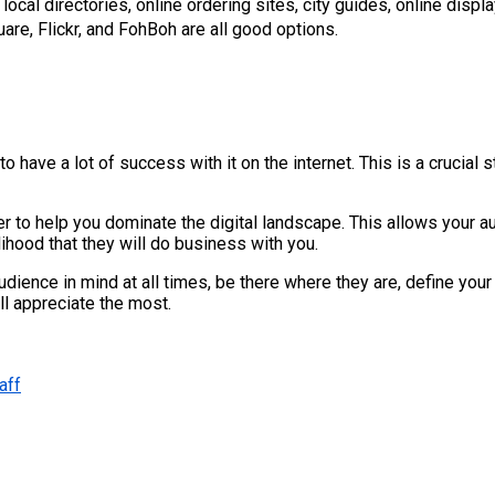
local directories, online ordering sites, city guides, online disp
are, Flickr, and FohBoh are all good options.
ave a lot of success with it on the internet. This is a crucial ste
ther to help you dominate the digital landscape. This allows your 
lihood that they will do business with you.
ence in mind at all times, be there where they are, define your 
l appreciate the most.
aff