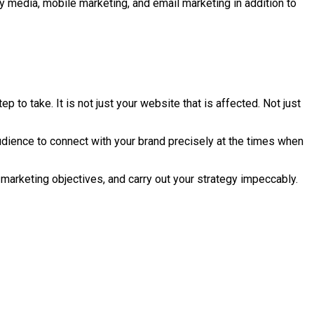
lay media, mobile marketing, and email marketing in addition to
p to take. It is not just your website that is affected. Not just
audience to connect with your brand precisely at the times when
marketing objectives, and carry out your strategy impeccably.