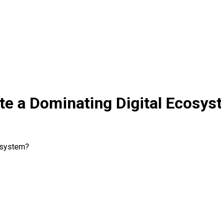
te a Dominating Digital Ecosy
cosystem?