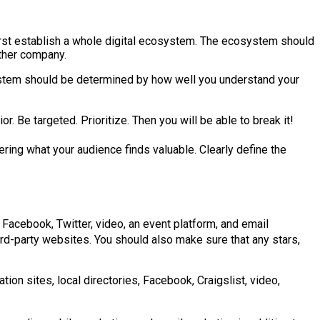
first establish a whole digital ecosystem. The ecosystem should
other company.
osystem should be determined by how well you understand your
r. Be targeted. Prioritize. Then you will be able to break it!
ring what your audience finds valuable. Clearly define the
 Facebook, Twitter, video, an event platform, and email
hird-party websites. You should also make sure that any stars,
tion sites, local directories, Facebook, Craigslist, video,