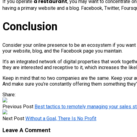
a restaurant
If you operate
, you may want to concentrate on 
having a primary website and a blog. Facebook, Twitter, Foursqu
Conclusion
Consider your online presence to be an ecosystem if you want to h
your website, blog, and the Facebook page you maintain.
It’s an integrated network of digital properties that work toge
they are interested and receptive to it, which increases the like
Keep in mind that no two companies are the same. Keep your audi
And make sure you’re constantly offering them something they’l
Share:
Previous Post
Best tactics to remotely managing your sales st
Next Post
Without a Goal, There Is No Profit
Leave A Comment