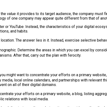
e the value it provides to its target audience, the company must 
cology of one company may appear quite different from that of an
tter or YouTube. Instead, the characteristics of your digital ec
tions, and habits.
cation. The answer lies in it. Instead, exercise selective behavio
mographic. Determine the areas in which you can excel by conside
isms. After that, carry out the plan with ferocity.
 you might want to concentrate your efforts on a primary website,
y media, local online calendars, and partnerships with relevant t
nt on all of their digital domains.
entrate your efforts on a primary website, a blog, listing aggrega
ic relations with local media.