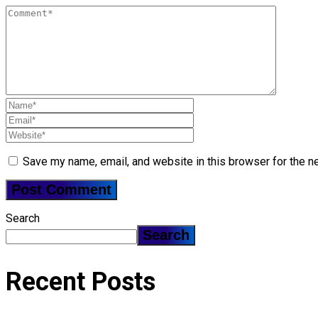
Save my name, email, and website in this browser for the n
Search
Search
Recent Posts