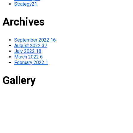
Strategy
21
Archives
September 2022
16
August 2022
37
July 2022
18
March 2022
6
February 2022
1
Gallery