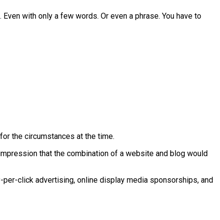
e. Even with only a few words. Or even a phrase. You have to
for the circumstances at the time.
impression that the combination of a website and blog would
y-per-click advertising, online display media sponsorships, and