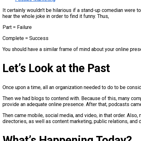
It certainly wouldn’t be hilarious if a stand-up comedian were t
hear the whole joke in order to find it funny. Thus,
Part = Failure
Complete = Success
You should have a similar frame of mind about your online pres
Let’s Look at the Past
Once upon a time, all an organization needed to do to be consi
Then we had blogs to contend with. Because of this, many com
provide an adequate online presence. After that, podcasts cam
Then came mobile, social media, and video, in that order. Also,
directories, as well as content marketing, public relations, and d
What’s Happening Today?